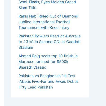
Semi-Finals, Eyes Maiden Grand
Slam Title
Rahis Nabi Ruled Out of Diamond
Jubilee International Football
Tournament with Knee Injury
Pakistan Bowlers Restrict Australia
to 231/9 in Second ODI at Gaddafi
Stadium
Ahmed Baig seals top 10 finish in
Morocco, primed for $500k
Bharath Classic
Pakistan vs Bangladesh 1st Test
:Abbas Five-For and Awais Debut
Fifty Lead Pakistan