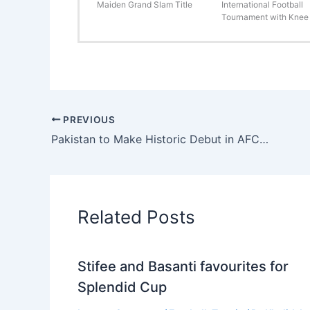
Maiden Grand Slam Title
International Football
Tournament with Knee 
PREVIOUS
Pakistan to Make Historic Debut in AFC Futsal Asian Cup Qualifiers 2025
Related Posts
Stifee and Basanti favourites for
Splendid Cup