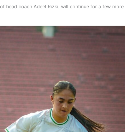
of head coach Adeel Rizki, will continue for a few more