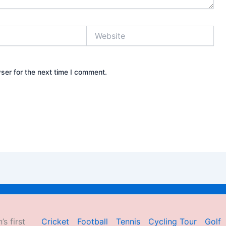
Website
ser for the next time I comment.
’s first
Cricket
Football
Tennis
Cycling Tour
Golf