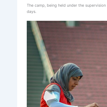
The camp, being held under the supervision 
days.