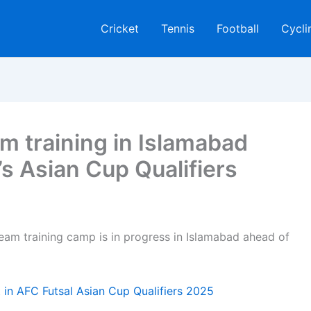
Cricket
Tennis
Football
Cycli
m training in Islamabad
 Asian Cup Qualifiers
eam training camp is in progress in Islamabad ahead of
 in AFC Futsal Asian Cup Qualifiers 2025