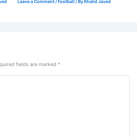
aved
Leave a Comment
/
Football
/ By
Khalid Javed
quired fields are marked
*