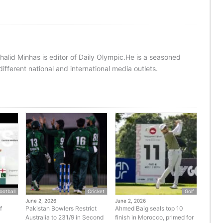
halid Minhas is editor of Daily Olympic.He is a seasoned
ifferent national and international media outlets.
ootball
Cricket
Golf
June 2, 2026
June 2, 2026
f
Pakistan Bowlers Restrict
Ahmed Baig seals top 10
Australia to 231/9 in Second
finish in Morocco, primed for