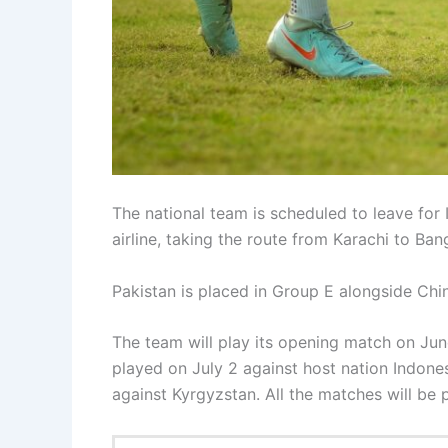
The national team is scheduled to leave for 
airline, taking the route from Karachi to Ban
Pakistan is placed in Group E alongside Chi
The team will play its opening match on Jun
played on July 2 against host nation Indones
against Kyrgyzstan. All the matches will be