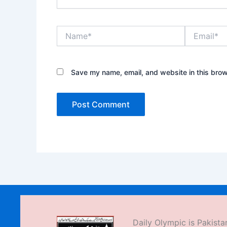
Name*
Email*
Save my name, email, and website in this brow
Daily Olympic is Pakistan