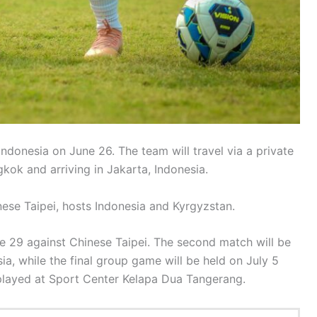
Indonesia on June 26. The team will travel via a private
gkok and arriving in Jakarta, Indonesia.
nese Taipei, hosts Indonesia and Kyrgyzstan.
e 29 against Chinese Taipei. The second match will be
ia, while the final group game will be held on July 5
 played at Sport Center Kelapa Dua Tangerang.