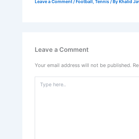
Leave a Comment
/
Football
,
Tennis
/ By
Khalid J
Leave a Comment
Your email address will not be published.
Re
Type
here..