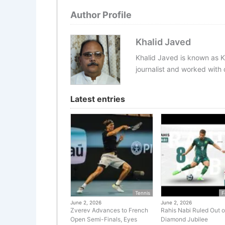
Author Profile
Khalid Javed
Khalid Javed is known as K
journalist and worked with d
Latest entries
Tennis
F
June 2, 2026
June 2, 2026
Zverev Advances to French
Rahis Nabi Ruled Out o
Open Semi-Finals, Eyes
Diamond Jubilee