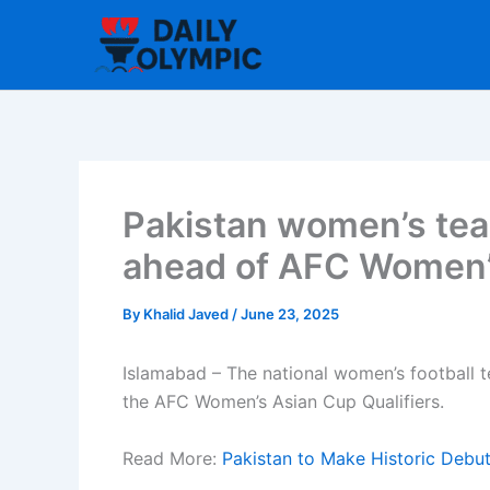
Skip
to
content
Pakistan women’s tea
ahead of AFC Women’s
By
Khalid Javed
/
June 23, 2025
Islamabad – The national women’s football t
the AFC Women’s Asian Cup Qualifiers.
Read More:
Pakistan to Make Historic Debut