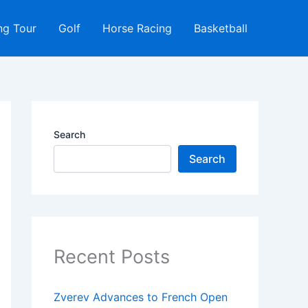
ng Tour
Golf
Horse Racing
Basketball
Search
Search
Recent Posts
Zverev Advances to French Open