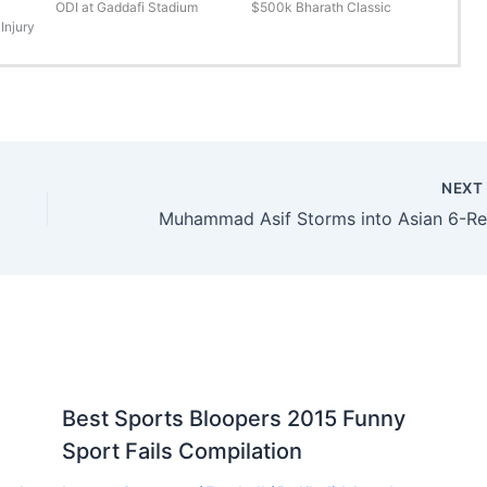
ODI at Gaddafi Stadium
$500k Bharath Classic
Injury
NEX
Best Sports Bloopers 2015 Funny
Sport Fails Compilation