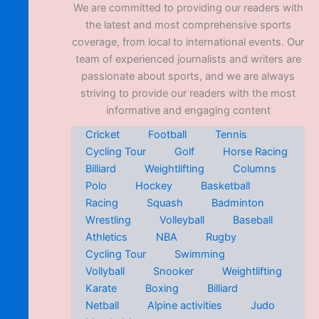
We are committed to providing our readers with
the latest and most comprehensive sports
coverage, from local to international events. Our
team of experienced journalists and writers are
passionate about sports, and we are always
striving to provide our readers with the most
informative and engaging content
Cricket
Football
Tennis
Cycling Tour
Golf
Horse Racing
Billiard
Weightlifting
Columns
Polo
Hockey
Basketball
Racing
Squash
Badminton
Wrestling
Volleyball
Baseball
Athletics
NBA
Rugby
Cycling Tour
Swimming
Vollyball
Snooker
Weightlifting
Karate
Boxing
Billiard
Netball
Alpine activities
Judo