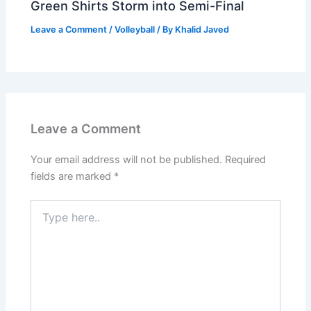
Green Shirts Storm into Semi-Final
Leave a Comment
/
Volleyball
/ By
Khalid Javed
Leave a Comment
Your email address will not be published.
Required
fields are marked
*
Type
here..