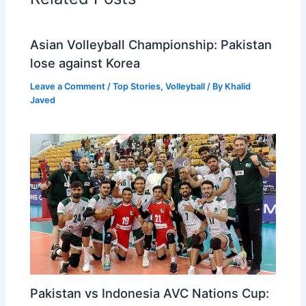
Asian Volleyball Championship: Pakistan
lose against Korea
Leave a Comment
/
Top Stories
,
Volleyball
/ By
Khalid
Javed
Pakistan vs Indonesia AVC Nations Cup: