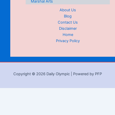
Marshal Arts
About Us
Blog
Contact Us
Disclaimer
Home
Privacy Policy
Copyright © 2026 Daily Olympic | Powered by PFP