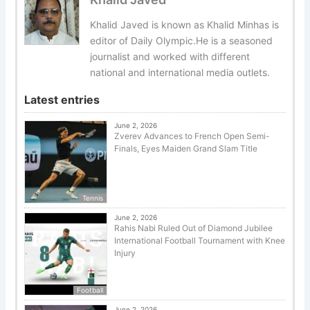
Khalid Javed is known as Khalid Minhas is
editor of Daily Olympic.He is a seasoned
journalist and worked with different
national and international media outlets.
Latest entries
June 2, 2026
Zverev Advances to French Open Semi-
Finals, Eyes Maiden Grand Slam Title
Tennis
June 2, 2026
Rahis Nabi Ruled Out of Diamond Jubilee
International Football Tournament with Knee
Injury
Football
June 2, 2026