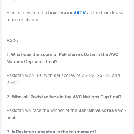
Fans can watch the
final live on
VBTV
as the team looks
to make history.
FAQs
1.
What was the score of Pakistan vs Qatar in the AVC
Nations Cup semi-final?
Pakistan won 3-0 with set scores of 25-22, 25-22, and
25-21.
2.
Who will Pakistan face in the AVC Nations Cup final?
Pakistan will face the winner of the
Bahrain vs Korea
semi-
final.
3.
Is Pakistan unbeaten in the tournament?