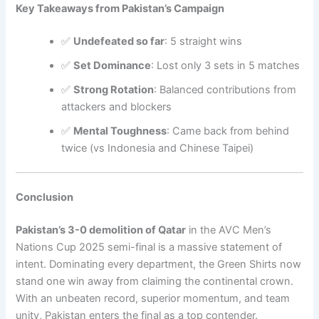
Key Takeaways from Pakistan’s Campaign
✅
Undefeated so far
: 5 straight wins
✅
Set Dominance
: Lost only 3 sets in 5 matches
✅
Strong Rotation
: Balanced contributions from
attackers and blockers
✅
Mental Toughness
: Came back from behind
twice (vs Indonesia and Chinese Taipei)
Conclusion
Pakistan’s 3-0 demolition of Qatar
in the AVC Men’s
Nations Cup 2025 semi-final is a massive statement of
intent. Dominating every department, the Green Shirts now
stand one win away from claiming the continental crown.
With an unbeaten record, superior momentum, and team
unity, Pakistan enters the final as a top contender.