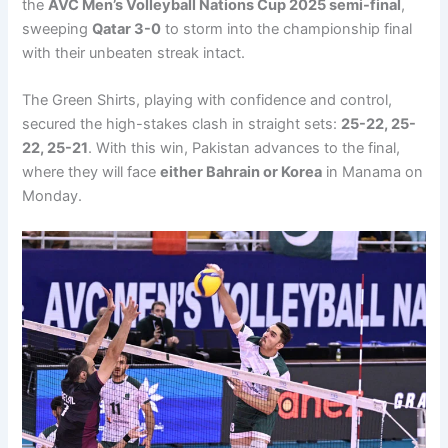
the
AVC Men’s Volleyball Nations Cup 2025 semi-final
,
sweeping
Qatar 3-0
to storm into the championship final
with their unbeaten streak intact.
The Green Shirts, playing with confidence and control,
secured the high-stakes clash in straight sets:
25-22, 25-
22, 25-21
. With this win, Pakistan advances to the final,
where they will face
either Bahrain or Korea
in Manama on
Monday.