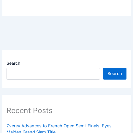
Search
Search
Recent Posts
Zverev Advances to French Open Semi-Finals, Eyes
Maiden Grand Slam Title