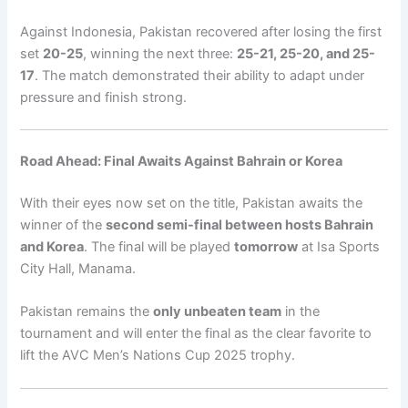
Against Indonesia, Pakistan recovered after losing the first
set
20-25
, winning the next three:
25-21, 25-20, and 25-
17
. The match demonstrated their ability to adapt under
pressure and finish strong.
Road Ahead: Final Awaits Against Bahrain or Korea
With their eyes now set on the title, Pakistan awaits the
winner of the
second semi-final between hosts Bahrain
and Korea
. The final will be played
tomorrow
at Isa Sports
City Hall, Manama.
Pakistan remains the
only unbeaten team
in the
tournament and will enter the final as the clear favorite to
lift the AVC Men’s Nations Cup 2025 trophy.