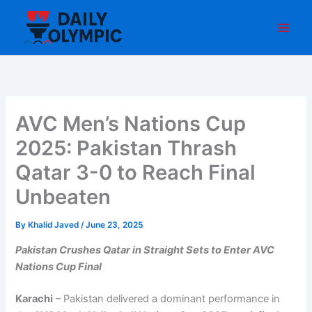
Skip
to
content
AVC Men’s Nations Cup
2025: Pakistan Thrash
Qatar 3-0 to Reach Final
Unbeaten
By
Khalid Javed
/
June 23, 2025
Pakistan Crushes Qatar in Straight Sets to Enter AVC
Nations Cup Final
Karachi
– Pakistan delivered a dominant performance in