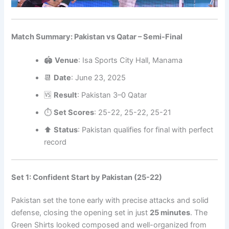
Match Summary: Pakistan vs Qatar – Semi-Final
🏟️
Venue
: Isa Sports City Hall, Manama
📆
Date
: June 23, 2025
🆚
Result
: Pakistan 3–0 Qatar
⏱️
Set Scores
: 25-22, 25-22, 25-21
⬆️
Status
: Pakistan qualifies for final with perfect
record
Set 1: Confident Start by Pakistan (25-22)
Pakistan set the tone early with precise attacks and solid
defense, closing the opening set in just
25 minutes
. The
Green Shirts looked composed and well-organized from