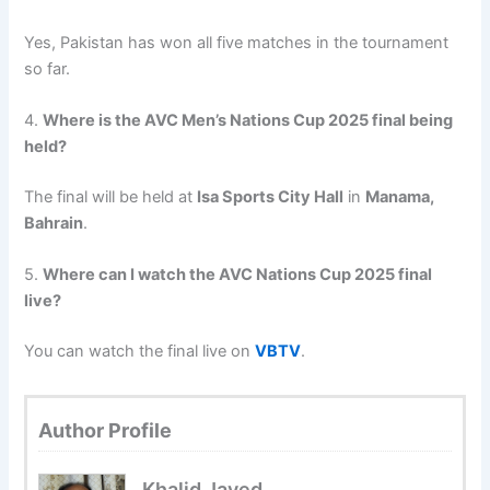
Yes, Pakistan has won all five matches in the tournament
so far.
4.
Where is the AVC Men’s Nations Cup 2025 final being
held?
The final will be held at
Isa Sports City Hall
in
Manama,
Bahrain
.
5.
Where can I watch the AVC Nations Cup 2025 final
live?
You can watch the final live on
VBTV
.
Author Profile
Khalid Javed