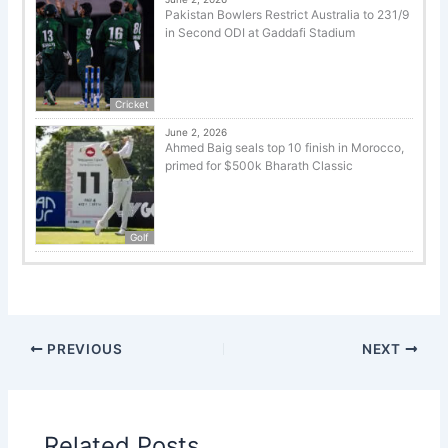
Pakistan Bowlers Restrict Australia to 231/9
in Second ODI at Gaddafi Stadium
Cricket
June 2, 2026
Ahmed Baig seals top 10 finish in Morocco,
primed for $500k Bharath Classic
Golf
PREVIOUS
NEXT
Related Posts