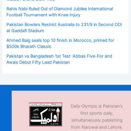
Rahis Nabi Ruled Out of Diamond Jubilee International
Football Tournament with Knee Injury
Pakistan Bowlers Restrict Australia to 231/9 in Second ODI
at Gaddafi Stadium
Ahmed Baig seals top 10 finish in Morocco, primed for
$500k Bharath Classic
Pakistan vs Bangladesh 1st Test :Abbas Five-For and
Awais Debut Fifty Lead Pakistan
Daily Olympic is Pakistan’s
first sports daily,
simultaneously publishing
from Narowal and Lahore.