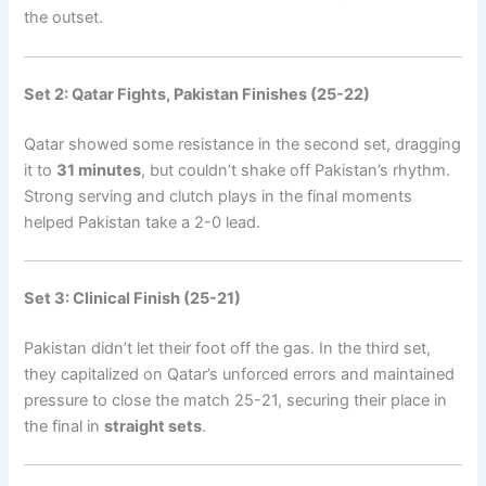
the outset.
Set 2: Qatar Fights, Pakistan Finishes (25-22)
Qatar showed some resistance in the second set, dragging
it to
31 minutes
, but couldn’t shake off Pakistan’s rhythm.
Strong serving and clutch plays in the final moments
helped Pakistan take a 2-0 lead.
Set 3: Clinical Finish (25-21)
Pakistan didn’t let their foot off the gas. In the third set,
they capitalized on Qatar’s unforced errors and maintained
pressure to close the match 25-21, securing their place in
the final in
straight sets
.