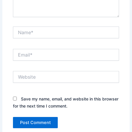
Name*
Email*
Website
Save my name, email, and website in this browser
for the next time I comment.