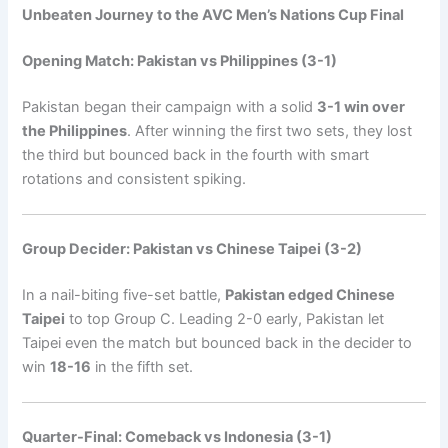
Unbeaten Journey to the AVC Men’s Nations Cup Final
Opening Match: Pakistan vs Philippines (3-1)
Pakistan began their campaign with a solid
3-1 win over
the Philippines
. After winning the first two sets, they lost
the third but bounced back in the fourth with smart
rotations and consistent spiking.
Group Decider: Pakistan vs Chinese Taipei (3-2)
In a nail-biting five-set battle,
Pakistan edged Chinese
Taipei
to top Group C. Leading 2-0 early, Pakistan let
Taipei even the match but bounced back in the decider to
win
18-16
in the fifth set.
Quarter-Final: Comeback vs Indonesia (3-1)