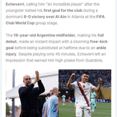
Echeverri
, calling him “an incredible player” after the
youngster netted his
first goal for the club
during a
dominant
6-0 victory over Al Ain
in Atlanta at the
FIFA
Club World Cup
group stage.
The
19-year-old Argentine midfielder
, making his
full
debut
, made an instant impact with a stunning
free-kick
goal
before being substituted at halftime due to an
ankle
injury
. Despite playing only 45 minutes, Echeverri left an
impression that earned him high praise from Guardiola.