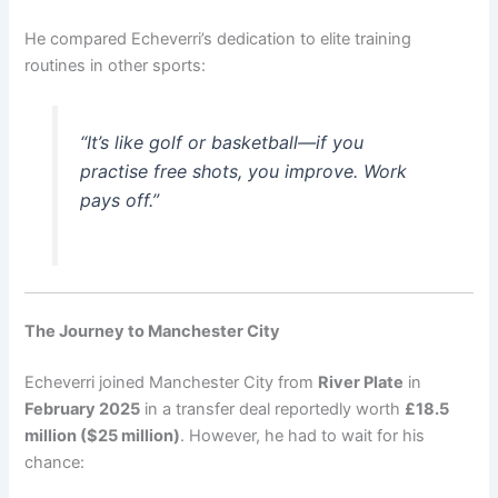
He compared Echeverri’s dedication to elite training
routines in other sports:
“It’s like golf or basketball—if you
practise free shots, you improve. Work
pays off.”
The Journey to Manchester City
Echeverri joined Manchester City from
River Plate
in
February 2025
in a transfer deal reportedly worth
£18.5
million ($25 million)
. However, he had to wait for his
chance: