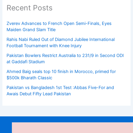
Recent Posts
Zverev Advances to French Open Semi-Finals, Eyes
Maiden Grand Slam Title
Rahis Nabi Ruled Out of Diamond Jubilee International
Football Tournament with Knee Injury
Pakistan Bowlers Restrict Australia to 231/9 in Second ODI
at Gaddafi Stadium
Ahmed Baig seals top 10 finish in Morocco, primed for
$500k Bharath Classic
Pakistan vs Bangladesh 1st Test :Abbas Five-For and
Awais Debut Fifty Lead Pakistan