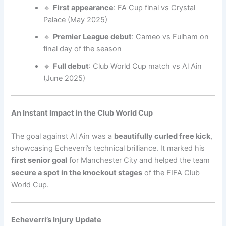
🔹
First appearance
: FA Cup final vs Crystal
Palace (May 2025)
🔹
Premier League debut
: Cameo vs Fulham on
final day of the season
🔹
Full debut
: Club World Cup match vs Al Ain
(June 2025)
An Instant Impact in the Club World Cup
The goal against Al Ain was a
beautifully curled free kick
,
showcasing Echeverri’s technical brilliance. It marked his
first senior goal
for Manchester City and helped the team
secure a spot in the knockout stages
of the FIFA Club
World Cup.
Echeverri’s Injury Update