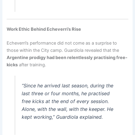
Work Ethic Behind Echeverri’s Rise
Echeverri’s performance did not come as a surprise to
those within the City camp. Guardiola revealed that the
Argentine prodigy had been relentlessly practising free-
kicks
after training.
“Since he arrived last season, during the
last three or four months, he practised
free kicks at the end of every session.
Alone, with the wall, with the keeper. He
kept working,” Guardiola explained.