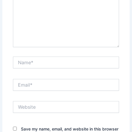
Name*
Email*
Website
Save my name, email, and website in this browser