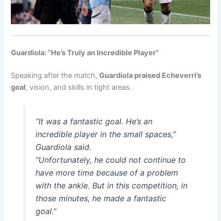
Guardiola: “He’s Truly an Incredible Player”
Speaking after the match,
Guardiola praised Echeverri’s
goal
, vision, and skills in tight areas.
“It was a fantastic goal. He’s an
incredible player in the small spaces,”
Guardiola said.
“Unfortunately, he could not continue to
have more time because of a problem
with the ankle. But in this competition, in
those minutes, he made a fantastic
goal.”