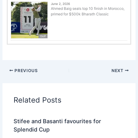
June 2, 2026
Ahmed Baig seals top 10 finish in Morocco,
primed for $500k Bharath Classic
Golf
PREVIOUS
NEXT
Related Posts
Stifee and Basanti favourites for
Splendid Cup