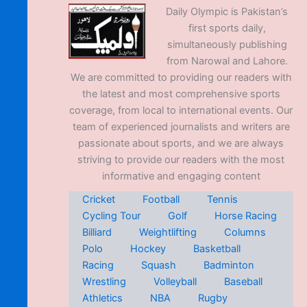
Daily Olympic is Pakistan’s
first sports daily,
simultaneously publishing
from Narowal and Lahore.
We are committed to providing our readers with
the latest and most comprehensive sports
coverage, from local to international events. Our
team of experienced journalists and writers are
passionate about sports, and we are always
striving to provide our readers with the most
informative and engaging content
Cricket
Football
Tennis
Cycling Tour
Golf
Horse Racing
Billiard
Weightlifting
Columns
Polo
Hockey
Basketball
Racing
Squash
Badminton
Wrestling
Volleyball
Baseball
Athletics
NBA
Rugby