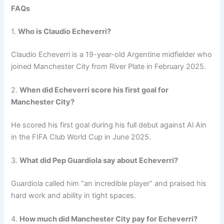
FAQs
1.
Who is Claudio Echeverri?
Claudio Echeverri is a 19-year-old Argentine midfielder who
joined Manchester City from River Plate in February 2025.
2.
When did Echeverri score his first goal for
Manchester City?
He scored his first goal during his full debut against Al Ain
in the FIFA Club World Cup in June 2025.
3.
What did Pep Guardiola say about Echeverri?
Guardiola called him “an incredible player” and praised his
hard work and ability in tight spaces.
4.
How much did Manchester City pay for Echeverri?