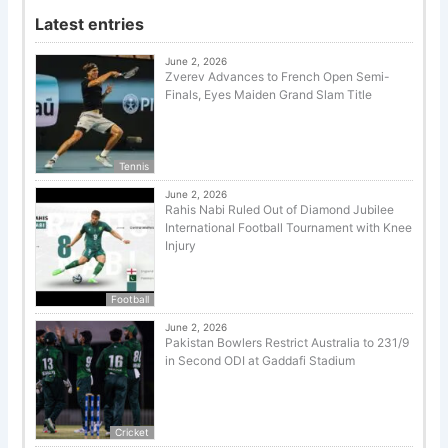
Latest entries
June 2, 2026
Zverev Advances to French Open Semi-
Finals, Eyes Maiden Grand Slam Title
Tennis
June 2, 2026
Rahis Nabi Ruled Out of Diamond Jubilee
International Football Tournament with Knee
Injury
Football
June 2, 2026
Pakistan Bowlers Restrict Australia to 231/9
in Second ODI at Gaddafi Stadium
Cricket