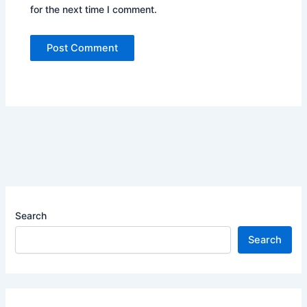
for the next time I comment.
Search
Search