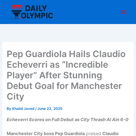
Skip
to
content
Pep Guardiola Hails Claudio
Echeverri as “Incredible
Player” After Stunning
Debut Goal for Manchester
City
By
Khalid Javed
/
June 23, 2025
Echeverri Scores on Full Debut as City Thrash Al Ain 6-0
Manchester City boss Pep Guardiola
praised
Claudio