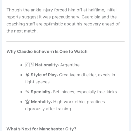
Though the ankle injury forced him off at halftime, initial
reports suggest it was precautionary. Guardiola and the
coaching staff are optimistic about his recovery ahead of
the next match.
Why Claudio Echeverri Is One to Watch
🇦🇷
Nationality
: Argentine
🧠
Style of Play
: Creative midfielder, excels in
tight spaces
🎯
Specialty
: Set-pieces, especially free-kicks
🏆
Mentality
: High work ethic, practices
rigorously after training
What’s Next for Manchester City?