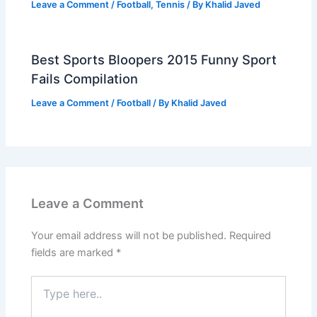
Leave a Comment
/
Football
,
Tennis
/ By
Khalid Javed
Best Sports Bloopers 2015 Funny Sport
Fails Compilation
Leave a Comment
/
Football
/ By
Khalid Javed
Leave a Comment
Your email address will not be published.
Required
fields are marked
*
Type
here..