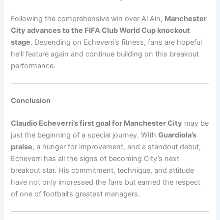
Following the comprehensive win over Al Ain,
Manchester
City advances to the FIFA Club World Cup knockout
stage
. Depending on Echeverri’s fitness, fans are hopeful
he’ll feature again and continue building on this breakout
performance.
Conclusion
Claudio Echeverri’s first goal for Manchester City
may be
just the beginning of a special journey. With
Guardiola’s
praise
, a hunger for improvement, and a standout debut,
Echeverri has all the signs of becoming City’s next
breakout star. His commitment, technique, and attitude
have not only impressed the fans but earned the respect
of one of football’s greatest managers.