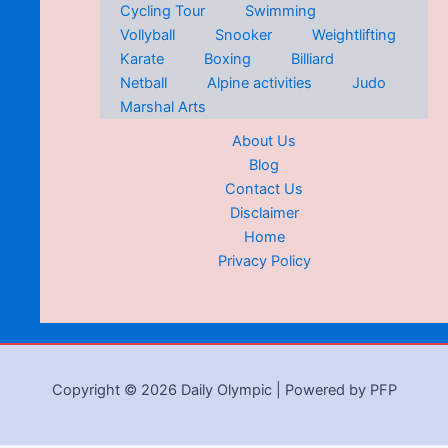
Cycling Tour
Swimming
Vollyball
Snooker
Weightlifting
Karate
Boxing
Billiard
Netball
Alpine activities
Judo
Marshal Arts
About Us
Blog
Contact Us
Disclaimer
Home
Privacy Policy
Copyright © 2026 Daily Olympic | Powered by PFP