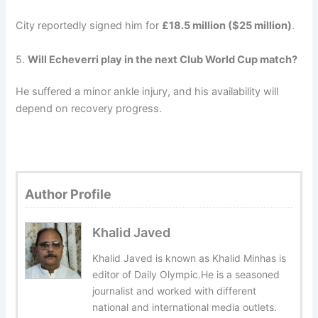
City reportedly signed him for
£18.5 million ($25 million)
.
5.
Will Echeverri play in the next Club World Cup match?
He suffered a minor ankle injury, and his availability will
depend on recovery progress.
Author Profile
Khalid Javed
Khalid Javed is known as Khalid Minhas is
editor of Daily Olympic.He is a seasoned
journalist and worked with different
national and international media outlets.