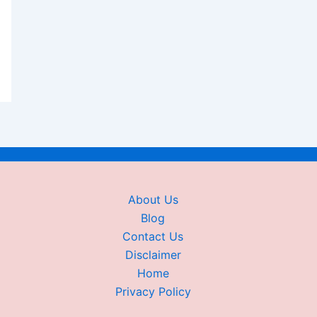
About Us
Blog
Contact Us
Disclaimer
Home
Privacy Policy