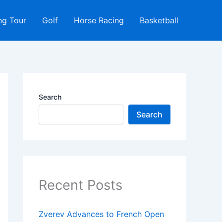
ng Tour
Golf
Horse Racing
Basketball
Search
Search
Recent Posts
Zverev Advances to French Open