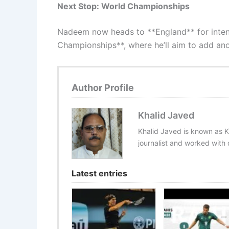
Next Stop: World Championships
Nadeem now heads to **England** for intens
Championships**, where he’ll aim to add ano
Author Profile
Khalid Javed
Khalid Javed is known as K
journalist and worked with d
Latest entries