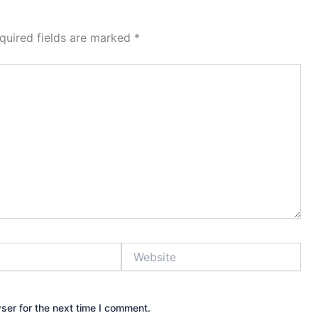
quired fields are marked
*
Website
ser for the next time I comment.