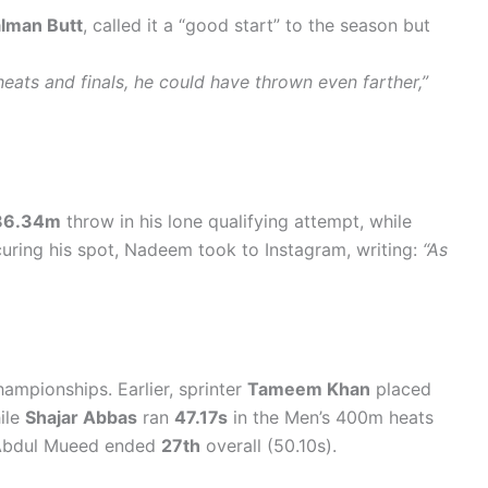
lman Butt
, called it a “good start” to the season but
eats and finals, he could have thrown even farther,”
86.34m
throw in his lone qualifying attempt, while
ecuring his spot, Nadeem took to Instagram, writing:
“As
ampionships. Earlier, sprinter
Tameem Khan
placed
ile
Shajar Abbas
ran
47.17s
in the Men’s 400m heats
. Abdul Mueed ended
27th
overall (50.10s).