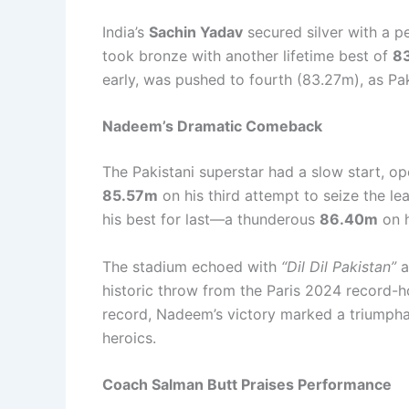
India’s
Sachin Yadav
secured silver with a p
took bronze with another lifetime best of
8
early, was pushed to fourth (83.27m), as Pa
Nadeem’s Dramatic Comeback
The Pakistani superstar had a slow start, o
85.57m
on his third attempt to seize the l
his best for last—a thunderous
86.40m
on h
The stadium echoed with
“Dil Dil Pakistan”
a
historic throw from the Paris 2024 record-ho
record, Nadeem’s victory marked a triumphan
heroics.
Coach Salman Butt Praises Performance