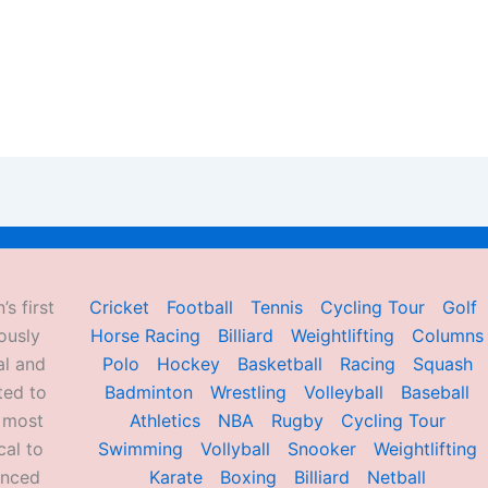
’s first
Cricket
Football
Tennis
Cycling Tour
Golf
ously
Horse Racing
Billiard
Weightlifting
Columns
al and
Polo
Hockey
Basketball
Racing
Squash
ted to
Badminton
Wrestling
Volleyball
Baseball
d most
Athletics
NBA
Rugby
Cycling Tour
al to
Swimming
Vollyball
Snooker
Weightlifting
enced
Karate
Boxing
Billiard
Netball