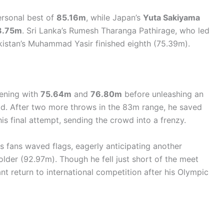
ersonal best of
85.16m
, while Japan’s
Yuta Sakiyama
3.75m
. Sri Lanka’s Rumesh Tharanga Pathirage, who led
kistan’s Muhammad Yasir finished eighth (75.39m).
pening with
75.64m
and
76.80m
before unleashing an
ead. After two more throws in the 83m range, he saved
is final attempt, sending the crowd into a frenzy.
s fans waved flags, eagerly anticipating another
lder (92.97m). Though he fell just short of the meet
t return to international competition after his Olympic