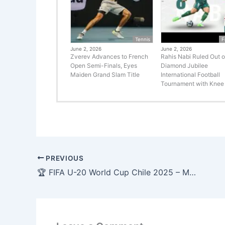
Tennis
F
June 2, 2026
June 2, 2026
Zverev Advances to French
Rahis Nabi Ruled Out o
Open Semi-Finals, Eyes
Diamond Jubilee
Maiden Grand Slam Title
International Football
Tournament with Knee 
PREVIOUS
🏆 FIFA U-20 World Cup Chile 2025 – Match Schedule