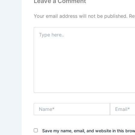
Leave a Comment
Your email address will not be published.
Re
Type
here..
Name*
Email*
Save my name, email, and website in this brow