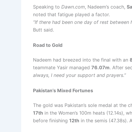
Speaking to
Dawn.com
, Nadeem’s coach,
Sa
noted that fatigue played a factor.
“If there had been one day of rest between h
Butt said.
Road to Gold
Nadeem had breezed into the final with an
teammate Yasir managed
76.07m
. After s
always, I need your support and prayers.”
Pakistan’s Mixed Fortunes
The gold was Pakistan’s sole medal at the ch
17th
in the Women’s 100m heats (12.14s), wh
before finishing
12th
in the semis (47.38s)