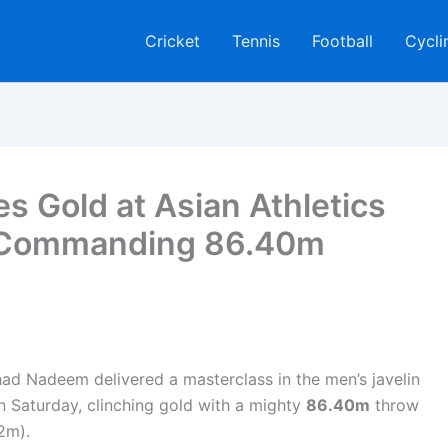
Cricket
Tennis
Football
Cycli
s Gold at Asian Athletics
 Commanding 86.40m
d Nadeem delivered a masterclass in the men’s javelin
on Saturday, clinching gold with a mighty
86.40m
throw
2m).