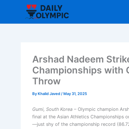
Skip
to
content
Arshad Nadeem Strike
Championships with
Throw
By
Khalid Javed
/
May 31, 2025
Gumi, South Korea
– Olympic champion Arsha
final at the Asian Athletics Championships 
—just shy of the championship record (86.7