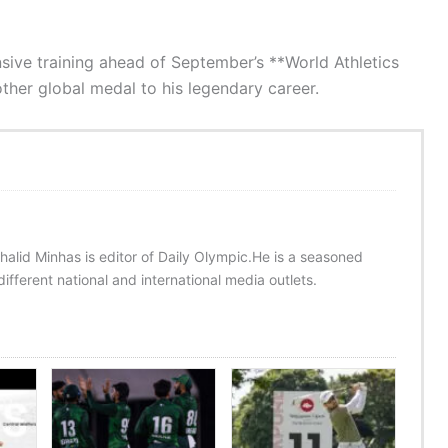
ive training ahead of September’s **World Athletics
ther global medal to his legendary career.
halid Minhas is editor of Daily Olympic.He is a seasoned
ifferent national and international media outlets.