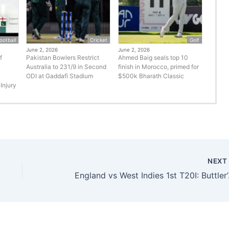
ootball
Cricket
Golf
June 2, 2026
June 2, 2026
f
Pakistan Bowlers Restrict
Ahmed Baig seals top 10
Australia to 231/9 in Second
finish in Morocco, primed for
ODI at Gaddafi Stadium
$500k Bharath Classic
Injury
NEX
England vs Wes