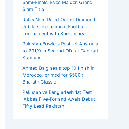
Semi-Finals, Eyes Maiden Grand
Slam Title
Rahis Nabi Ruled Out of Diamond
Jubilee International Football
Tournament with Knee Injury
Pakistan Bowlers Restrict Australia
to 231/9 in Second ODI at Gaddafi
Stadium
Ahmed Baig seals top 10 finish in
Morocco, primed for $500k
Bharath Classic
Pakistan vs Bangladesh 1st Test
:Abbas Five-For and Awais Debut
Fifty Lead Pakistan