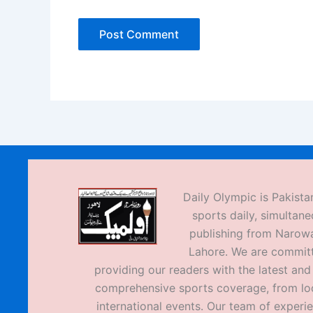
Daily Olympic is Pakistan
sports daily, simultane
publishing from Narow
Lahore. We are commit
providing our readers with the latest an
comprehensive sports coverage, from loc
international events. Our team of experi