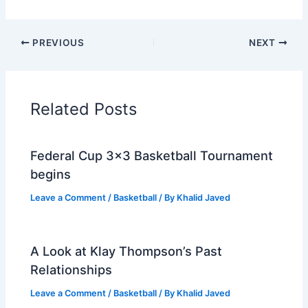
PREVIOUS
NEXT
Related Posts
Federal Cup 3×3 Basketball Tournament
begins
Leave a Comment
/
Basketball
/ By
Khalid Javed
A Look at Klay Thompson’s Past
Relationships
Leave a Comment
/
Basketball
/ By
Khalid Javed