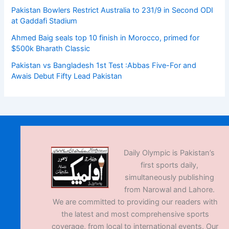
Pakistan Bowlers Restrict Australia to 231/9 in Second ODI
at Gaddafi Stadium
Ahmed Baig seals top 10 finish in Morocco, primed for
$500k Bharath Classic
Pakistan vs Bangladesh 1st Test :Abbas Five-For and
Awais Debut Fifty Lead Pakistan
Daily Olympic is Pakistan’s
first sports daily,
simultaneously publishing
from Narowal and Lahore.
We are committed to providing our readers with
the latest and most comprehensive sports
coverage, from local to international events. Our