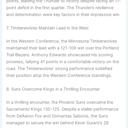
points, leading the Thunder to victory despite facing an 11-
point deficit in the first quarter. The Thunder’s resilience
and determination were key factors in their impressive win.
7. Timberwolves Maintain Lead in the West
In the Western Conference, the Minnesota Timberwolves
maintained their lead with a 121-109 win over the Portland
Trail Blazers. Anthony Edwards showcased his scoring
prowess, tallying 41 points in a comfortable victory on the
road. The Timberwolves’ strong performance solidified
their position atop the Western Conference standings.
8. Suns Overcome Kings in a Thrilling Encounter
In a thrilling encounter, the Phoenix Suns overcame the
Sacramento Kings 130-125. Despite a stellar performance
from De’Aaron Fox and Domantas Sabonis, the Suns
managed to secure the win behind Kevin Durant’s 28