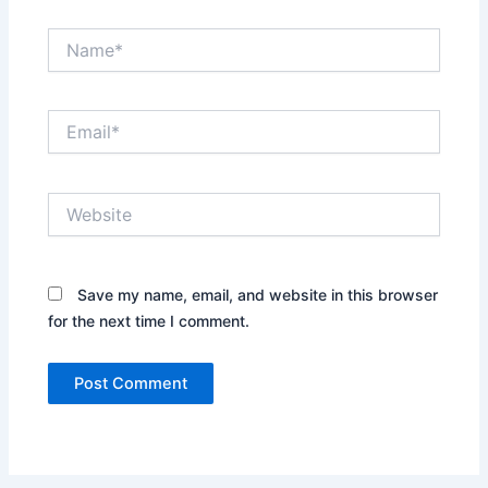
Name*
Email*
Website
Save my name, email, and website in this browser
for the next time I comment.