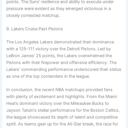
points. The Suns’ resilience and ability to execute under
pressure were evident as they emerged victorious in a
closely contested matchup.
9. Lakers Cruise Past Pistons
The Los Angeles Lakers demonstrated their dominance
with a 125-111 victory over the Detroit Pistons. Led by
LeBron James’ 25 points, the Lakers overwhelmed the
Pistons with their firepower and offensive efficiency. The
Lakers’ commanding performance underscored their status
as one of the top contenders in the league.
In conclusion, the recent NBA matchups provided fans
with plenty of excitement and highlights. From the Miami
Heat’s dominant victory over the Milwaukee Bucks to
Jayson Tatum’s stellar performance for the Boston Celtics,
the league showcased its depth of talent and competitive
spirit. As teams gear up for the All-Star break, the race for