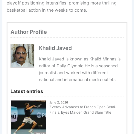
playoff positioning intensifies, promising more thrilling
basketball action in the weeks to come.
Author Profile
Khalid Javed
Khalid Javed is known as Khalid Minhas is
editor of Daily Olympic.He is a seasoned
journalist and worked with different
national and international media outlets.
Latest entries
June 2, 2026
Zverev Advances to French Open Semi-
Finals, Eyes Maiden Grand Slam Title
Tennis