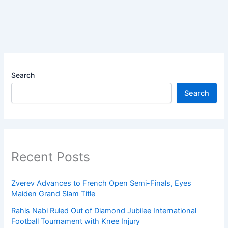
Search
Search
Recent Posts
Zverev Advances to French Open Semi-Finals, Eyes
Maiden Grand Slam Title
Rahis Nabi Ruled Out of Diamond Jubilee International
Football Tournament with Knee Injury