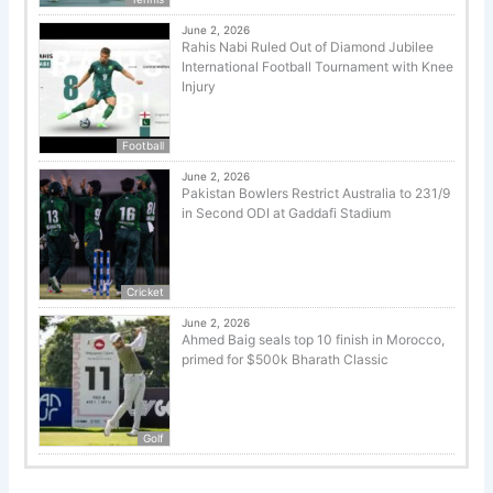
June 2, 2026
Rahis Nabi Ruled Out of Diamond Jubilee
International Football Tournament with Knee
Injury
Football
June 2, 2026
Pakistan Bowlers Restrict Australia to 231/9
in Second ODI at Gaddafi Stadium
Cricket
June 2, 2026
Ahmed Baig seals top 10 finish in Morocco,
primed for $500k Bharath Classic
Golf