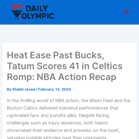
Skip
to
content
Heat Ease Past Bucks,
Tatum Scores 41 in Celtics
Romp: NBA Action Recap
By
Khalid Javed
/
February 14, 2024
In the thrilling world of NBA action, the Miami Heat and the
Boston Celtics delivered standout performances that
captivated fans and pundits alike. Despite facing
challenges such as injury absences, both teams
showcased their resilience and prowess on the court,
securing notable victories over their opponents.