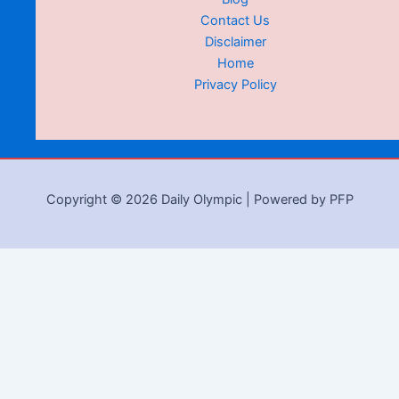
Contact Us
Disclaimer
Home
Privacy Policy
Copyright © 2026 Daily Olympic | Powered by PFP