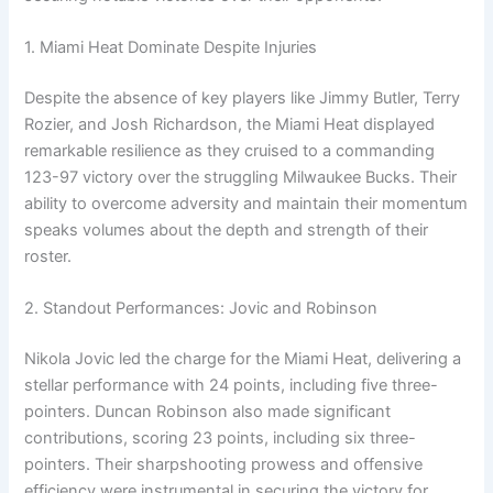
1. Miami Heat Dominate Despite Injuries
Despite the absence of key players like Jimmy Butler, Terry
Rozier, and Josh Richardson, the Miami Heat displayed
remarkable resilience as they cruised to a commanding
123-97 victory over the struggling Milwaukee Bucks. Their
ability to overcome adversity and maintain their momentum
speaks volumes about the depth and strength of their
roster.
2. Standout Performances: Jovic and Robinson
Nikola Jovic led the charge for the Miami Heat, delivering a
stellar performance with 24 points, including five three-
pointers. Duncan Robinson also made significant
contributions, scoring 23 points, including six three-
pointers. Their sharpshooting prowess and offensive
efficiency were instrumental in securing the victory for