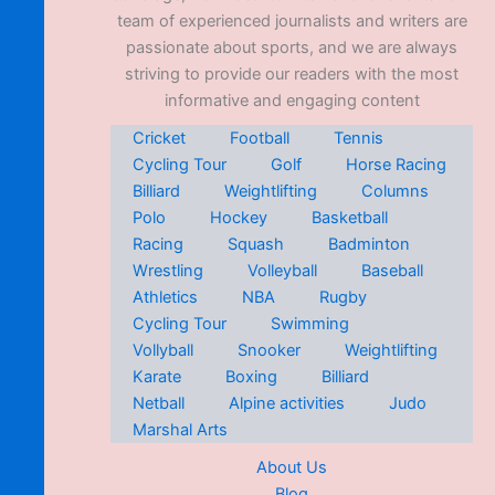
team of experienced journalists and writers are
passionate about sports, and we are always
striving to provide our readers with the most
informative and engaging content
Cricket
Football
Tennis
Cycling Tour
Golf
Horse Racing
Billiard
Weightlifting
Columns
Polo
Hockey
Basketball
Racing
Squash
Badminton
Wrestling
Volleyball
Baseball
Athletics
NBA
Rugby
Cycling Tour
Swimming
Vollyball
Snooker
Weightlifting
Karate
Boxing
Billiard
Netball
Alpine activities
Judo
Marshal Arts
About Us
Blog