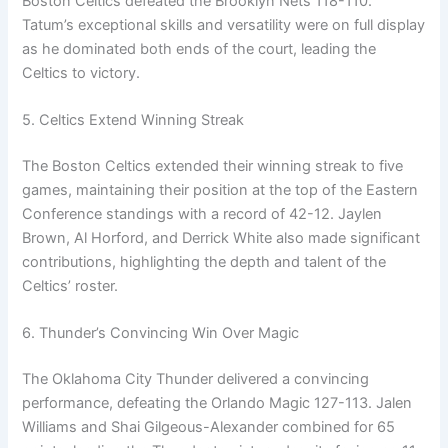
Boston Celtics defeated the Brooklyn Nets 118-110.
Tatum’s exceptional skills and versatility were on full display
as he dominated both ends of the court, leading the
Celtics to victory.
5. Celtics Extend Winning Streak
The Boston Celtics extended their winning streak to five
games, maintaining their position at the top of the Eastern
Conference standings with a record of 42-12. Jaylen
Brown, Al Horford, and Derrick White also made significant
contributions, highlighting the depth and talent of the
Celtics’ roster.
6. Thunder’s Convincing Win Over Magic
The Oklahoma City Thunder delivered a convincing
performance, defeating the Orlando Magic 127-113. Jalen
Williams and Shai Gilgeous-Alexander combined for 65