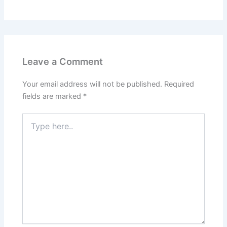
Leave a Comment
Your email address will not be published.
Required
fields are marked
*
Type
here..