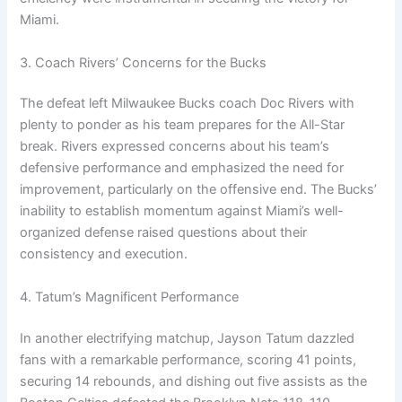
Miami.
3. Coach Rivers’ Concerns for the Bucks
The defeat left Milwaukee Bucks coach Doc Rivers with
plenty to ponder as his team prepares for the All-Star
break. Rivers expressed concerns about his team’s
defensive performance and emphasized the need for
improvement, particularly on the offensive end. The Bucks’
inability to establish momentum against Miami’s well-
organized defense raised questions about their
consistency and execution.
4. Tatum’s Magnificent Performance
In another electrifying matchup, Jayson Tatum dazzled
fans with a remarkable performance, scoring 41 points,
securing 14 rebounds, and dishing out five assists as the