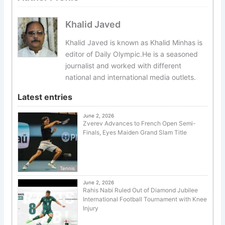
Khalid Javed
Khalid Javed is known as Khalid Minhas is
editor of Daily Olympic.He is a seasoned
journalist and worked with different
national and international media outlets.
Latest entries
June 2, 2026
Zverev Advances to French Open Semi-
Finals, Eyes Maiden Grand Slam Title
Tennis
June 2, 2026
Rahis Nabi Ruled Out of Diamond Jubilee
International Football Tournament with Knee
Injury