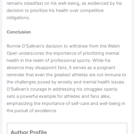
remains steadfast on his well-being, as evidenced by his
decision to prioritize his health over competitive
obligations.
Conclusion
Ronnie O’Sullivan’s decision to withdraw from the Welsh
Open underscores the importance of prioritizing mental
health in the realm of professional sports. While his
absence may disappoint fans, it serves as a poignant
reminder that even the greatest athletes are not immune to
the challenges posed by anxiety and mental health issues.
O’Sullivan’s courage in addressing his struggles openly
sets a powerful example for athletes and fans alike,
emphasizing the importance of self-care and well-being in
the pursuit of excellence.
Author Profile