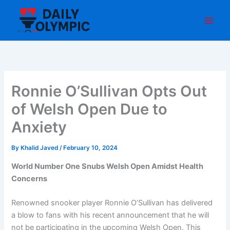
Skip
to
content
Ronnie O’Sullivan Opts Out
of Welsh Open Due to
Anxiety
By
Khalid Javed
/
February 10, 2024
World Number One Snubs Welsh Open Amidst Health
Concerns
Renowned snooker player Ronnie O’Sullivan has delivered
a blow to fans with his recent announcement that he will
not be participating in the upcoming Welsh Open. This