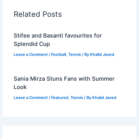
Related Posts
Stifee and Basanti favourites for
Splendid Cup
Leave a Comment
/
Football
,
Tennis
/ By
Khalid Javed
Sania Mirza Stuns Fans with Summer
Look
Leave a Comment
/
Featured
,
Tennis
/ By
Khalid Javed