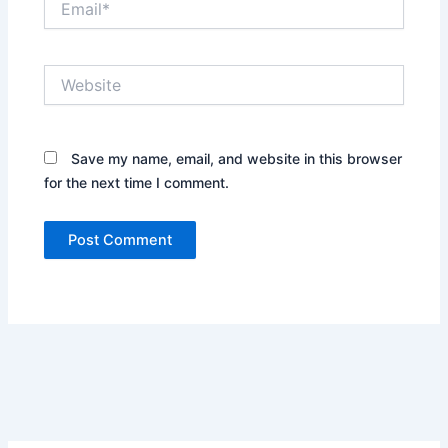
Website
Save my name, email, and website in this browser
for the next time I comment.