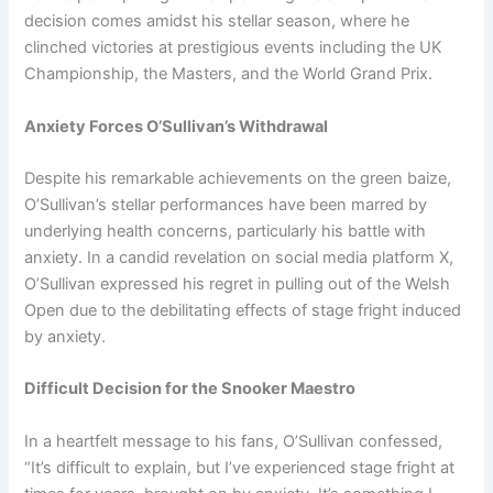
decision comes amidst his stellar season, where he
clinched victories at prestigious events including the UK
Championship, the Masters, and the World Grand Prix.
Anxiety Forces O’Sullivan’s Withdrawal
Despite his remarkable achievements on the green baize,
O’Sullivan’s stellar performances have been marred by
underlying health concerns, particularly his battle with
anxiety. In a candid revelation on social media platform X,
O’Sullivan expressed his regret in pulling out of the Welsh
Open due to the debilitating effects of stage fright induced
by anxiety.
Difficult Decision for the Snooker Maestro
In a heartfelt message to his fans, O’Sullivan confessed,
“It’s difficult to explain, but I’ve experienced stage fright at