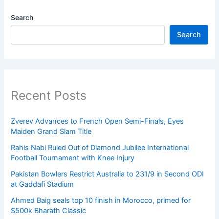
Search
Search
Recent Posts
Zverev Advances to French Open Semi-Finals, Eyes
Maiden Grand Slam Title
Rahis Nabi Ruled Out of Diamond Jubilee International
Football Tournament with Knee Injury
Pakistan Bowlers Restrict Australia to 231/9 in Second ODI
at Gaddafi Stadium
Ahmed Baig seals top 10 finish in Morocco, primed for
$500k Bharath Classic