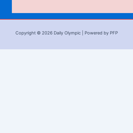
Copyright © 2026 Daily Olympic | Powered by PFP