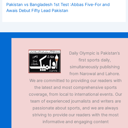
Pakistan vs Bangladesh 1st Test :Abbas Five-For and
Awais Debut Fifty Lead Pakistan
Daily Olympic is Pakistan’s
first sports daily,
simultaneously publishing
from Narowal and Lahore.
We are committed to providing our readers with
the latest and most comprehensive sports
coverage, from local to international events. Our
team of experienced journalists and writers are
passionate about sports, and we are always
striving to provide our readers with the most
informative and engaging content