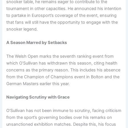
snooker table, he remains eager to contribute to the
tournament in other capacities. He announced his intention
to partake in Eurosport’s coverage of the event, ensuring
that fans will still have the opportunity to engage with the
snooker legend.
A Season Marred by Setbacks
The Welsh Open marks the seventh ranking event from
which O’Sullivan has withdrawn this season, citing health
concerns as the primary reason. This includes his absence
from the Champion of Champions event in Bolton and the
German Masters earlier this year.
Navigating Scrutiny with Grace
O’Sullivan has not been immune to scrutiny, facing criticism
from the sport’s governing bodies over his remarks on
unsanctioned exhibition matches. Despite this, his focus