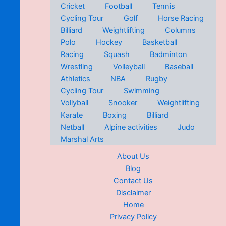
Cricket
Football
Tennis
Cycling Tour
Golf
Horse Racing
Billiard
Weightlifting
Columns
Polo
Hockey
Basketball
Racing
Squash
Badminton
Wrestling
Volleyball
Baseball
Athletics
NBA
Rugby
Cycling Tour
Swimming
Vollyball
Snooker
Weightlifting
Karate
Boxing
Billiard
Netball
Alpine activities
Judo
Marshal Arts
About Us
Blog
Contact Us
Disclaimer
Home
Privacy Policy