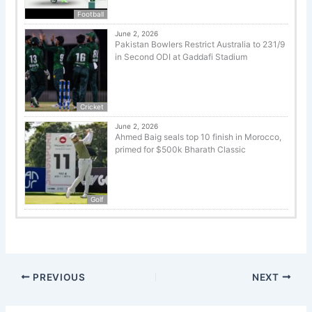
Football
June 2, 2026
Pakistan Bowlers Restrict Australia to 231/9
in Second ODI at Gaddafi Stadium
Cricket
June 2, 2026
Ahmed Baig seals top 10 finish in Morocco,
primed for $500k Bharath Classic
Golf
PREVIOUS
NEXT