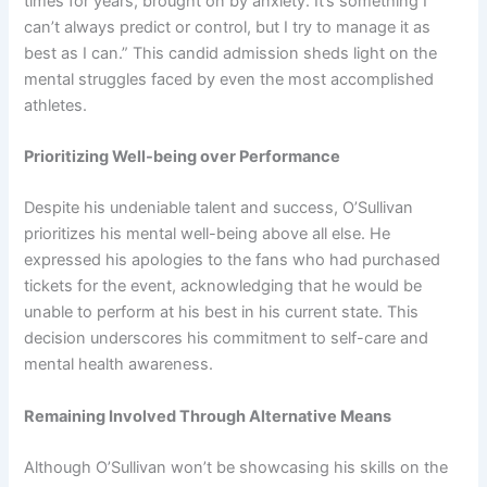
times for years, brought on by anxiety. It’s something I
can’t always predict or control, but I try to manage it as
best as I can.” This candid admission sheds light on the
mental struggles faced by even the most accomplished
athletes.
Prioritizing Well-being over Performance
Despite his undeniable talent and success, O’Sullivan
prioritizes his mental well-being above all else. He
expressed his apologies to the fans who had purchased
tickets for the event, acknowledging that he would be
unable to perform at his best in his current state. This
decision underscores his commitment to self-care and
mental health awareness.
Remaining Involved Through Alternative Means
Although O’Sullivan won’t be showcasing his skills on the