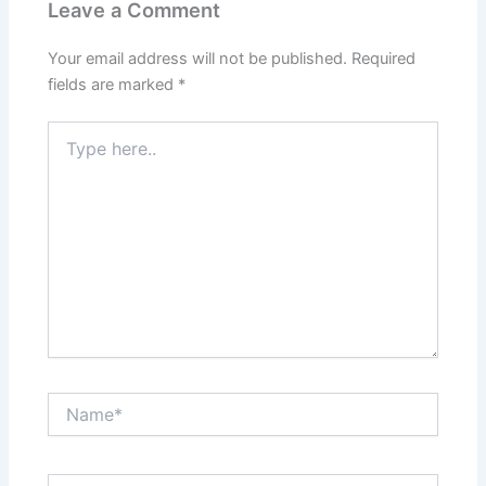
Leave a Comment
Your email address will not be published.
Required
fields are marked
*
Type
here..
Name*
Email*