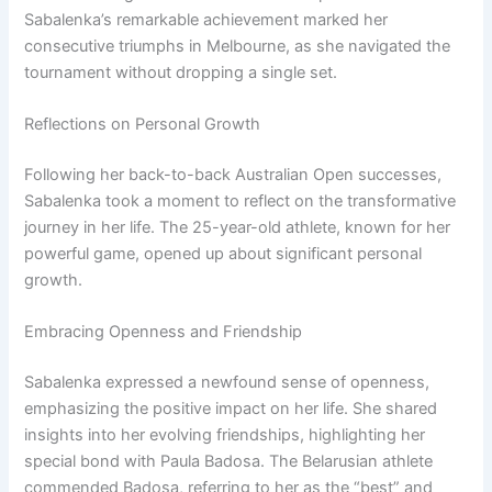
Sabalenka’s remarkable achievement marked her
consecutive triumphs in Melbourne, as she navigated the
tournament without dropping a single set.
Reflections on Personal Growth
Following her back-to-back Australian Open successes,
Sabalenka took a moment to reflect on the transformative
journey in her life. The 25-year-old athlete, known for her
powerful game, opened up about significant personal
growth.
Embracing Openness and Friendship
Sabalenka expressed a newfound sense of openness,
emphasizing the positive impact on her life. She shared
insights into her evolving friendships, highlighting her
special bond with Paula Badosa. The Belarusian athlete
commended Badosa, referring to her as the “best” and