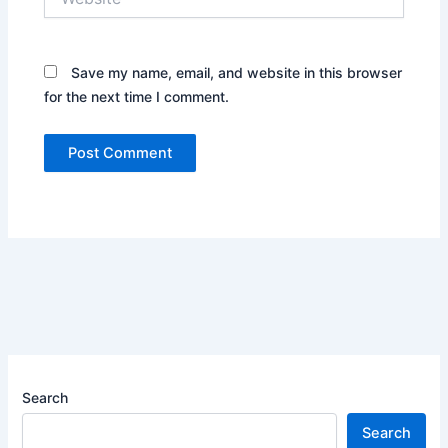
Save my name, email, and website in this browser
for the next time I comment.
Search
Search