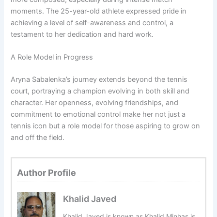
moments. The 25-year-old athlete expressed pride in
achieving a level of self-awareness and control, a
testament to her dedication and hard work.
A Role Model in Progress
Aryna Sabalenka’s journey extends beyond the tennis
court, portraying a champion evolving in both skill and
character. Her openness, evolving friendships, and
commitment to emotional control make her not just a
tennis icon but a role model for those aspiring to grow on
and off the field.
Author Profile
Khalid Javed
Khalid Javed is known as Khalid Minhas is