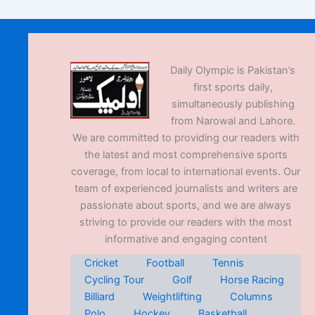
Daily Olympic is Pakistan’s
first sports daily,
simultaneously publishing
from Narowal and Lahore.
We are committed to providing our readers with
the latest and most comprehensive sports
coverage, from local to international events. Our
team of experienced journalists and writers are
passionate about sports, and we are always
striving to provide our readers with the most
informative and engaging content
Cricket
Football
Tennis
Cycling Tour
Golf
Horse Racing
Billiard
Weightlifting
Columns
Polo
Hockey
Basketball