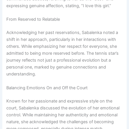
expressing genuine affection, stating, “I love this girl.”
From Reserved to Relatable
Acknowledging her past reservations, Sabalenka noted a
shift in her approach, particularly in her interactions with
others. While emphasizing her respect for everyone, she
admitted to being more reserved before. The tennis star’s
journey reflects not just a professional evolution but a
personal one, marked by genuine connections and
understanding.
Balancing Emotions On and Off the Court
Known for her passionate and expressive style on the
court, Sabalenka discussed the evolution of her emotional
control. While maintaining her authenticity and emotional
nature, she acknowledged the challenges of becoming
more composed, especially during intense match