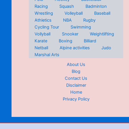
Racing
Squash
Badminton
Wrestling
Volleyball
Baseball
Athletics
NBA
Rugby
Cycling Tour
Swimming
Vollyball
Snooker
Weightlifting
Karate
Boxing
Billiard
Netball
Alpine activities
Judo
Marshal Arts
About Us
Blog
Contact Us
Disclaimer
Home
Privacy Policy