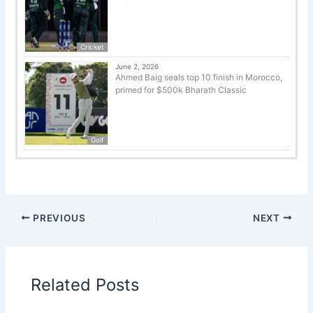
Cricket
June 2, 2026
Ahmed Baig seals top 10 finish in Morocco,
primed for $500k Bharath Classic
Golf
PREVIOUS
NEXT
Related Posts