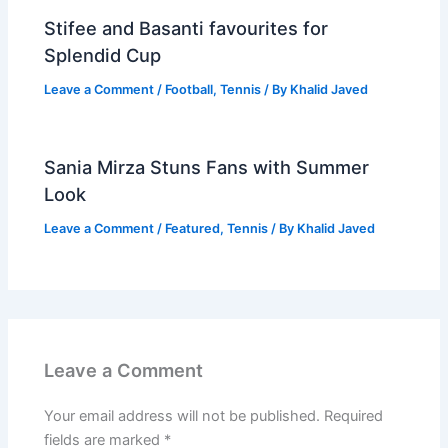
Stifee and Basanti favourites for
Splendid Cup
Leave a Comment
/
Football
,
Tennis
/ By
Khalid Javed
Sania Mirza Stuns Fans with Summer
Look
Leave a Comment
/
Featured
,
Tennis
/ By
Khalid Javed
Leave a Comment
Your email address will not be published.
Required
fields are marked
*