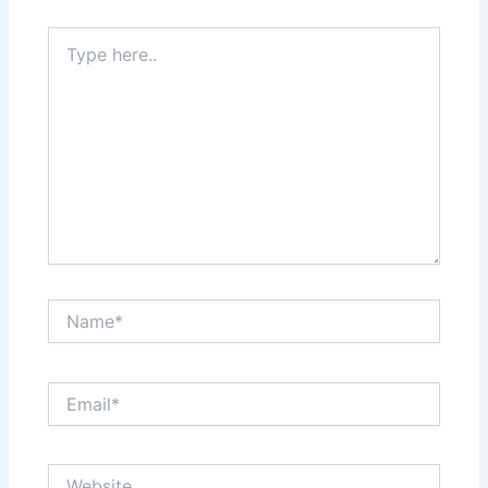
Type
here..
Name*
Email*
Website