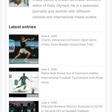
editor of Daily Olympic.He is a seasoned
journalist and worked with different
national and international media outlets.
Latest entries
June 2, 2026
Zverev Advances to French Open Semi-
Finals, Eyes Maiden Grand Slam Title
Tennis
June 2, 2026
Rahis Nabi Ruled Out of Diamond Jubilee
International Football Tournament with Knee
Injury
Football
June 2, 2026
Pakistan Bowlers Restrict Australia to 231/9
in Second ODI at Gaddafi Stadium