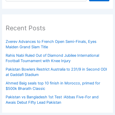
Recent Posts
Zverev Advances to French Open Semi-Finals, Eyes
Maiden Grand Slam Title
Rahis Nabi Ruled Out of Diamond Jubilee International
Football Tournament with Knee Injury
Pakistan Bowlers Restrict Australia to 231/9 in Second ODI
at Gaddafi Stadium
Ahmed Baig seals top 10 finish in Morocco, primed for
$500k Bharath Classic
Pakistan vs Bangladesh 1st Test :Abbas Five-For and
Awais Debut Fifty Lead Pakistan