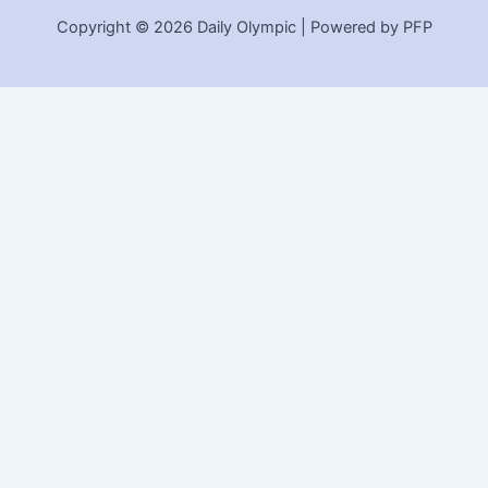
Copyright © 2026 Daily Olympic | Powered by PFP