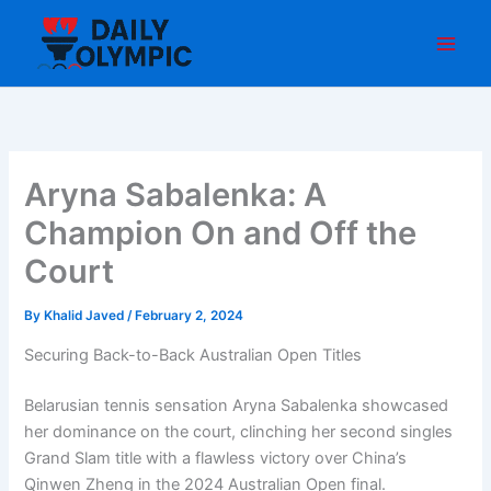
Skip
to
content
Aryna Sabalenka: A
Champion On and Off the
Court
By
Khalid Javed
/
February 2, 2024
Securing Back-to-Back Australian Open Titles
Belarusian tennis sensation Aryna Sabalenka showcased
her dominance on the court, clinching her second singles
Grand Slam title with a flawless victory over China’s
Qinwen Zheng in the 2024 Australian Open final.