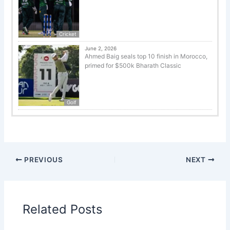
Cricket
June 2, 2026
Ahmed Baig seals top 10 finish in Morocco,
primed for $500k Bharath Classic
Golf
PREVIOUS
NEXT
Related Posts