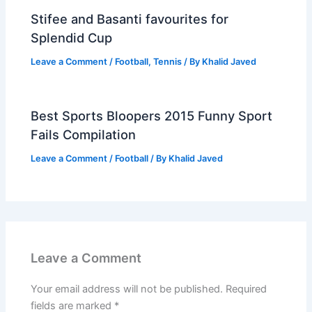
Stifee and Basanti favourites for
Splendid Cup
Leave a Comment
/
Football
,
Tennis
/ By
Khalid Javed
Best Sports Bloopers 2015 Funny Sport
Fails Compilation
Leave a Comment
/
Football
/ By
Khalid Javed
Leave a Comment
Your email address will not be published.
Required
fields are marked
*