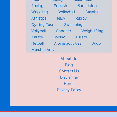
Racing
Squash
Badminton
Wrestling
Volleyball
Baseball
Athletics
NBA
Rugby
Cycling Tour
Swimming
Vollyball
Snooker
Weightlifting
Karate
Boxing
Billiard
Netball
Alpine activities
Judo
Marshal Arts
About Us
Blog
Contact Us
Disclaimer
Home
Privacy Policy