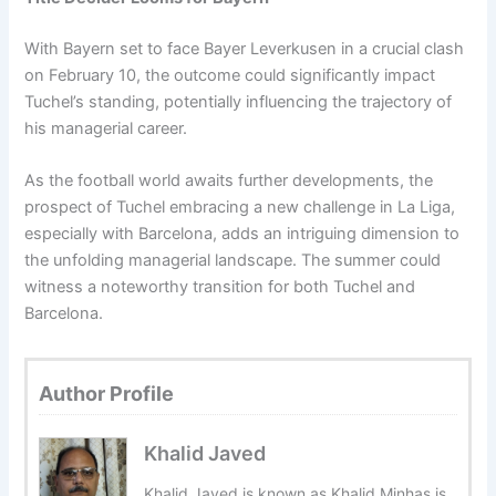
With Bayern set to face Bayer Leverkusen in a crucial clash
on February 10, the outcome could significantly impact
Tuchel’s standing, potentially influencing the trajectory of
his managerial career.
As the football world awaits further developments, the
prospect of Tuchel embracing a new challenge in La Liga,
especially with Barcelona, adds an intriguing dimension to
the unfolding managerial landscape. The summer could
witness a noteworthy transition for both Tuchel and
Barcelona.
Author Profile
Khalid Javed
Khalid Javed is known as Khalid Minhas is