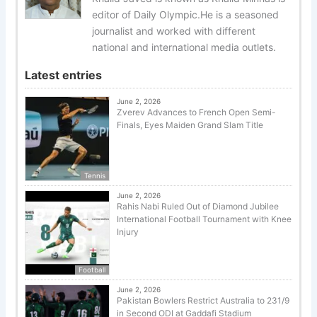
editor of Daily Olympic.He is a seasoned
journalist and worked with different
national and international media outlets.
Latest entries
June 2, 2026
Zverev Advances to French Open Semi-
Finals, Eyes Maiden Grand Slam Title
Tennis
June 2, 2026
Rahis Nabi Ruled Out of Diamond Jubilee
International Football Tournament with Knee
Injury
Football
June 2, 2026
Pakistan Bowlers Restrict Australia to 231/9
in Second ODI at Gaddafi Stadium