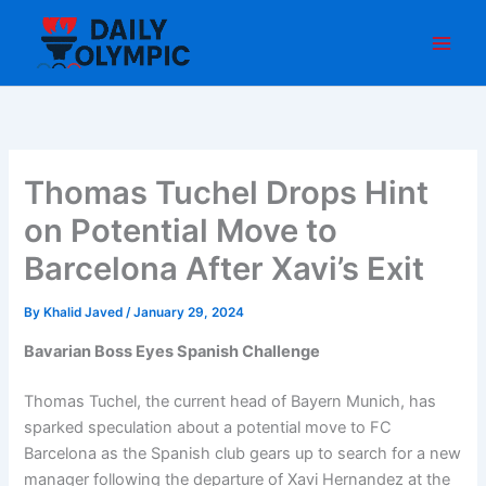
Skip
to
content
Thomas Tuchel Drops Hint
on Potential Move to
Barcelona After Xavi’s Exit
By
Khalid Javed
/
January 29, 2024
Bavarian Boss Eyes Spanish Challenge
Thomas Tuchel, the current head of Bayern Munich, has
sparked speculation about a potential move to FC
Barcelona as the Spanish club gears up to search for a new
manager following the departure of Xavi Hernandez at the