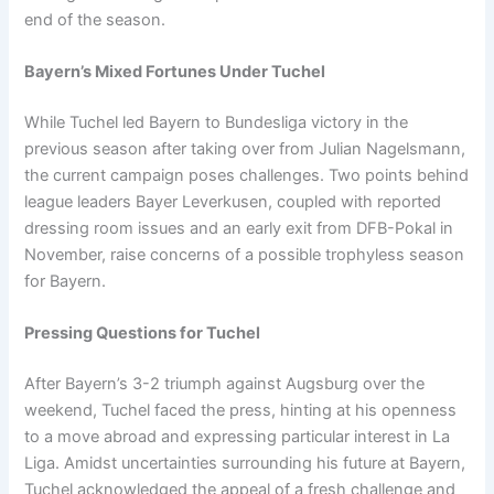
end of the season.
Bayern’s Mixed Fortunes Under Tuchel
While Tuchel led Bayern to Bundesliga victory in the
previous season after taking over from Julian Nagelsmann,
the current campaign poses challenges. Two points behind
league leaders Bayer Leverkusen, coupled with reported
dressing room issues and an early exit from DFB-Pokal in
November, raise concerns of a possible trophyless season
for Bayern.
Pressing Questions for Tuchel
After Bayern’s 3-2 triumph against Augsburg over the
weekend, Tuchel faced the press, hinting at his openness
to a move abroad and expressing particular interest in La
Liga. Amidst uncertainties surrounding his future at Bayern,
Tuchel acknowledged the appeal of a fresh challenge and