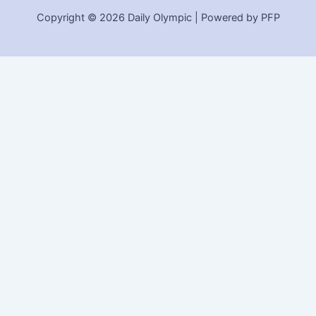
Copyright © 2026 Daily Olympic | Powered by PFP