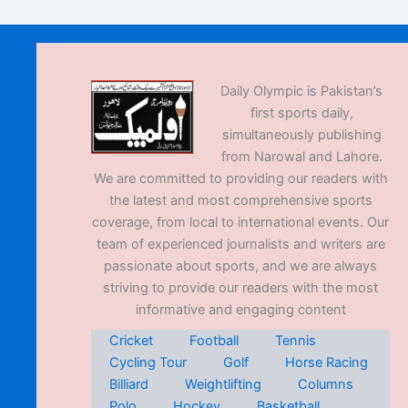
Daily Olympic is Pakistan’s
first sports daily,
simultaneously publishing
from Narowal and Lahore.
We are committed to providing our readers with
the latest and most comprehensive sports
coverage, from local to international events. Our
team of experienced journalists and writers are
passionate about sports, and we are always
striving to provide our readers with the most
informative and engaging content
Cricket
Football
Tennis
Cycling Tour
Golf
Horse Racing
Billiard
Weightlifting
Columns
Polo
Hockey
Basketball