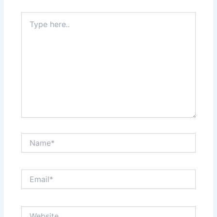
Type
here..
Name*
Email*
Website