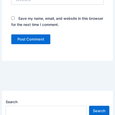
Save my name, email, and website in this browser
for the next time I comment.
Search
Search