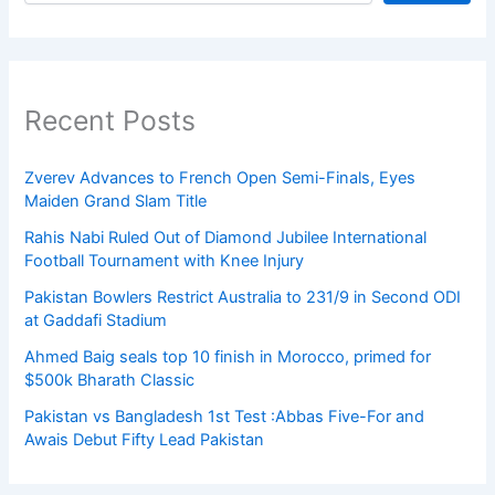
Recent Posts
Zverev Advances to French Open Semi-Finals, Eyes
Maiden Grand Slam Title
Rahis Nabi Ruled Out of Diamond Jubilee International
Football Tournament with Knee Injury
Pakistan Bowlers Restrict Australia to 231/9 in Second ODI
at Gaddafi Stadium
Ahmed Baig seals top 10 finish in Morocco, primed for
$500k Bharath Classic
Pakistan vs Bangladesh 1st Test :Abbas Five-For and
Awais Debut Fifty Lead Pakistan