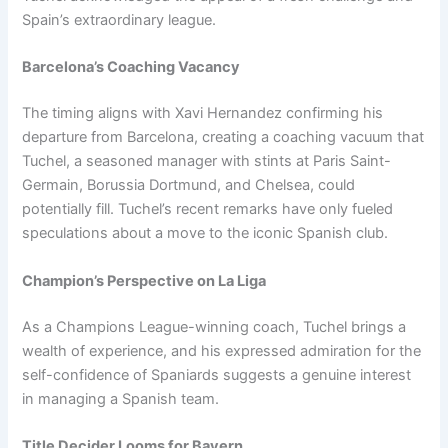
Spain’s extraordinary league.
Barcelona’s Coaching Vacancy
The timing aligns with Xavi Hernandez confirming his
departure from Barcelona, creating a coaching vacuum that
Tuchel, a seasoned manager with stints at Paris Saint-
Germain, Borussia Dortmund, and Chelsea, could
potentially fill. Tuchel’s recent remarks have only fueled
speculations about a move to the iconic Spanish club.
Champion’s Perspective on La Liga
As a Champions League-winning coach, Tuchel brings a
wealth of experience, and his expressed admiration for the
self-confidence of Spaniards suggests a genuine interest
in managing a Spanish team.
Title Decider Looms for Bayern