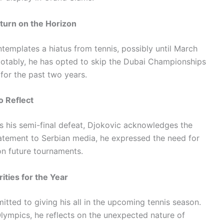
turn on the Horizon
templates a hiatus from tennis, possibly until March
otably, he has opted to skip the Dubai Championships
 for the past two years.
o Reflect
 his semi-final defeat, Djokovic acknowledges the
statement to Serbian media, he expressed the need for
on future tournaments.
ities for the Year
tted to giving his all in the upcoming tennis season.
lympics, he reflects on the unexpected nature of