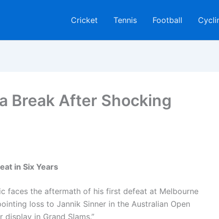
Cricket
Tennis
Football
Cycli
a Break After Shocking
eat in Six Years
ic faces the aftermath of his first defeat at Melbourne
pointing loss to Jannik Sinner in the Australian Open
er display in Grand Slams.”