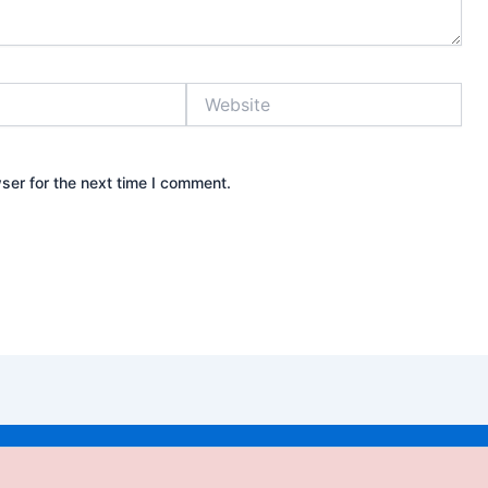
Website
ser for the next time I comment.