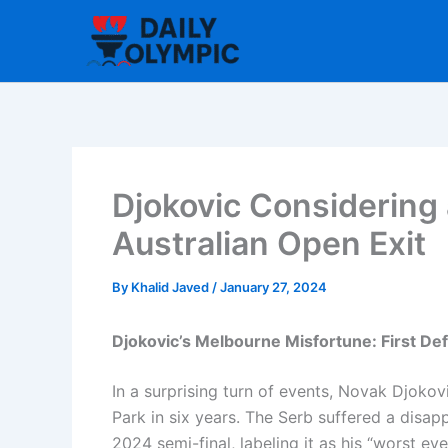
Skip
to
content
Djokovic Considering 
Australian Open Exit
By
Khalid Javed
/
January 27, 2024
Djokovic’s Melbourne Misfortune: First Def
In a surprising turn of events, Novak Djokov
Park in six years. The Serb suffered a disap
2024 semi-final, labeling it as his “worst ev