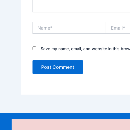
Name*
Email*
Save my name, email, and website in this brow