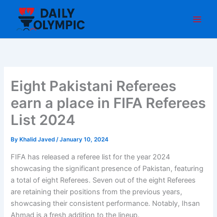
Skip
to
content
Eight Pakistani Referees
earn a place in FIFA Referees
List 2024
By
Khalid Javed
/
January 10, 2024
FIFA has released a referee list for the year 2024
showcasing the significant presence of Pakistan, featuring
a total of eight Referees. Seven out of the eight Referees
are retaining their positions from the previous years,
showcasing their consistent performance. Notably, Ihsan
Ahmad is a fresh addition to the lineup.