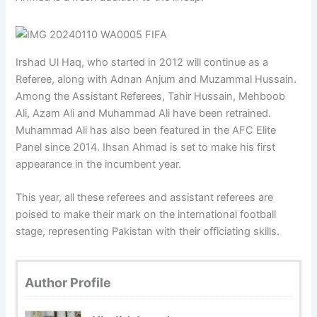
Irshad Ul Haq, who started in 2012 will continue as a
Referee, along with Adnan Anjum and Muzammal Hussain.
Among the Assistant Referees, Tahir Hussain, Mehboob
Ali, Azam Ali and Muhammad Ali have been retrained.
Muhammad Ali has also been featured in the AFC Elite
Panel since 2014. Ihsan Ahmad is set to make his first
appearance in the incumbent year.
This year, all these referees and assistant referees are
poised to make their mark on the international football
stage, representing Pakistan with their officiating skills.
Author Profile