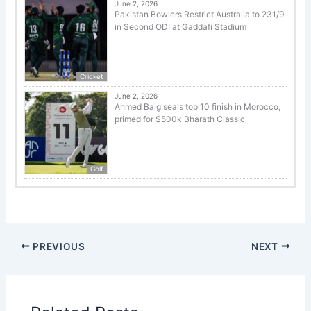
June 2, 2026
Pakistan Bowlers Restrict Australia to 231/9
in Second ODI at Gaddafi Stadium
Cricket
June 2, 2026
Ahmed Baig seals top 10 finish in Morocco,
primed for $500k Bharath Classic
Golf
PREVIOUS
NEXT