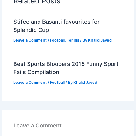
Related Posts
Stifee and Basanti favourites for
Splendid Cup
Leave a Comment
/
Football
,
Tennis
/ By
Khalid Javed
Best Sports Bloopers 2015 Funny Sport
Fails Compilation
Leave a Comment
/
Football
/ By
Khalid Javed
Leave a Comment