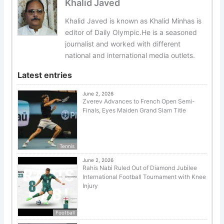
Khalid Javed
Khalid Javed is known as Khalid Minhas is
editor of Daily Olympic.He is a seasoned
journalist and worked with different
national and international media outlets.
Latest entries
June 2, 2026
Zverev Advances to French Open Semi-
Finals, Eyes Maiden Grand Slam Title
Tennis
June 2, 2026
Rahis Nabi Ruled Out of Diamond Jubilee
International Football Tournament with Knee
Injury
Football