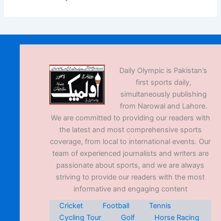
Daily Olympic is Pakistan’s
first sports daily,
simultaneously publishing
from Narowal and Lahore.
We are committed to providing our readers with
the latest and most comprehensive sports
coverage, from local to international events. Our
team of experienced journalists and writers are
passionate about sports, and we are always
striving to provide our readers with the most
informative and engaging content
Cricket
Football
Tennis
Cycling Tour
Golf
Horse Racing