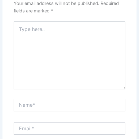
Your email address will not be published.
Required
fields are marked
*
Type
here..
Name*
Email*