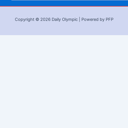
Copyright © 2026 Daily Olympic | Powered by PFP