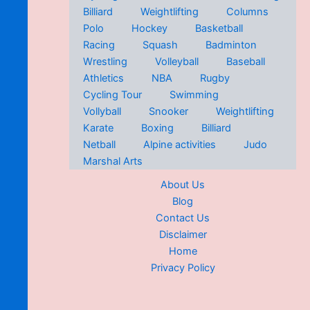
Billiard
Weightlifting
Columns
Polo
Hockey
Basketball
Racing
Squash
Badminton
Wrestling
Volleyball
Baseball
Athletics
NBA
Rugby
Cycling Tour
Swimming
Vollyball
Snooker
Weightlifting
Karate
Boxing
Billiard
Netball
Alpine activities
Judo
Marshal Arts
About Us
Blog
Contact Us
Disclaimer
Home
Privacy Policy