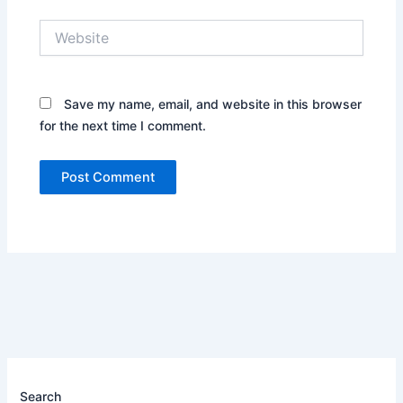
Website
Save my name, email, and website in this browser
for the next time I comment.
Search