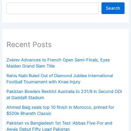
Search
Recent Posts
Zverev Advances to French Open Semi-Finals, Eyes
Maiden Grand Slam Title
Rahis Nabi Ruled Out of Diamond Jubilee International
Football Tournament with Knee Injury
Pakistan Bowlers Restrict Australia to 231/9 in Second ODI
at Gaddafi Stadium
Ahmed Baig seals top 10 finish in Morocco, primed for
$500k Bharath Classic
Pakistan vs Bangladesh 1st Test :Abbas Five-For and
Awais Debut Fifty Lead Pakistan