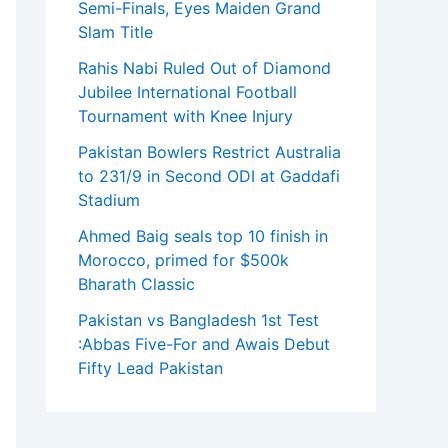
Semi-Finals, Eyes Maiden Grand
Slam Title
Rahis Nabi Ruled Out of Diamond
Jubilee International Football
Tournament with Knee Injury
Pakistan Bowlers Restrict Australia
to 231/9 in Second ODI at Gaddafi
Stadium
Ahmed Baig seals top 10 finish in
Morocco, primed for $500k
Bharath Classic
Pakistan vs Bangladesh 1st Test
:Abbas Five-For and Awais Debut
Fifty Lead Pakistan