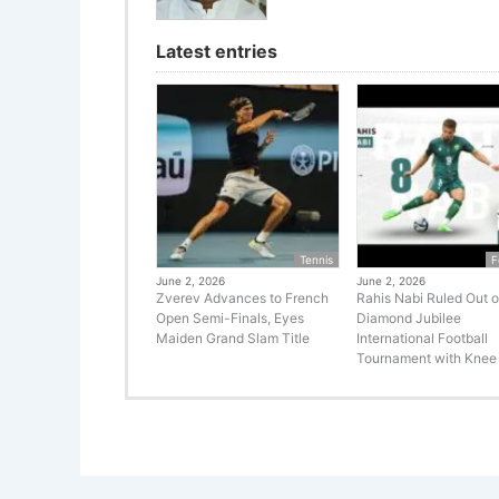
Latest entries
Tennis
F
June 2, 2026
June 2, 2026
Zverev Advances to French
Rahis Nabi Ruled Out o
Open Semi-Finals, Eyes
Diamond Jubilee
Maiden Grand Slam Title
International Football
Tournament with Knee 