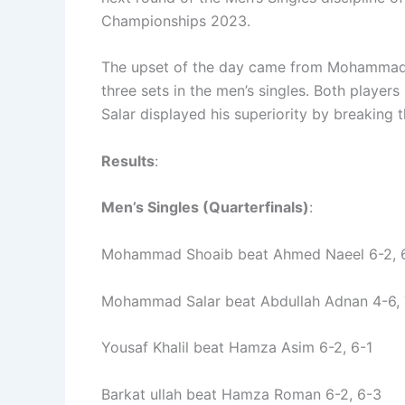
Championships 2023.
The upset of the day came from Mohammad S
three sets in the men’s singles. Both players
Salar displayed his superiority by breaking 
Results
:
Men’s Singles (Quarterfinals)
:
Mohammad Shoaib beat Ahmed Naeel 6-2, 
Mohammad Salar beat Abdullah Adnan 4-6, 
Yousaf Khalil beat Hamza Asim 6-2, 6-1
Barkat ullah beat Hamza Roman 6-2, 6-3