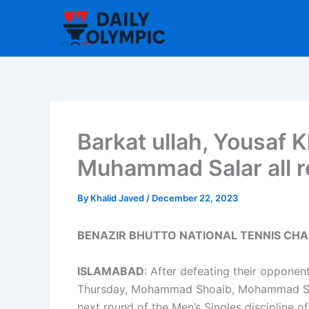
Skip
to
content
Barkat ullah, Yousaf K
Muhammad Salar all re
By
Khalid Javed
/
December 22, 2023
BENAZIR BHUTTO NATIONAL TENNIS CHA
ISLAMABAD
: After defeating their oppone
Thursday, Mohammad Shoaib, Mohammad Salar
next round of the Men’s Singles discipline o