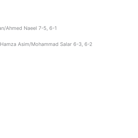
han/Ahmed Naeel 7-5, 6-1
Hamza Asim/Mohammad Salar 6-3, 6-2