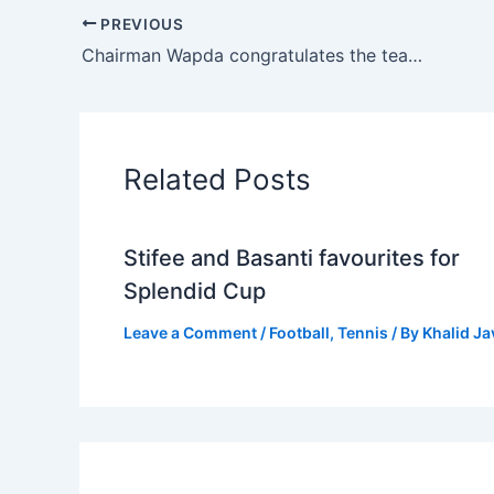
PREVIOUS
Chairman Wapda congratulates the team on their NBA Championship victory.
Related Posts
Stifee and Basanti favourites for
Splendid Cup
Leave a Comment
/
Football
,
Tennis
/ By
Khalid J