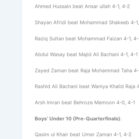
Ahmed Hussain beat Ansar ullah 4-1, 4-2
Shayan Afridi beat Mohammad Shakeeb 4-1,
Raziq Sultan beat Mohammad Faizan 4-1, 4
Abdul Wasay beat Majid Ali Bachani 4-1, 4-1
Zayed Zaman beat Raja Mohammad Taha 4-1
Rashid Ali Bachani beat Waniya Khalid Raja 
Arsh Imran beat Behroze Memoon 4-0, 4-1
Boys’ Under 10 (Pre-Quarterfinals)
:
Qasim ul Khair beat Umer Zaman 4-1, 4-2