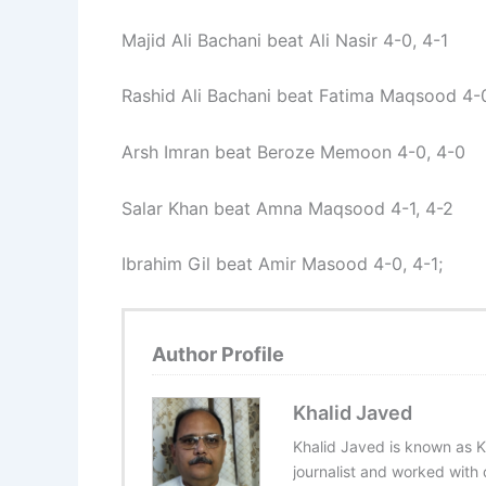
Majid Ali Bachani beat Ali Nasir 4-0, 4-1
Rashid Ali Bachani beat Fatima Maqsood 4-0
Arsh Imran beat Beroze Memoon 4-0, 4-0
Salar Khan beat Amna Maqsood 4-1, 4-2
Ibrahim Gil beat Amir Masood 4-0, 4-1;
Author Profile
Khalid Javed
Khalid Javed is known as K
journalist and worked with d