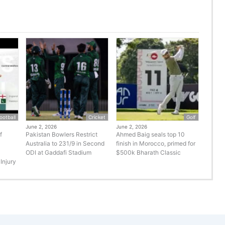
ootball
Cricket
Golf
June 2, 2026
June 2, 2026
f
Pakistan Bowlers Restrict
Ahmed Baig seals top 10
Australia to 231/9 in Second
finish in Morocco, primed for
ODI at Gaddafi Stadium
$500k Bharath Classic
Injury