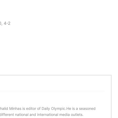
, 4-2
halid Minhas is editor of Daily Olympic.He is a seasoned
ifferent national and international media outlets.