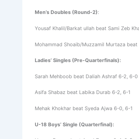
Men’s Doubles (Round-2)
:
Yousaf Khalil/Barkat ullah beat Sami Zeb K
Mohammad Shoaib/Muzzamil Murtaza beat 
Ladies’ Singles (Pre-Quarterfinals):
Sarah Mehboob beat Daliah Ashraf 6-2, 6-0
Asifa Shabaz beat Labika Durab 6-2, 6-1
Mehak Khokhar beat Syeda Ajwa 6-0, 6-1
U-18 Boys’ Single (Quarterfinal):