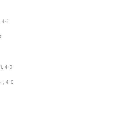
 4-1
-0
, 4-0
4-, 4-0