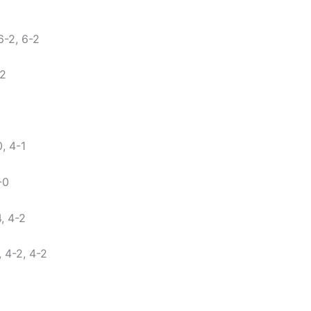
-2, 6-2
-2
, 4-1
-0
, 4-2
 4-2, 4-2