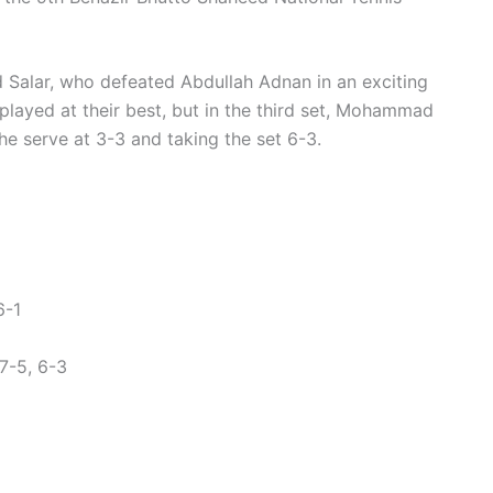
alar, who defeated Abdullah Adnan in an exciting
 played at their best, but in the third set, Mohammad
the serve at 3-3 and taking the set 6-3.
6-1
7-5, 6-3