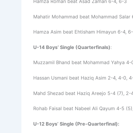
Hamza Roman beat Asad Zaman 6-4, 6-3
Mahatir Mohammad beat Mohammad Salar 6
Hamza Asim beat Ehtisham Himayun 6-4, 6
U-14 Boys’ Single (Quarterfinals)
:
Muzzamil Bhand beat Mohammad Yahya 4-0
Hassan Usmani beat Haziq Asim 2-4, 4-0, 4
Mahd Shezad beat Haziq Areejo 5-4 (7), 2-4
Rohab Faisal beat Nabeel Ali Qayum 4-5 (5),
U-12 Boys’ Single (Pre-Quarterfinal):