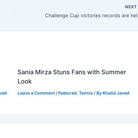
NEX
Challenge C
Sania Mirza Stuns Fans with Summer
Look
aved
Leave a Comment
/
Featured
,
Tennis
/ By
Khalid Javed