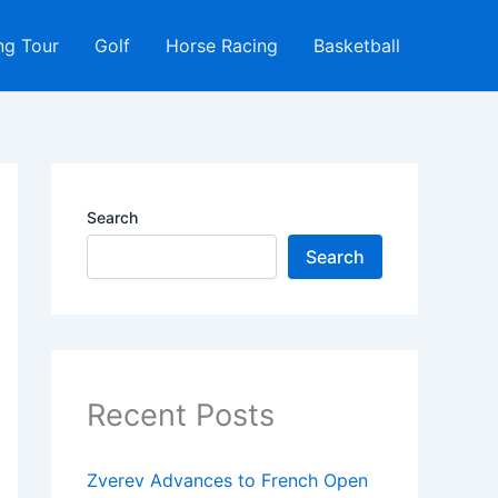
ng Tour
Golf
Horse Racing
Basketball
Search
Search
Recent Posts
Zverev Advances to French Open