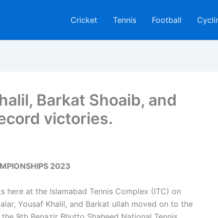
Cricket
Tennis
Football
Cycli
halil, Barkat Shoaib, and
cord victories.
MPIONSHIPS 2023
nts here at the Islamabad Tennis Complex (ITC) on
, Yousaf Khalil, and Barkat ullah moved on to the
f the 9th Benazir Bhutto Shaheed National Tennis