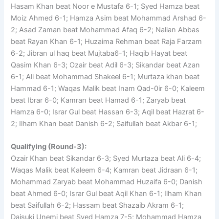
Hasam Khan beat Noor e Mustafa 6-1; Syed Hamza beat
Moiz Ahmed 6-1; Hamza Asim beat Mohammad Arshad 6-
2; Asad Zaman beat Mohammad Afaq 6-2; Nalian Abbas
beat Rayan Khan 6-1; Huzaima Rehman beat Raja Farzam
6-2; Jibran ul haq beat Mujtaba6-1; Haqib Hayat beat
Qasim Khan 6-3; Ozair beat Adil 6-3; Sikandar beat Azan
6-1; Ali beat Mohammad Shakeel 6-1; Murtaza khan beat
Hammad 6-1; Waqas Malik beat Inam Qad-0ir 6-0; Kaleem
beat Ibrar 6-0; Kamran beat Hamad 6-1; Zaryab beat
Hamza 6-0; Israr Gul beat Hassan 6-3; Aqil beat Hazrat 6-
2; Ilham Khan beat Danish 6-2; Saifullah beat Akbar 6-1;
Qualifying (Round-3):
Ozair Khan beat Sikandar 6-3; Syed Murtaza beat Ali 6-4;
Waqas Malik beat Kaleem 6-4; Kamran beat Jidraan 6-1;
Mohammad Zaryab beat Mohammad Huzaifa 6-0; Danish
beat Ahmed 6-0; Israr Gul beat Aqil Khan 6-1; Ilham Khan
beat Saifullah 6-2; Hassam beat Shazaib Akram 6-1;
Daisuki Unemi beat Syed Hamza 7-5; Mohammad Hamza