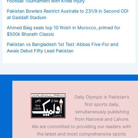
Football Tournament with Knee Injury
Pakistan Bowlers Restrict Australia to 231/9 in Second ODI
at Gaddafi Stadium
Ahmed Baig seals top 10 finish in Morocco, primed for
$500k Bharath Classic
Pakistan vs Bangladesh 1st Test :Abbas Five-For and
Awais Debut Fifty Lead Pakistan
Daily Olympic is Pakistan’s
first sports daily,
simultaneously publishing
from Narowal and Lahore.
We are committed to providing our readers with
the latest and most comprehensive sports