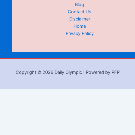
Blog
Contact Us
Disclaimer
Home
Privacy Policy
Copyright © 2026 Daily Olympic | Powered by PFP