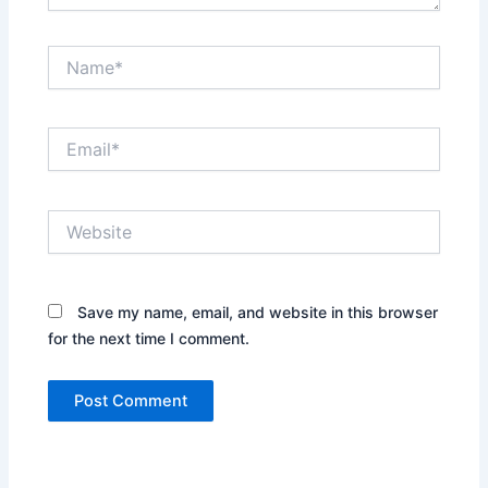
Name*
Email*
Website
Save my name, email, and website in this browser
for the next time I comment.