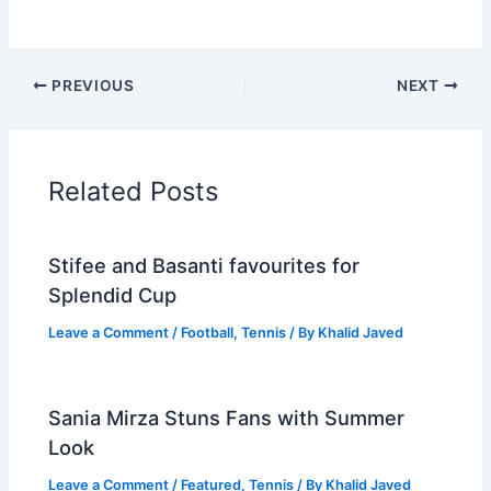
PREVIOUS
NEXT
Related Posts
Stifee and Basanti favourites for
Splendid Cup
Leave a Comment
/
Football
,
Tennis
/ By
Khalid Javed
Sania Mirza Stuns Fans with Summer
Look
Leave a Comment
/
Featured
,
Tennis
/ By
Khalid Javed