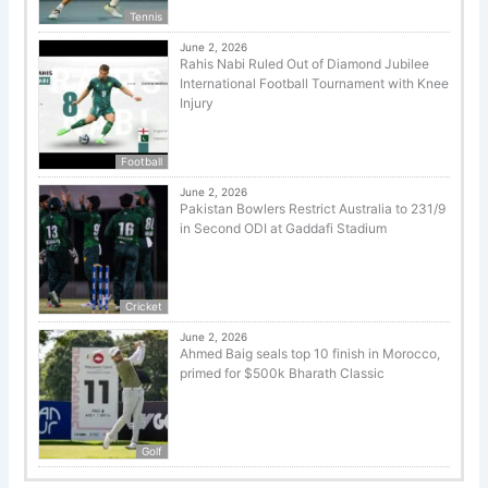
Tennis
June 2, 2026
Rahis Nabi Ruled Out of Diamond Jubilee
International Football Tournament with Knee
Injury
Football
June 2, 2026
Pakistan Bowlers Restrict Australia to 231/9
in Second ODI at Gaddafi Stadium
Cricket
June 2, 2026
Ahmed Baig seals top 10 finish in Morocco,
primed for $500k Bharath Classic
Golf