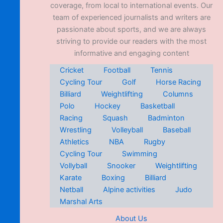
coverage, from local to international events. Our
team of experienced journalists and writers are
passionate about sports, and we are always
striving to provide our readers with the most
informative and engaging content
Cricket
Football
Tennis
Cycling Tour
Golf
Horse Racing
Billiard
Weightlifting
Columns
Polo
Hockey
Basketball
Racing
Squash
Badminton
Wrestling
Volleyball
Baseball
Athletics
NBA
Rugby
Cycling Tour
Swimming
Vollyball
Snooker
Weightlifting
Karate
Boxing
Billiard
Netball
Alpine activities
Judo
Marshal Arts
About Us