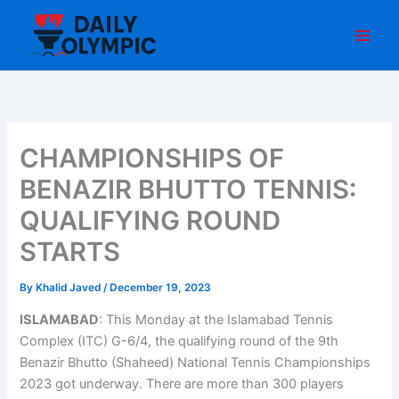
Skip
to
content
CHAMPIONSHIPS OF
BENAZIR BHUTTO TENNIS:
QUALIFYING ROUND
STARTS
By
Khalid Javed
/
December 19, 2023
ISLAMABAD
: This Monday at the Islamabad Tennis
Complex (ITC) G-6/4, the qualifying round of the 9th
Benazir Bhutto (Shaheed) National Tennis Championships
2023 got underway. There are more than 300 players