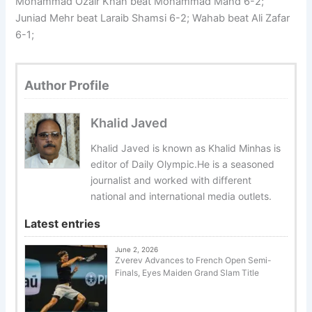
Mohammad Ozair Khan beat Mohammad Mahd 6-2;
Juniad Mehr beat Laraib Shamsi 6-2; Wahab beat Ali Zafar
6-1;
Author Profile
Khalid Javed
Khalid Javed is known as Khalid Minhas is
editor of Daily Olympic.He is a seasoned
journalist and worked with different
national and international media outlets.
Latest entries
June 2, 2026
Zverev Advances to French Open Semi-
Finals, Eyes Maiden Grand Slam Title