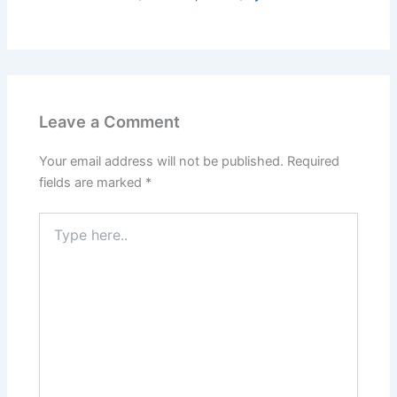
Leave a Comment
Your email address will not be published.
Required
fields are marked
*
Type
here..