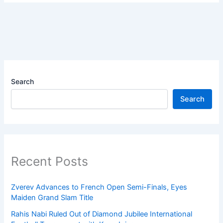
Search
Search
Recent Posts
Zverev Advances to French Open Semi-Finals, Eyes
Maiden Grand Slam Title
Rahis Nabi Ruled Out of Diamond Jubilee International