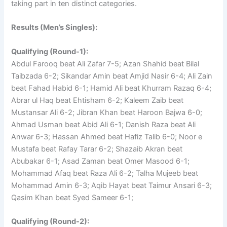
taking part in ten distinct categories.
Results (Men’s Singles):
Qualifying (Round-1):
Abdul Farooq beat Ali Zafar 7-5; Azan Shahid beat Bilal
Taibzada 6-2; Sikandar Amin beat Amjid Nasir 6-4; Ali Zain
beat Fahad Habid 6-1; Hamid Ali beat Khurram Razaq 6-4;
Abrar ul Haq beat Ehtisham 6-2; Kaleem Zaib beat
Mustansar Ali 6-2; Jibran Khan beat Haroon Bajwa 6-0;
Ahmad Usman beat Abid Ali 6-1; Danish Raza beat Ali
Anwar 6-3; Hassan Ahmed beat Hafiz Talib 6-0; Noor e
Mustafa beat Rafay Tarar 6-2; Shazaib Akran beat
Abubakar 6-1; Asad Zaman beat Omer Masood 6-1;
Mohammad Afaq beat Raza Ali 6-2; Talha Mujeeb beat
Mohammad Amin 6-3; Aqib Hayat beat Taimur Ansari 6-3;
Qasim Khan beat Syed Sameer 6-1;
Qualifying (Round-2):