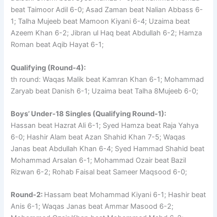
beat Taimoor Adil 6-0; Asad Zaman beat Nalian Abbass 6-
1; Talha Mujeeb beat Mamoon Kiyani 6-4; Uzaima beat
Azeem Khan 6-2; Jibran ul Haq beat Abdullah 6-2; Hamza
Roman beat Aqib Hayat 6-1;
Qualifying (Round-4):
th round: Waqas Malik beat Kamran Khan 6-1; Mohammad
Zaryab beat Danish 6-1; Uzaima beat Talha 8Mujeeb 6-0;
Boys’ Under-18 Singles (Qualifying Round-1):
Hassan beat Hazrat Ali 6-1; Syed Hamza beat Raja Yahya
6-0; Hashir Alam beat Azan Shahid Khan 7-5; Waqas
Janas beat Abdullah Khan 6-4; Syed Hammad Shahid beat
Mohammad Arsalan 6-1; Mohammad Ozair beat Bazil
Rizwan 6-2; Rohab Faisal beat Sameer Maqsood 6-0;
Round-2:
Hassam beat Mohammad Kiyani 6-1; Hashir beat
Anis 6-1; Waqas Janas beat Ammar Masood 6-2;