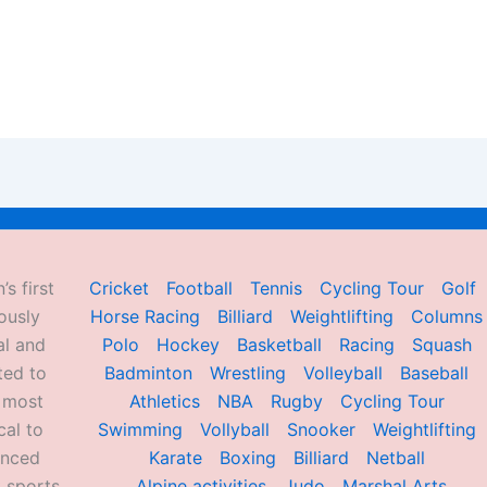
’s first
Cricket
Football
Tennis
Cycling Tour
Golf
ously
Horse Racing
Billiard
Weightlifting
Columns
al and
Polo
Hockey
Basketball
Racing
Squash
ted to
Badminton
Wrestling
Volleyball
Baseball
d most
Athletics
NBA
Rugby
Cycling Tour
al to
Swimming
Vollyball
Snooker
Weightlifting
enced
Karate
Boxing
Billiard
Netball
 sports,
Alpine activities
Judo
Marshal Arts