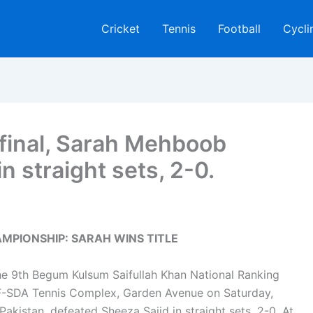
Cricket
Tennis
Football
Cycli
s final, Sarah Mehboob
n straight sets, 2-0.
PIONSHIP: SARAH WINS TITLE
 the 9th Begum Kulsum Saifullah Khan National Ranking
F-SDA Tennis Complex, Garden Avenue on Saturday,
kistan, defeated Sheeza Sajid in straight sets, 2-0. At