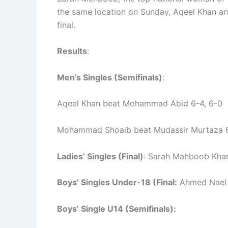
the same location on Sunday, Aqeel Khan a
final.
Results
:
Men’s Singles (Semifinals)
:
Aqeel Khan beat Mohammad Abid 6-4, 6-0
Mohammad Shoaib beat Mudassir Murtaza 6
Ladies’ Singles (Final)
: Sarah Mahboob Khan
Boys’ Singles Under-18 (Final:
Ahmed Nael 
Boys’ Single U14 (Semifinals):