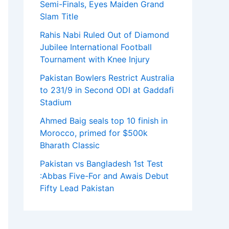
Semi-Finals, Eyes Maiden Grand
Slam Title
Rahis Nabi Ruled Out of Diamond
Jubilee International Football
Tournament with Knee Injury
Pakistan Bowlers Restrict Australia
to 231/9 in Second ODI at Gaddafi
Stadium
Ahmed Baig seals top 10 finish in
Morocco, primed for $500k
Bharath Classic
Pakistan vs Bangladesh 1st Test
:Abbas Five-For and Awais Debut
Fifty Lead Pakistan