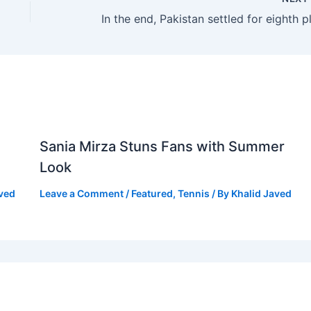
Sania Mirza Stuns Fans with Summer
Look
aved
Leave a Comment
/
Featured
,
Tennis
/ By
Khalid Javed