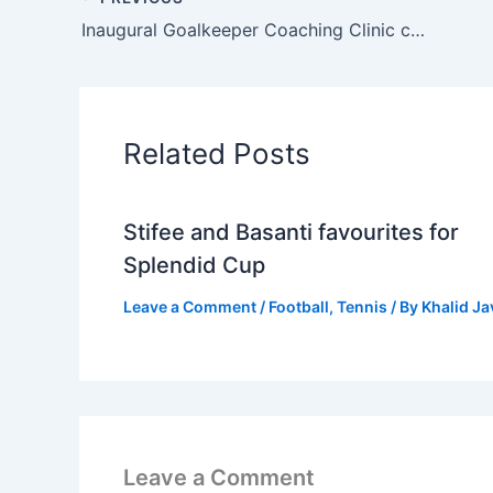
Inaugural Goalkeeper Coaching Clinic concludes in Lahore
Related Posts
Stifee and Basanti favourites for
Splendid Cup
Leave a Comment
/
Football
,
Tennis
/ By
Khalid J
Leave a Comment