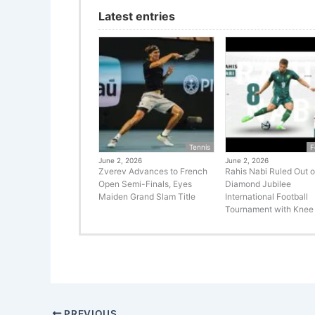
Latest entries
Tennis
F
June 2, 2026
June 2, 2026
Zverev Advances to French
Rahis Nabi Ruled Out o
Open Semi-Finals, Eyes
Diamond Jubilee
Maiden Grand Slam Title
International Football
Tournament with Knee 
PREVIOUS