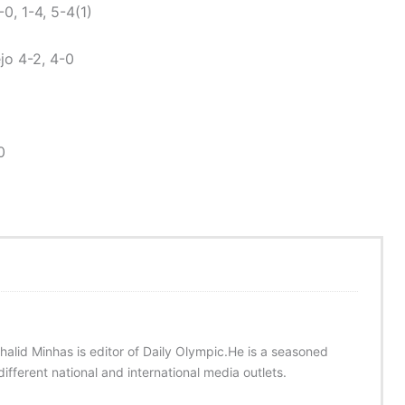
, 1-4, 5-4(1)
o 4-2, 4-0
0
halid Minhas is editor of Daily Olympic.He is a seasoned
ifferent national and international media outlets.