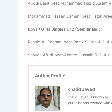
Abdul Basit beat Mohammad Haziq Aasim 4-0
Mohammad Hassan Usmani beat Hazik Areej
Boys / Girls Singles U12 (Semifinals):
Rashid Ali Bachani beat Razik Sultan 4-2, 4-
Shayan Afridi beat Ahmed Hussain 5-3, 4-0
Author Profile
Khalid Javed
Khalid Javed is known as K
journalist and worked with d