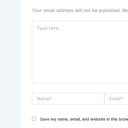
Your email address will not be published.
Re
Type
here..
Name*
Email*
Save my name, email, and website in this brow