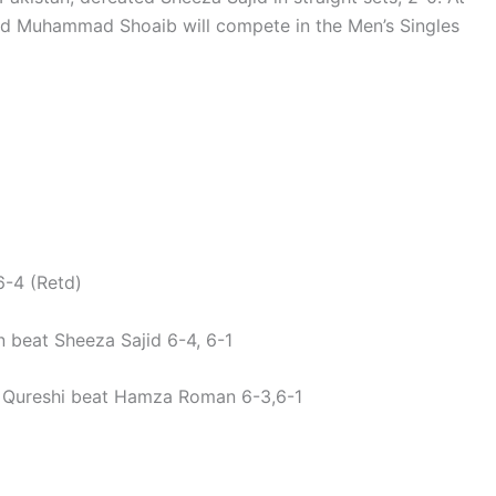
nd Muhammad Shoaib will compete in the Men’s Singles
-4 (Retd)
 beat Sheeza Sajid 6-4, 6-1
Qureshi beat Hamza Roman 6-3,6-1