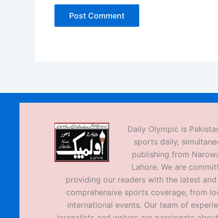
Daily Olympic is Pakistan
sports daily, simultane
publishing from Narow
Lahore. We are commit
providing our readers with the latest an
comprehensive sports coverage, from loc
international events. Our team of experi
journalists and writers are passionate about