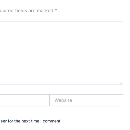
quired fields are marked
*
Website
ser for the next time I comment.