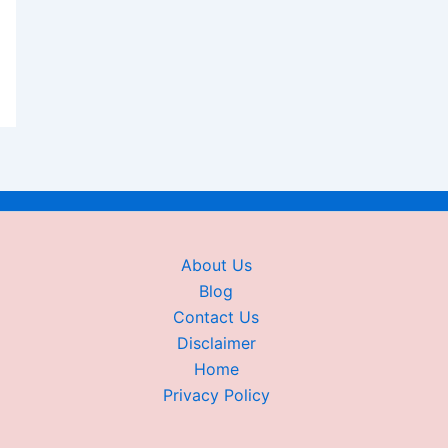
About Us
Blog
Contact Us
Disclaimer
Home
Privacy Policy