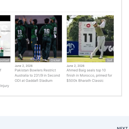
ootball
Cricket
Golf
June 2, 2026
June 2, 2026
f
Pakistan Bowlers Restrict
Ahmed Baig seals top 10
Australia to 231/9 in Second
finish in Morocco, primed for
ODI at Gaddafi Stadium
$500k Bharath Classic
Injury
NEX