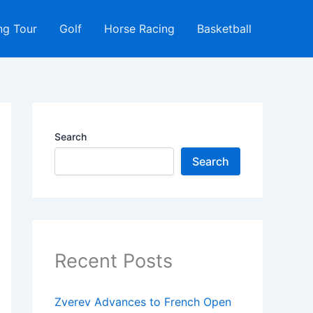
ng Tour
Golf
Horse Racing
Basketball
Search
Search
Recent Posts
Zverev Advances to French Open