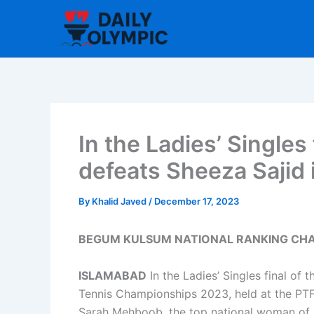
Skip
to
content
In the Ladies’ Single
defeats Sheeza Sajid i
By
Khalid Javed
/
December 17, 2023
BEGUM KULSUM NATIONAL RANKING CHAM
ISLAMABAD
In the Ladies’ Singles final of
Tennis Championships 2023, held at the PT
Sarah Mehboob, the top national woman of Pa