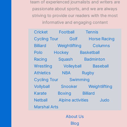
team of experienced journalists and writers are
passionate about sports, and we are always
striving to provide our readers with the most
informative and engaging content
Cricket
Football
Tennis
Cycling Tour
Golf
Horse Racing
Billiard
Weightlifting
Columns
Polo
Hockey
Basketball
Racing
Squash
Badminton
Wrestling
Volleyball
Baseball
Athletics
NBA
Rugby
Cycling Tour
Swimming
Vollyball
Snooker
Weightlifting
Karate
Boxing
Billiard
Netball
Alpine activities
Judo
Marshal Arts
About Us
Blog