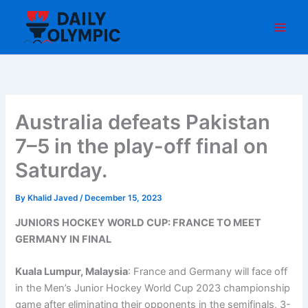
Skip
to
content
Australia defeats Pakistan
7–5 in the play-off final on
Saturday.
By
Khalid Javed
/
December 15, 2023
JUNIORS HOCKEY WORLD CUP: FRANCE TO MEET
GERMANY IN FINAL
Kuala Lumpur, Malaysia
: France and Germany will face off
in the Men’s Junior Hockey World Cup 2023 championship
game after eliminating their opponents in the semifinals, 3-