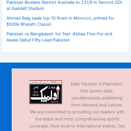
Pakistan Bowlers Restrict Australia to 231/9 in Second ODI
at Gaddafi Stadium
Ahmed Baig seals top 10 finish in Morocco, primed for
$500k Bharath Classic
Pakistan vs Bangladesh 1st Test :Abbas Five-For and
Awais Debut Fifty Lead Pakistan
Daily Olympic is Pakistan’s
first sports daily,
simultaneously publishing
from Narowal and Lahore.
We are committed to providing our readers with
the latest and most comprehensive sports
coverage, from local to international events. Our