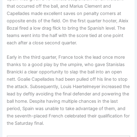
that occurred off the ball, and Marius Clement and
Capellades made excellent saves on penalty corners at
opposite ends of the field. On the first quarter hooter, Aleix
Bozal fired a low drag flick to bring the Spanish level. The
teams went into the half with the score tied at one point
each after a close second quarter.
Early in the third quarter, France took the lead once more
thanks to a good play by the umpire, who gave Stanislas
Branicki a clear opportunity to slap the ball into an open
nett. Goalie Capellades had been pulled off his line to stop
the attack. Subsequently, Louis Haertelmeyer increased the
lead by deftly avoiding the final defender and powering the
ball home. Despite having multiple chances in the last
period, Spain was unable to take advantage of them, and
the seventh-placed French celebrated their qualification for
the Saturday final.