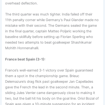
overhead deflection.
The third quarter was much tighter. India failed off their
11th penalty corner while Germany’s Paul Glander made no
mistake with their second. The Germans sealed the game
in the final quarter, captain Matteo Poljaric working the
baseline skillfully before setting up Florian Sperling who
needed two attempts to beat goalkeeper Shashikumar
Mohith Honnenahalli.
France beat Spain (3-1):
France’s well-earned 3-1 victory over Spain guaranteed
them a spot in the championship game. Brieuc
Delemazure’s drag flick past goalkeeper Jan Capellades
gave the French the lead in the second minute. Then, a
sliding Jules Verrier came dangerously close to making it
two, but the ball hit his body on the goal line. Oriol Bozal of
Spain was given a 10-minute suspension for an incident