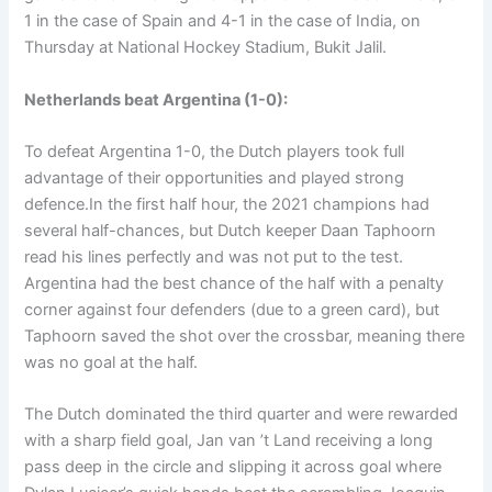
1 in the case of Spain and 4-1 in the case of India, on
Thursday at National Hockey Stadium, Bukit Jalil.
Netherlands beat Argentina (1-0):
To defeat Argentina 1-0, the Dutch players took full
advantage of their opportunities and played strong
defence.In the first half hour, the 2021 champions had
several half-chances, but Dutch keeper Daan Taphoorn
read his lines perfectly and was not put to the test.
Argentina had the best chance of the half with a penalty
corner against four defenders (due to a green card), but
Taphoorn saved the shot over the crossbar, meaning there
was no goal at the half.
The Dutch dominated the third quarter and were rewarded
with a sharp field goal, Jan van ’t Land receiving a long
pass deep in the circle and slipping it across goal where