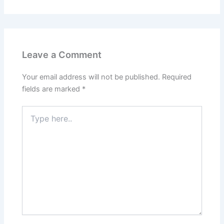
Leave a Comment
Your email address will not be published.
Required
fields are marked
*
Type
here..