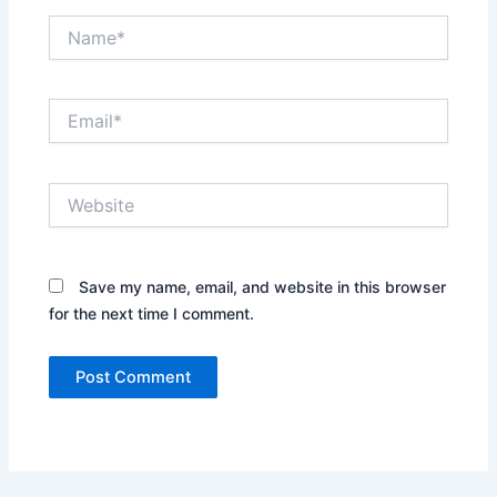
Name*
Email*
Website
Save my name, email, and website in this browser
for the next time I comment.