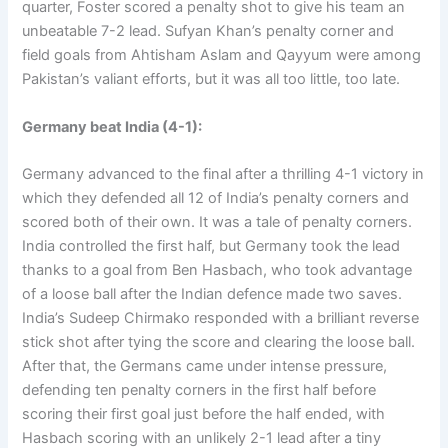
quarter, Foster scored a penalty shot to give his team an
unbeatable 7-2 lead. Sufyan Khan’s penalty corner and
field goals from Ahtisham Aslam and Qayyum were among
Pakistan’s valiant efforts, but it was all too little, too late.
Germany beat India (4-1):
Germany advanced to the final after a thrilling 4-1 victory in
which they defended all 12 of India’s penalty corners and
scored both of their own. It was a tale of penalty corners.
India controlled the first half, but Germany took the lead
thanks to a goal from Ben Hasbach, who took advantage
of a loose ball after the Indian defence made two saves.
India’s Sudeep Chirmako responded with a brilliant reverse
stick shot after tying the score and clearing the loose ball.
After that, the Germans came under intense pressure,
defending ten penalty corners in the first half before
scoring their first goal just before the half ended, with
Hasbach scoring with an unlikely 2-1 lead after a tiny