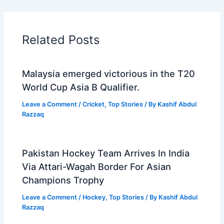
Related Posts
Malaysia emerged victorious in the T20
World Cup Asia B Qualifier.
Leave a Comment
/
Cricket
,
Top Stories
/ By
Kashif Abdul
Razzaq
Pakistan Hockey Team Arrives In India
Via Attari-Wagah Border For Asian
Champions Trophy
Leave a Comment
/
Hockey
,
Top Stories
/ By
Kashif Abdul
Razzaq