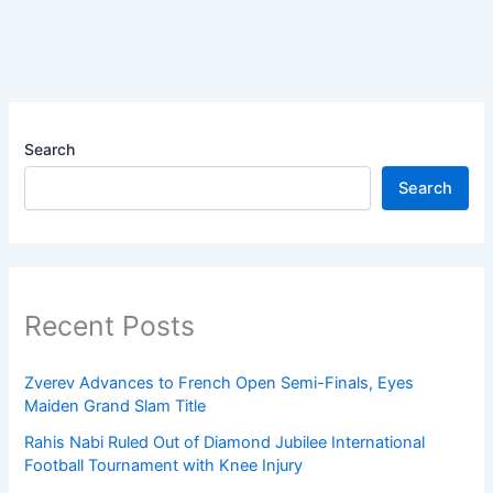
Search
Search
Recent Posts
Zverev Advances to French Open Semi-Finals, Eyes
Maiden Grand Slam Title
Rahis Nabi Ruled Out of Diamond Jubilee International
Football Tournament with Knee Injury