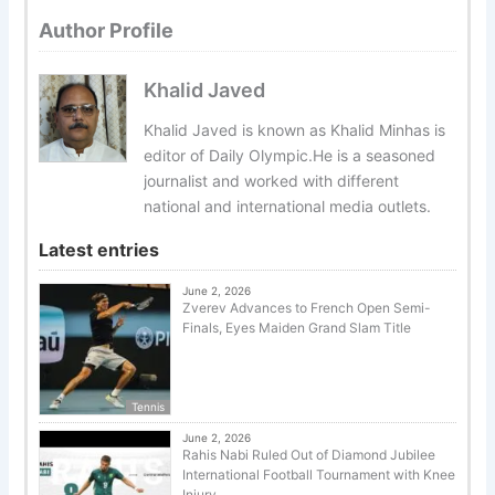
Author Profile
Khalid Javed
Khalid Javed is known as Khalid Minhas is
editor of Daily Olympic.He is a seasoned
journalist and worked with different
national and international media outlets.
Latest entries
June 2, 2026
Zverev Advances to French Open Semi-
Finals, Eyes Maiden Grand Slam Title
Tennis
June 2, 2026
Rahis Nabi Ruled Out of Diamond Jubilee
International Football Tournament with Knee
Injury