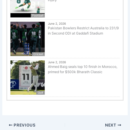
Football
June 2, 2026
Pakistan Bowlers Restrict Australia to 231/9
in Second ODI at Gaddafi Stadium
Cricket
June 2, 2026
Ahmed Baig seals top 10 finish in Morocco,
primed for $500k Bharath Classic
Golf
PREVIOUS
NEXT