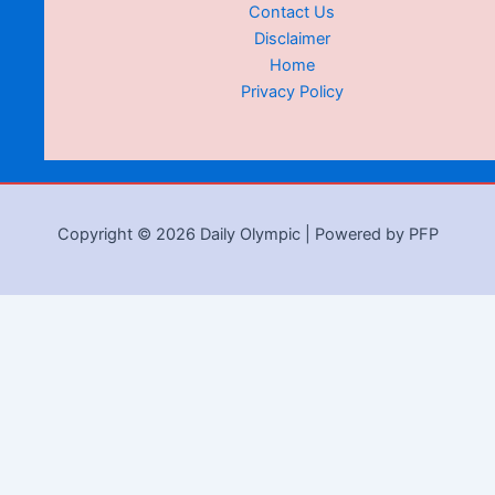
Contact Us
Disclaimer
Home
Privacy Policy
Copyright © 2026 Daily Olympic | Powered by PFP