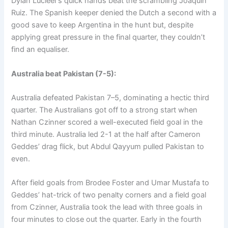
Dylan Lucieer’s quick hands beat the scrambling Joaquin
Ruiz. The Spanish keeper denied the Dutch a second with a
good save to keep Argentina in the hunt but, despite
applying great pressure in the final quarter, they couldn’t
find an equaliser.
Australia beat Pakistan (7-5):
Australia defeated Pakistan 7–5, dominating a hectic third
quarter. The Australians got off to a strong start when
Nathan Czinner scored a well-executed field goal in the
third minute. Australia led 2-1 at the half after Cameron
Geddes’ drag flick, but Abdul Qayyum pulled Pakistan to
even.
After field goals from Brodee Foster and Umar Mustafa to
Geddes’ hat-trick of two penalty corners and a field goal
from Czinner, Australia took the lead with three goals in
four minutes to close out the quarter. Early in the fourth