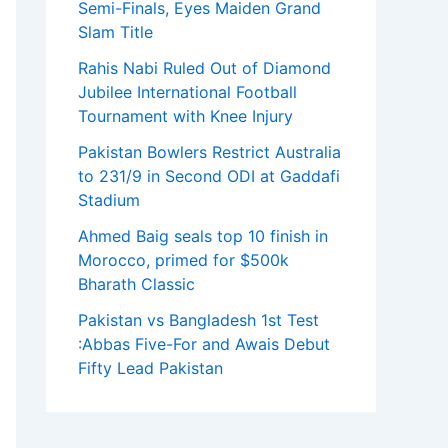
Semi-Finals, Eyes Maiden Grand
Slam Title
Rahis Nabi Ruled Out of Diamond
Jubilee International Football
Tournament with Knee Injury
Pakistan Bowlers Restrict Australia
to 231/9 in Second ODI at Gaddafi
Stadium
Ahmed Baig seals top 10 finish in
Morocco, primed for $500k
Bharath Classic
Pakistan vs Bangladesh 1st Test
:Abbas Five-For and Awais Debut
Fifty Lead Pakistan