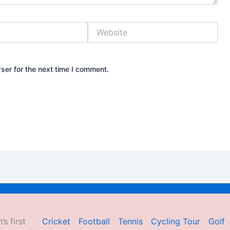
Website
ser for the next time I comment.
’s first
Cricket
Football
Tennis
Cycling Tour
Golf