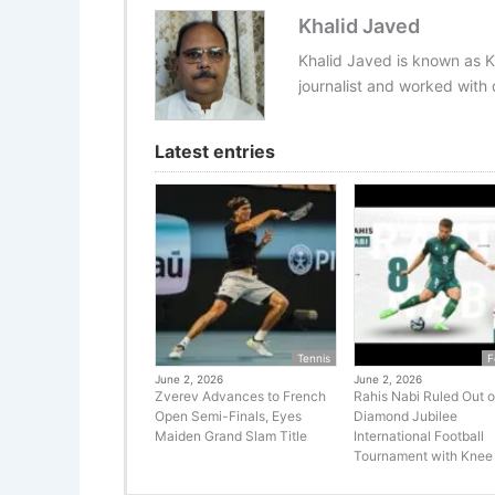
Khalid Javed
Khalid Javed is known as K
journalist and worked with d
Latest entries
Tennis
F
June 2, 2026
June 2, 2026
Zverev Advances to French
Rahis Nabi Ruled Out o
Open Semi-Finals, Eyes
Diamond Jubilee
Maiden Grand Slam Title
International Football
Tournament with Knee 