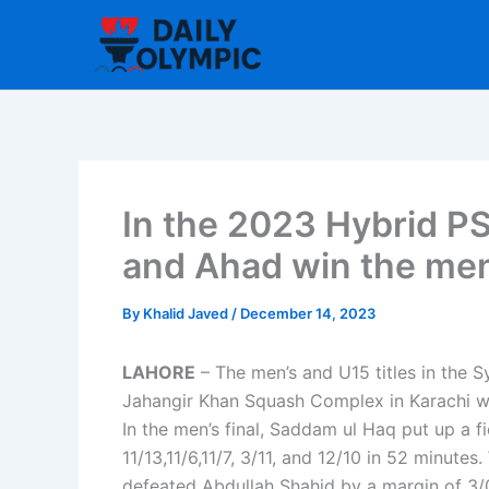
Skip
to
content
In the 2023 Hybrid PS
and Ahad win the men’
By
Khalid Javed
/
December 14, 2023
LAHORE
– The men’s and U15 titles in the S
Jahangir Khan Squash Complex in Karachi 
In the men’s final, Saddam ul Haq put up a f
11/13,11/6,11/7, 3/11, and 12/10 in 52 minutes
defeated Abdullah Shahid by a margin of 3/0