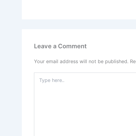
Leave a Comment
Your email address will not be published.
Re
Type
here..