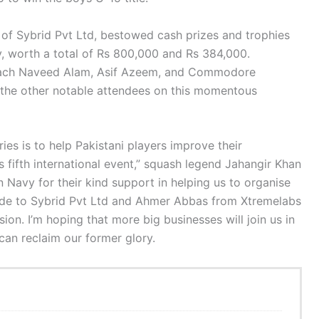
 of Sybrid Pvt Ltd, bestowed cash prizes and trophies
ly, worth a total of Rs 800,000 and Rs 384,000.
oach Naveed Alam, Asif Azeem, and Commodore
he other notable attendees on this momentous
ries is to help Pakistani players improve their
’s fifth international event,” squash legend Jahangir Khan
n Navy for their kind support in helping us to organise
titude to Sybrid Pvt Ltd and Ahmer Abbas from Xtremelabs
ion. I’m hoping that more big businesses will join us in
an reclaim our former glory.