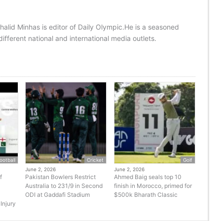
halid Minhas is editor of Daily Olympic.He is a seasoned
ifferent national and international media outlets.
ootball
Cricket
Golf
June 2, 2026
June 2, 2026
f
Pakistan Bowlers Restrict
Ahmed Baig seals top 10
Australia to 231/9 in Second
finish in Morocco, primed for
ODI at Gaddafi Stadium
$500k Bharath Classic
Injury