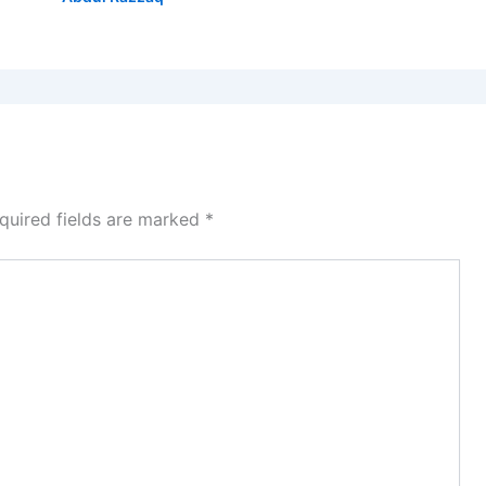
quired fields are marked
*