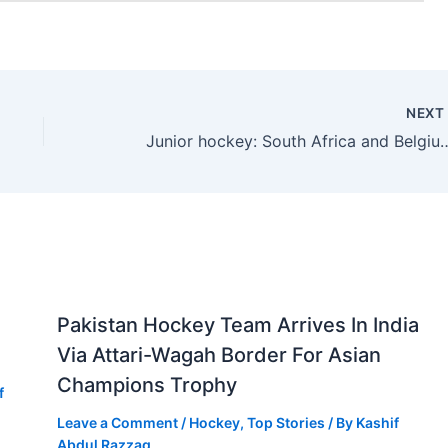
NEX
Junior hockey: South Africa and Belgium advanc
Pakistan Hockey Team Arrives In India
Via Attari-Wagah Border For Asian
Champions Trophy
f
Leave a Comment
/
Hockey
,
Top Stories
/ By
Kashif
Abdul Razzaq