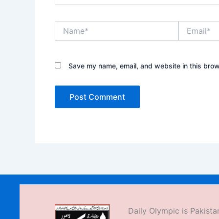
Name*
Email*
Save my name, email, and website in this brow
Daily Olympic is Pakistan