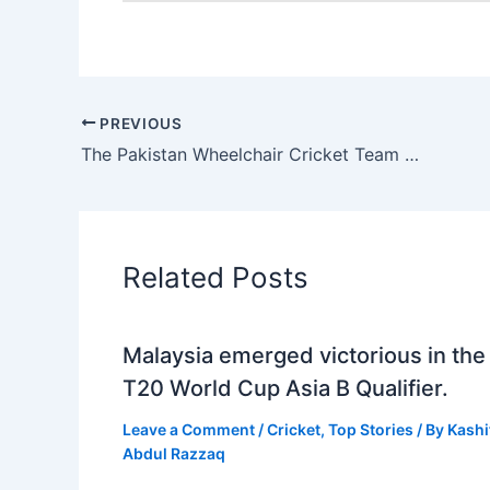
PREVIOUS
The Pakistan Wheelchair Cricket Team won the Asia Cup, and PCB awarded them a PKR3.6 million cash prise.
Related Posts
Malaysia emerged victorious in the
T20 World Cup Asia B Qualifier.
Leave a Comment
/
Cricket
,
Top Stories
/ By
Kashi
Abdul Razzaq