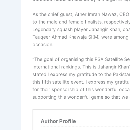
As the chief guest, Ather Imran Nawaz, CEO
to the male and female finalists, respective
Legendary squash player Jahangir Khan, c
Tauqeer Ahmad Khawaja SI(M) were among t
occasion.
“The goal of organising this PSA Satellite Se
international rankings. This is Jahangir Khan
stated.I express my gratitude to the Pakista
this fifth satellite event. I express my gra
for their sponsorship of this wonderful occas
supporting this wonderful game so that we c
Author Profile