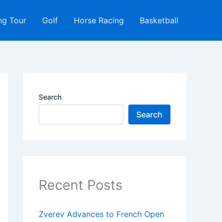
ng Tour
Golf
Horse Racing
Basketball
Search
Search
Recent Posts
Zverev Advances to French Open