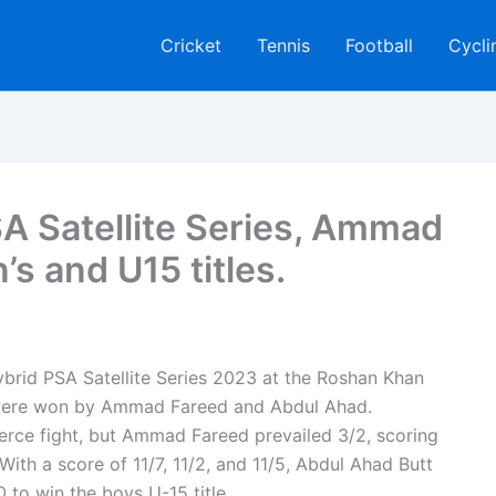
Cricket
Tennis
Football
Cycli
A Satellite Series, Ammad
s and U15 titles.
ybrid PSA Satellite Series 2023 at the Roshan Khan
were won by Ammad Fareed and Abdul Ahad.
ierce fight, but Ammad Fareed prevailed 3/2, scoring
. With a score of 11/7, 11/2, and 11/5, Abdul Ahad Butt
 to win the boys U-15 title.