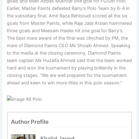
goals and Mian Abbas Mukhtar one goal for FG/Din Polo.
Earlier, Master Paints defeated Barry’s Polo Team by 6-4 in
the subsidiary final. Amir Raza Behboudi scored all the six
goals from Master Paints, while Raja Jalal Arslan hammered
three goals and Meesam Haider hit one goal for Barry’s.
The best mare award of the final was clinched by PM, the
mare of Diamond Paints CEO Mir Shoaib Ahmed. Speaking
to the media at the closing ceremony, Diamond Paints
team captain Mir Huzaifa Ahmed said that the team worked
hard and won the tournament by playing brilliantly in the
closing stages. “We are well prepared for the tournament
ahead and keen to win more titles in this polo season.”
Author Profile
Khalid Javed