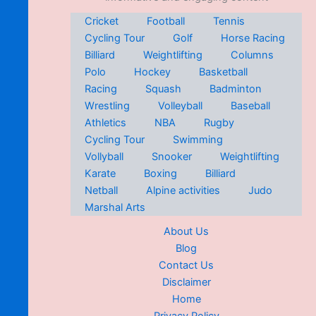
Cricket
Football
Tennis
Cycling Tour
Golf
Horse Racing
Billiard
Weightlifting
Columns
Polo
Hockey
Basketball
Racing
Squash
Badminton
Wrestling
Volleyball
Baseball
Athletics
NBA
Rugby
Cycling Tour
Swimming
Vollyball
Snooker
Weightlifting
Karate
Boxing
Billiard
Netball
Alpine activities
Judo
Marshal Arts
About Us
Blog
Contact Us
Disclaimer
Home