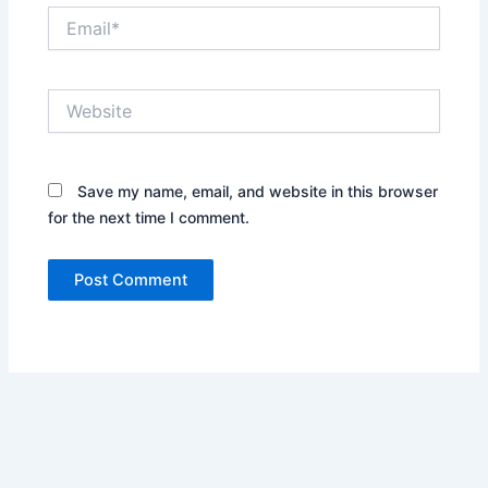
Email*
Website
Save my name, email, and website in this browser
for the next time I comment.