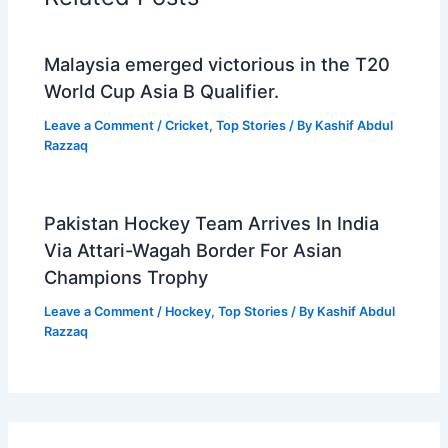
Malaysia emerged victorious in the T20
World Cup Asia B Qualifier.
Leave a Comment
/
Cricket
,
Top Stories
/ By
Kashif Abdul
Razzaq
Pakistan Hockey Team Arrives In India
Via Attari-Wagah Border For Asian
Champions Trophy
Leave a Comment
/
Hockey
,
Top Stories
/ By
Kashif Abdul
Razzaq