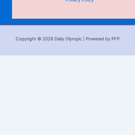
Privacy Policy
Copyright © 2026 Daily Olympic | Powered by PFP