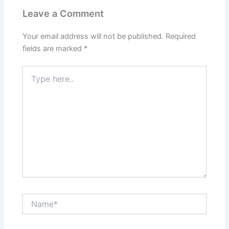
Leave a Comment
Your email address will not be published.
Required
fields are marked
*
Type
here..
Name*