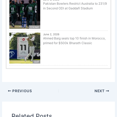
Pakistan Bowlers Restrict Australia to 231/9
in Second ODI at Gaddafi Stadium
Cricket
June 2, 2026
Ahmed Baig seals top 10 finish in Morocco,
primed for $500k Bharath Classic
Golf
PREVIOUS
NEXT
Related Posts