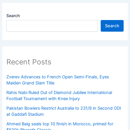
Search
Search
Recent Posts
Zverev Advances to French Open Semi-Finals, Eyes
Maiden Grand Slam Title
Rahis Nabi Ruled Out of Diamond Jubilee International
Football Tournament with Knee Injury
Pakistan Bowlers Restrict Australia to 231/9 in Second ODI
at Gaddafi Stadium
Ahmed Baig seals top 10 finish in Morocco, primed for