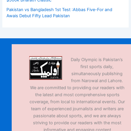
$500k Bharath Classic
Pakistan vs Bangladesh 1st Test :Abbas Five-For and
Awais Debut Fifty Lead Pakistan
Daily Olympic is Pakistan’s
first sports daily,
simultaneously publishing
from Narowal and Lahore.
We are committed to providing our readers with
the latest and most comprehensive sports
coverage, from local to international events. Our
team of experienced journalists and writers are
passionate about sports, and we are always
striving to provide our readers with the most
informative and engaging content