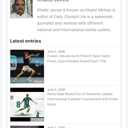
Khalid Javed is known as Khalid Minhas is
editor of Daily Olympic.He is a seasoned
journalist and worked with different
national and international media outlets.
Latest entries
June 2, 2026
Zverev Advances to French Open Semi-
Finals, Eyes Maiden Grand Slam Title
Tennis
June 2, 2026
Rahis Nabi Ruled Out of Diamond Jubilee
International Football Tournament with Knee
Injury
Football
June 2, 2026