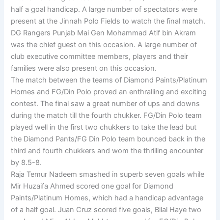
half a goal handicap. A large number of spectators were
present at the Jinnah Polo Fields to watch the final match.
DG Rangers Punjab Mai Gen Mohammad Atif bin Akram
was the chief guest on this occasion. A large number of
club executive committee members, players and their
families were also present on this occasion.
The match between the teams of Diamond Paints/Platinum
Homes and FG/Din Polo proved an enthralling and exciting
contest. The final saw a great number of ups and downs
during the match till the fourth chukker. FG/Din Polo team
played well in the first two chukkers to take the lead but
the Diamond Pants/FG Din Polo team bounced back in the
third and fourth chukkers and wom the thrilling encounter
by 8.5-8.
Raja Temur Nadeem smashed in superb seven goals while
Mir Huzaifa Ahmed scored one goal for Diamond
Paints/Platinum Homes, which had a handicap advantage
of a half goal. Juan Cruz scored five goals, Bilal Haye two