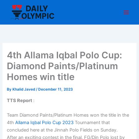
Skip
to
content
4th Allama Iqbal Polo Cup:
Diamond Paints/Platinum
Homes win title
By
Khalid Javed
/
December 11, 2023
TTS Report
:
Team Diamond Paints/Platinum Homes won the title in the
4th
Allama Iqbal Polo Cup 2023
Tournament that
concluded here at the Jinnah Polo Fields on Sunday.
After an exciting contest in the final, FG/Din Polo lost by