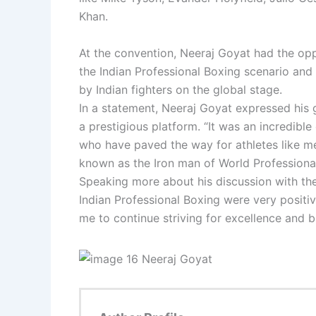
Khan.
At the convention, Neeraj Goyat had the opp
the Indian Professional Boxing scenario and 
by Indian fighters on the global stage.
In a statement, Neeraj Goyat expressed his g
a prestigious platform. “It was an incredibl
who have paved the way for athletes like m
known as the Iron man of World Professiona
Speaking more about his discussion with the
Indian Professional Boxing were very positi
me to continue striving for excellence and br