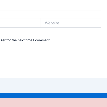
Website
ser for the next time I comment.