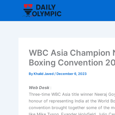
Skip
to
content
WBC Asia Champion N
Boxing Convention 2
By
Khalid Javed
/
December 6, 2023
Web Desk
:
Three-time WBC Asia title winner Neeraj Goy
honour of representing India at the World 
convention brought together some of the mos
like Mike Tyson, Evander Holyfield, Julio C