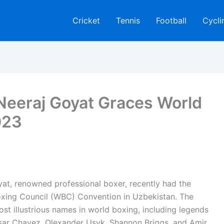
Cricket
Tennis
Football
Cycli
eeraj Goyat Graces World
023
at, renowned professional boxer, recently had the
Boxing Council (WBC) Convention in Uzbekistan. The
t illustrious names in world boxing, including legends
esar Chavez, Olexander Usyk, Shannon Briggs, and Amir