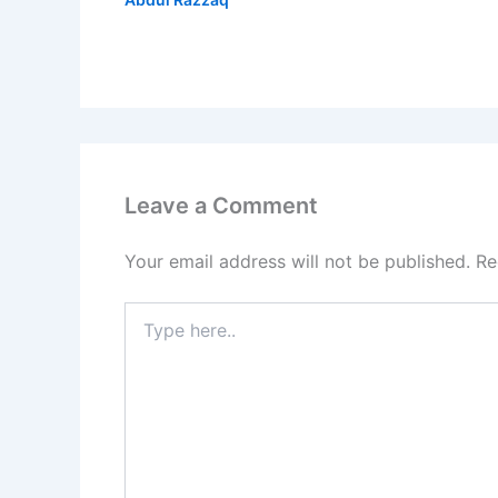
Leave a Comment
Your email address will not be published.
Re
Type
here..