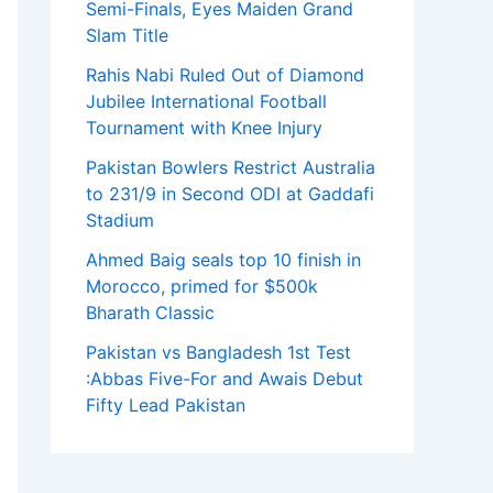
Semi-Finals, Eyes Maiden Grand
Slam Title
Rahis Nabi Ruled Out of Diamond
Jubilee International Football
Tournament with Knee Injury
Pakistan Bowlers Restrict Australia
to 231/9 in Second ODI at Gaddafi
Stadium
Ahmed Baig seals top 10 finish in
Morocco, primed for $500k
Bharath Classic
Pakistan vs Bangladesh 1st Test
:Abbas Five-For and Awais Debut
Fifty Lead Pakistan