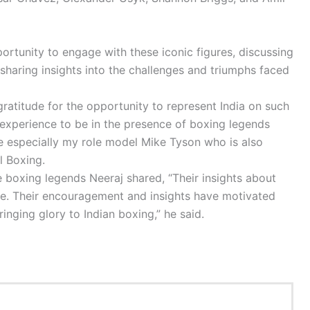
ortunity to engage with these iconic figures, discussing
sharing insights into the challenges and triumphs faced
ratitude for the opportunity to represent India on such
e experience to be in the presence of boxing legends
e especially my role model Mike Tyson who is also
l Boxing.
 boxing legends Neeraj shared, “Their insights about
ve. Their encouragement and insights have motivated
inging glory to Indian boxing,” he said.