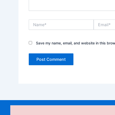
Name*
Email*
Save my name, email, and website in this brow