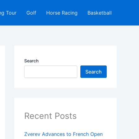
ng Tour
Golf
Horse Racing
Basketball
Search
Search
Recent Posts
Zverev Advances to French Open