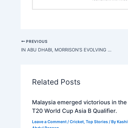
PREVIOUS
IN ABU DHABI, MORRISON’S EVOLVING ‘DANNY-ISMS’ ADD THAT ‘X’ FACTOR TO CRICKET’S FASTEST FORMAT
Related Posts
Malaysia emerged victorious in the
T20 World Cup Asia B Qualifier.
Leave a Comment
/
Cricket
,
Top Stories
/ By
Kashi
Abdul Razzaq