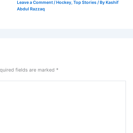
Leave a Comment
/
Hockey
,
Top Stories
/ By
Kashif
Abdul Razzaq
quired fields are marked
*