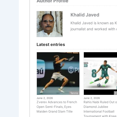
Author Profile
Khalid Javed
Khalid Javed is known as K
journalist and worked with d
Latest entries
Tennis
F
June 2, 2026
June 2, 2026
Zverev Advances to French
Rahis Nabi Ruled Out o
Open Semi-Finals, Eyes
Diamond Jubilee
Maiden Grand Slam Title
International Football
Tournament with Knee 