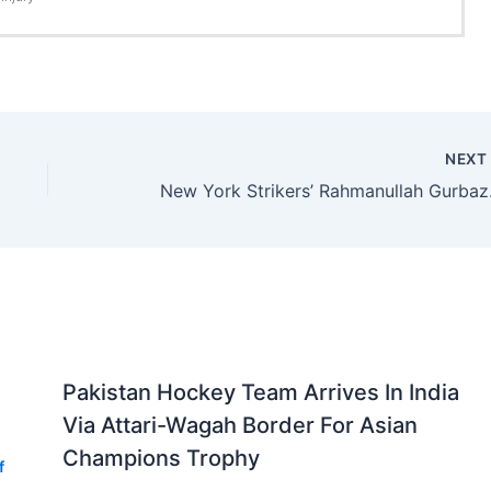
NEX
New York Strikers
Pakistan Hockey Team Arrives In India
Via Attari-Wagah Border For Asian
Champions Trophy
f