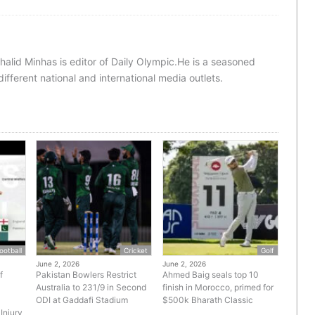
halid Minhas is editor of Daily Olympic.He is a seasoned
ifferent national and international media outlets.
ootball
Cricket
Golf
June 2, 2026
June 2, 2026
f
Pakistan Bowlers Restrict
Ahmed Baig seals top 10
Australia to 231/9 in Second
finish in Morocco, primed for
ODI at Gaddafi Stadium
$500k Bharath Classic
Injury