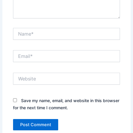
Name*
Email*
Website
Save my name, email, and website in this browser
for the next time I comment.