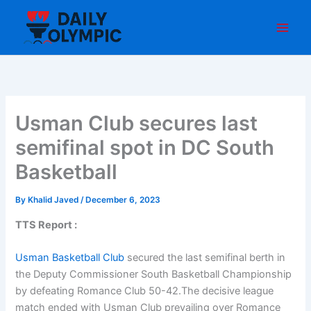
Skip
to
content
Usman Club secures last
semifinal spot in DC South
Basketball
By
Khalid Javed
/
December 6, 2023
TTS Report :
Usman Basketball Club
secured the last semifinal berth in
the Deputy Commissioner South Basketball Championship
by defeating Romance Club 50-42.The decisive league
match ended with Usman Club prevailing over Romance