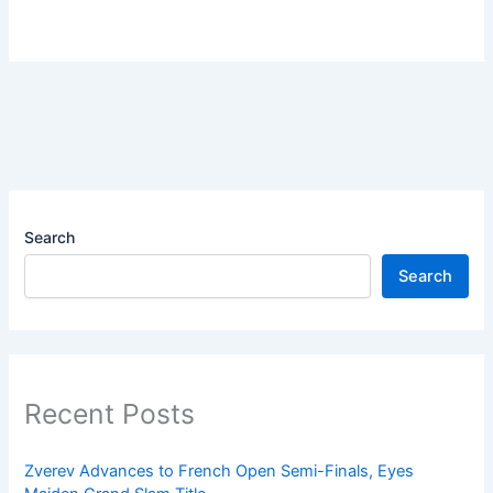
Search
Search
Recent Posts
Zverev Advances to French Open Semi-Finals, Eyes