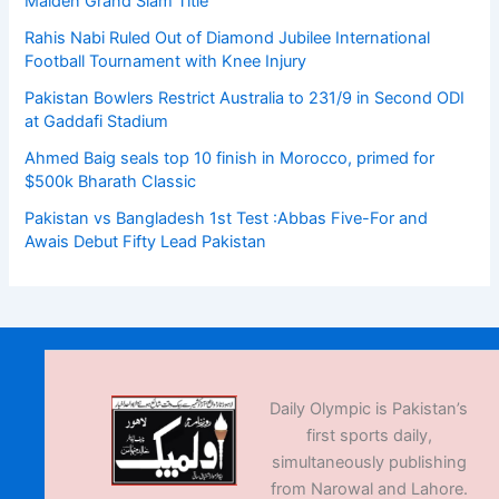
Maiden Grand Slam Title
Rahis Nabi Ruled Out of Diamond Jubilee International
Football Tournament with Knee Injury
Pakistan Bowlers Restrict Australia to 231/9 in Second ODI
at Gaddafi Stadium
Ahmed Baig seals top 10 finish in Morocco, primed for
$500k Bharath Classic
Pakistan vs Bangladesh 1st Test :Abbas Five-For and
Awais Debut Fifty Lead Pakistan
Daily Olympic is Pakistan’s
first sports daily,
simultaneously publishing
from Narowal and Lahore.