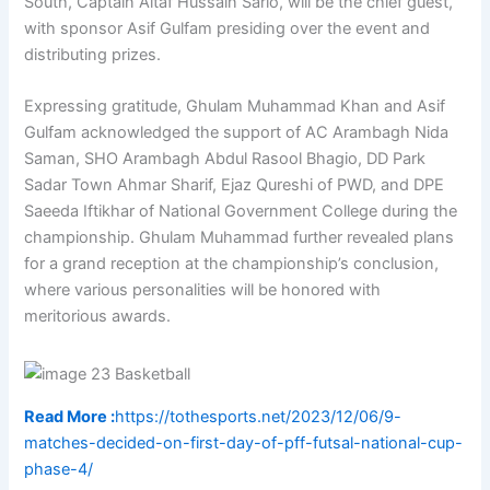
South, Captain Altaf Hussain Sario, will be the chief guest,
with sponsor Asif Gulfam presiding over the event and
distributing prizes.
Expressing gratitude, Ghulam Muhammad Khan and Asif
Gulfam acknowledged the support of AC Arambagh Nida
Saman, SHO Arambagh Abdul Rasool Bhagio, DD Park
Sadar Town Ahmar Sharif, Ejaz Qureshi of PWD, and DPE
Saeeda Iftikhar of National Government College during the
championship. Ghulam Muhammad further revealed plans
for a grand reception at the championship’s conclusion,
where various personalities will be honored with
meritorious awards.
Read More :
https://tothesports.net/2023/12/06/9-
matches-decided-on-first-day-of-pff-futsal-national-cup-
phase-4/