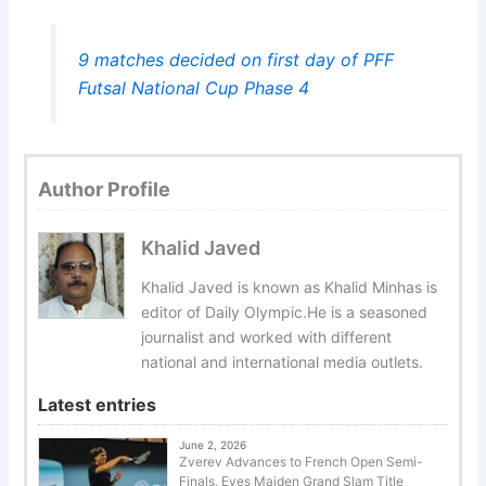
9 matches decided on first day of PFF
Futsal National Cup Phase 4
Author Profile
Khalid Javed
Khalid Javed is known as Khalid Minhas is
editor of Daily Olympic.He is a seasoned
journalist and worked with different
national and international media outlets.
Latest entries
June 2, 2026
Zverev Advances to French Open Semi-
Finals, Eyes Maiden Grand Slam Title