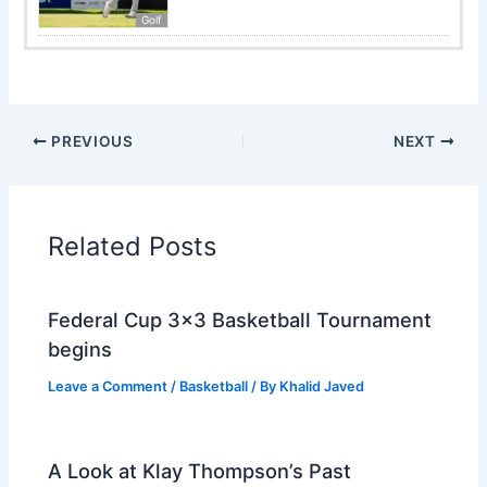
Golf
PREVIOUS
NEXT
Related Posts
Federal Cup 3×3 Basketball Tournament
begins
Leave a Comment
/
Basketball
/ By
Khalid Javed
A Look at Klay Thompson’s Past