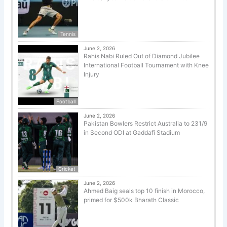
Tennis
June 2, 2026
Rahis Nabi Ruled Out of Diamond Jubilee
International Football Tournament with Knee
Injury
Football
June 2, 2026
Pakistan Bowlers Restrict Australia to 231/9
in Second ODI at Gaddafi Stadium
Cricket
June 2, 2026
Ahmed Baig seals top 10 finish in Morocco,
primed for $500k Bharath Classic