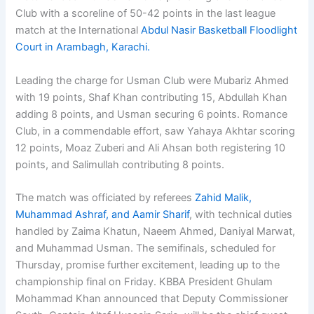
Club with a scoreline of 50-42 points in the last league
match at the International
Abdul Nasir Basketball Floodlight
Court in Arambagh, Karachi.
Leading the charge for Usman Club were Mubariz Ahmed
with 19 points, Shaf Khan contributing 15, Abdullah Khan
adding 8 points, and Usman securing 6 points. Romance
Club, in a commendable effort, saw Yahaya Akhtar scoring
12 points, Moaz Zuberi and Ali Ahsan both registering 10
points, and Salimullah contributing 8 points.
The match was officiated by referees
Zahid Malik,
Muhammad Ashraf, and Aamir Sharif
, with technical duties
handled by Zaima Khatun, Naeem Ahmed, Daniyal Marwat,
and Muhammad Usman. The semifinals, scheduled for
Thursday, promise further excitement, leading up to the
championship final on Friday. KBBA President Ghulam
Mohammad Khan announced that Deputy Commissioner