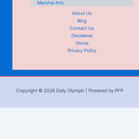
Marshal Arts
About Us
Blog
Contact Us
Disclaimer
Home
Privacy Policy
Copyright © 2026 Daily Olympic | Powered by PFP