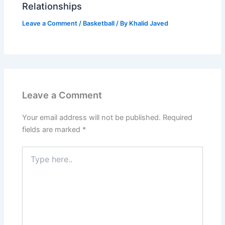
Relationships
Leave a Comment
/
Basketball
/ By
Khalid Javed
Leave a Comment
Your email address will not be published.
Required
fields are marked
*
Type
here..