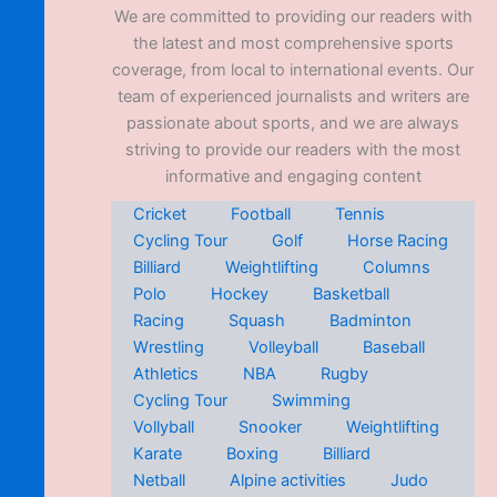
We are committed to providing our readers with
the latest and most comprehensive sports
coverage, from local to international events. Our
team of experienced journalists and writers are
passionate about sports, and we are always
striving to provide our readers with the most
informative and engaging content
Cricket
Football
Tennis
Cycling Tour
Golf
Horse Racing
Billiard
Weightlifting
Columns
Polo
Hockey
Basketball
Racing
Squash
Badminton
Wrestling
Volleyball
Baseball
Athletics
NBA
Rugby
Cycling Tour
Swimming
Vollyball
Snooker
Weightlifting
Karate
Boxing
Billiard
Netball
Alpine activities
Judo