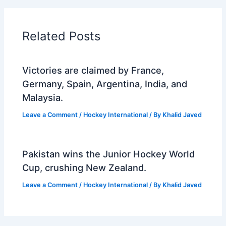
Related Posts
Victories are claimed by France,
Germany, Spain, Argentina, India, and
Malaysia.
Leave a Comment
/
Hockey International
/ By
Khalid Javed
Pakistan wins the Junior Hockey World
Cup, crushing New Zealand.
Leave a Comment
/
Hockey International
/ By
Khalid Javed