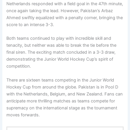
Netherlands responded with a field goal in the 47th minute,
once again taking the lead. However, Pakistan’s Arbaz
Ahmed swiftly equalized with a penalty corner, bringing the
score to an intense 3-3.
Both teams continued to play with incredible skill and
tenacity, but neither was able to break the tie before the
final siren. The exciting match concluded in a 3-3 draw,
demonstrating the Junior World Hockey Cup’s spirit of
competition.
There are sixteen teams competing in the Junior World
Hockey Cup from around the globe. Pakistan is in Pool D
with the Netherlands, Belgium, and New Zealand. Fans can
anticipate more thrilling matches as teams compete for
supremacy on the international stage as the tournament
moves forwards.