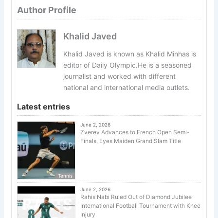
Author Profile
Khalid Javed
Khalid Javed is known as Khalid Minhas is
editor of Daily Olympic.He is a seasoned
journalist and worked with different
national and international media outlets.
Latest entries
June 2, 2026
Zverev Advances to French Open Semi-
Finals, Eyes Maiden Grand Slam Title
Tennis
June 2, 2026
Rahis Nabi Ruled Out of Diamond Jubilee
International Football Tournament with Knee
Injury