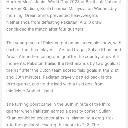
Hockey Men’s Junior World Cup 2023 at Bukit Jalil National
Hockey Stadium, Kuala Lumpur, Malaysia, on Wednesday
morning, Green Shirts prevented heavyweights
Netherlands from defeating Pakistan. A 3-3 draw
concluded the match after four quarters.
The young men of Pakistan put on an incredible show, with
each of the three players—Arshad Liaqat, Sufian Khan, and
Arbaz Ahmed—scoring one goal for the country at pivotal
moments. Pakistan trailed the Netherlands by two goals at
the half after the Dutch team scored field goals in the 21st
and 30th minutes. Pakistan bravely battled back in the
third quarter, cutting the lead with a field goal from
midfielder Arshad Liaqat.
The turning point came in the 36th minute of the third
quarter when Pakistan earned a penalty corner. Sufian
Khan exhibited exceptional skills, slamming a drag-flick
into the goalpost, leveling the score to 2-2. The