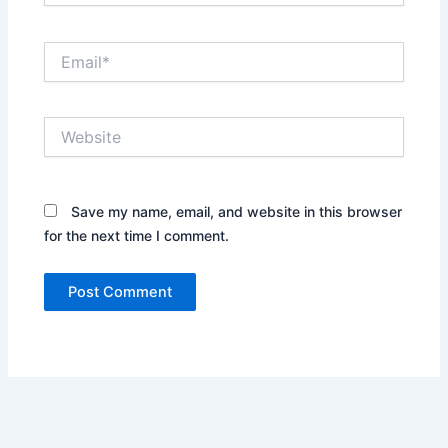
Email*
Website
Save my name, email, and website in this browser
for the next time I comment.