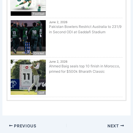
Football
June 2, 2026
Pakistan Bowlers Restrict Australia to 231/9
in Second ODI at Gaddafi Stadium
Cricket
June 2, 2026
Ahmed Baig seals top 10 finish in Morocco,
primed for $500k Bharath Classic
Golf
PREVIOUS
NEXT