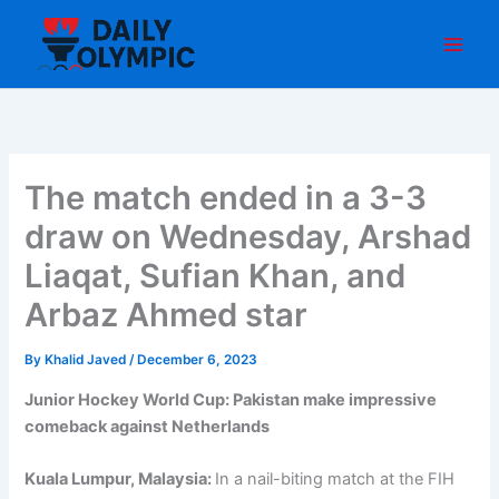
Skip
to
content
The match ended in a 3-3
draw on Wednesday, Arshad
Liaqat, Sufian Khan, and
Arbaz Ahmed star
By
Khalid Javed
/
December 6, 2023
Junior Hockey World Cup: Pakistan make impressive
comeback against Netherlands
Kuala Lumpur, Malaysia:
In a nail-biting match at the FIH