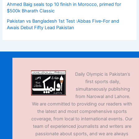
Ahmed Baig seals top 10 finish in Morocco, primed for
$500k Bharath Classic
Pakistan vs Bangladesh 1st Test :Abbas Five-For and
Awais Debut Fifty Lead Pakistan
Daily Olympic is Pakistan’s
first sports daily,
simultaneously publishing
from Narowal and Lahore.
We are committed to providing our readers with
the latest and most comprehensive sports
coverage, from local to international events. Our
team of experienced journalists and writers are
passionate about sports, and we are always