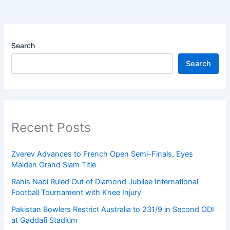
Search
Search
Recent Posts
Zverev Advances to French Open Semi-Finals, Eyes
Maiden Grand Slam Title
Rahis Nabi Ruled Out of Diamond Jubilee International
Football Tournament with Knee Injury
Pakistan Bowlers Restrict Australia to 231/9 in Second ODI
at Gaddafi Stadium