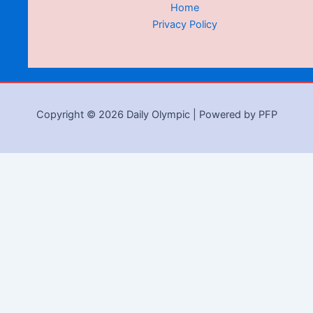
Home
Privacy Policy
Copyright © 2026 Daily Olympic | Powered by PFP