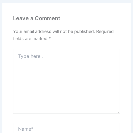
Leave a Comment
Your email address will not be published.
Required
fields are marked
*
Type
here..
Name*