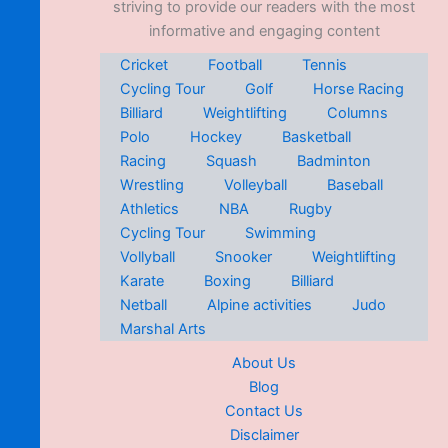
striving to provide our readers with the most
informative and engaging content
Cricket
Football
Tennis
Cycling Tour
Golf
Horse Racing
Billiard
Weightlifting
Columns
Polo
Hockey
Basketball
Racing
Squash
Badminton
Wrestling
Volleyball
Baseball
Athletics
NBA
Rugby
Cycling Tour
Swimming
Vollyball
Snooker
Weightlifting
Karate
Boxing
Billiard
Netball
Alpine activities
Judo
Marshal Arts
About Us
Blog
Contact Us
Disclaimer