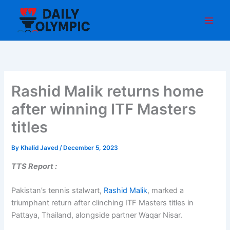
Skip
to
content
Rashid Malik returns home
after winning ITF Masters
titles
By
Khalid Javed
/
December 5, 2023
TTS Report :
Pakistan’s tennis stalwart,
Rashid Malik
, marked a
triumphant return after clinching ITF Masters titles in
Pattaya, Thailand, alongside partner Waqar Nisar.