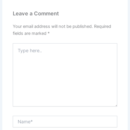
Leave a Comment
Your email address will not be published.
Required
fields are marked
*
Type
here..
Name*