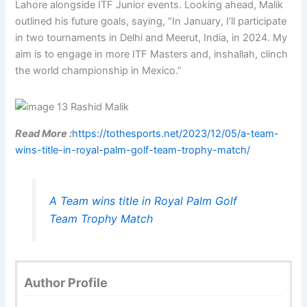
Lahore alongside ITF Junior events. Looking ahead, Malik
outlined his future goals, saying, “In January, I’ll participate
in two tournaments in Delhi and Meerut, India, in 2024. My
aim is to engage in more ITF Masters and, inshallah, clinch
the world championship in Mexico.”
Read More :
https://tothesports.net/2023/12/05/a-team-
wins-title-in-royal-palm-golf-team-trophy-match/
A Team wins title in Royal Palm Golf
Team Trophy Match
Author Profile