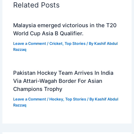
Related Posts
Malaysia emerged victorious in the T20
World Cup Asia B Qualifier.
Leave a Comment
/
Cricket
,
Top Stories
/ By
Kashif Abdul
Razzaq
Pakistan Hockey Team Arrives In India
Via Attari-Wagah Border For Asian
Champions Trophy
Leave a Comment
/
Hockey
,
Top Stories
/ By
Kashif Abdul
Razzaq