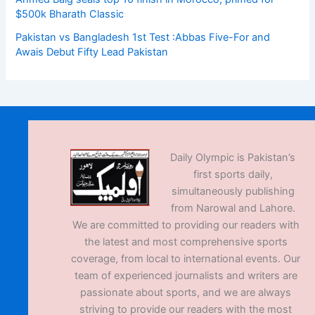
$500k Bharath Classic
Pakistan vs Bangladesh 1st Test :Abbas Five-For and
Awais Debut Fifty Lead Pakistan
Daily Olympic is Pakistan’s
first sports daily,
simultaneously publishing
from Narowal and Lahore.
We are committed to providing our readers with
the latest and most comprehensive sports
coverage, from local to international events. Our
team of experienced journalists and writers are
passionate about sports, and we are always
striving to provide our readers with the most