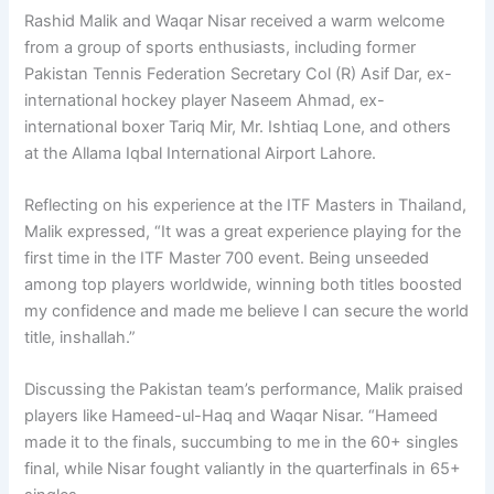
Rashid Malik and Waqar Nisar received a warm welcome
from a group of sports enthusiasts, including former
Pakistan Tennis Federation Secretary Col (R) Asif Dar, ex-
international hockey player Naseem Ahmad, ex-
international boxer Tariq Mir, Mr. Ishtiaq Lone, and others
at the Allama Iqbal International Airport Lahore.
Reflecting on his experience at the ITF Masters in Thailand,
Malik expressed, “It was a great experience playing for the
first time in the ITF Master 700 event. Being unseeded
among top players worldwide, winning both titles boosted
my confidence and made me believe I can secure the world
title, inshallah.”
Discussing the Pakistan team’s performance, Malik praised
players like Hameed-ul-Haq and Waqar Nisar. “Hameed
made it to the finals, succumbing to me in the 60+ singles
final, while Nisar fought valiantly in the quarterfinals in 65+