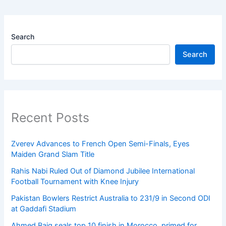
Search
Search
Recent Posts
Zverev Advances to French Open Semi-Finals, Eyes
Maiden Grand Slam Title
Rahis Nabi Ruled Out of Diamond Jubilee International
Football Tournament with Knee Injury
Pakistan Bowlers Restrict Australia to 231/9 in Second ODI
at Gaddafi Stadium
Ahmed Baig seals top 10 finish in Morocco, primed for