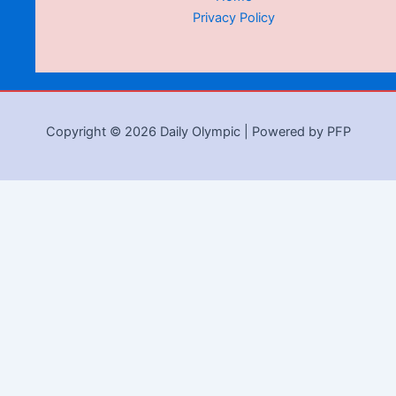
Privacy Policy
Copyright © 2026 Daily Olympic | Powered by PFP