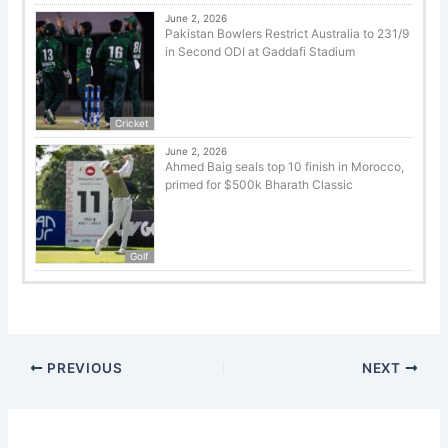
June 2, 2026
Pakistan Bowlers Restrict Australia to 231/9
in Second ODI at Gaddafi Stadium
Cricket
June 2, 2026
Ahmed Baig seals top 10 finish in Morocco,
primed for $500k Bharath Classic
Golf
PREVIOUS
NEXT