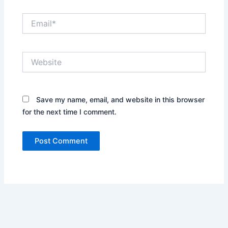
Email*
Website
Save my name, email, and website in this browser
for the next time I comment.