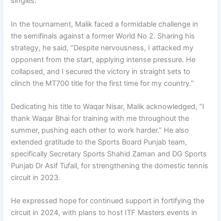
singles.
In the tournament, Malik faced a formidable challenge in
the semifinals against a former World No 2. Sharing his
strategy, he said, “Despite nervousness, I attacked my
opponent from the start, applying intense pressure. He
collapsed, and I secured the victory in straight sets to
clinch the MT700 title for the first time for my country.”
Dedicating his title to Waqar Nisar, Malik acknowledged, “I
thank Waqar Bhai for training with me throughout the
summer, pushing each other to work harder.” He also
extended gratitude to the Sports Board Punjab team,
specifically Secretary Sports Shahid Zaman and DG Sports
Punjab Dr Asif Tufail, for strengthening the domestic tennis
circuit in 2023.
He expressed hope for continued support in fortifying the
circuit in 2024, with plans to host ITF Masters events in