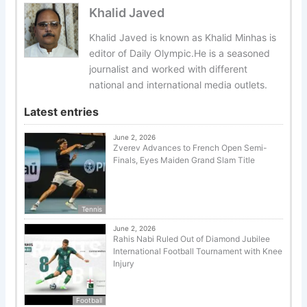
Khalid Javed
Khalid Javed is known as Khalid Minhas is
editor of Daily Olympic.He is a seasoned
journalist and worked with different
national and international media outlets.
Latest entries
June 2, 2026
Zverev Advances to French Open Semi-
Finals, Eyes Maiden Grand Slam Title
Tennis
June 2, 2026
Rahis Nabi Ruled Out of Diamond Jubilee
International Football Tournament with Knee
Injury
Football