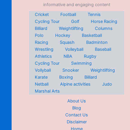
informative and engaging content
Cricket
Football
Tennis
Cycling Tour
Golf
Horse Racing
Billiard
Weightlifting
Columns
Polo
Hockey
Basketball
Racing
Squash
Badminton
Wrestling
Volleyball
Baseball
Athletics
NBA
Rugby
Cycling Tour
Swimming
Vollyball
Snooker
Weightlifting
Karate
Boxing
Billiard
Netball
Alpine activities
Judo
Marshal Arts
About Us
Blog
Contact Us
Disclaimer
Home