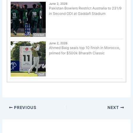
June 2, 2026
Pakistan Bowlers Restrict Australia to 231/9
in Second ODI at Gaddafi Stadium
Cricket
June 2, 2026
Ahmed Baig seals top 10 finish in Morocco,
primed for $500k Bharath Classic
Golf
PREVIOUS
NEXT