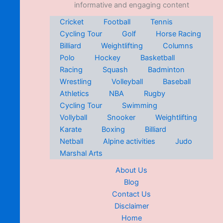
informative and engaging content
Cricket
Football
Tennis
Cycling Tour
Golf
Horse Racing
Billiard
Weightlifting
Columns
Polo
Hockey
Basketball
Racing
Squash
Badminton
Wrestling
Volleyball
Baseball
Athletics
NBA
Rugby
Cycling Tour
Swimming
Vollyball
Snooker
Weightlifting
Karate
Boxing
Billiard
Netball
Alpine activities
Judo
Marshal Arts
About Us
Blog
Contact Us
Disclaimer
Home