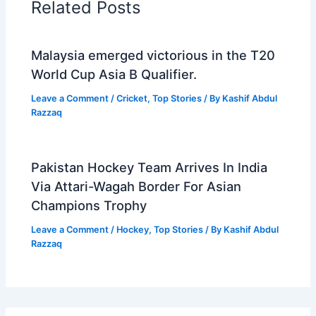
Related Posts
Malaysia emerged victorious in the T20
World Cup Asia B Qualifier.
Leave a Comment
/
Cricket
,
Top Stories
/ By
Kashif Abdul
Razzaq
Pakistan Hockey Team Arrives In India
Via Attari-Wagah Border For Asian
Champions Trophy
Leave a Comment
/
Hockey
,
Top Stories
/ By
Kashif Abdul
Razzaq