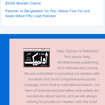
$500k Bharath Classic
Pakistan vs Bangladesh 1st Test :Abbas Five-For and
Awais Debut Fifty Lead Pakistan
Daily Olympic is Pakistan’s
first sports daily,
simultaneously publishing
from Narowal and Lahore.
We are committed to providing our readers with
the latest and most comprehensive sports
coverage, from local to international events. Our
team of experienced journalists and writers are
passionate about sports, and we are always
striving to provide our readers with the most