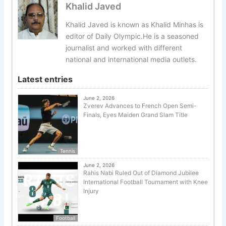
Khalid Javed
Khalid Javed is known as Khalid Minhas is
editor of Daily Olympic.He is a seasoned
journalist and worked with different
national and international media outlets.
Latest entries
June 2, 2026
Zverev Advances to French Open Semi-
Finals, Eyes Maiden Grand Slam Title
Tennis
June 2, 2026
Rahis Nabi Ruled Out of Diamond Jubilee
International Football Tournament with Knee
Injury
Football