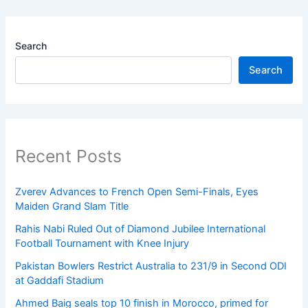
Search
Search
Recent Posts
Zverev Advances to French Open Semi-Finals, Eyes
Maiden Grand Slam Title
Rahis Nabi Ruled Out of Diamond Jubilee International
Football Tournament with Knee Injury
Pakistan Bowlers Restrict Australia to 231/9 in Second ODI
at Gaddafi Stadium
Ahmed Baig seals top 10 finish in Morocco, primed for