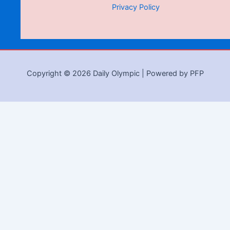
Privacy Policy
Copyright © 2026 Daily Olympic | Powered by PFP