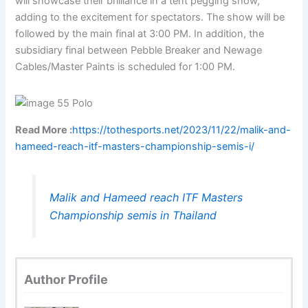
will showcase their brilliance in a tent pegging show,
adding to the excitement for spectators. The show will be
followed by the main final at 3:00 PM. In addition, the
subsidiary final between Pebble Breaker and Newage
Cables/Master Paints is scheduled for 1:00 PM.
Read More :
https://tothesports.net/2023/11/22/malik-and-
hameed-reach-itf-masters-championship-semis-i/
Malik and Hameed reach ITF Masters
Championship semis in Thailand
Author Profile