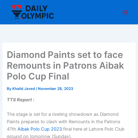
Skip
to
content
Diamond Paints set to face
Remounts in Patrons Aibak
Polo Cup Final
By
Khalid Javed
/
November 28, 2023
TTS Report :
The stage is set for a riveting showdown as Diamond
Paints prepares to clash with Remounts in the Patrons
47th
Aibak Polo Cup 2023
final here at Lahore Polo Club
ground on tomorrow (Sunday).