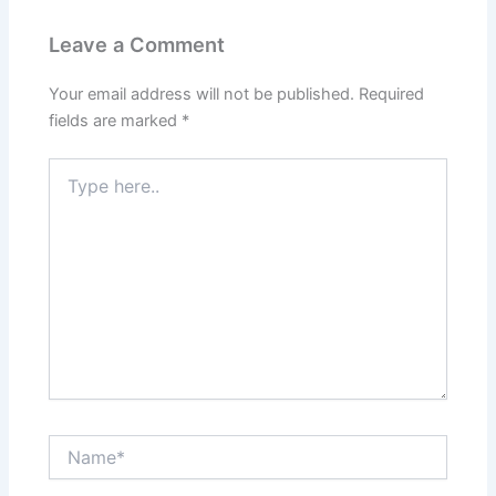
Leave a Comment
Your email address will not be published.
Required
fields are marked
*
Type
here..
Name*