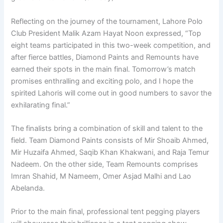
Reflecting on the journey of the tournament, Lahore Polo
Club President Malik Azam Hayat Noon expressed, “Top
eight teams participated in this two-week competition, and
after fierce battles, Diamond Paints and Remounts have
earned their spots in the main final. Tomorrow’s match
promises enthralling and exciting polo, and I hope the
spirited Lahoris will come out in good numbers to savor the
exhilarating final.”
The finalists bring a combination of skill and talent to the
field. Team Diamond Paints consists of Mir Shoaib Ahmed,
Mir Huzaifa Ahmed, Saqib Khan Khakwani, and Raja Temur
Nadeem. On the other side, Team Remounts comprises
Imran Shahid, M Nameem, Omer Asjad Malhi and Lao
Abelanda.
Prior to the main final, professional tent pegging players