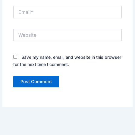
Email*
Website
Save my name, email, and website in this browser
for the next time I comment.