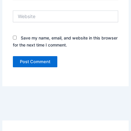
Website
Save my name, email, and website in this browser
for the next time I comment.