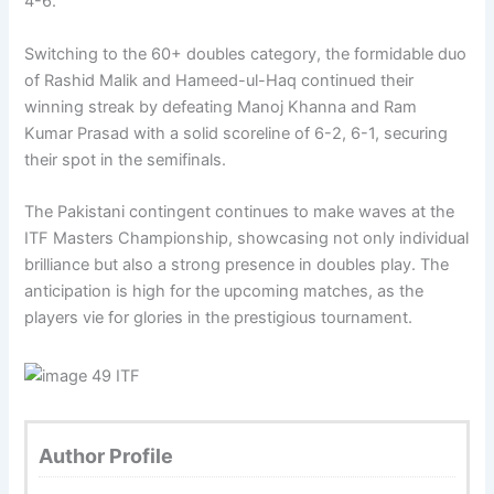
4-6.
Switching to the 60+ doubles category, the formidable duo
of Rashid Malik and Hameed-ul-Haq continued their
winning streak by defeating Manoj Khanna and Ram
Kumar Prasad with a solid scoreline of 6-2, 6-1, securing
their spot in the semifinals.
The Pakistani contingent continues to make waves at the
ITF Masters Championship, showcasing not only individual
brilliance but also a strong presence in doubles play. The
anticipation is high for the upcoming matches, as the
players vie for glories in the prestigious tournament.
Author Profile