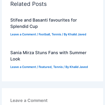
Related Posts
Stifee and Basanti favourites for
Splendid Cup
Leave a Comment
/
Football
,
Tennis
/ By
Khalid Javed
Sania Mirza Stuns Fans with Summer
Look
Leave a Comment
/
Featured
,
Tennis
/ By
Khalid Javed
Leave a Comment