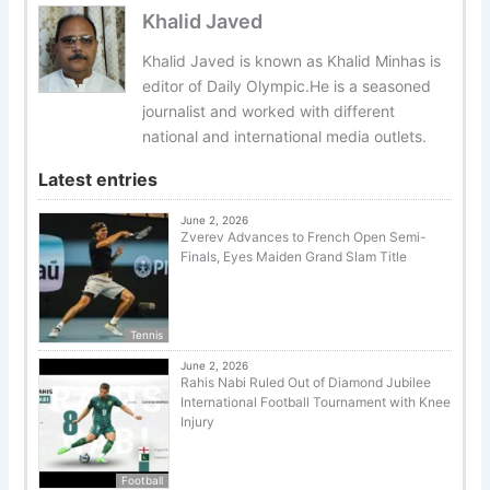
Khalid Javed
Khalid Javed is known as Khalid Minhas is
editor of Daily Olympic.He is a seasoned
journalist and worked with different
national and international media outlets.
Latest entries
June 2, 2026
Zverev Advances to French Open Semi-
Finals, Eyes Maiden Grand Slam Title
Tennis
June 2, 2026
Rahis Nabi Ruled Out of Diamond Jubilee
International Football Tournament with Knee
Injury
Football