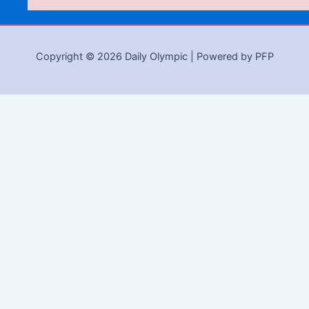
Copyright © 2026 Daily Olympic | Powered by PFP