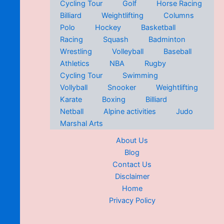
Cycling Tour
Golf
Horse Racing
Billiard
Weightlifting
Columns
Polo
Hockey
Basketball
Racing
Squash
Badminton
Wrestling
Volleyball
Baseball
Athletics
NBA
Rugby
Cycling Tour
Swimming
Vollyball
Snooker
Weightlifting
Karate
Boxing
Billiard
Netball
Alpine activities
Judo
Marshal Arts
About Us
Blog
Contact Us
Disclaimer
Home
Privacy Policy