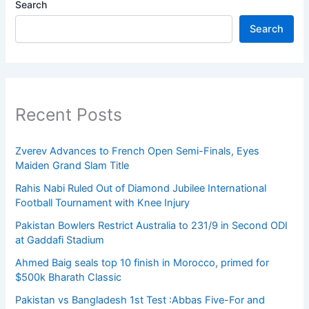
Search
Search
Recent Posts
Zverev Advances to French Open Semi-Finals, Eyes
Maiden Grand Slam Title
Rahis Nabi Ruled Out of Diamond Jubilee International
Football Tournament with Knee Injury
Pakistan Bowlers Restrict Australia to 231/9 in Second ODI
at Gaddafi Stadium
Ahmed Baig seals top 10 finish in Morocco, primed for
$500k Bharath Classic
Pakistan vs Bangladesh 1st Test :Abbas Five-For and