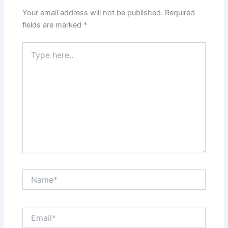
Your email address will not be published.
Required
fields are marked
*
Type
here..
Name*
Email*