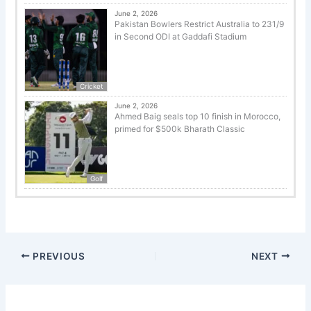
June 2, 2026
Pakistan Bowlers Restrict Australia to 231/9
in Second ODI at Gaddafi Stadium
Cricket
June 2, 2026
Ahmed Baig seals top 10 finish in Morocco,
primed for $500k Bharath Classic
Golf
PREVIOUS
NEXT