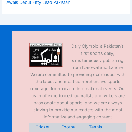
Awais Debut Fifty Lead Pakistan
Daily Olympic is Pakistan’s
first sports daily,
simultaneously publishing
from Narowal and Lahore.
We are committed to providing our readers with
the latest and most comprehensive sports
coverage, from local to international events. Our
team of experienced journalists and writers are
passionate about sports, and we are always
striving to provide our readers with the most
informative and engaging content
Cricket
Football
Tennis