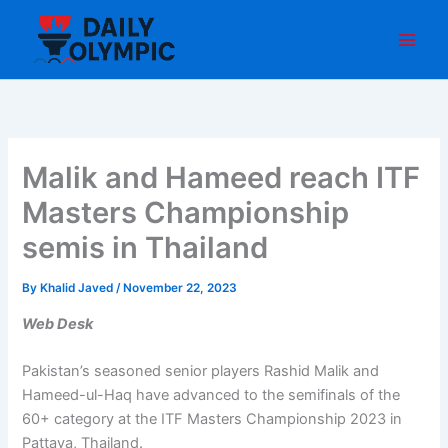
Skip
to
content
Malik and Hameed reach ITF
Masters Championship
semis in Thailand
By
Khalid Javed
/
November 22, 2023
Web Desk
Pakistan’s seasoned senior players Rashid Malik and
Hameed-ul-Haq have advanced to the semifinals of the
60+ category at the ITF Masters Championship 2023 in
Pattaya, Thailand.