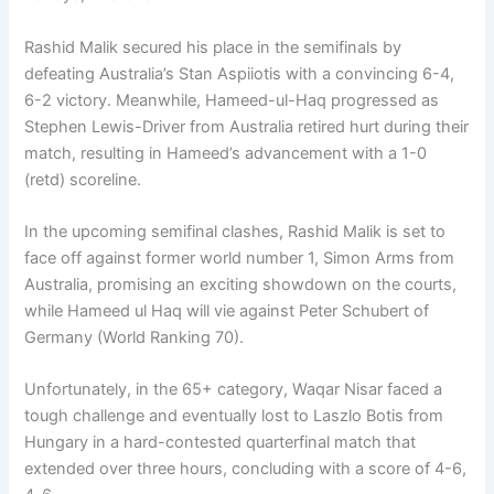
Rashid Malik secured his place in the semifinals by
defeating Australia’s Stan Aspiiotis with a convincing 6-4,
6-2 victory. Meanwhile, Hameed-ul-Haq progressed as
Stephen Lewis-Driver from Australia retired hurt during their
match, resulting in Hameed’s advancement with a 1-0
(retd) scoreline.
In the upcoming semifinal clashes, Rashid Malik is set to
face off against former world number 1, Simon Arms from
Australia, promising an exciting showdown on the courts,
while Hameed ul Haq will vie against Peter Schubert of
Germany (World Ranking 70).
Unfortunately, in the 65+ category, Waqar Nisar faced a
tough challenge and eventually lost to Laszlo Botis from
Hungary in a hard-contested quarterfinal match that
extended over three hours, concluding with a score of 4-6,