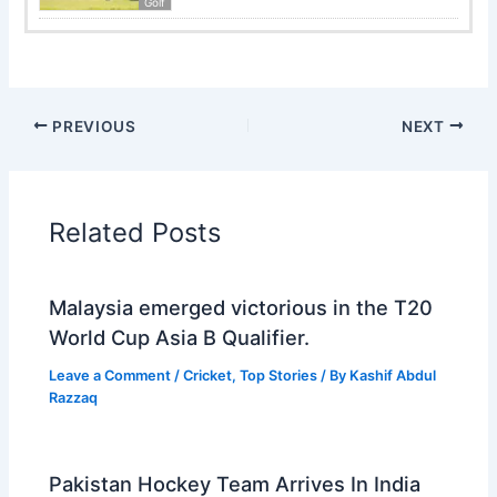
Golf
PREVIOUS
NEXT
Related Posts
Malaysia emerged victorious in the T20
World Cup Asia B Qualifier.
Leave a Comment
/
Cricket
,
Top Stories
/ By
Kashif Abdul
Razzaq
Pakistan Hockey Team Arrives In India