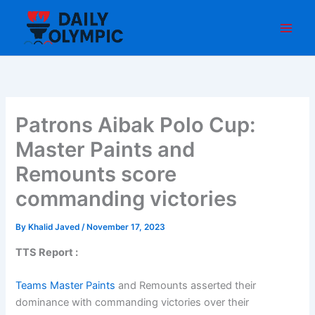
Skip
to
content
Patrons Aibak Polo Cup:
Master Paints and
Remounts score
commanding victories
By
Khalid Javed
/
November 17, 2023
TTS Report :
Teams Master Paints
and Remounts asserted their
dominance with commanding victories over their