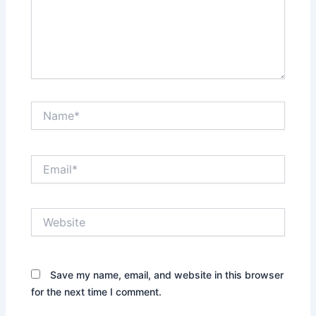
Name*
Email*
Website
Save my name, email, and website in this browser
for the next time I comment.