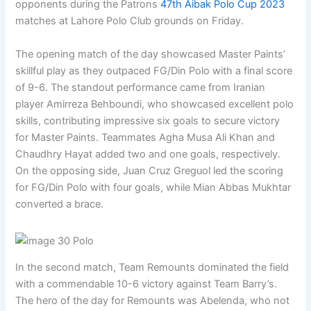
opponents during the Patrons
47th Aibak Polo Cup 2023
matches at Lahore Polo Club grounds on Friday.
The opening match of the day showcased Master Paints’
skillful play as they outpaced FG/Din Polo with a final score
of 9-6. The standout performance came from Iranian
player Amirreza Behboundi, who showcased excellent polo
skills, contributing impressive six goals to secure victory
for Master Paints. Teammates Agha Musa Ali Khan and
Chaudhry Hayat added two and one goals, respectively.
On the opposing side, Juan Cruz Greguol led the scoring
for FG/Din Polo with four goals, while Mian Abbas Mukhtar
converted a brace.
In the second match, Team Remounts dominated the field
with a commendable 10-6 victory against Team Barry’s.
The hero of the day for Remounts was Abelenda, who not