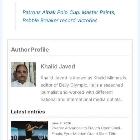
Patrons Aibak Polo Cup: Master Paints,
Pebble Breaker record victories
Author Profile
Khalid Javed
Khalid Javed is known as Khalid Minhas is
editor of Daily Olympic.He is a seasoned
journalist and worked with different
national and international media outlets.
Latest entries
June 2, 2026
Zverev Advances to French Open Semi-
Finals, Eyes Maiden Grand Slam Title