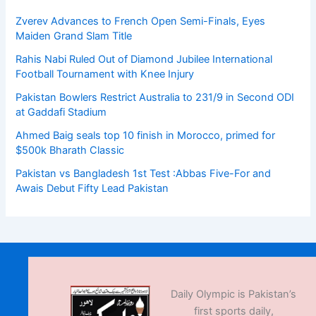
Zverev Advances to French Open Semi-Finals, Eyes
Maiden Grand Slam Title
Rahis Nabi Ruled Out of Diamond Jubilee International
Football Tournament with Knee Injury
Pakistan Bowlers Restrict Australia to 231/9 in Second ODI
at Gaddafi Stadium
Ahmed Baig seals top 10 finish in Morocco, primed for
$500k Bharath Classic
Pakistan vs Bangladesh 1st Test :Abbas Five-For and
Awais Debut Fifty Lead Pakistan
Daily Olympic is Pakistan’s
first sports daily,