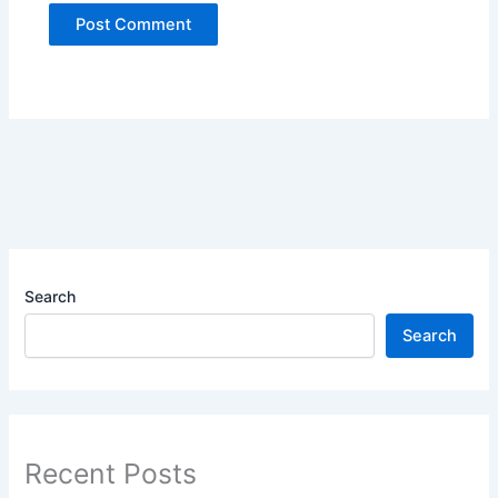
Search
Search
Recent Posts