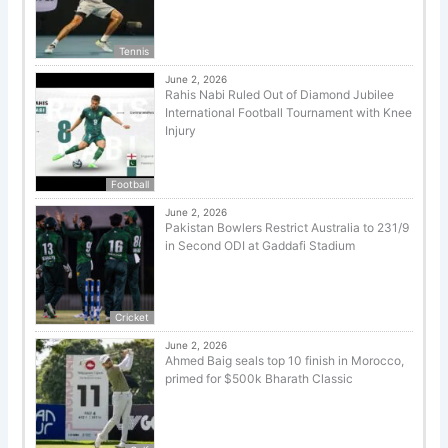
Tennis
June 2, 2026
Rahis Nabi Ruled Out of Diamond Jubilee
International Football Tournament with Knee
Injury
Football
June 2, 2026
Pakistan Bowlers Restrict Australia to 231/9
in Second ODI at Gaddafi Stadium
Cricket
June 2, 2026
Ahmed Baig seals top 10 finish in Morocco,
primed for $500k Bharath Classic