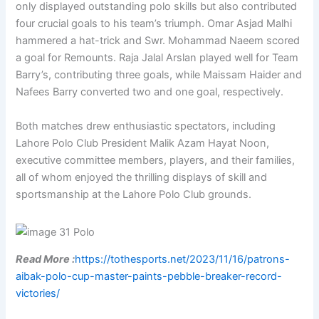
only displayed outstanding polo skills but also contributed
four crucial goals to his team’s triumph. Omar Asjad Malhi
hammered a hat-trick and Swr. Mohammad Naeem scored
a goal for Remounts. Raja Jalal Arslan played well for Team
Barry’s, contributing three goals, while Maissam Haider and
Nafees Barry converted two and one goal, respectively.
Both matches drew enthusiastic spectators, including
Lahore Polo Club President Malik Azam Hayat Noon,
executive committee members, players, and their families,
all of whom enjoyed the thrilling displays of skill and
sportsmanship at the Lahore Polo Club grounds.
Read More :
https://tothesports.net/2023/11/16/patrons-
aibak-polo-cup-master-paints-pebble-breaker-record-
victories/