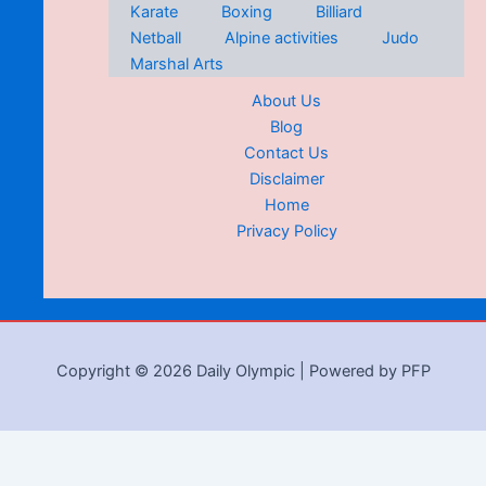
Karate
Boxing
Billiard
Netball
Alpine activities
Judo
Marshal Arts
About Us
Blog
Contact Us
Disclaimer
Home
Privacy Policy
Copyright © 2026 Daily Olympic | Powered by PFP