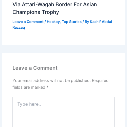
Via Attari-Wagah Border For Asian
Champions Trophy
Leave a Comment
/
Hockey
,
Top Stories
/ By
Kashif Abdul
Razzaq
Leave a Comment
Your email address will not be published.
Required
fields are marked
*
Type
here..