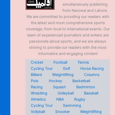
simultaneously publishing
from Narowal and Lahore.
We are committed to providing our readers with
the latest and most comprehensive sports
coverage, from local to international events. Our
team of experienced journalists and writers are
passionate about sports, and we are always
striving to provide our readers with the most
informative and engaging content
Cricket
Football
Tennis
Cycling Tour
Golf
Horse Racing
Billiard
Weightlifting
Columns
Polo
Hockey
Basketball
Racing
Squash
Badminton
Wrestling
Volleyball
Baseball
Athletics
NBA
Rugby
Cycling Tour
Swimming
Vollyball
Snooker
Weightlifting