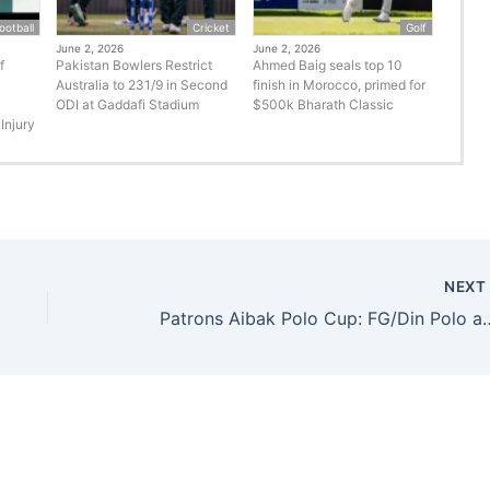
ootball
Cricket
Golf
June 2, 2026
June 2, 2026
f
Pakistan Bowlers Restrict
Ahmed Baig seals top 10
Australia to 231/9 in Second
finish in Morocco, primed for
ODI at Gaddafi Stadium
$500k Bharath Classic
Injury
NEX
Patrons Aibak Polo Cup: FG/Din P