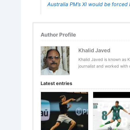
Australia PM’s XI would be forced 
Author Profile
Khalid Javed
Khalid Javed is known as K
journalist and worked with d
Latest entries