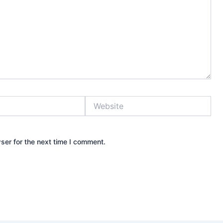
Website
ser for the next time I comment.