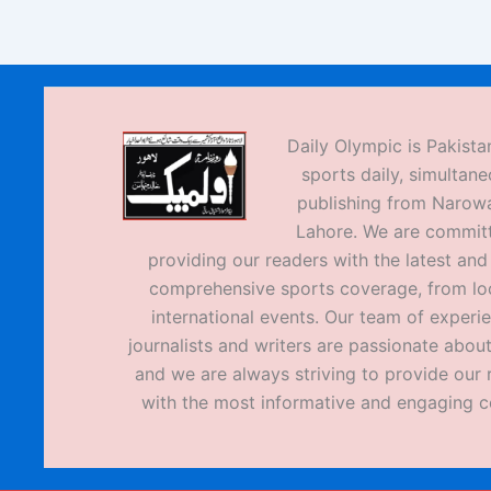
Daily Olympic is Pakistan
sports daily, simultane
publishing from Narow
Lahore. We are commit
providing our readers with the latest an
comprehensive sports coverage, from loc
international events. Our team of experi
journalists and writers are passionate about
and we are always striving to provide our 
with the most informative and engaging c