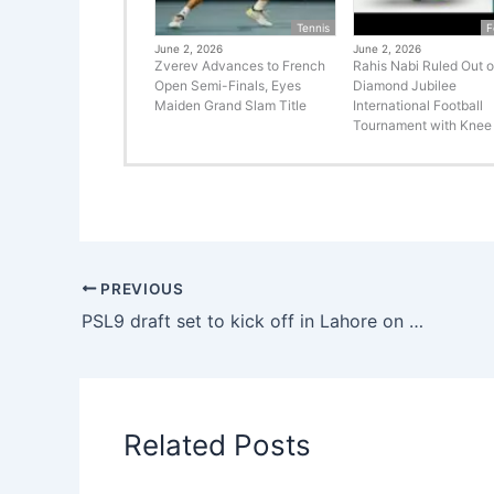
Tennis
F
June 2, 2026
June 2, 2026
Zverev Advances to French
Rahis Nabi Ruled Out o
Open Semi-Finals, Eyes
Diamond Jubilee
Maiden Grand Slam Title
International Football
Tournament with Knee 
PREVIOUS
PSL9 draft set to kick off in Lahore on December 14
Related Posts