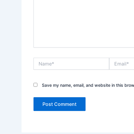
Name*
Email*
Save my name, email, and website in this brow