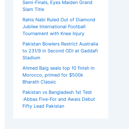
Semi-Finals, Eyes Maiden Grand
Slam Title
Rahis Nabi Ruled Out of Diamond
Jubilee International Football
Tournament with Knee Injury
Pakistan Bowlers Restrict Australia
to 231/9 in Second ODI at Gaddafi
Stadium
Ahmed Baig seals top 10 finish in
Morocco, primed for $500k
Bharath Classic
Pakistan vs Bangladesh 1st Test
:Abbas Five-For and Awais Debut
Fifty Lead Pakistan