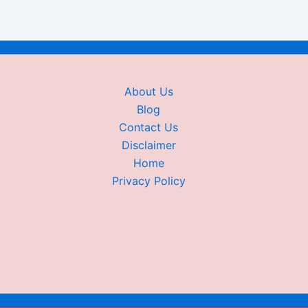
About Us
Blog
Contact Us
Disclaimer
Home
Privacy Policy