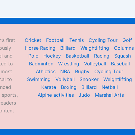
’s first
Cricket
Football
Tennis
Cycling Tour
Golf
ously
Horse Racing
Billiard
Weightlifting
Columns
al and
Polo
Hockey
Basketball
Racing
Squash
ted to
Badminton
Wrestling
Volleyball
Baseball
d most
Athletics
NBA
Rugby
Cycling Tour
al to
Swimming
Vollyball
Snooker
Weightlifting
enced
Karate
Boxing
Billiard
Netball
 sports,
Alpine activities
Judo
Marshal Arts
readers
ontent