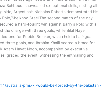
eza Behboudi showcased exceptional skills, netting all
ng side, Argentina’s Nicholas Roberts demonstrated his
DS Polo/Sheikhoo Steel.The second match of the day
secured a hard-fought win against Barry’s Polo with a
 the charge with three goals, while Bilal Haye
ded one for Pebble Breaker, which held a half-goal
d three goals, and Ibrahim Khalil scored a brace for
alik Azam Hayat Noon, accompanied by executive
es, graced the event, witnessing the enthralling and
1/14/australia-pms-xi-would-be-forced-by-the-pakistani-