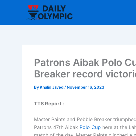
Skip
to
content
Patrons Aibak Polo Cu
Breaker record victor
By
Khalid Javed
/
November 16, 2023
TTS Report :
Master Paints and Pebble Breaker triumphed 
Patrons 47th Aibak
Polo Cup
here at the La
match of the day, Master Paints clinched a n