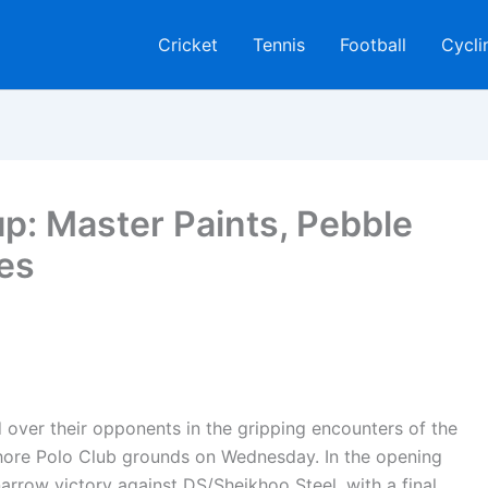
Cricket
Tennis
Football
Cycli
p: Master Paints, Pebble
ies
over their opponents in the gripping encounters of the
hore Polo Club grounds on Wednesday. In the opening
arrow victory against DS/Sheikhoo Steel, with a final