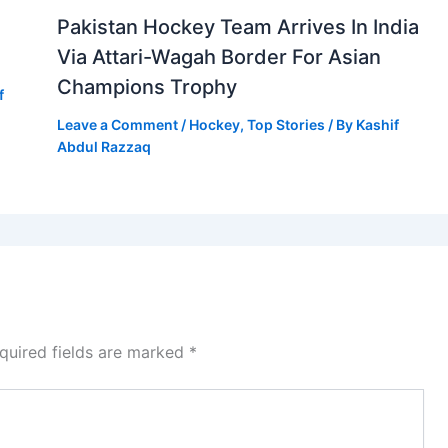
Pakistan Hockey Team Arrives In India
Via Attari-Wagah Border For Asian
Champions Trophy
f
Leave a Comment
/
Hockey
,
Top Stories
/ By
Kashif
Abdul Razzaq
quired fields are marked
*