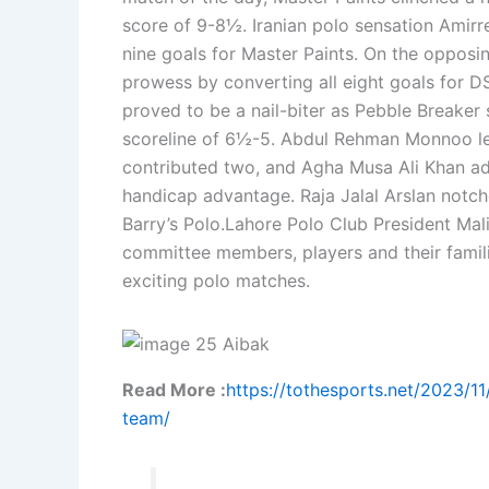
score of 9-8½. Iranian polo sensation Amirr
nine goals for Master Paints. On the opposi
prowess by converting all eight goals for 
proved to be a nail-biter as Pebble Breaker 
scoreline of 6½-5. Abdul Rehman Monnoo led
contributed two, and Agha Musa Ali Khan ad
handicap advantage. Raja Jalal Arslan notche
Barry’s Polo.Lahore Polo Club President M
committee members, players and their famili
exciting polo matches.
Read More :
https://tothesports.net/2023/1
team/