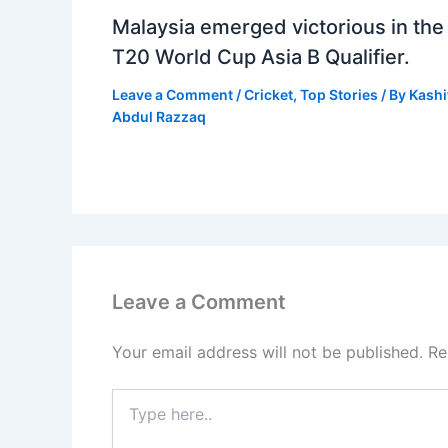
Malaysia emerged victorious in the
T20 World Cup Asia B Qualifier.
Leave a Comment
/
Cricket
,
Top Stories
/ By
Kashi
Abdul Razzaq
Leave a Comment
Your email address will not be published.
Re
Type
here..