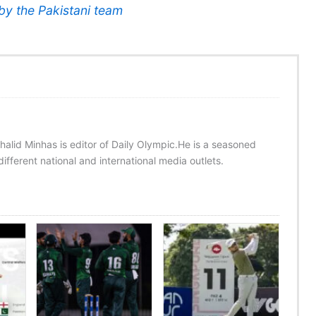
by the Pakistani team
halid Minhas is editor of Daily Olympic.He is a seasoned
ifferent national and international media outlets.