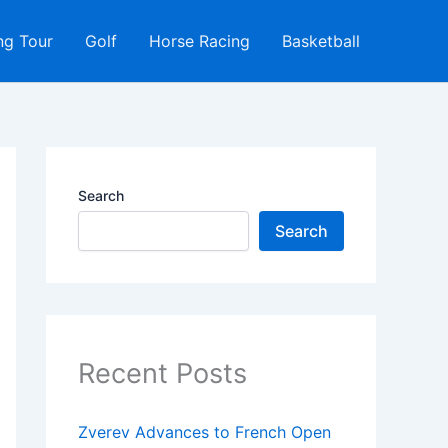
ng Tour
Golf
Horse Racing
Basketball
Search
Search
Recent Posts
Zverev Advances to French Open