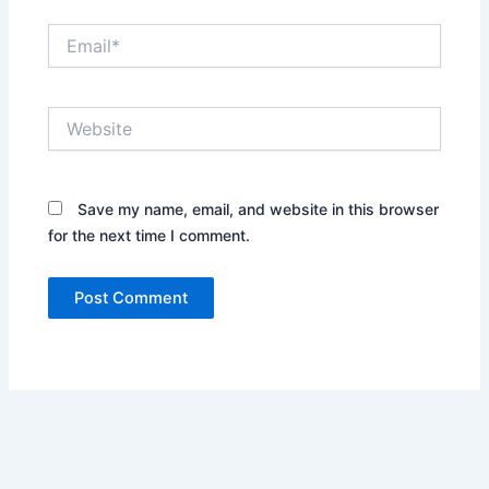
Email*
Website
Save my name, email, and website in this browser
for the next time I comment.