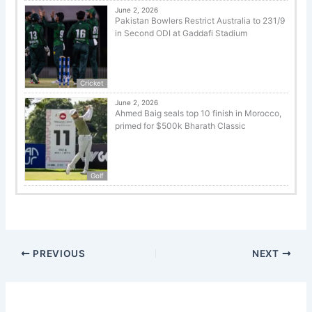
June 2, 2026
Pakistan Bowlers Restrict Australia to 231/9
in Second ODI at Gaddafi Stadium
Cricket
June 2, 2026
Ahmed Baig seals top 10 finish in Morocco,
primed for $500k Bharath Classic
Golf
PREVIOUS
NEXT