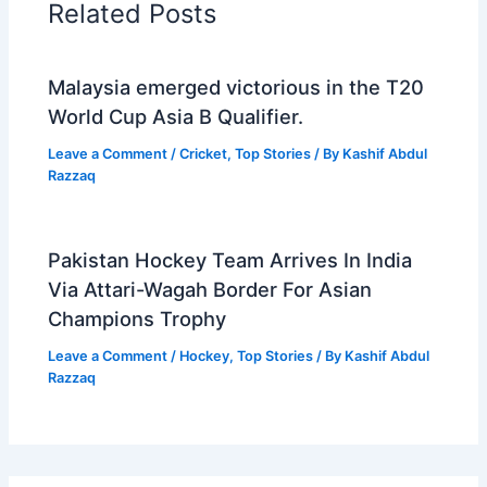
Related Posts
Malaysia emerged victorious in the T20
World Cup Asia B Qualifier.
Leave a Comment
/
Cricket
,
Top Stories
/ By
Kashif Abdul
Razzaq
Pakistan Hockey Team Arrives In India
Via Attari-Wagah Border For Asian
Champions Trophy
Leave a Comment
/
Hockey
,
Top Stories
/ By
Kashif Abdul
Razzaq