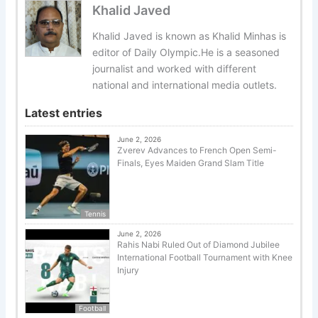
Khalid Javed
Khalid Javed is known as Khalid Minhas is
editor of Daily Olympic.He is a seasoned
journalist and worked with different
national and international media outlets.
Latest entries
June 2, 2026
Zverev Advances to French Open Semi-
Finals, Eyes Maiden Grand Slam Title
Tennis
June 2, 2026
Rahis Nabi Ruled Out of Diamond Jubilee
International Football Tournament with Knee
Injury
Football