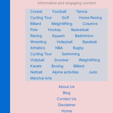
informative and engaging content
Cricket
Football
Tennis
Cycling Tour
Golf
Horse Racing
Billiard
Weightlifting
Columns
Polo
Hockey
Basketball
Racing
Squash
Badminton
Wrestling
Volleyball
Baseball
Athletics
NBA
Rugby
Cycling Tour
Swimming
Vollyball
Snooker
Weightlifting
Karate
Boxing
Billiard
Netball
Alpine activities
Judo
Marshal Arts
About Us
Blog
Contact Us
Disclaimer
Home