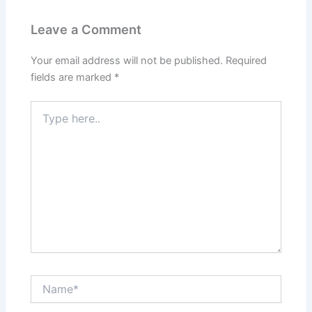
Leave a Comment
Your email address will not be published.
Required
fields are marked
*
Type
here..
Name*