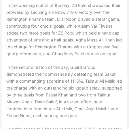
In the opening match of the day, ZS Polo showcased their
prowess by securing a narrow 7½-6 victory over the
Remington Pharma team. Bilal Noon played a stellar game,
contributing four crucial goals, while Aleem Yar Tiwana
added two more goals for ZS Polo, which held a handicap
advantage of one and a half goals. Agha Musa Ali Khan led
the charge for Remington Pharma with an impressive five-
goal performance, and Chaudhary Fateh struck one goal.
In the second match of the day, Guard Group
demonstrated their dominance by defeating team Sakuf
with a commanding scoreline of 11-5½. Taimur Ali Malik led
the charge with an outstanding six-goal display, supported
by three goals from Faisal Khan and two from Taimur
Mawaz Khan. Team Sakuf, in a valiant effort, saw
contributions from Imran Abid Mir, Omar Asjad Malhi, and
Fahad Noon, each scoring one goal.