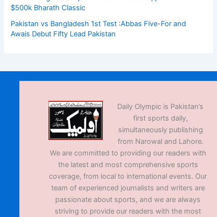
$500k Bharath Classic
Pakistan vs Bangladesh 1st Test :Abbas Five-For and
Awais Debut Fifty Lead Pakistan
Daily Olympic is Pakistan’s
first sports daily,
simultaneously publishing
from Narowal and Lahore.
We are committed to providing our readers with
the latest and most comprehensive sports
coverage, from local to international events. Our
team of experienced journalists and writers are
passionate about sports, and we are always
striving to provide our readers with the most