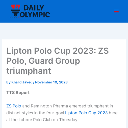
Skip
to
content
Lipton Polo Cup 2023: ZS
Polo, Guard Group
triumphant
By
Khalid Javed
/
November 10, 2023
TTS Report
ZS Polo
and Remington Pharma emerged triumphant in
distinct styles in the four-goal
Lipton Polo Cup 2023
here
at the Lahore Polo Club on Thursday.