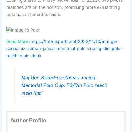
Looking ahead to Friday (November 10, 2023), two pivotal
matches are on the horizon, promising more exhilarating
polo action for enthusiasts.
Read More :
https://tothesports.net/2023/11/10/maj-gen-
saeed-uz-zaman-janjua-memorial-polo-cup-fg-din-polo-
reach-main-final/
Maj Gen Saeed-uz-Zaman Janjua
Memorial Polo Cup: FG/Din Polo reach
main final
Author Profile