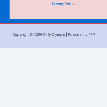
Privacy Policy
Copyright © 2026 Daily Olympic | Powered by PFP