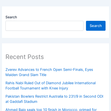
Search
Search
Recent Posts
Zverev Advances to French Open Semi-Finals, Eyes
Maiden Grand Slam Title
Rahis Nabi Ruled Out of Diamond Jubilee International
Football Tournament with Knee Injury
Pakistan Bowlers Restrict Australia to 231/9 in Second ODI
at Gaddafi Stadium
Ahmed Baig seals top 10 finish in Morocco, primed for