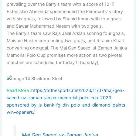
prevailing over the Barry’s team with a score of 12-7.
Estanislao Abelenda spearheaded the Remounts’ victory
with six goals, followed by Shahid Imran with four goals
and Sawar Muhammad Naeem with two goals.
The Barry’s team saw Raja Jalal Arslan scoring four goals,
Maisam Haider contributing two goals, and Ibrahim Khalil
converting one goal. The Maj Gen Saeed-ul-Zaman Janjua
Memorial Polo Cup promises more action as two pivotal
matches are scheduled for today (Thursday).
Read More :
https://tothesports.net/2023/11/07/maj-gen-
saeed-uz-zaman-janjua-memorial-polo-cup-2023-
sponsored-by-js-bank-fg-din-polo-and-diamond-paints-
win-openers/
Maj Gen Saeed-uz-Zaman Janjua