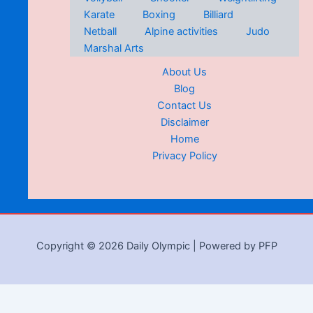
Karate
Boxing
Billiard
Netball
Alpine activities
Judo
Marshal Arts
About Us
Blog
Contact Us
Disclaimer
Home
Privacy Policy
Copyright © 2026 Daily Olympic | Powered by PFP