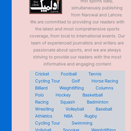
first sports daily,
simultaneously publishing
from Narowal and Lahore.
We are committed to providing our readers with
the latest and most comprehensive sports
coverage, from local to international events. Our
team of experienced journalists and writers are
passionate about sports, and we are always
striving to provide our readers with the most
informative and engaging content
Cricket
Football
Tennis
Cycling Tour
Golf
Horse Racing
Billiard
Weightlifting
Columns
Polo
Hockey
Basketball
Racing
Squash
Badminton
Wrestling
Volleyball
Baseball
Athletics
NBA
Rugby
Cycling Tour
Swimming
Vollyball
Snooker
Weightlifting