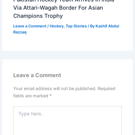
Via Attari-Wagah Border For Asian
Champions Trophy
Leave a Comment
/
Hockey
,
Top Stories
/ By
Kashif Abdul
Razzaq
Leave a Comment
Your email address will not be published.
Required
fields are marked
*
Type
here..