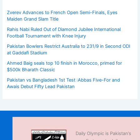
Zverev Advances to French Open Semi-Finals, Eyes
Maiden Grand Slam Title
Rahis Nabi Ruled Out of Diamond Jubilee International
Football Tournament with Knee Injury
Pakistan Bowlers Restrict Australia to 231/9 in Second ODI
at Gaddafi Stadium
Ahmed Baig seals top 10 finish in Morocco, primed for
$500k Bharath Classic
Pakistan vs Bangladesh 1st Test :Abbas Five-For and
Awais Debut Fifty Lead Pakistan
Daily Olympic is Pakistan’s