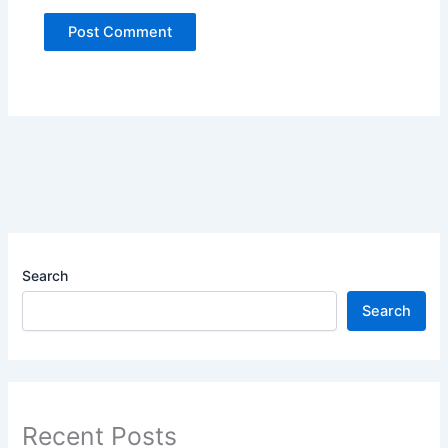
Search
Search
Recent Posts