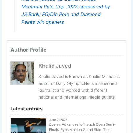
Memorial Polo Cup 2023 sponsored by
JS Bank: FG/Din Polo and Diamond
Paints win openers
Author Profile
Khalid Javed
Khalid Javed is known as Khalid Minhas is
editor of Daily Olympic.He is a seasoned
journalist and worked with different
national and international media outlets.
Latest entries
June 2, 2026
Zverev Advances to French Open Semi-
Finals, Eyes Maiden Grand Slam Title