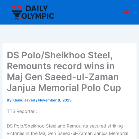
Skip
to
content
DS Polo/Sheikhoo Steel,
Remounts record wins in
Maj Gen Saeed-ul-Zaman
Janjua Memorial Polo Cup
By
Khalid Javed
/
November 8, 2023
TTS Reporter :
DS Polo/Sheikhoo Steel and Remounts secured striking
victories in the Maj Gen Saeed-ul-Zaman Janjua Memorial