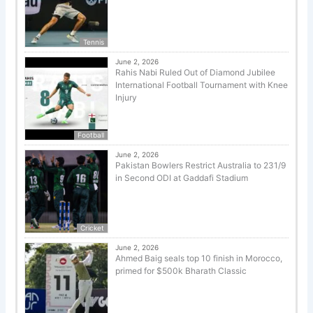
Tennis
June 2, 2026
Rahis Nabi Ruled Out of Diamond Jubilee
International Football Tournament with Knee
Injury
Football
June 2, 2026
Pakistan Bowlers Restrict Australia to 231/9
in Second ODI at Gaddafi Stadium
Cricket
June 2, 2026
Ahmed Baig seals top 10 finish in Morocco,
primed for $500k Bharath Classic