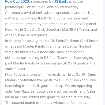
Polo Cup 2023,
sponsored by
JS Bank
, amid the
picturesque Jinnah Polo Fields on Wednesday.
A diverse crowd of enthusiastic spectators and families
gathered to witness the thrilling JS Bank-sponsored
tournament, graced by the presence of JS Bank Regional
Head Majid Qureshi, Club Secretary Maj (R) Ali Taimur, and
other distinguished guests.
In the day’s opening match, DS Polo/Sheikhoo Steel faced
off against Master Paints in an intense battle. The first
three chukkers saw a neck-and-neck competition,
ultimately culminating in DS Polo/Sheikhoo Steel edging
past Master Paints by a slim margin of 7½-6 goals in the
final chukker.
Nico Roberts shone with five goals, while Lt Col (R) Omer
Minhas contributed two goals for DS Polo/Sheikhoo Steel,
benefiting from a half-goal handicap. On the opposing
side, Amir Raza Behboudi delivered four goals, and Agha
Musa Ali Khan added two goals to Master Paints’ tally.
The second match of the day witnessed Remounts