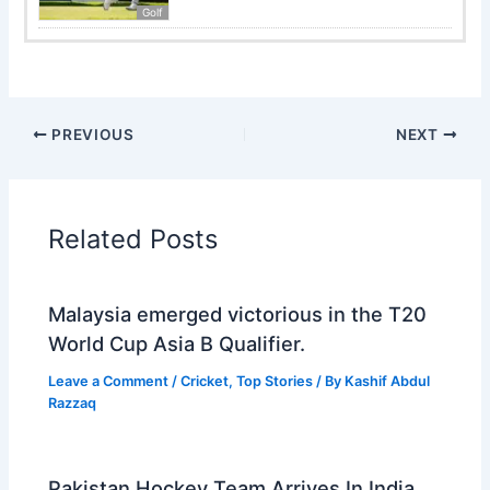
Golf
PREVIOUS
NEXT
Related Posts
Malaysia emerged victorious in the T20
World Cup Asia B Qualifier.
Leave a Comment
/
Cricket
,
Top Stories
/ By
Kashif Abdul
Razzaq
Pakistan Hockey Team Arrives In India