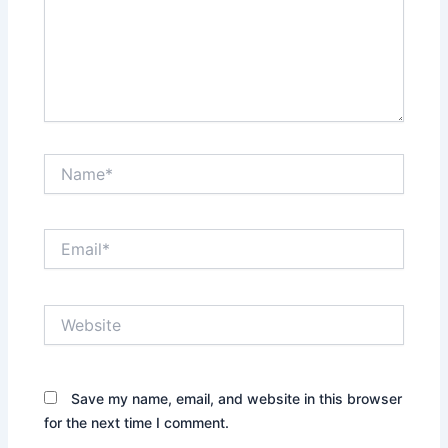
Name*
Email*
Website
Save my name, email, and website in this browser
for the next time I comment.