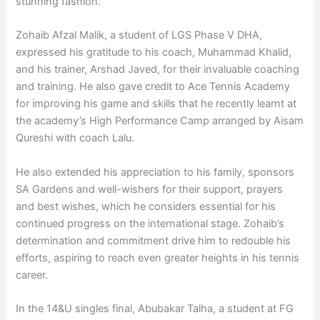
stunning fashion.
Zohaib Afzal Malik, a student of LGS Phase V DHA,
expressed his gratitude to his coach, Muhammad Khalid,
and his trainer, Arshad Javed, for their invaluable coaching
and training. He also gave credit to Ace Tennis Academy
for improving his game and skills that he recently learnt at
the academy’s High Performance Camp arranged by Aisam
Qureshi with coach Lalu.
He also extended his appreciation to his family, sponsors
SA Gardens and well-wishers for their support, prayers
and best wishes, which he considers essential for his
continued progress on the international stage. Zohaib’s
determination and commitment drive him to redouble his
efforts, aspiring to reach even greater heights in his tennis
career.
In the 14&U singles final, Abubakar Talha, a student at FG