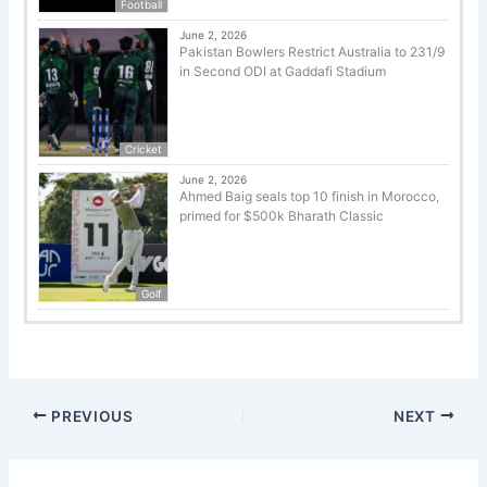
Football
June 2, 2026
Pakistan Bowlers Restrict Australia to 231/9
in Second ODI at Gaddafi Stadium
Cricket
June 2, 2026
Ahmed Baig seals top 10 finish in Morocco,
primed for $500k Bharath Classic
Golf
PREVIOUS
NEXT