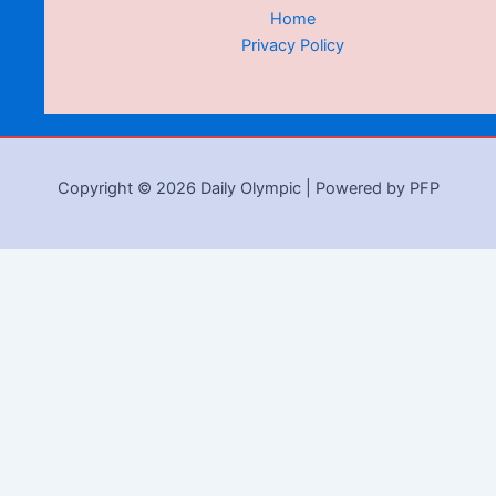
Home
Privacy Policy
Copyright © 2026 Daily Olympic | Powered by PFP