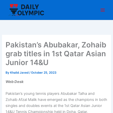
Skip
to
content
Pakistan’s Abubakar, Zohaib
grab titles in 1st Qatar Asian
Junior 14&U
By
Khalid Javed
/
October 25, 2023
Web Desk
Pakistan’s young tennis players Abubakar Talha and
Zohaib Afzal Malik have emerged as the champions in both
singles and doubles events at the 1st Qatar Asian Junior
14&U Tennis Championship held in Doha, Qatar.