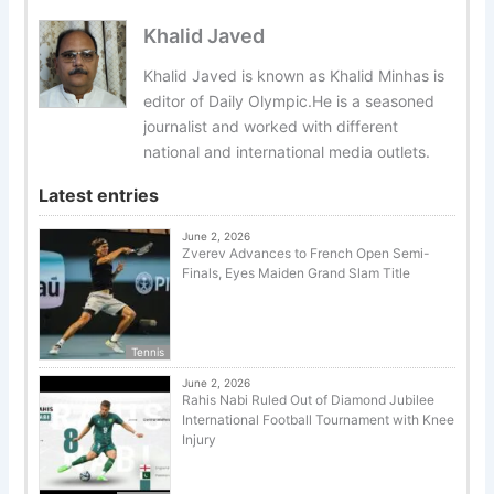
Khalid Javed
Khalid Javed is known as Khalid Minhas is
editor of Daily Olympic.He is a seasoned
journalist and worked with different
national and international media outlets.
Latest entries
June 2, 2026
Zverev Advances to French Open Semi-
Finals, Eyes Maiden Grand Slam Title
Tennis
June 2, 2026
Rahis Nabi Ruled Out of Diamond Jubilee
International Football Tournament with Knee
Injury