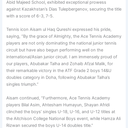
Abid Majeed School, exhibited exceptional prowess
against Kazakhstan’s Dias Tulepbergenov, securing the title
with a score of 6-3, 7-5.
Tennis icon Aisam ul Haq Qureshi expressed his pride,
saying, “By the grace of Almighty, the Ace Tennis Academy
players are not only dominating the national junior tennis
circuit but have also begun performing well on the
international/Asian junior circuit. I am immensely proud of
our players, Abubakar Talha and Zohaib Afzal Malik, for
their remarkable victory in the ATF Grade 2 boys 14&U
doubles category in Doha, following Abubakar Talha’s
singles triumph.”
Aisam continued, “Furthermore, Ace Tennis Academy
players Bilal Asim, Ahtesham Humayun, Shayan Afridi
clinched the boys’ singles U-18, U-16, and U-12 titles at
the Aitchison College National Boys event, while Hamza Ali
Rizwan secured the boys U-14 doubles title.”