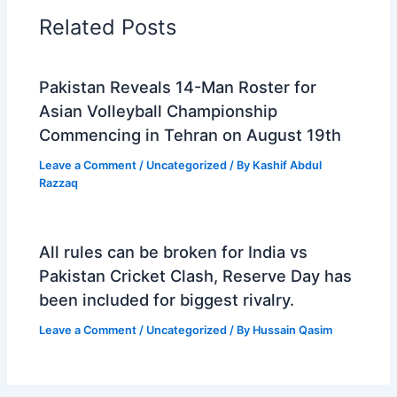
Related Posts
Pakistan Reveals 14-Man Roster for
Asian Volleyball Championship
Commencing in Tehran on August 19th
Leave a Comment
/
Uncategorized
/ By
Kashif Abdul
Razzaq
All rules can be broken for India vs
Pakistan Cricket Clash, Reserve Day has
been included for biggest rivalry.
Leave a Comment
/
Uncategorized
/ By
Hussain Qasim