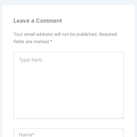
Leave a Comment
Your email address will not be published.
Required
fields are marked
*
Type
here..
Name*