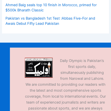
Ahmed Baig seals top 10 finish in Morocco, primed for
$500k Bharath Classic
Pakistan vs Bangladesh 1st Test :Abbas Five-For and
Awais Debut Fifty Lead Pakistan
Daily Olympic is Pakistan’s
first sports daily,
simultaneously publishing
from Narowal and Lahore.
We are committed to providing our readers with
the latest and most comprehensive sports
coverage, from local to international events. Our
team of experienced journalists and writers are
passionate about sports, and we are always