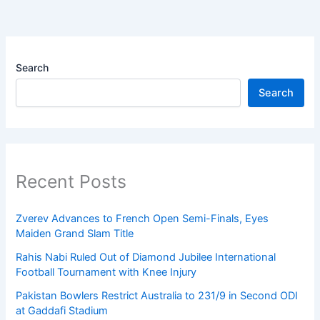
Search
Search
Recent Posts
Zverev Advances to French Open Semi-Finals, Eyes
Maiden Grand Slam Title
Rahis Nabi Ruled Out of Diamond Jubilee International
Football Tournament with Knee Injury
Pakistan Bowlers Restrict Australia to 231/9 in Second ODI
at Gaddafi Stadium