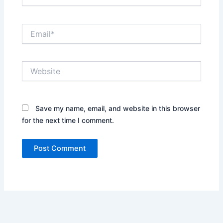
Email*
Website
Save my name, email, and website in this browser
for the next time I comment.