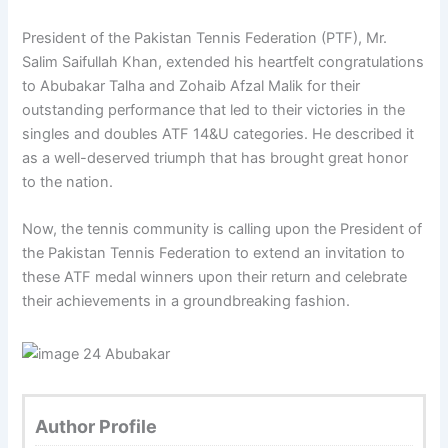
President of the Pakistan Tennis Federation (PTF), Mr.
Salim Saifullah Khan, extended his heartfelt congratulations
to Abubakar Talha and Zohaib Afzal Malik for their
outstanding performance that led to their victories in the
singles and doubles ATF 14&U categories. He described it
as a well-deserved triumph that has brought great honor
to the nation.
Now, the tennis community is calling upon the President of
the Pakistan Tennis Federation to extend an invitation to
these ATF medal winners upon their return and celebrate
their achievements in a groundbreaking fashion.
Author Profile