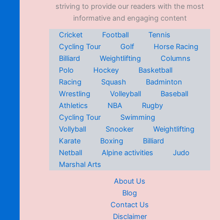
striving to provide our readers with the most
informative and engaging content
Cricket
Football
Tennis
Cycling Tour
Golf
Horse Racing
Billiard
Weightlifting
Columns
Polo
Hockey
Basketball
Racing
Squash
Badminton
Wrestling
Volleyball
Baseball
Athletics
NBA
Rugby
Cycling Tour
Swimming
Vollyball
Snooker
Weightlifting
Karate
Boxing
Billiard
Netball
Alpine activities
Judo
Marshal Arts
About Us
Blog
Contact Us
Disclaimer