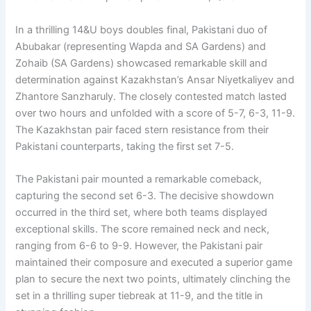
In a thrilling 14&U boys doubles final, Pakistani duo of
Abubakar (representing Wapda and SA Gardens) and
Zohaib (SA Gardens) showcased remarkable skill and
determination against Kazakhstan’s Ansar Niyetkaliyev and
Zhantore Sanzharuly. The closely contested match lasted
over two hours and unfolded with a score of 5-7, 6-3, 11-9.
The Kazakhstan pair faced stern resistance from their
Pakistani counterparts, taking the first set 7-5.
The Pakistani pair mounted a remarkable comeback,
capturing the second set 6-3. The decisive showdown
occurred in the third set, where both teams displayed
exceptional skills. The score remained neck and neck,
ranging from 6-6 to 9-9. However, the Pakistani pair
maintained their composure and executed a superior game
plan to secure the next two points, ultimately clinching the
set in a thrilling super tiebreak at 11-9, and the title in