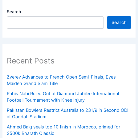
Search
Search
Recent Posts
Zverev Advances to French Open Semi-Finals, Eyes
Maiden Grand Slam Title
Rahis Nabi Ruled Out of Diamond Jubilee International
Football Tournament with Knee Injury
Pakistan Bowlers Restrict Australia to 231/9 in Second ODI
at Gaddafi Stadium
Ahmed Baig seals top 10 finish in Morocco, primed for
$500k Bharath Classic