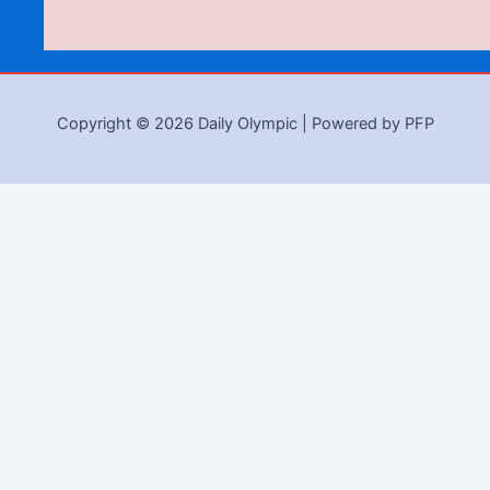
Copyright © 2026 Daily Olympic | Powered by PFP