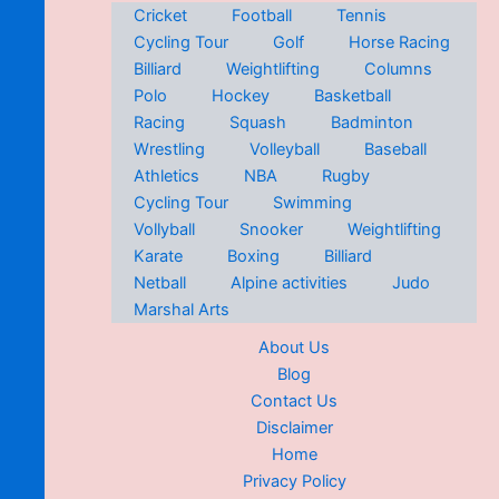
Cricket
Football
Tennis
Cycling Tour
Golf
Horse Racing
Billiard
Weightlifting
Columns
Polo
Hockey
Basketball
Racing
Squash
Badminton
Wrestling
Volleyball
Baseball
Athletics
NBA
Rugby
Cycling Tour
Swimming
Vollyball
Snooker
Weightlifting
Karate
Boxing
Billiard
Netball
Alpine activities
Judo
Marshal Arts
About Us
Blog
Contact Us
Disclaimer
Home
Privacy Policy