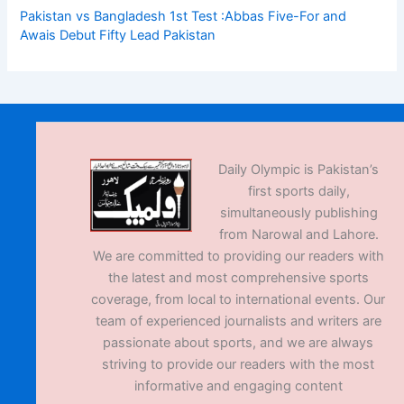
Pakistan vs Bangladesh 1st Test :Abbas Five-For and
Awais Debut Fifty Lead Pakistan
Daily Olympic is Pakistan’s
first sports daily,
simultaneously publishing
from Narowal and Lahore.
We are committed to providing our readers with
the latest and most comprehensive sports
coverage, from local to international events. Our
team of experienced journalists and writers are
passionate about sports, and we are always
striving to provide our readers with the most
informative and engaging content