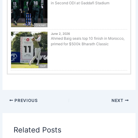
in Second ODI at Gaddafi Stadium
Cricket
June 2, 2026
Ahmed Baig seals top 10 finish in Morocco,
primed for $500k Bharath Classic
Golf
PREVIOUS
NEXT
Related Posts