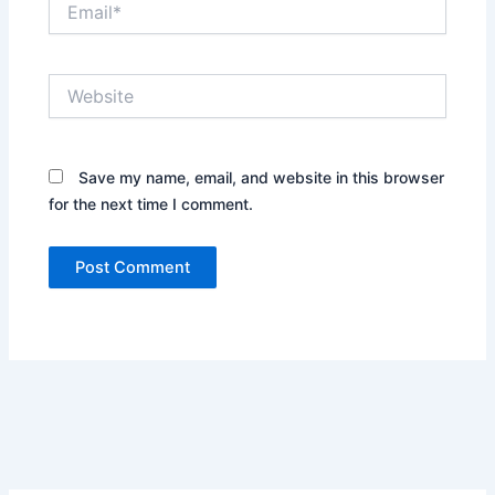
Website
Save my name, email, and website in this browser
for the next time I comment.