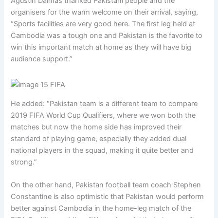
Agustin Dalmas thanked Pakistani people and the
organisers for the warm welcome on their arrival, saying,
“Sports facilities are very good here. The first leg held at
Cambodia was a tough one and Pakistan is the favorite to
win this important match at home as they will have big
audience support.”
He added: “Pakistan team is a different team to compare
2019 FIFA World Cup Qualifiers, where we won both the
matches but now the home side has improved their
standard of playing game, especially they added dual
national players in the squad, making it quite better and
strong.”
On the other hand, Pakistan football team coach Stephen
Constantine is also optimistic that Pakistan would perform
better against Cambodia in the home-leg match of the