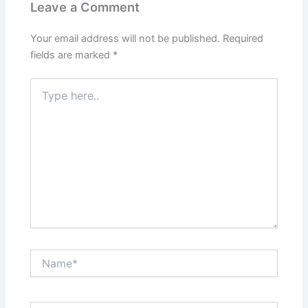
Leave a Comment
Your email address will not be published.
Required
fields are marked
*
Type
here..
Name*
Email*