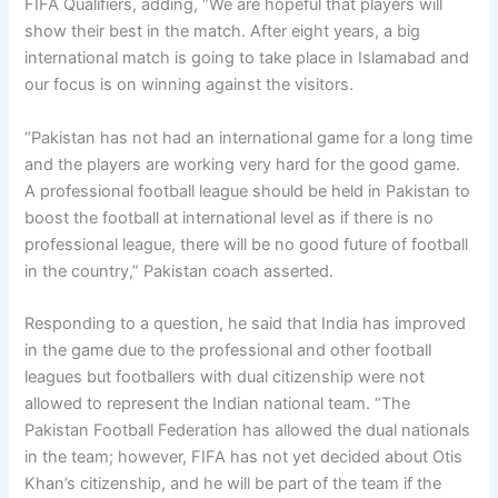
FIFA Qualifiers, adding, “We are hopeful that players will
show their best in the match. After eight years, a big
international match is going to take place in Islamabad and
our focus is on winning against the visitors.
“Pakistan has not had an international game for a long time
and the players are working very hard for the good game.
A professional football league should be held in Pakistan to
boost the football at international level as if there is no
professional league, there will be no good future of football
in the country,” Pakistan coach asserted.
Responding to a question, he said that India has improved
in the game due to the professional and other football
leagues but footballers with dual citizenship were not
allowed to represent the Indian national team. “The
Pakistan Football Federation has allowed the dual nationals
in the team; however, FIFA has not yet decided about Otis
Khan’s citizenship, and he will be part of the team if the