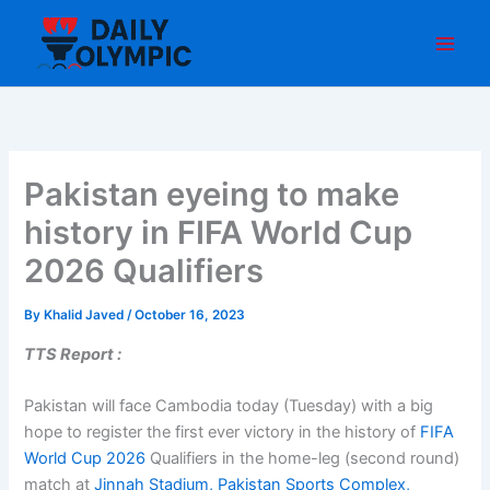
Skip
to
content
Pakistan eyeing to make
history in FIFA World Cup
2026 Qualifiers
By
Khalid Javed
/
October 16, 2023
TTS Report :
Pakistan will face Cambodia today (Tuesday) with a big
hope to register the first ever victory in the history of
FIFA
World Cup 2026
Qualifiers in the home-leg (second round)
match at
Jinnah Stadium, Pakistan Sports Complex,