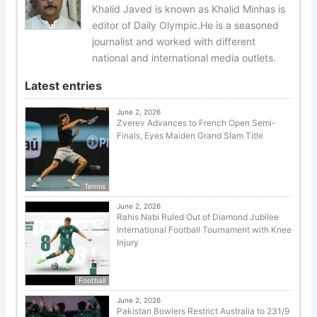
Khalid Javed is known as Khalid Minhas is
editor of Daily Olympic.He is a seasoned
journalist and worked with different
national and international media outlets.
Latest entries
June 2, 2026
Zverev Advances to French Open Semi-
Finals, Eyes Maiden Grand Slam Title
Tennis
June 2, 2026
Rahis Nabi Ruled Out of Diamond Jubilee
International Football Tournament with Knee
Injury
Football
June 2, 2026
Pakistan Bowlers Restrict Australia to 231/9