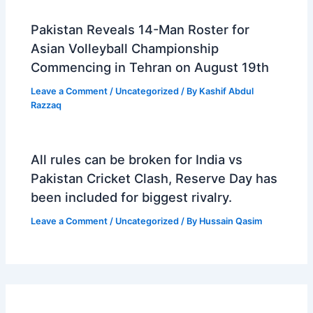
Pakistan Reveals 14-Man Roster for
Asian Volleyball Championship
Commencing in Tehran on August 19th
Leave a Comment
/
Uncategorized
/ By
Kashif Abdul
Razzaq
All rules can be broken for India vs
Pakistan Cricket Clash, Reserve Day has
been included for biggest rivalry.
Leave a Comment
/
Uncategorized
/ By
Hussain Qasim