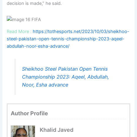
decision is made,” he said.
Read More :
https://tothesports.net/2023/10/03/sheikhoo-
steel-pakistan-open-tennis-championship-2023-aqeel-
abdullah-noor-esha-advance/
Sheikhoo Steel Pakistan Open Tennis
Championship 2023: Aqeel, Abdullah,
Noor, Esha advance
Author Profile
Khalid Javed