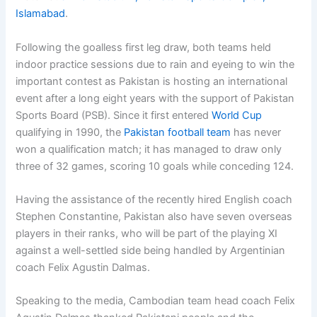
Islamabad
.
Following the goalless first leg draw, both teams held
indoor practice sessions due to rain and eyeing to win the
important contest as Pakistan is hosting an international
event after a long eight years with the support of Pakistan
Sports Board (PSB). Since it first entered
World Cup
qualifying in 1990, the
Pakistan football team
has never
won a qualification match; it has managed to draw only
three of 32 games, scoring 10 goals while conceding 124.
Having the assistance of the recently hired English coach
Stephen Constantine, Pakistan also have seven overseas
players in their ranks, who will be part of the playing XI
against a well-settled side being handled by Argentinian
coach Felix Agustin Dalmas.
Speaking to the media, Cambodian team head coach Felix