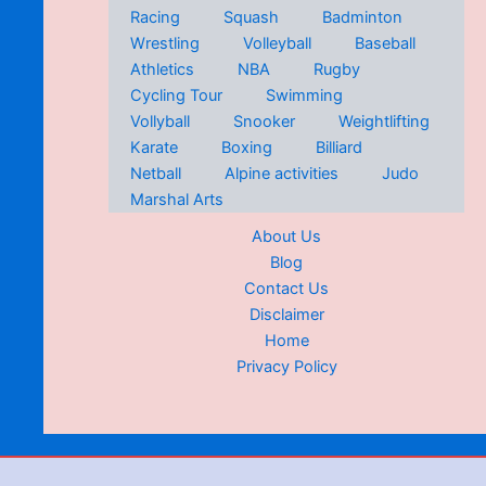
Racing
Squash
Badminton
Wrestling
Volleyball
Baseball
Athletics
NBA
Rugby
Cycling Tour
Swimming
Vollyball
Snooker
Weightlifting
Karate
Boxing
Billiard
Netball
Alpine activities
Judo
Marshal Arts
About Us
Blog
Contact Us
Disclaimer
Home
Privacy Policy