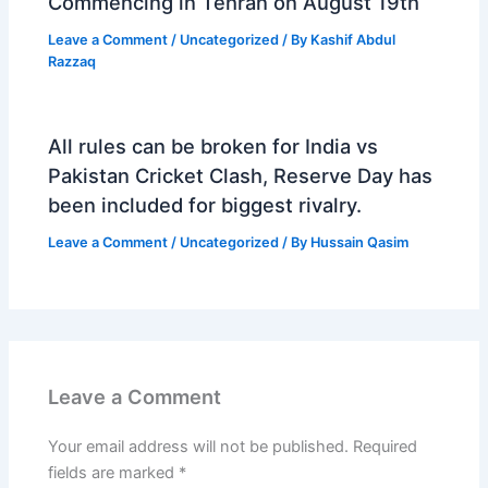
Commencing in Tehran on August 19th
Leave a Comment
/
Uncategorized
/ By
Kashif Abdul
Razzaq
All rules can be broken for India vs
Pakistan Cricket Clash, Reserve Day has
been included for biggest rivalry.
Leave a Comment
/
Uncategorized
/ By
Hussain Qasim
Leave a Comment
Your email address will not be published.
Required
fields are marked
*