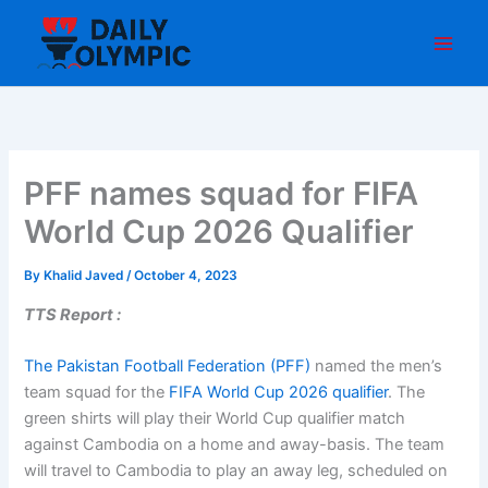
Skip
to
content
PFF names squad for FIFA
World Cup 2026 Qualifier
By
Khalid Javed
/
October 4, 2023
TTS Report :
The Pakistan Football Federation (PFF)
named the men’s
team squad for the
FIFA World Cup 2026 qualifier
. The
green shirts will play their World Cup qualifier match
against Cambodia on a home and away-basis. The team
will travel to Cambodia to play an away leg, scheduled on