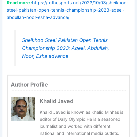
Read more :
https://tothesports.net/2023/10/03/sheikhoo-
steel-pakistan-open-tennis-championship-2023-aqeel-
abdullah-noor-esha-advance/
Sheikhoo Steel Pakistan Open Tennis
Championship 2023: Aqeel, Abdullah,
Noor, Esha advance
Author Profile
Khalid Javed
Khalid Javed is known as Khalid Minhas is
editor of Daily Olympic.He is a seasoned
journalist and worked with different
national and international media outlets.