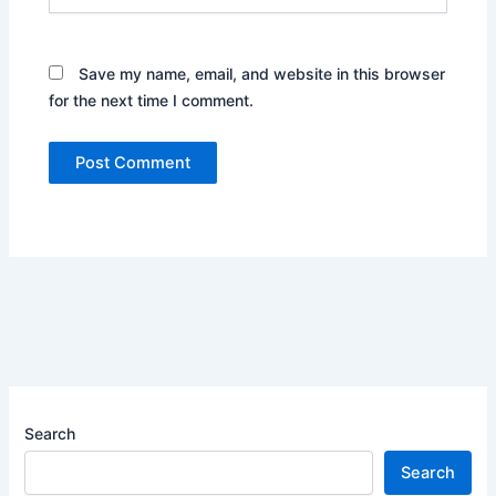
Save my name, email, and website in this browser
for the next time I comment.
Search
Search