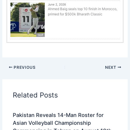
June 2, 2026
Ahmed Baig seals top 10 finish in Morocco,
primed for $500k Bharath Classic
Golf
PREVIOUS
NEXT
Related Posts
Pakistan Reveals 14-Man Roster for
Asian Volleyball Championship