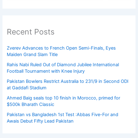
Recent Posts
Zverev Advances to French Open Semi-Finals, Eyes
Maiden Grand Slam Title
Rahis Nabi Ruled Out of Diamond Jubilee International
Football Tournament with Knee Injury
Pakistan Bowlers Restrict Australia to 231/9 in Second ODI
at Gaddafi Stadium
Ahmed Baig seals top 10 finish in Morocco, primed for
$500k Bharath Classic
Pakistan vs Bangladesh 1st Test :Abbas Five-For and
Awais Debut Fifty Lead Pakistan