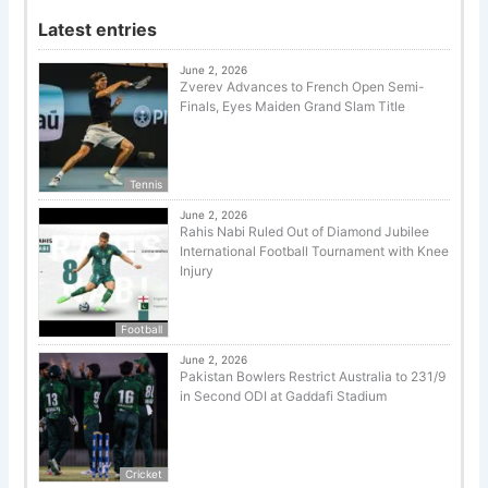
Latest entries
June 2, 2026
Zverev Advances to French Open Semi-
Finals, Eyes Maiden Grand Slam Title
Tennis
June 2, 2026
Rahis Nabi Ruled Out of Diamond Jubilee
International Football Tournament with Knee
Injury
Football
June 2, 2026
Pakistan Bowlers Restrict Australia to 231/9
in Second ODI at Gaddafi Stadium
Cricket