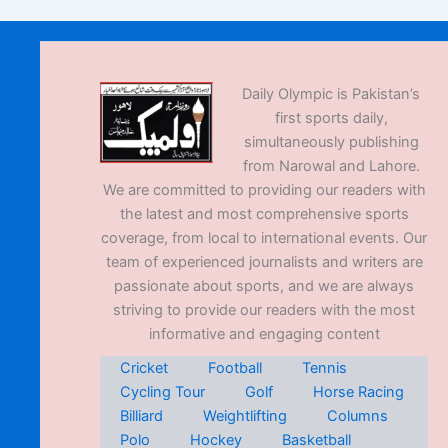
Daily Olympic is Pakistan’s
first sports daily,
simultaneously publishing
from Narowal and Lahore.
We are committed to providing our readers with
the latest and most comprehensive sports
coverage, from local to international events. Our
team of experienced journalists and writers are
passionate about sports, and we are always
striving to provide our readers with the most
informative and engaging content
Cricket
Football
Tennis
Cycling Tour
Golf
Horse Racing
Billiard
Weightlifting
Columns
Polo
Hockey
Basketball