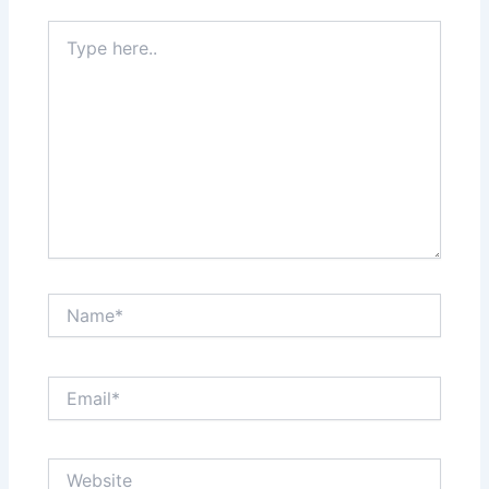
Type
here..
Name*
Email*
Website