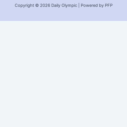
Copyright © 2026 Daily Olympic | Powered by PFP