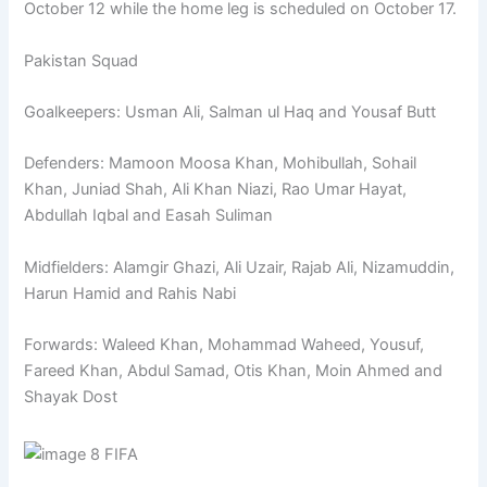
October 12 while the home leg is scheduled on October 17.
Pakistan Squad
Goalkeepers: Usman Ali, Salman ul Haq and Yousaf Butt
Defenders: Mamoon Moosa Khan, Mohibullah, Sohail
Khan, Juniad Shah, Ali Khan Niazi, Rao Umar Hayat,
Abdullah Iqbal and Easah Suliman
Midfielders: Alamgir Ghazi, Ali Uzair, Rajab Ali, Nizamuddin,
Harun Hamid and Rahis Nabi
Forwards: Waleed Khan, Mohammad Waheed, Yousuf,
Fareed Khan, Abdul Samad, Otis Khan, Moin Ahmed and
Shayak Dost