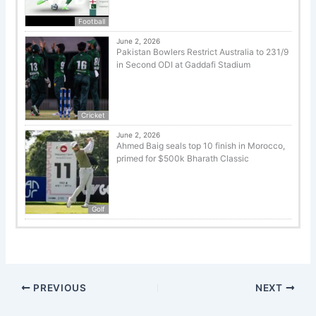
Football
June 2, 2026
Pakistan Bowlers Restrict Australia to 231/9
in Second ODI at Gaddafi Stadium
Cricket
June 2, 2026
Ahmed Baig seals top 10 finish in Morocco,
primed for $500k Bharath Classic
Golf
PREVIOUS
NEXT