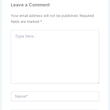
Leave a Comment
Your email address will not be published.
Required
fields are marked
*
Type
here..
Name*