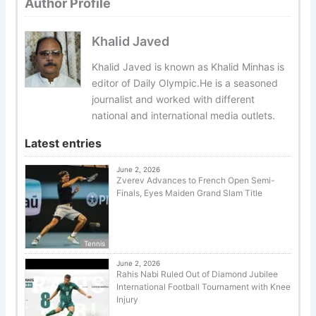
Author Profile
Khalid Javed
Khalid Javed is known as Khalid Minhas is
editor of Daily Olympic.He is a seasoned
journalist and worked with different
national and international media outlets.
Latest entries
June 2, 2026
Zverev Advances to French Open Semi-
Finals, Eyes Maiden Grand Slam Title
Tennis
June 2, 2026
Rahis Nabi Ruled Out of Diamond Jubilee
International Football Tournament with Knee
Injury