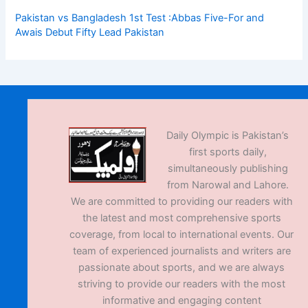
Pakistan vs Bangladesh 1st Test :Abbas Five-For and
Awais Debut Fifty Lead Pakistan
Daily Olympic is Pakistan’s
first sports daily,
simultaneously publishing
from Narowal and Lahore.
We are committed to providing our readers with
the latest and most comprehensive sports
coverage, from local to international events. Our
team of experienced journalists and writers are
passionate about sports, and we are always
striving to provide our readers with the most
informative and engaging content