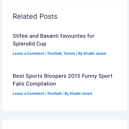
Related Posts
Stifee and Basanti favourites for
Splendid Cup
Leave a Comment
/
Football
,
Tennis
/ By
Khalid Javed
Best Sports Bloopers 2015 Funny Sport
Fails Compilation
Leave a Comment
/
Football
/ By
Khalid Javed