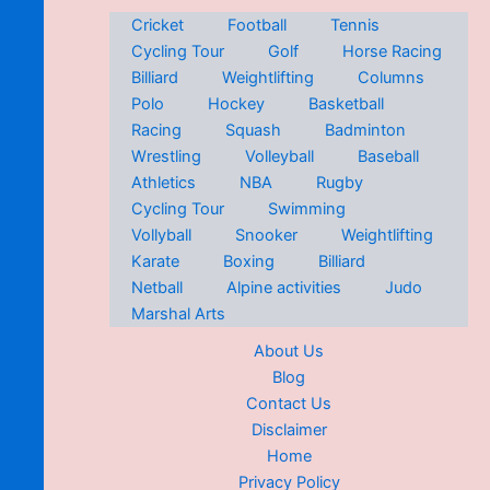
Cricket
Football
Tennis
Cycling Tour
Golf
Horse Racing
Billiard
Weightlifting
Columns
Polo
Hockey
Basketball
Racing
Squash
Badminton
Wrestling
Volleyball
Baseball
Athletics
NBA
Rugby
Cycling Tour
Swimming
Vollyball
Snooker
Weightlifting
Karate
Boxing
Billiard
Netball
Alpine activities
Judo
Marshal Arts
About Us
Blog
Contact Us
Disclaimer
Home
Privacy Policy