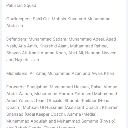
Pakistan Squad
Goalkeepers: Sahil Gul, Mohsin Khan and Muhammad
Abdullah
Defenders: Muhammad Sadam, Muhammad Adeel, Asad
Nasir, Ans Amin, Khurshid Alam, Muhammad Raheel,
Shayan Ali, Kamil Ahmad Khan, Abid Ali, Hannan Naveed
and Najeeb Ullah
Midfielders: Ali Zafar, Muhammad Azan and Awais Khan
Forwards: Shahjahan, Muhammad Hassan, Faisal Ahmad,
Abdul Wahab, Muhammad Haroon Zafar and Muhammad
Adeel Younas .Team Officials: Shadab Ifthikhar (Head
Coach), Mohsan Ul Hussnain (Assistant Coach), Khurram
Shahzad (Goal Keeper Coach), Aamna (Media),
Muhammad Abdullah and Muhammad Samama (Physio)
and Zohair Gondal (Team Manager).