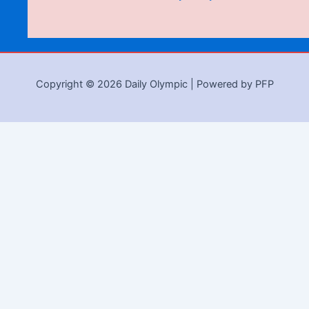
Copyright © 2026 Daily Olympic | Powered by PFP