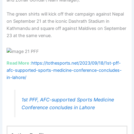
The green shirts will kick off their campaign against Nepal
on September 21 at the iconic Dashrath Stadium in
Kathmandu and square off against Maldives on September
23 at the same venue.
Read More :
https://tothesports.net/2023/09/18/1st-pff-
afc-supported-sports-medicine-conference-concludes-
in-lahore/
1st PFF, AFC-supported Sports Medicine
Conference concludes in Lahore