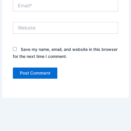
Email*
Website
Save my name, email, and website in this browser
for the next time I comment.