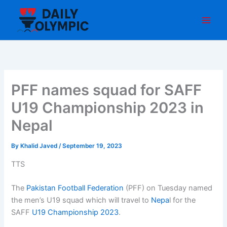
Skip
to
content
PFF names squad for SAFF
U19 Championship 2023 in
Nepal
By
Khalid Javed
/
September 19, 2023
TTS
The
Pakistan Football Federation
(PFF) on Tuesday named
the men’s U19 squad which will travel to
Nepa
l for the
SAFF
U19 Championship 2023
.