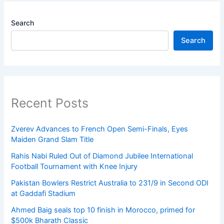
Search
Search
Recent Posts
Zverev Advances to French Open Semi-Finals, Eyes
Maiden Grand Slam Title
Rahis Nabi Ruled Out of Diamond Jubilee International
Football Tournament with Knee Injury
Pakistan Bowlers Restrict Australia to 231/9 in Second ODI
at Gaddafi Stadium
Ahmed Baig seals top 10 finish in Morocco, primed for
$500k Bharath Classic