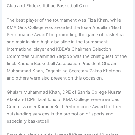
Club and Firdous Ittihad Basketball Club.
The best player of the tournament was Fiza Khan, while
KMA Girls College was awarded the Essa Abdullah ‘Best
Performance Award’ for promoting the game of basketball
and maintaining high discipline in the tournament.
International player and KBBA’s Chairman Selection
Committee Muhammad Yaqoob was the chief guest of the
final. Karachi Basketball Association President Ghulam
Muhammad Khan, Organizing Secretary Zaima Khatoon
and others were also present on this occasion.
Ghulam Muhammad Khan, DPE of Bahria College Nusrat
Afzal and DPE Talat Idris of KMA College were awarded
Commissioner Karachi Best Performance Award for their
outstanding services in the promotion of sports and
especially basketball.