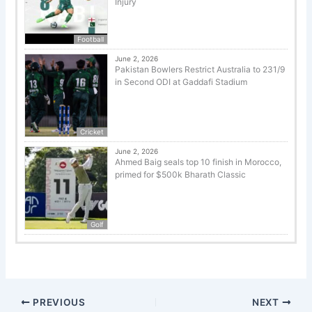
Injury
Football
June 2, 2026
Pakistan Bowlers Restrict Australia to 231/9
in Second ODI at Gaddafi Stadium
Cricket
June 2, 2026
Ahmed Baig seals top 10 finish in Morocco,
primed for $500k Bharath Classic
Golf
PREVIOUS
NEXT