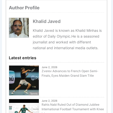
Author Profile
Khalid Javed
Khalid Javed is known as Khalid Minhas is
editor of Daily Olympic.He is a seasoned
journalist and worked with different
national and international media outlets.
Latest entries
June 2, 2026
Zverev Advances to French Open Semi-
Finals, Eyes Maiden Grand Slam Title
Tennis
June 2, 2026
Rahis Nabi Ruled Out of Diamond Jubilee
International Football Tournament with Knee