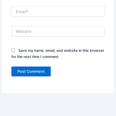
Email*
Website
Save my name, email, and website in this browser
for the next time I comment.