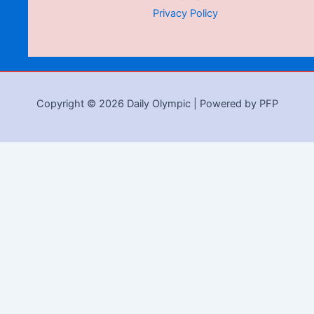
Privacy Policy
Copyright © 2026 Daily Olympic | Powered by PFP