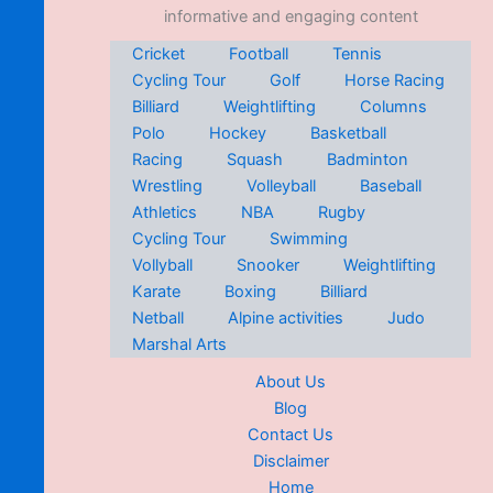
informative and engaging content
Cricket
Football
Tennis
Cycling Tour
Golf
Horse Racing
Billiard
Weightlifting
Columns
Polo
Hockey
Basketball
Racing
Squash
Badminton
Wrestling
Volleyball
Baseball
Athletics
NBA
Rugby
Cycling Tour
Swimming
Vollyball
Snooker
Weightlifting
Karate
Boxing
Billiard
Netball
Alpine activities
Judo
Marshal Arts
About Us
Blog
Contact Us
Disclaimer
Home