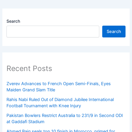
Search
Search
Recent Posts
Zverev Advances to French Open Semi-Finals, Eyes
Maiden Grand Slam Title
Rahis Nabi Ruled Out of Diamond Jubilee International
Football Tournament with Knee Injury
Pakistan Bowlers Restrict Australia to 231/9 in Second ODI
at Gaddafi Stadium
Ahmed Baig seals top 10 finish in Morocco, primed for