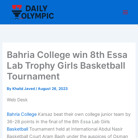
Skip
to
content
Bahria College win 8th Essa
Lab Trophy Girls Basketball
Tournament
By
Khalid Javed
/
August 26, 2023
Web Desk
Bahria College
Karsaz beat their own college junior team by
36-28 points in the final of the 8th Essa Lab Girls
Basketball
Tournament held at International Abdul Nasir
Basketball Court Aram Bagh under the auspices of Osman