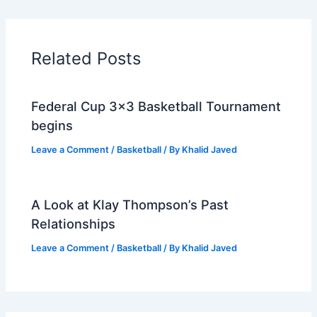
Related Posts
Federal Cup 3×3 Basketball Tournament
begins
Leave a Comment
/
Basketball
/ By
Khalid Javed
A Look at Klay Thompson’s Past
Relationships
Leave a Comment
/
Basketball
/ By
Khalid Javed