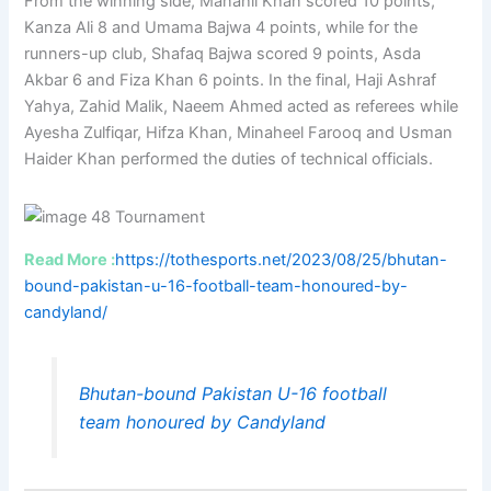
From the winning side, Manahil Khan scored 10 points,
Kanza Ali 8 and Umama Bajwa 4 points, while for the
runners-up club, Shafaq Bajwa scored 9 points, Asda
Akbar 6 and Fiza Khan 6 points. In the final, Haji Ashraf
Yahya, Zahid Malik, Naeem Ahmed acted as referees while
Ayesha Zulfiqar, Hifza Khan, Minaheel Farooq and Usman
Haider Khan performed the duties of technical officials.
Read More :
https://tothesports.net/2023/08/25/bhutan-
bound-pakistan-u-16-football-team-honoured-by-
candyland/
Bhutan-bound Pakistan U-16 football
team honoured by Candyland