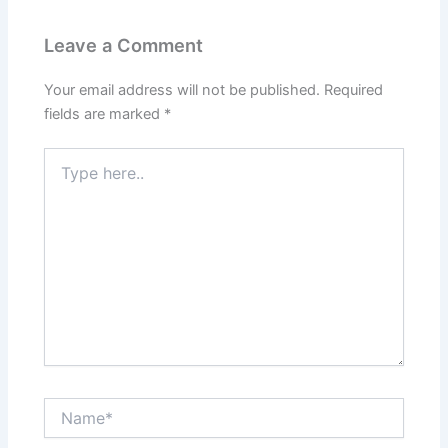
Leave a Comment
Your email address will not be published.
Required
fields are marked
*
Type
here..
Name*