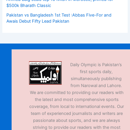
$500k Bharath Classic
Pakistan vs Bangladesh 1st Test :Abbas Five-For and
Awais Debut Fifty Lead Pakistan
Daily Olympic is Pakistan’s
first sports daily,
simultaneously publishing
from Narowal and Lahore.
We are committed to providing our readers with
the latest and most comprehensive sports
coverage, from local to international events. Our
team of experienced journalists and writers are
passionate about sports, and we are always
striving to provide our readers with the most