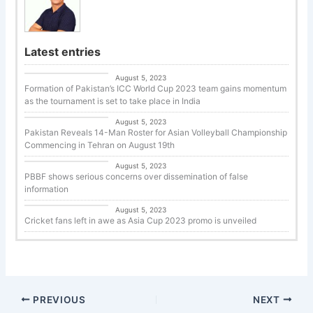
Latest entries
Cricket
August 5, 2023
Formation of Pakistan’s ICC World Cup 2023 team gains momentum
as the tournament is set to take place in India
Uncategorized
August 5, 2023
Pakistan Reveals 14-Man Roster for Asian Volleyball Championship
Commencing in Tehran on August 19th
Basketball
August 5, 2023
PBBF shows serious concerns over dissemination of false
information
Cricket
August 5, 2023
Cricket fans left in awe as Asia Cup 2023 promo is unveiled
PREVIOUS
NEXT