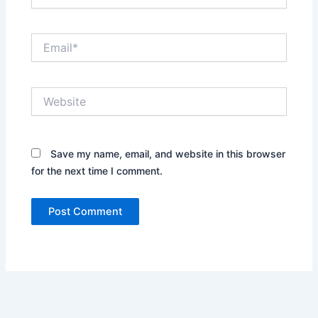
Email*
Website
Save my name, email, and website in this browser
for the next time I comment.