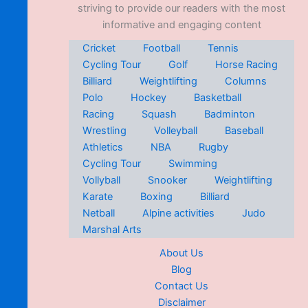
striving to provide our readers with the most
informative and engaging content
Cricket
Football
Tennis
Cycling Tour
Golf
Horse Racing
Billiard
Weightlifting
Columns
Polo
Hockey
Basketball
Racing
Squash
Badminton
Wrestling
Volleyball
Baseball
Athletics
NBA
Rugby
Cycling Tour
Swimming
Vollyball
Snooker
Weightlifting
Karate
Boxing
Billiard
Netball
Alpine activities
Judo
Marshal Arts
About Us
Blog
Contact Us
Disclaimer