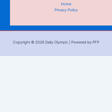
Home
Privacy Policy
Copyright © 2026 Daily Olympic | Powered by PFP