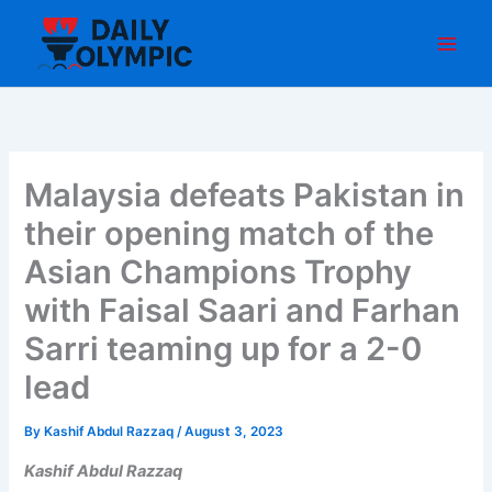
Skip
to
content
Malaysia defeats Pakistan in
their opening match of the
Asian Champions Trophy
with Faisal Saari and Farhan
Sarri teaming up for a 2-0
lead
By
Kashif Abdul Razzaq
/
August 3, 2023
Kashif Abdul Razzaq