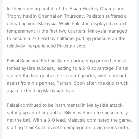
In their opening match of the Asian Hockey Champions
Trophy held in Chennai on Thursday, Pakistan suffered a
defeat against Malaysia. While Pakistan displayed a solid
temperament in the first two quarters, Malaysia managed
to secure a 2-0 lead by halftime, putting pressure on the
relatively inexperienced Pakistan side.
Faisal Saari and Farhan Sarri’s partnership proved crucial
for Malaysia’s success, leading to a 2-0 advantage. Faisal
scored the first goal in the second quarter, with a brilliant
assist from his partner, Farhan. Soon after, the duo struck
again, extending Malaysia’s lead.
Faisal continued to be instrumental in Malaysia’s attack,
setting up another goal for Silverius Shello to successfully
net the ball. With a 3-0 lead, Malaysia dominated the game,
starting their Asian event’s campaign on a victorious note.