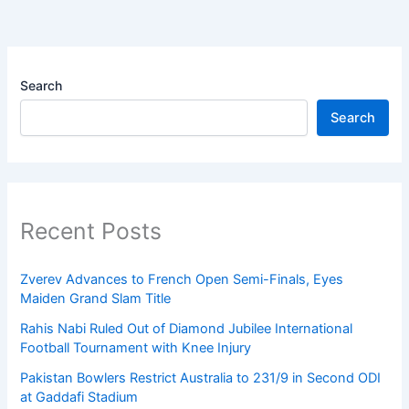
Search
Search
Recent Posts
Zverev Advances to French Open Semi-Finals, Eyes
Maiden Grand Slam Title
Rahis Nabi Ruled Out of Diamond Jubilee International
Football Tournament with Knee Injury
Pakistan Bowlers Restrict Australia to 231/9 in Second ODI
at Gaddafi Stadium