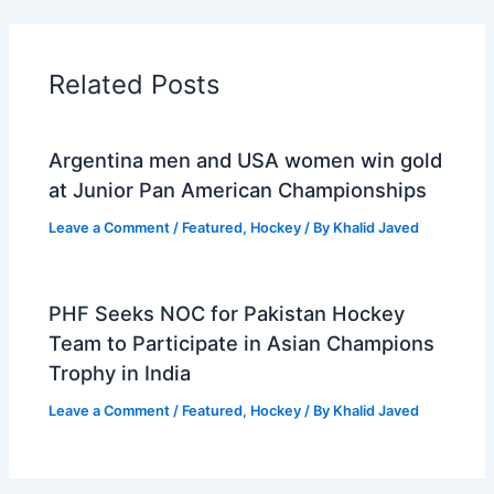
Related Posts
Argentina men and USA women win gold
at Junior Pan American Championships
Leave a Comment
/
Featured
,
Hockey
/ By
Khalid Javed
PHF Seeks NOC for Pakistan Hockey
Team to Participate in Asian Champions
Trophy in India
Leave a Comment
/
Featured
,
Hockey
/ By
Khalid Javed