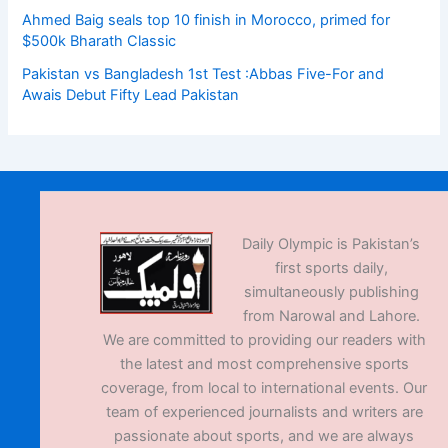
Ahmed Baig seals top 10 finish in Morocco, primed for
$500k Bharath Classic
Pakistan vs Bangladesh 1st Test :Abbas Five-For and
Awais Debut Fifty Lead Pakistan
Daily Olympic is Pakistan’s
first sports daily,
simultaneously publishing
from Narowal and Lahore.
We are committed to providing our readers with
the latest and most comprehensive sports
coverage, from local to international events. Our
team of experienced journalists and writers are
passionate about sports, and we are always