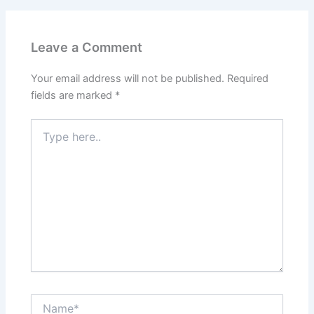
Leave a Comment
Your email address will not be published.
Required
fields are marked
*
Type
here..
Name*