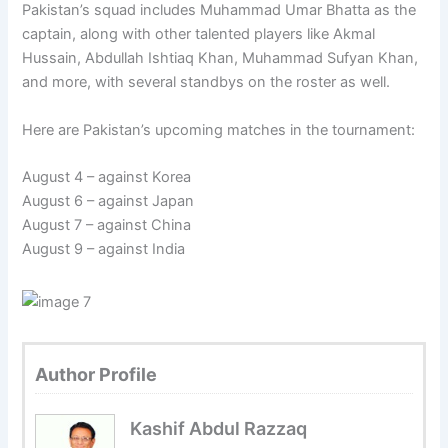
Pakistan’s squad includes Muhammad Umar Bhatta as the
captain, along with other talented players like Akmal
Hussain, Abdullah Ishtiaq Khan, Muhammad Sufyan Khan,
and more, with several standbys on the roster as well.
Here are Pakistan’s upcoming matches in the tournament:
August 4 – against Korea
August 6 – against Japan
August 7 – against China
August 9 – against India
Author Profile
Kashif Abdul Razzaq