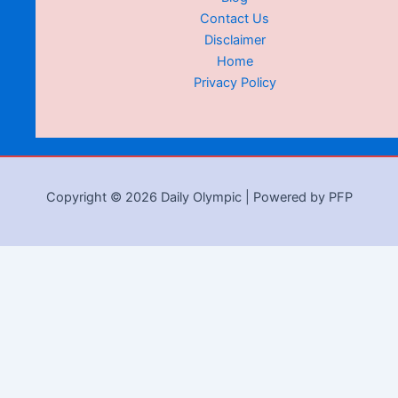
Contact Us
Disclaimer
Home
Privacy Policy
Copyright © 2026 Daily Olympic | Powered by PFP