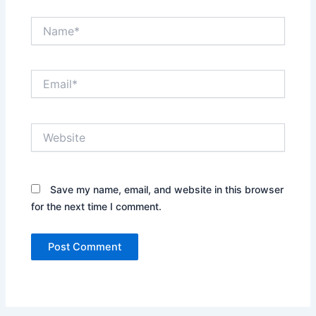
Name*
Email*
Website
Save my name, email, and website in this browser
for the next time I comment.