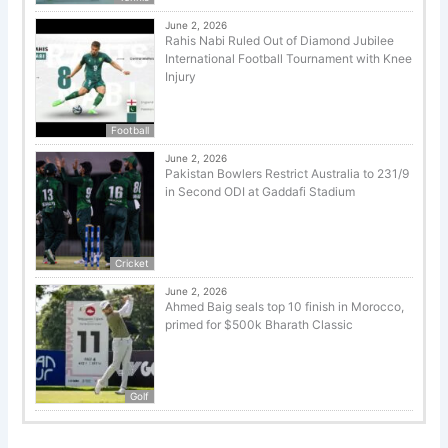
June 2, 2026
Rahis Nabi Ruled Out of Diamond Jubilee
International Football Tournament with Knee
Injury
Football
June 2, 2026
Pakistan Bowlers Restrict Australia to 231/9
in Second ODI at Gaddafi Stadium
Cricket
June 2, 2026
Ahmed Baig seals top 10 finish in Morocco,
primed for $500k Bharath Classic
Golf