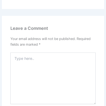
Leave a Comment
Your email address will not be published.
Required
fields are marked
*
Type
here..