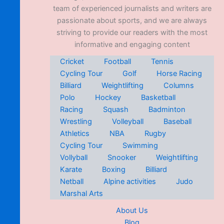
team of experienced journalists and writers are
passionate about sports, and we are always
striving to provide our readers with the most
informative and engaging content
Cricket
Football
Tennis
Cycling Tour
Golf
Horse Racing
Billiard
Weightlifting
Columns
Polo
Hockey
Basketball
Racing
Squash
Badminton
Wrestling
Volleyball
Baseball
Athletics
NBA
Rugby
Cycling Tour
Swimming
Vollyball
Snooker
Weightlifting
Karate
Boxing
Billiard
Netball
Alpine activities
Judo
Marshal Arts
About Us
Blog