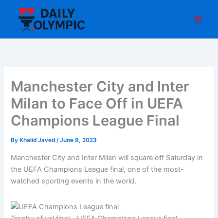
Skip
to
content
Manchester City and Inter
Milan to Face Off in UEFA
Champions League Final
By
Khalid Javed
/
June 9, 2023
Manchester City and Inter Milan will square off Saturday in
the UEFA Champions League final, one of the most-
watched sporting events in the world.