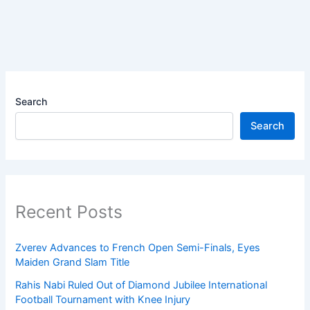
Search
Search
Recent Posts
Zverev Advances to French Open Semi-Finals, Eyes
Maiden Grand Slam Title
Rahis Nabi Ruled Out of Diamond Jubilee International
Football Tournament with Knee Injury