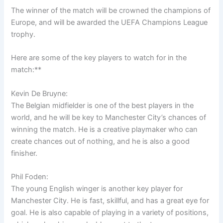
The winner of the match will be crowned the champions of
Europe, and will be awarded the UEFA Champions League
trophy.
Here are some of the key players to watch for in the
match:**
Kevin De Bruyne:
The Belgian midfielder is one of the best players in the
world, and he will be key to Manchester City’s chances of
winning the match. He is a creative playmaker who can
create chances out of nothing, and he is also a good
finisher.
Phil Foden:
The young English winger is another key player for
Manchester City. He is fast, skillful, and has a great eye for
goal. He is also capable of playing in a variety of positions,