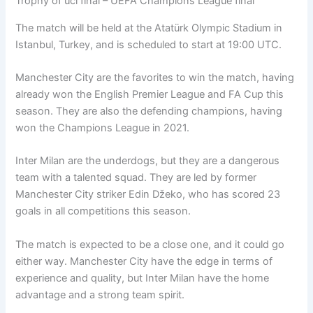
Trophy of ucl final – UEFA Champions League final
The match will be held at the Atatürk Olympic Stadium in
Istanbul, Turkey, and is scheduled to start at 19:00 UTC.
Manchester City are the favorites to win the match, having
already won the English Premier League and FA Cup this
season. They are also the defending champions, having
won the Champions League in 2021.
Inter Milan are the underdogs, but they are a dangerous
team with a talented squad. They are led by former
Manchester City striker Edin Džeko, who has scored 23
goals in all competitions this season.
The match is expected to be a close one, and it could go
either way. Manchester City have the edge in terms of
experience and quality, but Inter Milan have the home
advantage and a strong team spirit.