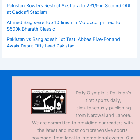
Pakistan Bowlers Restrict Australia to 231/9 in Second ODI
at Gaddafi Stadium
Ahmed Baig seals top 10 finish in Morocco, primed for
$500k Bharath Classic
Pakistan vs Bangladesh 1st Test :Abbas Five-For and
Awais Debut Fifty Lead Pakistan
Daily Olympic is Pakistan’s
first sports daily,
simultaneously publishing
from Narowal and Lahore.
We are committed to providing our readers with
the latest and most comprehensive sports
coverage, from local to international events. Our