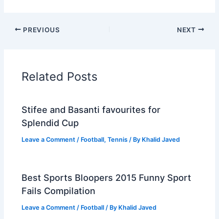
PREVIOUS
NEXT
Related Posts
Stifee and Basanti favourites for
Splendid Cup
Leave a Comment
/
Football
,
Tennis
/ By
Khalid Javed
Best Sports Bloopers 2015 Funny Sport
Fails Compilation
Leave a Comment
/
Football
/ By
Khalid Javed