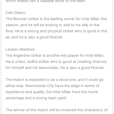
which makes him a valuable asset to the team.
Edin Džeko:
The Bosnian striker is the leading scorer for Inter Milan this
season, and he will be looking to add to his tally in the
final. He is a strong and physical striker who is good in the
air, and he is also a good finisher.
Lautaro Martínez:
The Argentine striker is another key player for Inter Milan.
He is a fast, skillful striker who is good at creating chances
for himself and his teammates. He is also a good finisher.
The match is expected to be a close one, and it could go
either way. Manchester City have the edge in terms of
experience and quality, but Inter Milan have the home
advantage and a strong team spirit.
The winner of the match will be crowned the champions of