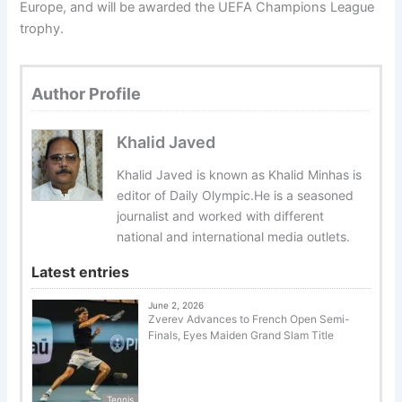
Europe, and will be awarded the UEFA Champions League
trophy.
Author Profile
Khalid Javed
Khalid Javed is known as Khalid Minhas is
editor of Daily Olympic.He is a seasoned
journalist and worked with different
national and international media outlets.
Latest entries
June 2, 2026
Zverev Advances to French Open Semi-
Finals, Eyes Maiden Grand Slam Title
Tennis