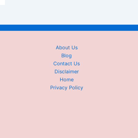
About Us
Blog
Contact Us
Disclaimer
Home
Privacy Policy