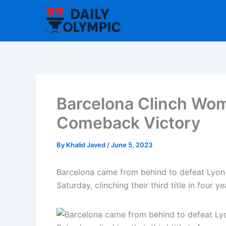
Skip
to
content
Barcelona Clinch Wo
Comeback Victory
By
Khalid Javed
/
June 5, 2023
Barcelona came from behind to defeat Lyon
Saturday, clinching their third title in four ye