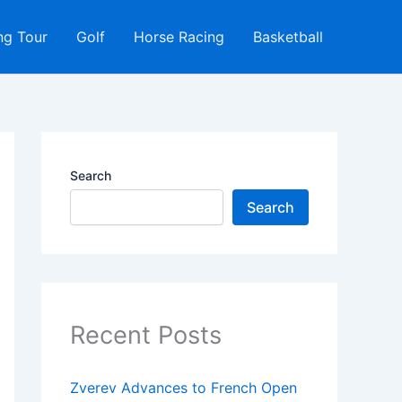
ng Tour
Golf
Horse Racing
Basketball
Search
Search
Recent Posts
Zverev Advances to French Open