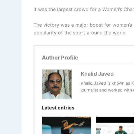
It was the largest crowd for a Women’s Cha
The victory was a major boost for women’s so
popularity of the sport around the world.
Author Profile
Khalid Javed
Khalid Javed is known as K
journalist and worked with d
Latest entries