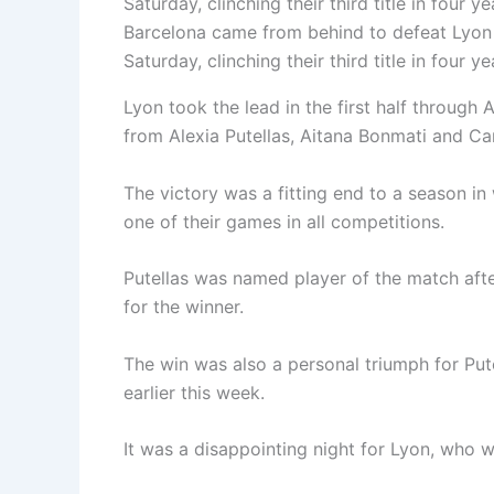
Barcelona came from behind to defeat Lyon
Saturday, clinching their third title in four ye
Lyon took the lead in the first half throug
from Alexia Putellas, Aitana Bonmati and C
The victory was a fitting end to a season i
one of their games in all competitions.
Putellas was named player of the match aft
for the winner.
The win was also a personal triumph for Pu
earlier this week.
It was a disappointing night for Lyon, who w