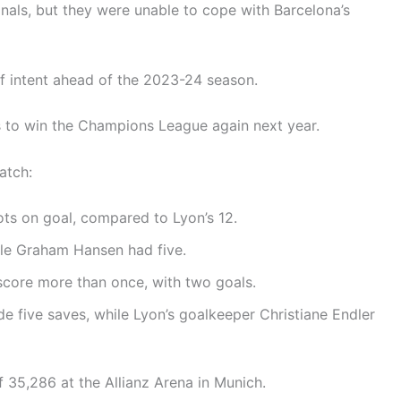
inals, but they were unable to cope with Barcelona’s
f intent ahead of the 2023-24 season.
s to win the Champions League again next year.
atch:
ts on goal, compared to Lyon’s 12.
ile Graham Hansen had five.
score more than once, with two goals.
 five saves, while Lyon’s goalkeeper Christiane Endler
 35,286 at the Allianz Arena in Munich.