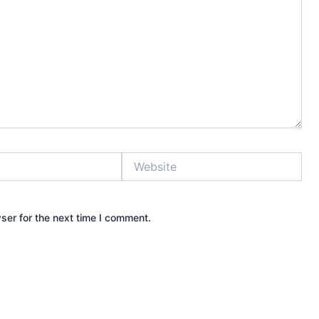
Website
ser for the next time I comment.