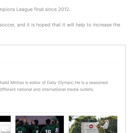
mpions League final since 2012.
ccer, and it is hoped that it will help to increase the
halid Minhas is editor of Daily Olympic.He is a seasoned
ifferent national and international media outlets.