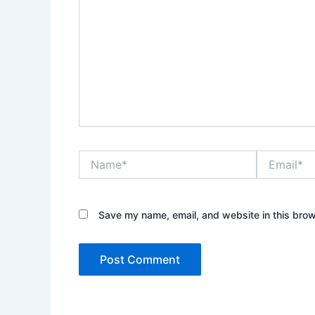
Name*
Email*
Save my name, email, and website in this brow