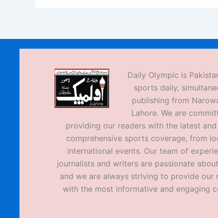
Daily Olympic is Pakistan
sports daily, simultane
publishing from Narow
Lahore. We are commit
providing our readers with the latest an
comprehensive sports coverage, from loc
international events. Our team of experi
journalists and writers are passionate about
and we are always striving to provide our 
with the most informative and engaging c