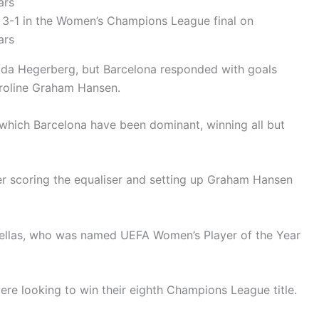
 3-1 in the Women’s Champions League final on
ars
h Ada Hegerberg, but Barcelona responded with goals
aroline Graham Hansen.
n which Barcelona have been dominant, winning all but
er scoring the equaliser and setting up Graham Hansen
tellas, who was named UEFA Women’s Player of the Year
ere looking to win their eighth Champions League title.