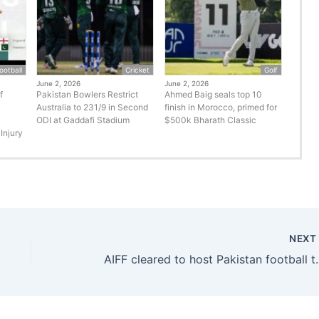
ootball
Cricket
Golf
June 2, 2026
June 2, 2026
f
Pakistan Bowlers Restrict
Ahmed Baig seals top 10
Australia to 231/9 in Second
finish in Morocco, primed for
ODI at Gaddafi Stadium
$500k Bharath Classic
Injury
NEX
AIFF cleared to host Paki