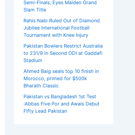
Semi-Finals, Eyes Maiden Grand
Slam Title
Rahis Nabi Ruled Out of Diamond
Jubilee International Football
Tournament with Knee Injury
Pakistan Bowlers Restrict Australia
to 231/9 in Second ODI at Gaddafi
Stadium
Ahmed Baig seals top 10 finish in
Morocco, primed for $500k
Bharath Classic
Pakistan vs Bangladesh 1st Test
:Abbas Five-For and Awais Debut
Fifty Lead Pakistan