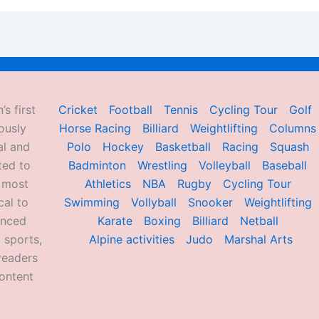
’s first
Cricket
Football
Tennis
Cycling Tour
Golf
ously
Horse Racing
Billiard
Weightlifting
Columns
al and
Polo
Hockey
Basketball
Racing
Squash
ted to
Badminton
Wrestling
Volleyball
Baseball
d most
Athletics
NBA
Rugby
Cycling Tour
al to
Swimming
Vollyball
Snooker
Weightlifting
enced
Karate
Boxing
Billiard
Netball
 sports,
Alpine activities
Judo
Marshal Arts
readers
ontent