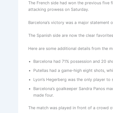
The French side had won the previous five f
attacking prowess on Saturday.
Barcelona’s victory was a major statement o
The Spanish side are now the clear favorite
Here are some additional details from the m
Barcelona had 71% possession and 20 sho
Putellas had a game-high eight shots, wh
Lyon’s Hegerberg was the only player to 
Barcelona’s goalkeeper Sandra Panos made
made four.
The match was played in front of a crowd of