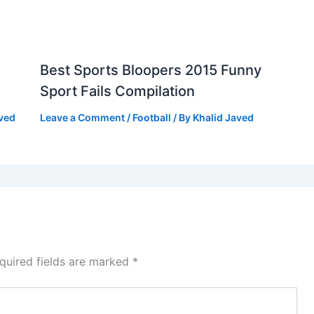
Best Sports Bloopers 2015 Funny
Sport Fails Compilation
aved
Leave a Comment
/
Football
/ By
Khalid Javed
quired fields are marked
*