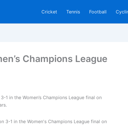
Cricket
Tennis
Football
Cycli
men’s Champions League
 3-1 in the Women’s Champions League final on
ars.