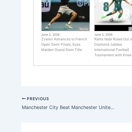
Tennis
F
June 2, 2026
June 2, 2026
Zverev Advances to French
Rahis Nabi Ruled Out o
Open Semi-Finals, Eyes
Diamond Jubilee
Maiden Grand Slam Title
International Football
Tournament with Knee 
PREVIOUS
Manchester City Beat Manchester United 2-1 to Win FA Cup Final