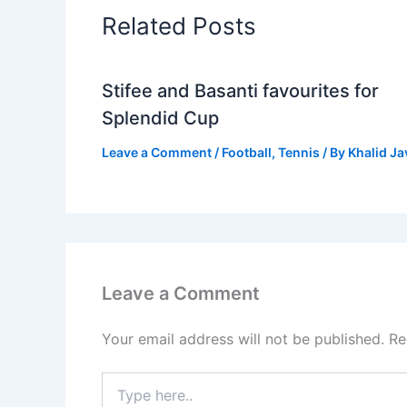
Related Posts
Stifee and Basanti favourites for
Splendid Cup
Leave a Comment
/
Football
,
Tennis
/ By
Khalid J
Leave a Comment
Your email address will not be published.
Re
Type
here..