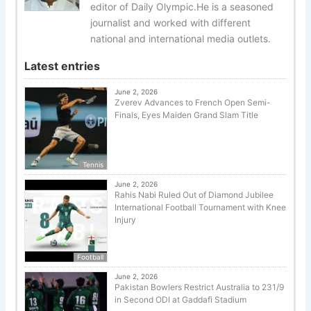
editor of Daily Olympic.He is a seasoned
journalist and worked with different
national and international media outlets.
Latest entries
June 2, 2026
Zverev Advances to French Open Semi-
Finals, Eyes Maiden Grand Slam Title
Tennis
June 2, 2026
Rahis Nabi Ruled Out of Diamond Jubilee
International Football Tournament with Knee
Injury
Football
June 2, 2026
Pakistan Bowlers Restrict Australia to 231/9
in Second ODI at Gaddafi Stadium