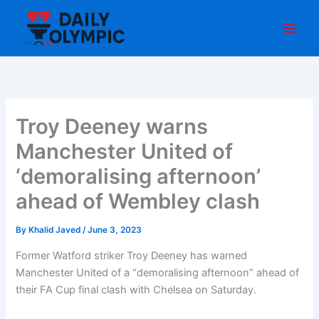
Skip
to
content
Troy Deeney warns
Manchester United of
‘demoralising afternoon’
ahead of Wembley clash
By
Khalid Javed
/
June 3, 2023
Former Watford striker Troy Deeney has warned
Manchester United of a “demoralising afternoon” ahead of
their FA Cup final clash with Chelsea on Saturday.