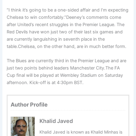
“I think it’s going to be a one-sided affair and I’m expecting
Chelsea to win comfortably.”Deeney’s comments come
after United’s recent struggles in the Premier League. The
Red Devils have won just two of their last six games and
are currently languishing in seventh place in the
table.Chelsea, on the other hand, are in much better form.
The Blues are currently third in the Premier League and are
just two points behind leaders Manchester City.The FA
Cup final will be played at Wembley Stadium on Saturday
afternoon. Kick-off is at 4:30pm BST.
Author Profile
Khalid Javed
Khalid Javed is known as Khalid Minhas is