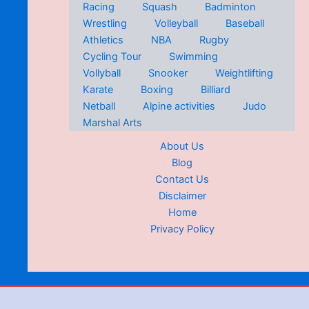
Racing
Squash
Badminton
Wrestling
Volleyball
Baseball
Athletics
NBA
Rugby
Cycling Tour
Swimming
Vollyball
Snooker
Weightlifting
Karate
Boxing
Billiard
Netball
Alpine activities
Judo
Marshal Arts
About Us
Blog
Contact Us
Disclaimer
Home
Privacy Policy