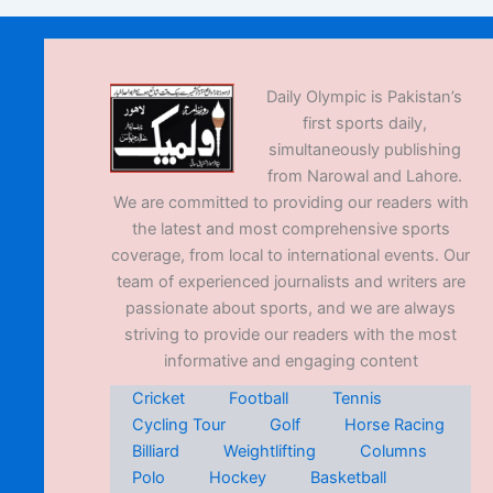
Daily Olympic is Pakistan’s
first sports daily,
simultaneously publishing
from Narowal and Lahore.
We are committed to providing our readers with
the latest and most comprehensive sports
coverage, from local to international events. Our
team of experienced journalists and writers are
passionate about sports, and we are always
striving to provide our readers with the most
informative and engaging content
Cricket
Football
Tennis
Cycling Tour
Golf
Horse Racing
Billiard
Weightlifting
Columns
Polo
Hockey
Basketball