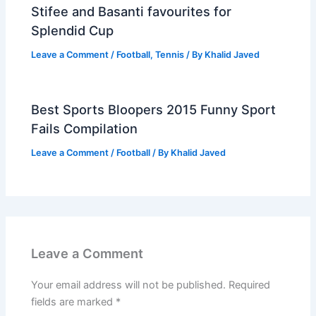
Stifee and Basanti favourites for
Splendid Cup
Leave a Comment
/
Football
,
Tennis
/ By
Khalid Javed
Best Sports Bloopers 2015 Funny Sport
Fails Compilation
Leave a Comment
/
Football
/ By
Khalid Javed
Leave a Comment
Your email address will not be published.
Required
fields are marked
*