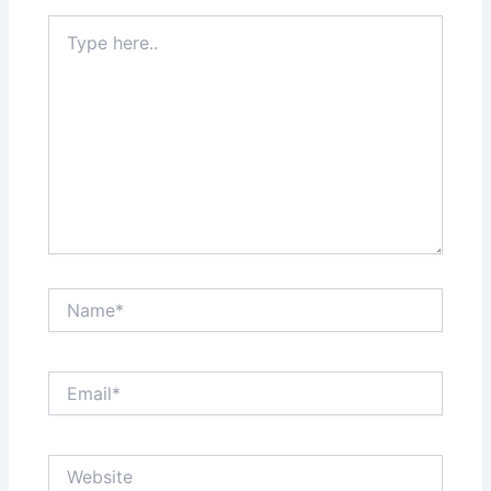
Type
here..
Name*
Email*
Website