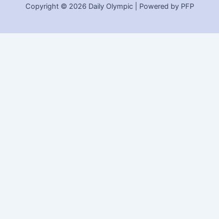
Copyright © 2026 Daily Olympic | Powered by PFP