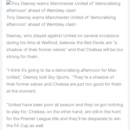
Troy Deeney warns Manchester United of ‘demoralising
afternoon’ ahead of Wembley clash
Deeney, who played against United on several occasions
during his time at Watford, believes the Red Devils are “a
shadow of their former selves” and that Chelsea will be too
strong for them.
“I think it’s going to be a demoralisng afternoon for Man
United,” Deeney told Sky Sports. “They’re a shadow of
their former selves and Chelsea are just too good for them
at the moment.
“United have been poor all season and they’ve got nothing
to play for. Chelsea, on the other hand, are still in the hunt
for the Premier League title and they’ll be desperate to win
the FA Cup as well.