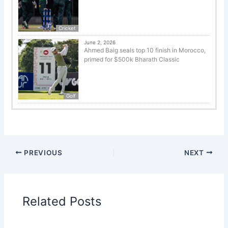
Cricket
June 2, 2026
Ahmed Baig seals top 10 finish in Morocco,
primed for $500k Bharath Classic
Golf
PREVIOUS
NEXT
Related Posts