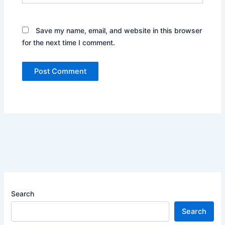
Save my name, email, and website in this browser
for the next time I comment.
Search
Search