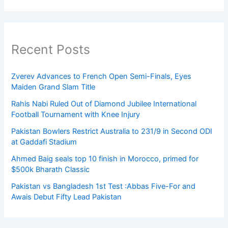
Recent Posts
Zverev Advances to French Open Semi-Finals, Eyes
Maiden Grand Slam Title
Rahis Nabi Ruled Out of Diamond Jubilee International
Football Tournament with Knee Injury
Pakistan Bowlers Restrict Australia to 231/9 in Second ODI
at Gaddafi Stadium
Ahmed Baig seals top 10 finish in Morocco, primed for
$500k Bharath Classic
Pakistan vs Bangladesh 1st Test :Abbas Five-For and
Awais Debut Fifty Lead Pakistan