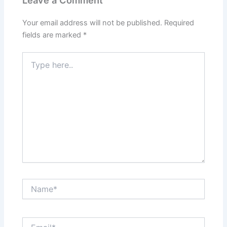
Leave a Comment
Your email address will not be published.
Required
fields are marked
*
Type
here..
Name*
Email*