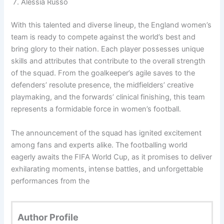
Alessia Russo
With this talented and diverse lineup, the England women’s
team is ready to compete against the world’s best and
bring glory to their nation. Each player possesses unique
skills and attributes that contribute to the overall strength
of the squad. From the goalkeeper’s agile saves to the
defenders’ resolute presence, the midfielders’ creative
playmaking, and the forwards’ clinical finishing, this team
represents a formidable force in women’s football.
The announcement of the squad has ignited excitement
among fans and experts alike. The footballing world
eagerly awaits the FIFA World Cup, as it promises to deliver
exhilarating moments, intense battles, and unforgettable
performances from the
Author Profile