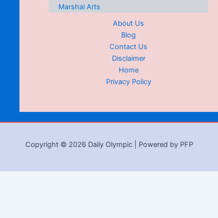
Marshal Arts
About Us
Blog
Contact Us
Disclaimer
Home
Privacy Policy
Copyright © 2026 Daily Olympic | Powered by PFP