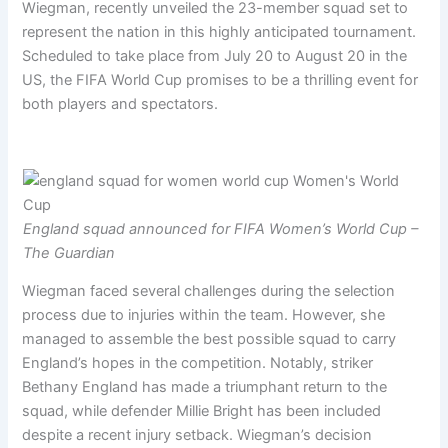
Wiegman, recently unveiled the 23-member squad set to
represent the nation in this highly anticipated tournament.
Scheduled to take place from July 20 to August 20 in the
US, the FIFA World Cup promises to be a thrilling event for
both players and spectators.
England squad announced for FIFA Women’s World Cup –
The Guardian
Wiegman faced several challenges during the selection
process due to injuries within the team. However, she
managed to assemble the best possible squad to carry
England’s hopes in the competition. Notably, striker
Bethany England has made a triumphant return to the
squad, while defender Millie Bright has been included
despite a recent injury setback. Wiegman’s decision