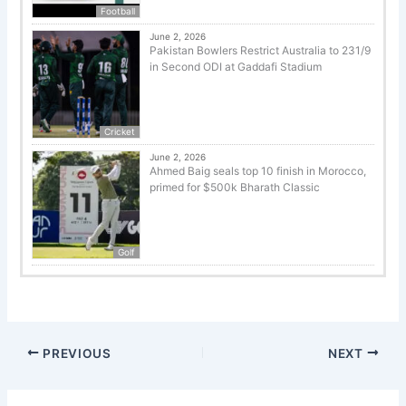
Football
June 2, 2026
Pakistan Bowlers Restrict Australia to 231/9
in Second ODI at Gaddafi Stadium
Cricket
June 2, 2026
Ahmed Baig seals top 10 finish in Morocco,
primed for $500k Bharath Classic
Golf
PREVIOUS
NEXT