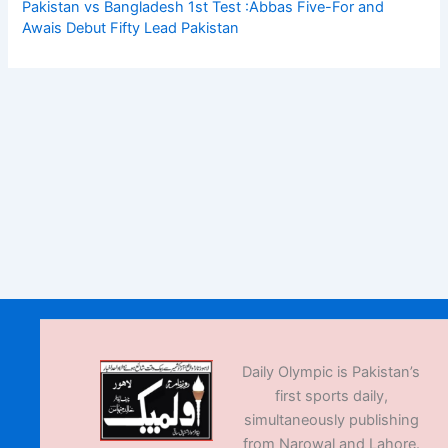
Pakistan vs Bangladesh 1st Test :Abbas Five-For and
Awais Debut Fifty Lead Pakistan
Daily Olympic is Pakistan’s
first sports daily,
simultaneously publishing
from Narowal and Lahore.