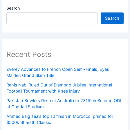
Search
Search
Recent Posts
Zverev Advances to French Open Semi-Finals, Eyes
Maiden Grand Slam Title
Rahis Nabi Ruled Out of Diamond Jubilee International
Football Tournament with Knee Injury
Pakistan Bowlers Restrict Australia to 231/9 in Second ODI
at Gaddafi Stadium
Ahmed Baig seals top 10 finish in Morocco, primed for
$500k Bharath Classic