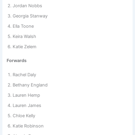
Jordan Nobbs
Georgia Stanway
Ella Toone
Keira Walsh
Katie Zelem
Forwards
Rachel Daly
Bethany England
Lauren Hemp
Lauren James
Chloe Kelly
Katie Robinson