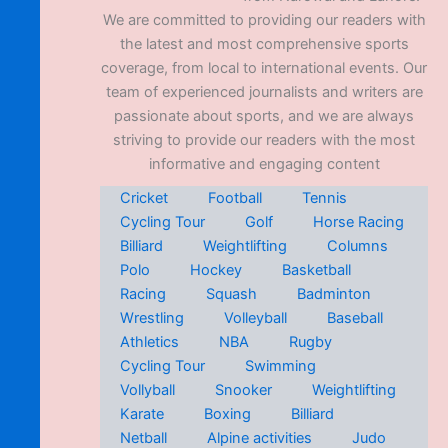
We are committed to providing our readers with
the latest and most comprehensive sports
coverage, from local to international events. Our
team of experienced journalists and writers are
passionate about sports, and we are always
striving to provide our readers with the most
informative and engaging content
Cricket
Football
Tennis
Cycling Tour
Golf
Horse Racing
Billiard
Weightlifting
Columns
Polo
Hockey
Basketball
Racing
Squash
Badminton
Wrestling
Volleyball
Baseball
Athletics
NBA
Rugby
Cycling Tour
Swimming
Vollyball
Snooker
Weightlifting
Karate
Boxing
Billiard
Netball
Alpine activities
Judo