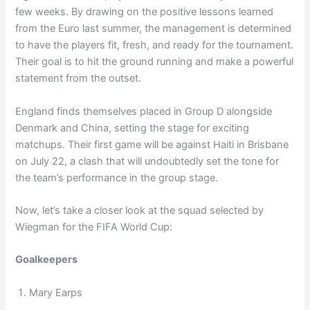
few weeks. By drawing on the positive lessons learned
from the Euro last summer, the management is determined
to have the players fit, fresh, and ready for the tournament.
Their goal is to hit the ground running and make a powerful
statement from the outset.
England finds themselves placed in Group D alongside
Denmark and China, setting the stage for exciting
matchups. Their first game will be against Haiti in Brisbane
on July 22, a clash that will undoubtedly set the tone for
the team’s performance in the group stage.
Now, let’s take a closer look at the squad selected by
Wiegman for the FIFA World Cup:
Goalkeepers
Mary Earps