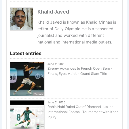
Khalid Javed
Khalid Javed is known as Khalid Minhas is
editor of Daily Olympic.He is a seasoned
journalist and worked with different
national and international media outlets.
Latest entries
June 2, 2026
Zverev Advances to French Open Semi-
Finals, Eyes Maiden Grand Slam Title
Tennis
June 2, 2026
Rahis Nabi Ruled Out of Diamond Jubilee
International Football Tournament with Knee
Injury