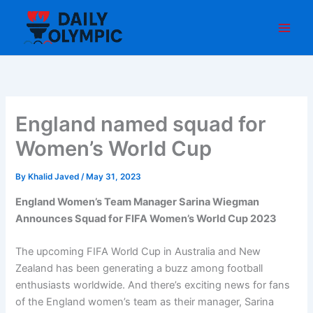
Skip
to
content
England named squad for
Women’s World Cup
By
Khalid Javed
/
May 31, 2023
England Women’s Team Manager Sarina Wiegman
Announces Squad for FIFA Women’s World Cup 2023
The upcoming FIFA World Cup in Australia and New
Zealand has been generating a buzz among football
enthusiasts worldwide. And there’s exciting news for fans
of the England women’s team as their manager, Sarina