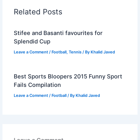
Related Posts
Stifee and Basanti favourites for
Splendid Cup
Leave a Comment
/
Football
,
Tennis
/ By
Khalid Javed
Best Sports Bloopers 2015 Funny Sport
Fails Compilation
Leave a Comment
/
Football
/ By
Khalid Javed