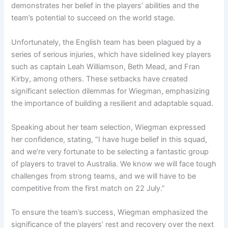
demonstrates her belief in the players’ abilities and the
team’s potential to succeed on the world stage.
Unfortunately, the English team has been plagued by a
series of serious injuries, which have sidelined key players
such as captain Leah Williamson, Beth Mead, and Fran
Kirby, among others. These setbacks have created
significant selection dilemmas for Wiegman, emphasizing
the importance of building a resilient and adaptable squad.
Speaking about her team selection, Wiegman expressed
her confidence, stating, “I have huge belief in this squad,
and we’re very fortunate to be selecting a fantastic group
of players to travel to Australia. We know we will face tough
challenges from strong teams, and we will have to be
competitive from the first match on 22 July.”
To ensure the team’s success, Wiegman emphasized the
significance of the players’ rest and recovery over the next