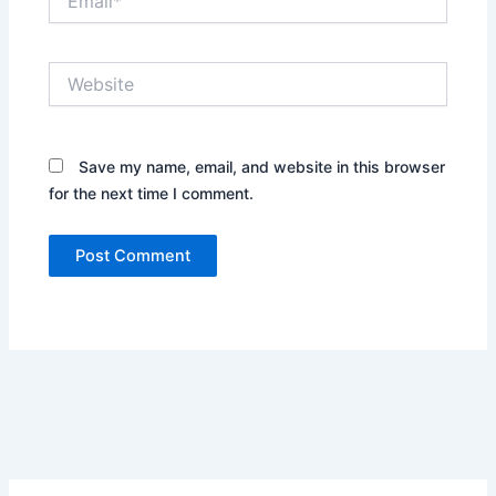
Website
Save my name, email, and website in this browser
for the next time I comment.