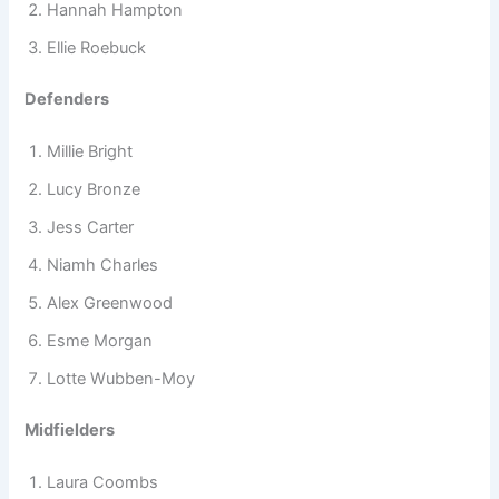
Hannah Hampton
Ellie Roebuck
Defenders
Millie Bright
Lucy Bronze
Jess Carter
Niamh Charles
Alex Greenwood
Esme Morgan
Lotte Wubben-Moy
Midfielders
Laura Coombs