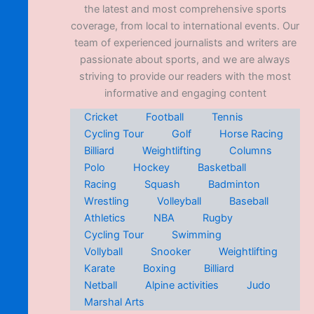
the latest and most comprehensive sports
coverage, from local to international events. Our
team of experienced journalists and writers are
passionate about sports, and we are always
striving to provide our readers with the most
informative and engaging content
Cricket
Football
Tennis
Cycling Tour
Golf
Horse Racing
Billiard
Weightlifting
Columns
Polo
Hockey
Basketball
Racing
Squash
Badminton
Wrestling
Volleyball
Baseball
Athletics
NBA
Rugby
Cycling Tour
Swimming
Vollyball
Snooker
Weightlifting
Karate
Boxing
Billiard
Netball
Alpine activities
Judo
Marshal Arts