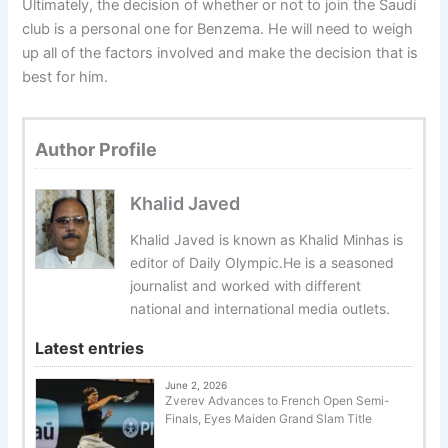
Ultimately, the decision of whether or not to join the Saudi
club is a personal one for Benzema. He will need to weigh
up all of the factors involved and make the decision that is
best for him.
Author Profile
Khalid Javed
Khalid Javed is known as Khalid Minhas is
editor of Daily Olympic.He is a seasoned
journalist and worked with different
national and international media outlets.
Latest entries
June 2, 2026
Zverev Advances to French Open Semi-
Finals, Eyes Maiden Grand Slam Title