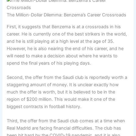
The Million-Dollar Dilemma: Benzema’s Career Crossroads
First, it suggests that Benzema is at a crossroads in his
career. He is currently one of the best strikers in the world,
and he is still playing at a high level at the age of 35.
However, he is also nearing the end of his career, and he
will need to make a decision about where he wants to
spend the final years of his playing days.
Second, the offer from the Saudi club is reportedly worth a
staggering amount of money. It is unclear exactly how
much the offer is worth, but it is believed to be in the
region of $200 million. This would make it one of the
biggest contracts in football history.
Third, the offer from the Saudi club comes at a time when
Real Madrid are facing financial difficulties. The club has
been hit hard by the COVID-19 pandemic, and it is also