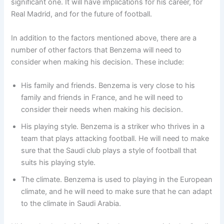
significant one. It will have implications for his career, for
Real Madrid, and for the future of football.
In addition to the factors mentioned above, there are a
number of other factors that Benzema will need to
consider when making his decision. These include:
His family and friends. Benzema is very close to his
family and friends in France, and he will need to
consider their needs when making his decision.
His playing style. Benzema is a striker who thrives in a
team that plays attacking football. He will need to make
sure that the Saudi club plays a style of football that
suits his playing style.
The climate. Benzema is used to playing in the European
climate, and he will need to make sure that he can adapt
to the climate in Saudi Arabia.