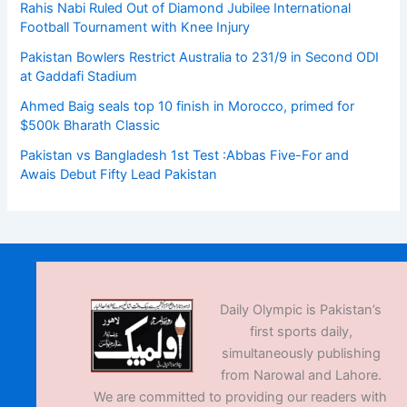
Rahis Nabi Ruled Out of Diamond Jubilee International
Football Tournament with Knee Injury
Pakistan Bowlers Restrict Australia to 231/9 in Second ODI
at Gaddafi Stadium
Ahmed Baig seals top 10 finish in Morocco, primed for
$500k Bharath Classic
Pakistan vs Bangladesh 1st Test :Abbas Five-For and
Awais Debut Fifty Lead Pakistan
Daily Olympic is Pakistan’s
first sports daily,
simultaneously publishing
from Narowal and Lahore.
We are committed to providing our readers with