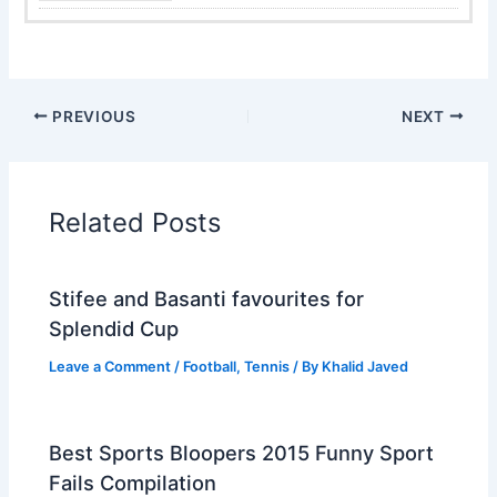
PREVIOUS
NEXT
Related Posts
Stifee and Basanti favourites for
Splendid Cup
Leave a Comment
/
Football
,
Tennis
/ By
Khalid Javed
Best Sports Bloopers 2015 Funny Sport
Fails Compilation