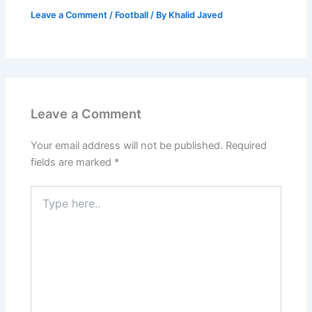
Leave a Comment
/
Football
/ By
Khalid Javed
Leave a Comment
Your email address will not be published.
Required
fields are marked
*
Type
here..