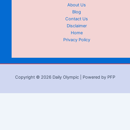
About Us
Blog
Contact Us
Disclaimer
Home
Privacy Policy
Copyright © 2026 Daily Olympic | Powered by PFP