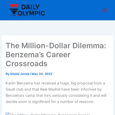
Skip
to
content
The Million-Dollar Dilemma:
Benzema’s Career
Crossroads
By
Khalid Javed
/
May 30, 2023
Karim Benzema has received a huge, big proposal from a
Saudi club and that Real Madrid have been informed by
Benzema’s camp that he’s seriously considering it and will
decide soon is significant for a number of reasons.