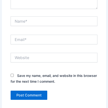
Name*
Email*
Website
Save my name, email, and website in this browser
for the next time I comment.