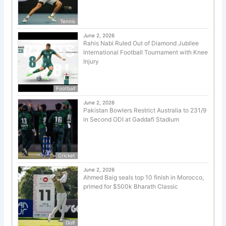
Tennis
June 2, 2026
Rahis Nabi Ruled Out of Diamond Jubilee
International Football Tournament with Knee
Injury
Football
June 2, 2026
Pakistan Bowlers Restrict Australia to 231/9
in Second ODI at Gaddafi Stadium
Cricket
June 2, 2026
Ahmed Baig seals top 10 finish in Morocco,
primed for $500k Bharath Classic
Golf