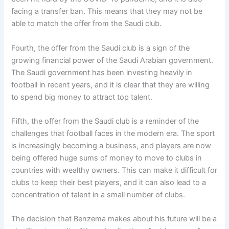
facing a transfer ban. This means that they may not be
able to match the offer from the Saudi club.
Fourth, the offer from the Saudi club is a sign of the
growing financial power of the Saudi Arabian government.
The Saudi government has been investing heavily in
football in recent years, and it is clear that they are willing
to spend big money to attract top talent.
Fifth, the offer from the Saudi club is a reminder of the
challenges that football faces in the modern era. The sport
is increasingly becoming a business, and players are now
being offered huge sums of money to move to clubs in
countries with wealthy owners. This can make it difficult for
clubs to keep their best players, and it can also lead to a
concentration of talent in a small number of clubs.
The decision that Benzema makes about his future will be a