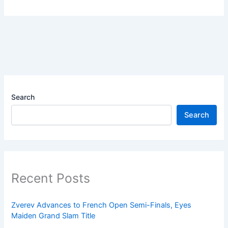
Search
Search
Recent Posts
Zverev Advances to French Open Semi-Finals, Eyes
Maiden Grand Slam Title