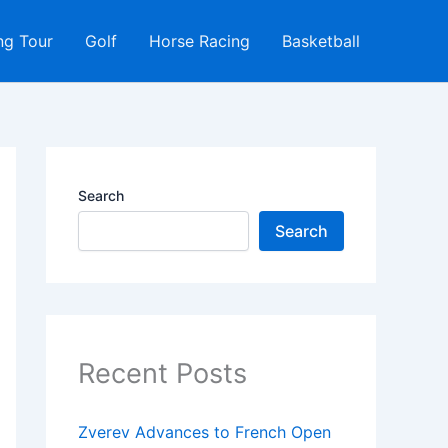
ng Tour
Golf
Horse Racing
Basketball
Search
Search
Recent Posts
Zverev Advances to French Open