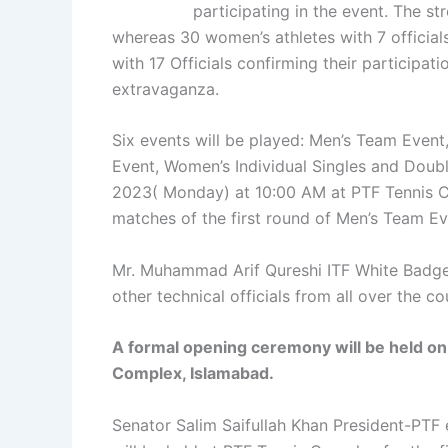
participating in the event. The st
whereas 30 women’s athletes with 7 officials.
with 17 Officials confirming their participat
extravaganza.
Six events will be played: Men’s Team Event
Event, Women’s Individual Singles and Doubl
2023( Monday) at 10:00 AM at PTF Tennis 
matches of the first round of Men’s Team Ev
Mr. Muhammad Arif Qureshi ITF White Badge 
other technical officials from all over the co
A formal opening ceremony will be held o
Complex, Islamabad.
Senator Salim Saifullah Khan President-PTF e