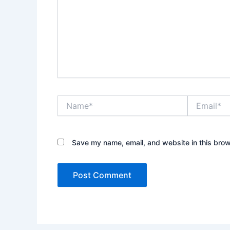
Name*
Email*
Save my name, email, and website in this brow