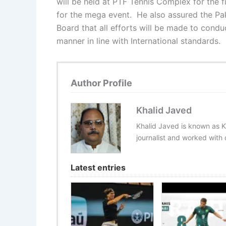
will be held at PTF Tennis Complex for the f
for the mega event. He also assured the Pa
Board that all efforts will be made to conduc
manner in line with International standards.
Author Profile
Khalid Javed
Khalid Javed is known as K
journalist and worked with d
Latest entries