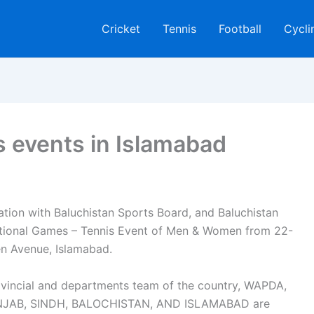
Cricket
Tennis
Football
Cycli
 events in Islamabad
ation with Baluchistan Sports Board, and Baluchistan
ional Games – Tennis Event of Men & Women from 22-
n Avenue, Islamabad.
rovincial and departments team of the country, WAPDA,
UNJAB, SINDH, BALOCHISTAN, AND ISLAMABAD are