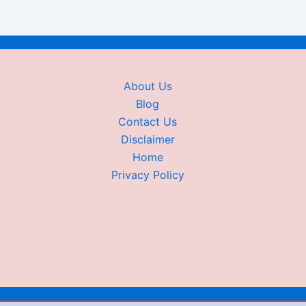
About Us
Blog
Contact Us
Disclaimer
Home
Privacy Policy