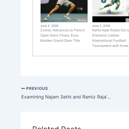
Tennis
F
June 2, 2026
June 2, 2026
Zverev Advances to French
Rahis Nabi Ruled Out o
Open Semi-Finals, Eyes
Diamond Jubilee
Maiden Grand Slam Title
International Football
Tournament with Knee 
PREVIOUS
Examining Najam Sethi and Ramiz Raja’s Clash: The Debate on Pakistani Coaches in Cricket