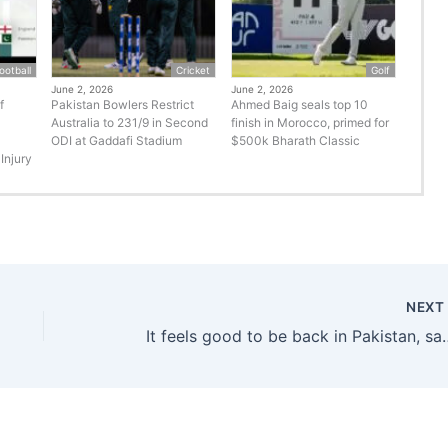
ootball
Cricket
Golf
June 2, 2026
June 2, 2026
f
Pakistan Bowlers Restrict
Ahmed Baig seals top 10
Australia to 231/9 in Second
finish in Morocco, primed for
ODI at Gaddafi Stadium
$500k Bharath Classic
Injury
NEX
It feels good to be back