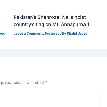
Pakistan’s Shehroze, Naila hoist
country’s flag on Mt. Annapurna 1
aved
Leave a Comment
/
Featured
/ By
Khalid Javed
quired fields are marked
*