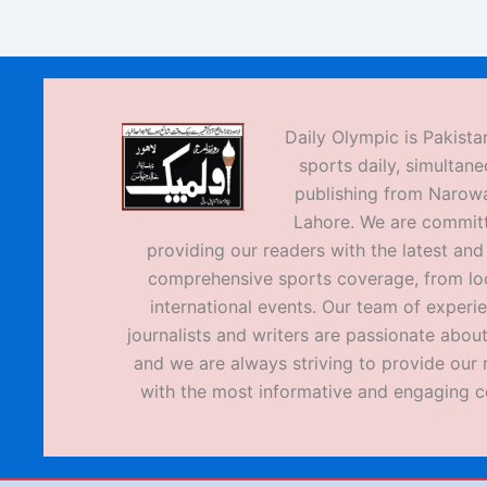
Daily Olympic is Pakistan
sports daily, simultane
publishing from Narow
Lahore. We are commit
providing our readers with the latest an
comprehensive sports coverage, from loc
international events. Our team of experi
journalists and writers are passionate about
and we are always striving to provide our 
with the most informative and engaging c