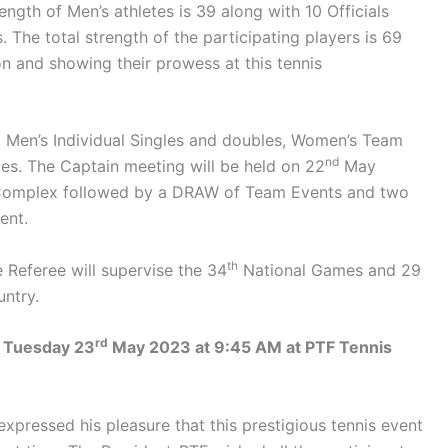
rength of Men’s athletes is 39 along with 10 Officials
 The total strength of the participating players is 69
ion and showing their prowess at this tennis
, Men’s Individual Singles and doubles, Women’s Team
nd
es. The Captain meeting will be held on 22
May
Complex followed by a DRAW of Team Events and two
ent.
th
Referee will supervise the 34
National Games and 29
untry.
rd
n Tuesday 23
May 2023 at 9:45 AM at PTF Tennis
xpressed his pleasure that this prestigious tennis event