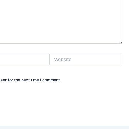
Website
ser for the next time I comment.