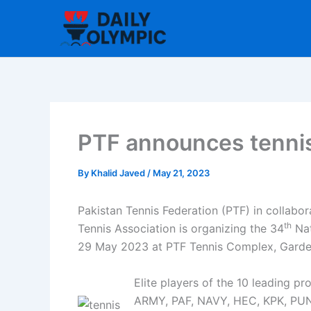
Skip
to
content
PTF announces tennis
By
Khalid Javed
/
May 21, 2023
Pakistan Tennis Federation (PTF) in collabor
th
Tennis Association is organizing the 34
Nat
29 May 2023 at PTF Tennis Complex, Garde
Elite players of the 10 leading p
ARMY, PAF, NAVY, HEC, KPK, P