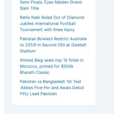
Semi-Finals, Eyes Maiden Grand
Slam Title
Rahis Nabi Ruled Out of Diamond
Jubilee International Football
Tournament with Knee Injury
Pakistan Bowlers Restrict Australia
to 231/9 in Second ODI at Gaddafi
Stadium
Ahmed Baig seals top 10 finish in
Morocco, primed for $500k
Bharath Classic
Pakistan vs Bangladesh 1st Test
:Abbas Five-For and Awais Debut
Fifty Lead Pakistan