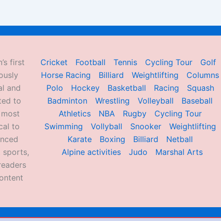
’s first
Cricket
Football
Tennis
Cycling Tour
Golf
ously
Horse Racing
Billiard
Weightlifting
Columns
al and
Polo
Hockey
Basketball
Racing
Squash
ted to
Badminton
Wrestling
Volleyball
Baseball
d most
Athletics
NBA
Rugby
Cycling Tour
al to
Swimming
Vollyball
Snooker
Weightlifting
enced
Karate
Boxing
Billiard
Netball
 sports,
Alpine activities
Judo
Marshal Arts
readers
ontent