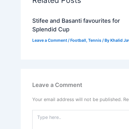
Related Posts
Stifee and Basanti favourites for
Splendid Cup
Leave a Comment
/
Football
,
Tennis
/ By
Khalid J
Leave a Comment
Your email address will not be published.
Re
Type
here..