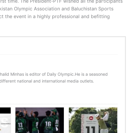
irst time. The President-PTF wished all the participants
kistan Olympic Association and Baluchistan Sports
t the event in a highly professional and befitting
halid Minhas is editor of Daily Olympic.He is a seasoned
ifferent national and international media outlets.