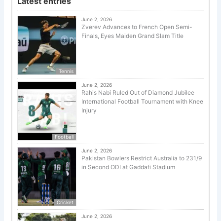
Latest entries
June 2, 2026
Zverev Advances to French Open Semi-
Finals, Eyes Maiden Grand Slam Title
Tennis
June 2, 2026
Rahis Nabi Ruled Out of Diamond Jubilee
International Football Tournament with Knee
Injury
Football
June 2, 2026
Pakistan Bowlers Restrict Australia to 231/9
in Second ODI at Gaddafi Stadium
Cricket
June 2, 2026