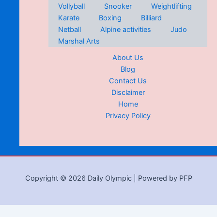
Vollyball
Snooker
Weightlifting
Karate
Boxing
Billiard
Netball
Alpine activities
Judo
Marshal Arts
About Us
Blog
Contact Us
Disclaimer
Home
Privacy Policy
Copyright © 2026 Daily Olympic | Powered by PFP