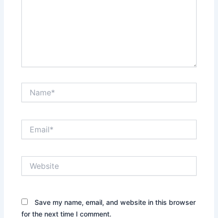
Name*
Email*
Website
Save my name, email, and website in this browser
for the next time I comment.