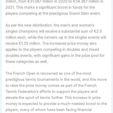
million, from €31.067 million in 2020 to €34.367 million in
2021. This marks a significant boost in funds for the
players competing at the prestigious Grand Slam event.
As per the new distribution, the men’s and women’s
singles champions will receive a substantial sum of €2.5
million each, while the runners-up in the singles events will
receive €1.25 million. The increased prize money also
applies to the players competing in doubles and mixed
doubles events, with significant gains in the prize pool for
these categories as well.
The French Open is renowned as one of the most
prestigious tennis tournaments in the world, and this move
to raise the prize money comes as part of the French
Tennis Federation’s efforts to support the players and
elevate the sport of tennis further. This increase in prize
money is expected to provide a much-needed boost to the
players, many of whom have been facing financial