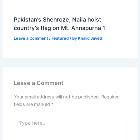
Pakistan’s Shehroze, Naila hoist
country’s flag on Mt. Annapurna 1
Leave a Comment
/
Featured
/ By
Khalid Javed
Leave a Comment
Your email address will not be published.
Required
fields are marked
*
Type
here..