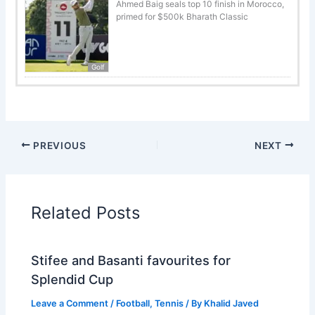
Ahmed Baig seals top 10 finish in Morocco,
primed for $500k Bharath Classic
Golf
PREVIOUS
NEXT
Related Posts
Stifee and Basanti favourites for
Splendid Cup
Leave a Comment
/
Football
,
Tennis
/ By
Khalid Javed