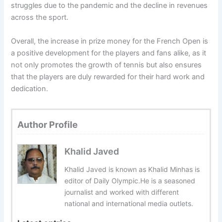
struggles due to the pandemic and the decline in revenues
across the sport.
Overall, the increase in prize money for the French Open is
a positive development for the players and fans alike, as it
not only promotes the growth of tennis but also ensures
that the players are duly rewarded for their hard work and
dedication.
Author Profile
Khalid Javed
Khalid Javed is known as Khalid Minhas is
editor of Daily Olympic.He is a seasoned
journalist and worked with different
national and international media outlets.