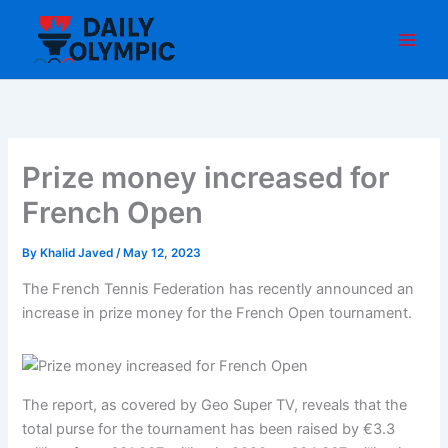
Skip
to
content
Prize money increased for
French Open
By
Khalid Javed
/
May 12, 2023
The French Tennis Federation has recently announced an
increase in prize money for the French Open tournament.
The report, as covered by Geo Super TV, reveals that the
total purse for the tournament has been raised by €3.3