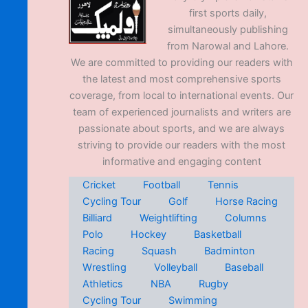
first sports daily,
simultaneously publishing
from Narowal and Lahore.
We are committed to providing our readers with
the latest and most comprehensive sports
coverage, from local to international events. Our
team of experienced journalists and writers are
passionate about sports, and we are always
striving to provide our readers with the most
informative and engaging content
Cricket
Football
Tennis
Cycling Tour
Golf
Horse Racing
Billiard
Weightlifting
Columns
Polo
Hockey
Basketball
Racing
Squash
Badminton
Wrestling
Volleyball
Baseball
Athletics
NBA
Rugby
Cycling Tour
Swimming