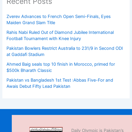
Recent Posts
Zverev Advances to French Open Semi-Finals, Eyes
Maiden Grand Slam Title
Rahis Nabi Ruled Out of Diamond Jubilee International
Football Tournament with Knee Injury
Pakistan Bowlers Restrict Australia to 231/9 in Second ODI
at Gaddafi Stadium
Ahmed Baig seals top 10 finish in Morocco, primed for
$500k Bharath Classic
Pakistan vs Bangladesh 1st Test :Abbas Five-For and
Awais Debut Fifty Lead Pakistan
Daily Olympic is Pakistan’s