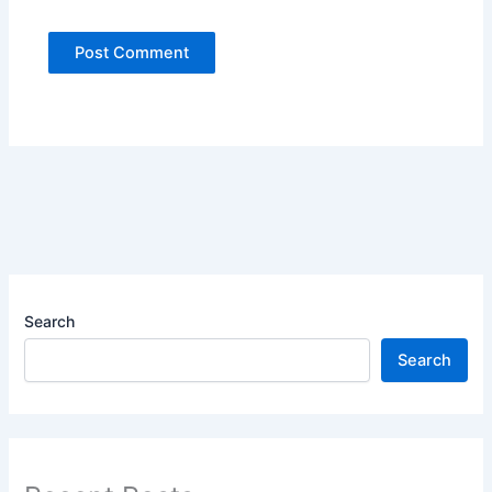
Search
Search