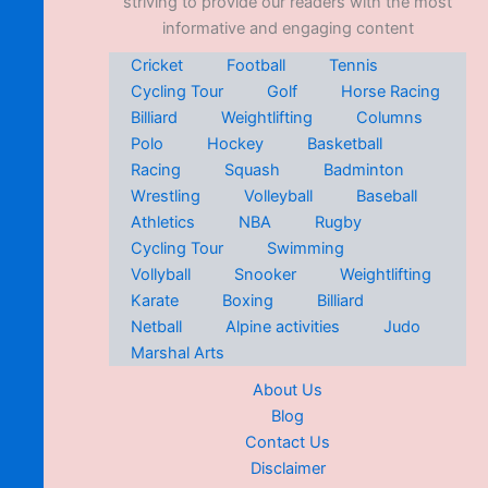
striving to provide our readers with the most
informative and engaging content
Cricket
Football
Tennis
Cycling Tour
Golf
Horse Racing
Billiard
Weightlifting
Columns
Polo
Hockey
Basketball
Racing
Squash
Badminton
Wrestling
Volleyball
Baseball
Athletics
NBA
Rugby
Cycling Tour
Swimming
Vollyball
Snooker
Weightlifting
Karate
Boxing
Billiard
Netball
Alpine activities
Judo
Marshal Arts
About Us
Blog
Contact Us
Disclaimer