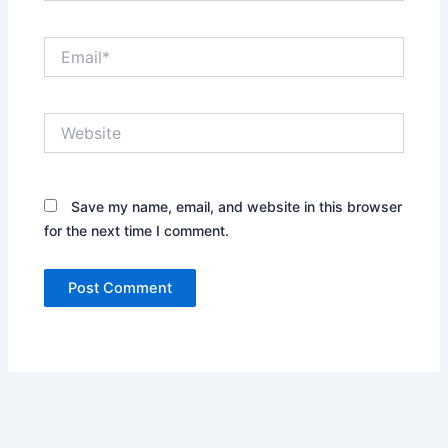
Email*
Website
Save my name, email, and website in this browser
for the next time I comment.