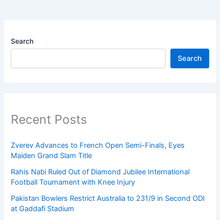
Search
Search
Recent Posts
Zverev Advances to French Open Semi-Finals, Eyes
Maiden Grand Slam Title
Rahis Nabi Ruled Out of Diamond Jubilee International
Football Tournament with Knee Injury
Pakistan Bowlers Restrict Australia to 231/9 in Second ODI
at Gaddafi Stadium