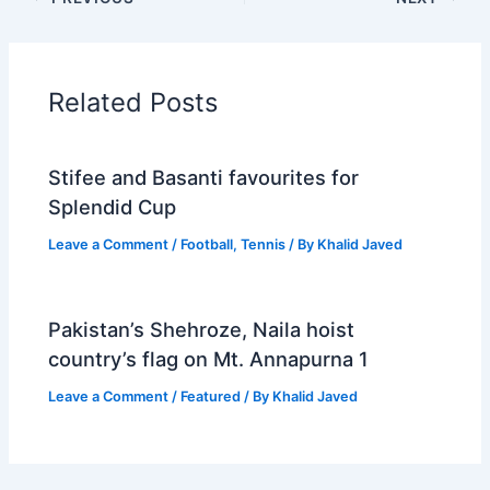
Related Posts
Stifee and Basanti favourites for
Splendid Cup
Leave a Comment
/
Football
,
Tennis
/ By
Khalid Javed
Pakistan’s Shehroze, Naila hoist
country’s flag on Mt. Annapurna 1
Leave a Comment
/
Featured
/ By
Khalid Javed