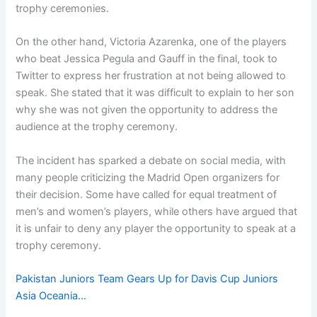
trophy ceremonies.
On the other hand, Victoria Azarenka, one of the players
who beat Jessica Pegula and Gauff in the final, took to
Twitter to express her frustration at not being allowed to
speak. She stated that it was difficult to explain to her son
why she was not given the opportunity to address the
audience at the trophy ceremony.
The incident has sparked a debate on social media, with
many people criticizing the Madrid Open organizers for
their decision. Some have called for equal treatment of
men’s and women’s players, while others have argued that
it is unfair to deny any player the opportunity to speak at a
trophy ceremony.
Pakistan Juniors Team Gears Up for Davis Cup Juniors
Asia Oceania…