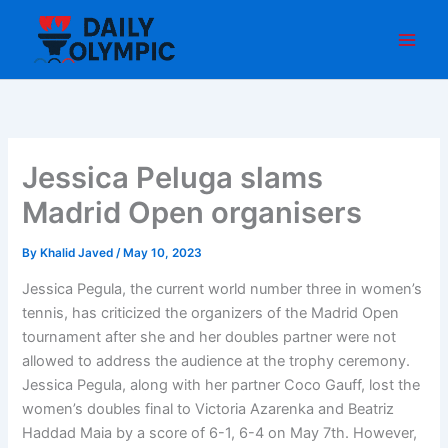
Skip
to
content
Jessica Peluga slams
Madrid Open organisers
By
Khalid Javed
/
May 10, 2023
Jessica Pegula, the current world number three in women’s
tennis, has criticized the organizers of the Madrid Open
tournament after she and her doubles partner were not
allowed to address the audience at the trophy ceremony.
Jessica Pegula, along with her partner Coco Gauff, lost the
women’s doubles final to Victoria Azarenka and Beatriz
Haddad Maia by a score of 6-1, 6-4 on May 7th. However,