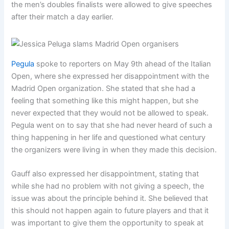
the men’s doubles finalists were allowed to give speeches
after their match a day earlier.
Pegula
spoke to reporters on May 9th ahead of the Italian
Open, where she expressed her disappointment with the
Madrid Open organization. She stated that she had a
feeling that something like this might happen, but she
never expected that they would not be allowed to speak.
Pegula went on to say that she had never heard of such a
thing happening in her life and questioned what century
the organizers were living in when they made this decision.
Gauff also expressed her disappointment, stating that
while she had no problem with not giving a speech, the
issue was about the principle behind it. She believed that
this should not happen again to future players and that it
was important to give them the opportunity to speak at