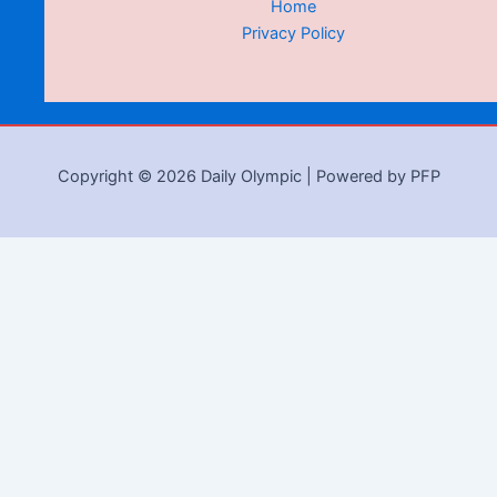
Home
Privacy Policy
Copyright © 2026 Daily Olympic | Powered by PFP