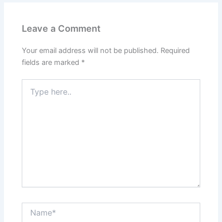
Leave a Comment
Your email address will not be published.
Required
fields are marked
*
Type
here..
Name*