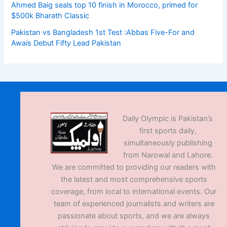
Ahmed Baig seals top 10 finish in Morocco, primed for
$500k Bharath Classic
Pakistan vs Bangladesh 1st Test :Abbas Five-For and
Awais Debut Fifty Lead Pakistan
Daily Olympic is Pakistan’s
first sports daily,
simultaneously publishing
from Narowal and Lahore.
We are committed to providing our readers with
the latest and most comprehensive sports
coverage, from local to international events. Our
team of experienced journalists and writers are
passionate about sports, and we are always