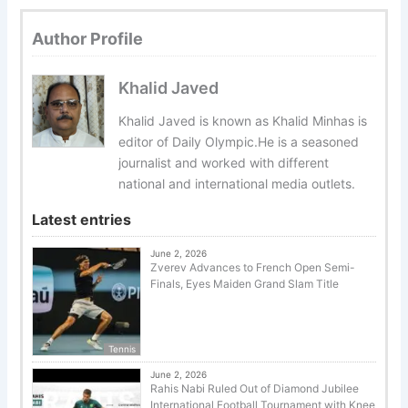
Author Profile
Khalid Javed
Khalid Javed is known as Khalid Minhas is
editor of Daily Olympic.He is a seasoned
journalist and worked with different
national and international media outlets.
Latest entries
June 2, 2026
Zverev Advances to French Open Semi-
Finals, Eyes Maiden Grand Slam Title
Tennis
June 2, 2026
Rahis Nabi Ruled Out of Diamond Jubilee
International Football Tournament with Knee