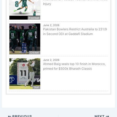
Injury
Football
June 2, 2026
Pakistan Bowlers Restrict Australia to 231/9
in Second ODI at Gaddafi Stadium
Cricket
June 2, 2026
Ahmed Baig seals top 10 finish in Morocco,
primed for $500k Bharath Classic
Golf
PREVIOUS
NEXT