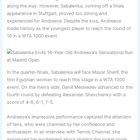
along the way. However, Sabalenka, coming off a finals
appearance in Stuttgart, proved too strong and
experienced for Andreeva. Despite the loss, Andreeva
made history as the youngest player to reach the round of
16 in a WTA 1000 event.
In the quarter-finals, Sabalenka will face Mayar Sherif, the
first Egyptian woman to reach this stage in a WTA 1000
event. On the men’s side, Daniil Medvedev advanced to the
fourth round by defeating Alexander Shevchenko with a
score of 4-6, 6-1, 7-5.
Andreeva’s impressive performance captured the attention
of fans, who were charmed by her confidence and
enthusiasm. In an interview with Tennis Channel, she
expressed her excitement about sharing the locker room