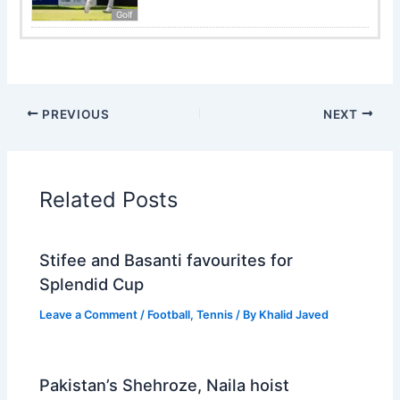
Golf
PREVIOUS
NEXT
Related Posts
Stifee and Basanti favourites for
Splendid Cup
Leave a Comment
/
Football
,
Tennis
/ By
Khalid Javed
Pakistan’s Shehroze, Naila hoist