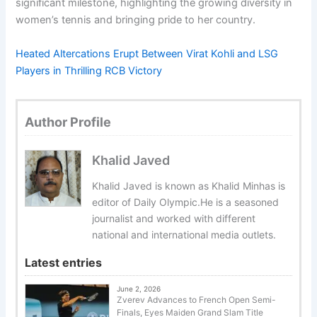
significant milestone, highlighting the growing diversity in
women’s tennis and bringing pride to her country.
Heated Altercations Erupt Between Virat Kohli and LSG
Players in Thrilling RCB Victory
Author Profile
Khalid Javed
Khalid Javed is known as Khalid Minhas is
editor of Daily Olympic.He is a seasoned
journalist and worked with different
national and international media outlets.
Latest entries
June 2, 2026
Zverev Advances to French Open Semi-
Finals, Eyes Maiden Grand Slam Title