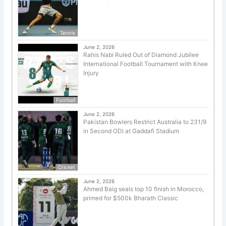
Tennis
June 2, 2026
Rahis Nabi Ruled Out of Diamond Jubilee
International Football Tournament with Knee
Injury
Football
June 2, 2026
Pakistan Bowlers Restrict Australia to 231/9
in Second ODI at Gaddafi Stadium
Cricket
June 2, 2026
Ahmed Baig seals top 10 finish in Morocco,
primed for $500k Bharath Classic