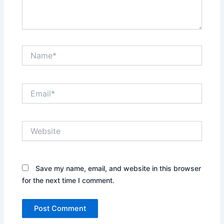
Name*
Email*
Website
Save my name, email, and website in this browser
for the next time I comment.