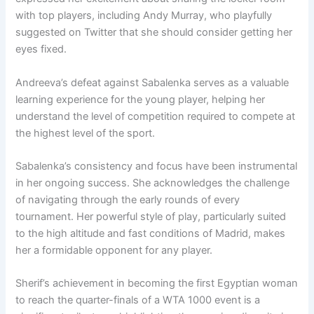
with top players, including Andy Murray, who playfully
suggested on Twitter that she should consider getting her
eyes fixed.
Andreeva’s defeat against Sabalenka serves as a valuable
learning experience for the young player, helping her
understand the level of competition required to compete at
the highest level of the sport.
Sabalenka’s consistency and focus have been instrumental
in her ongoing success. She acknowledges the challenge
of navigating through the early rounds of every
tournament. Her powerful style of play, particularly suited
to the high altitude and fast conditions of Madrid, makes
her a formidable opponent for any player.
Sherif’s achievement in becoming the first Egyptian woman
to reach the quarter-finals of a WTA 1000 event is a