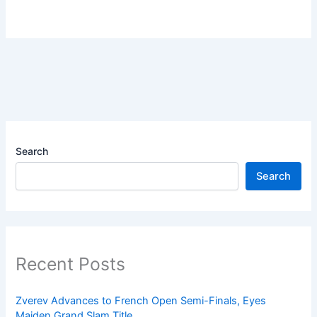
Search
Search
Recent Posts
Zverev Advances to French Open Semi-Finals, Eyes
Maiden Grand Slam Title