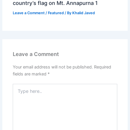
country’s flag on Mt. Annapurna 1
Leave a Comment
/
Featured
/ By
Khalid Javed
Leave a Comment
Your email address will not be published.
Required
fields are marked
*
Type
here..