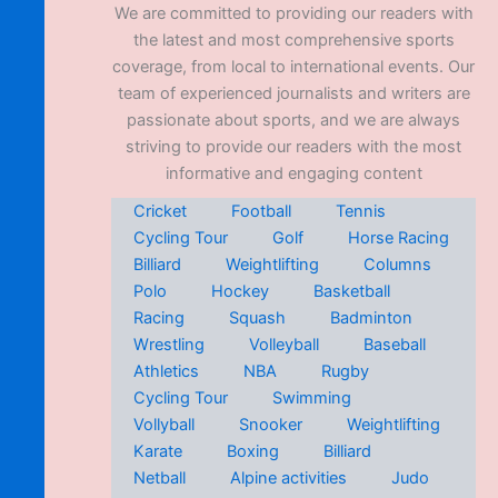
We are committed to providing our readers with
the latest and most comprehensive sports
coverage, from local to international events. Our
team of experienced journalists and writers are
passionate about sports, and we are always
striving to provide our readers with the most
informative and engaging content
Cricket
Football
Tennis
Cycling Tour
Golf
Horse Racing
Billiard
Weightlifting
Columns
Polo
Hockey
Basketball
Racing
Squash
Badminton
Wrestling
Volleyball
Baseball
Athletics
NBA
Rugby
Cycling Tour
Swimming
Vollyball
Snooker
Weightlifting
Karate
Boxing
Billiard
Netball
Alpine activities
Judo