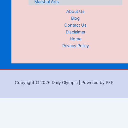
Marshal Arts
About Us
Blog
Contact Us
Disclaimer
Home
Privacy Policy
Copyright © 2026 Daily Olympic | Powered by PFP