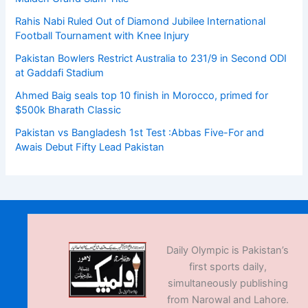
Rahis Nabi Ruled Out of Diamond Jubilee International
Football Tournament with Knee Injury
Pakistan Bowlers Restrict Australia to 231/9 in Second ODI
at Gaddafi Stadium
Ahmed Baig seals top 10 finish in Morocco, primed for
$500k Bharath Classic
Pakistan vs Bangladesh 1st Test :Abbas Five-For and
Awais Debut Fifty Lead Pakistan
Daily Olympic is Pakistan’s
first sports daily,
simultaneously publishing
from Narowal and Lahore.