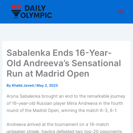
Skip
to
content
Sabalenka Ends 16-Year-
Old Andreeva’s Sensational
Run at Madrid Open
By
Khalid Javed
/
May 2, 2023
Aryna Sabalenka brought an end to the remarkable journey
of 16-year-old Russian player Mirra Andreeva in the fourth
round of the Madrid Open, winning the match 6-3, 6-1.
Andreeva arrived at the tournament on a 16-match
unbeaten streak, having defeated two top-20 opponents