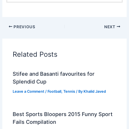
PREVIOUS
NEXT
Related Posts
Stifee and Basanti favourites for
Splendid Cup
Leave a Comment
/
Football
,
Tennis
/ By
Khalid Javed
Best Sports Bloopers 2015 Funny Sport
Fails Compilation