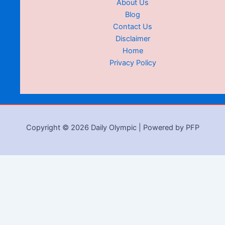
About Us
Blog
Contact Us
Disclaimer
Home
Privacy Policy
Copyright © 2026 Daily Olympic | Powered by PFP