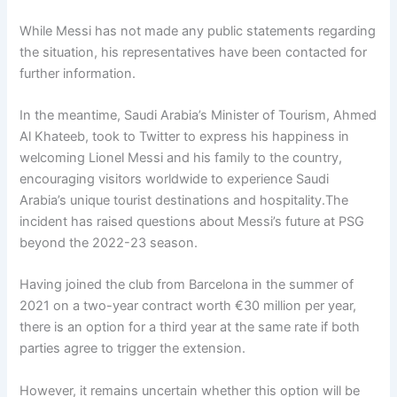
While Messi has not made any public statements regarding
the situation, his representatives have been contacted for
further information.
In the meantime, Saudi Arabia’s Minister of Tourism, Ahmed
Al Khateeb, took to Twitter to express his happiness in
welcoming Lionel Messi and his family to the country,
encouraging visitors worldwide to experience Saudi
Arabia’s unique tourist destinations and hospitality.The
incident has raised questions about Messi’s future at PSG
beyond the 2022-23 season.
Having joined the club from Barcelona in the summer of
2021 on a two-year contract worth €30 million per year,
there is an option for a third year at the same rate if both
parties agree to trigger the extension.
However, it remains uncertain whether this option will be