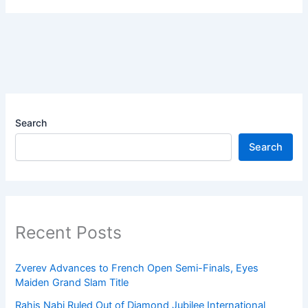
Search
Search
Recent Posts
Zverev Advances to French Open Semi-Finals, Eyes
Maiden Grand Slam Title
Rahis Nabi Ruled Out of Diamond Jubilee International