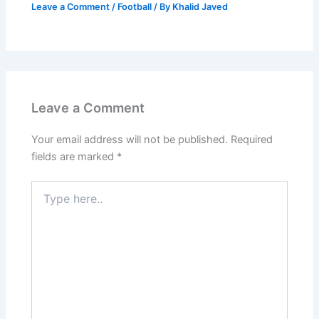
Leave a Comment
/
Football
/ By
Khalid Javed
Leave a Comment
Your email address will not be published.
Required
fields are marked
*
Type
here..