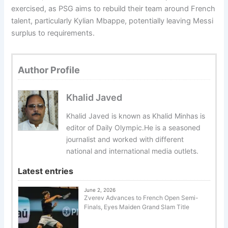
exercised, as PSG aims to rebuild their team around French
talent, particularly Kylian Mbappe, potentially leaving Messi
surplus to requirements.
Author Profile
Khalid Javed
Khalid Javed is known as Khalid Minhas is
editor of Daily Olympic.He is a seasoned
journalist and worked with different
national and international media outlets.
Latest entries
June 2, 2026
Zverev Advances to French Open Semi-
Finals, Eyes Maiden Grand Slam Title