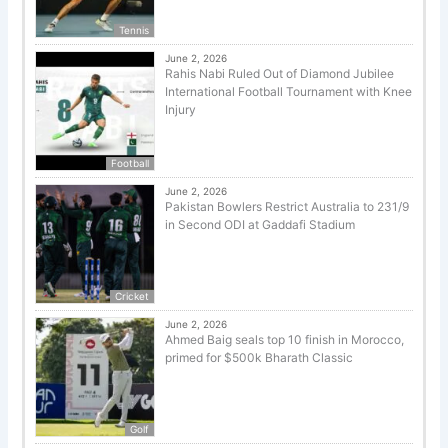
Tennis
June 2, 2026
Rahis Nabi Ruled Out of Diamond Jubilee
International Football Tournament with Knee
Injury
Football
June 2, 2026
Pakistan Bowlers Restrict Australia to 231/9
in Second ODI at Gaddafi Stadium
Cricket
June 2, 2026
Ahmed Baig seals top 10 finish in Morocco,
primed for $500k Bharath Classic
Golf