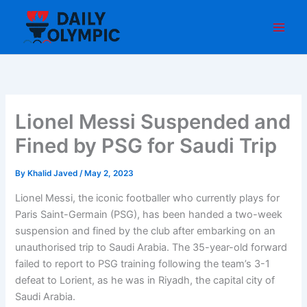
Skip
to
content
Lionel Messi Suspended and
Fined by PSG for Saudi Trip
By
Khalid Javed
/
May 2, 2023
Lionel Messi, the iconic footballer who currently plays for
Paris Saint-Germain (PSG), has been handed a two-week
suspension and fined by the club after embarking on an
unauthorised trip to Saudi Arabia. The 35-year-old forward
failed to report to PSG training following the team’s 3-1
defeat to Lorient, as he was in Riyadh, the capital city of
Saudi Arabia.