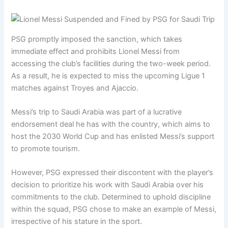
PSG promptly imposed the sanction, which takes
immediate effect and prohibits Lionel Messi from
accessing the club’s facilities during the two-week period.
As a result, he is expected to miss the upcoming Ligue 1
matches against Troyes and Ajaccio.
Messi’s trip to Saudi Arabia was part of a lucrative
endorsement deal he has with the country, which aims to
host the 2030 World Cup and has enlisted Messi’s support
to promote tourism.
However, PSG expressed their discontent with the player’s
decision to prioritize his work with Saudi Arabia over his
commitments to the club. Determined to uphold discipline
within the squad, PSG chose to make an example of Messi,
irrespective of his stature in the sport.