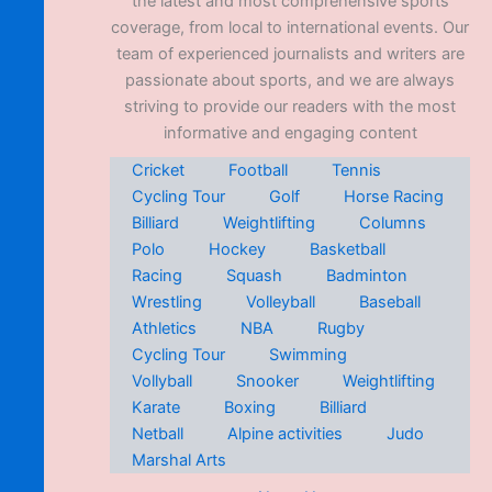
the latest and most comprehensive sports
coverage, from local to international events. Our
team of experienced journalists and writers are
passionate about sports, and we are always
striving to provide our readers with the most
informative and engaging content
Cricket
Football
Tennis
Cycling Tour
Golf
Horse Racing
Billiard
Weightlifting
Columns
Polo
Hockey
Basketball
Racing
Squash
Badminton
Wrestling
Volleyball
Baseball
Athletics
NBA
Rugby
Cycling Tour
Swimming
Vollyball
Snooker
Weightlifting
Karate
Boxing
Billiard
Netball
Alpine activities
Judo
Marshal Arts