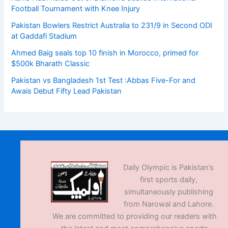
Football Tournament with Knee Injury
Pakistan Bowlers Restrict Australia to 231/9 in Second ODI
at Gaddafi Stadium
Ahmed Baig seals top 10 finish in Morocco, primed for
$500k Bharath Classic
Pakistan vs Bangladesh 1st Test :Abbas Five-For and
Awais Debut Fifty Lead Pakistan
Daily Olympic is Pakistan’s
first sports daily,
simultaneously publishing
from Narowal and Lahore.
We are committed to providing our readers with