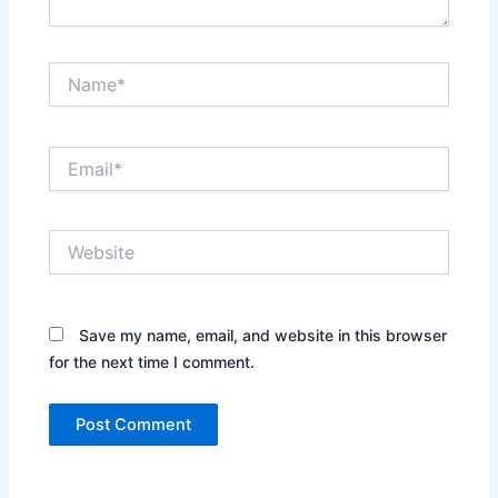
Name*
Email*
Website
Save my name, email, and website in this browser
for the next time I comment.