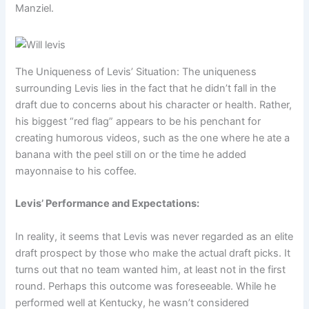
Manziel.
The Uniqueness of Levis’ Situation: The uniqueness
surrounding Levis lies in the fact that he didn’t fall in the
draft due to concerns about his character or health. Rather,
his biggest “red flag” appears to be his penchant for
creating humorous videos, such as the one where he ate a
banana with the peel still on or the time he added
mayonnaise to his coffee.
Levis’ Performance and Expectations:
In reality, it seems that Levis was never regarded as an elite
draft prospect by those who make the actual draft picks. It
turns out that no team wanted him, at least not in the first
round. Perhaps this outcome was foreseeable. While he
performed well at Kentucky, he wasn’t considered