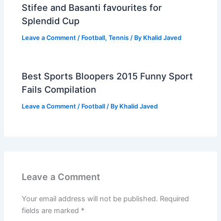
Stifee and Basanti favourites for
Splendid Cup
Leave a Comment
/
Football
,
Tennis
/ By
Khalid Javed
Best Sports Bloopers 2015 Funny Sport
Fails Compilation
Leave a Comment
/
Football
/ By
Khalid Javed
Leave a Comment
Your email address will not be published.
Required
fields are marked
*