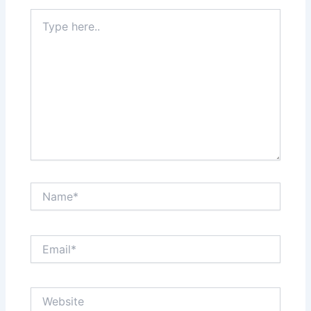
Type
here..
Name*
Email*
Website