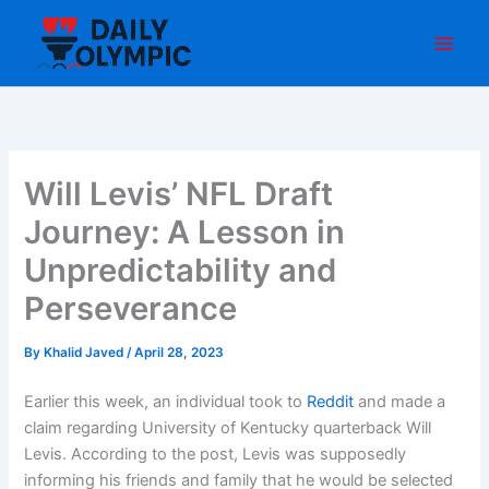
Skip
to
content
Will Levis’ NFL Draft
Journey: A Lesson in
Unpredictability and
Perseverance
By
Khalid Javed
/
April 28, 2023
Earlier this week, an individual took to
Reddit
and made a
claim regarding University of Kentucky quarterback Will
Levis. According to the post, Levis was supposedly
informing his friends and family that he would be selected