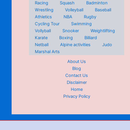
Racing
Squash
Badminton
Wrestling
Volleyball
Baseball
Athletics
NBA
Rugby
Cycling Tour
Swimming
Vollyball
Snooker
Weightlifting
Karate
Boxing
Billiard
Netball
Alpine activities
Judo
Marshal Arts
About Us
Blog
Contact Us
Disclaimer
Home
Privacy Policy