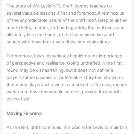
The story of Will Levis’ NFL draft journey teaches us
several valuable lessons. First and foremost, it reminds us
of the unpredictable nature of the draft itself. Despite all the
mock drafts, rumors, and betting odds, the final decisions
ultimately lie in the hands of the team executives and
scouts who have their own criteria and evaluations.
Furthermore, Levis’ experience highlights the importance
of perspective and resilience. Going undrafted in the first
round may be disheartening, but it does not define a
player’s future success or potential. History has shown us
that many players who were overlooked in the early rounds
went on to have remarkable careers, proving their worth
on the field.
Moving Forward:
As the NFL draft continues, it is crucial for Levis to maintain