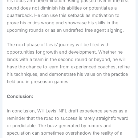
his focus and determination. Being passed over in the first
round does not diminish his abilities or potential as a
quarterback. He can use this setback as motivation to
prove his critics wrong and showcase his skills in the
upcoming rounds or as an undrafted free agent signing.
The next phase of Levis’ journey will be filled with
opportunities for growth and development. Whether he
lands with a team in the second round or beyond, he will
have the chance to learn from experienced coaches, refine
his techniques, and demonstrate his value on the practice
field and in preseason games.
Conclusion:
In conclusion, Will Levis’ NFL draft experience serves as a
reminder that the road to success is rarely straightforward
or predictable. The buzz generated by rumors and
speculation can sometimes overshadow the reality of a