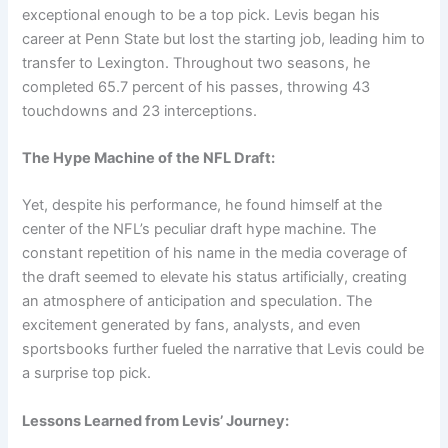
exceptional enough to be a top pick. Levis began his
career at Penn State but lost the starting job, leading him to
transfer to Lexington. Throughout two seasons, he
completed 65.7 percent of his passes, throwing 43
touchdowns and 23 interceptions.
The Hype Machine of the NFL Draft:
Yet, despite his performance, he found himself at the
center of the NFL’s peculiar draft hype machine. The
constant repetition of his name in the media coverage of
the draft seemed to elevate his status artificially, creating
an atmosphere of anticipation and speculation. The
excitement generated by fans, analysts, and even
sportsbooks further fueled the narrative that Levis could be
a surprise top pick.
Lessons Learned from Levis’ Journey: