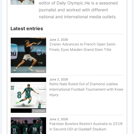
editor of Daily Olympic.He is a seasoned
journalist and worked with different
national and international media outlets.
Latest entries
June 2, 2026
Zverev Advances to French Open Semi-
Finals, Eyes Maiden Grand Slam Title
Tennis
June 2, 2026
Rahis Nabi Ruled Out of Diamond Jubilee
International Football Tournament with Knee
Injury
Football
June 2, 2026
Pakistan Bowlers Restrict Australia to 231/9
in Second ODI at Gaddafi Stadium