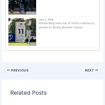
Cricket
June 2, 2026
Ahmed Baig seals top 10 finish in Morocco,
primed for $500k Bharath Classic
Golf
PREVIOUS
NEXT
Related Posts