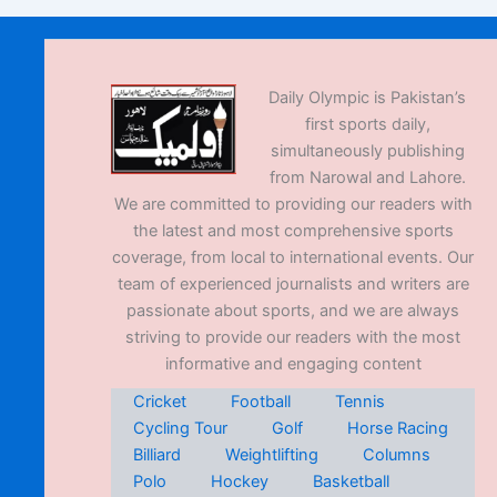
Daily Olympic is Pakistan’s
first sports daily,
simultaneously publishing
from Narowal and Lahore.
We are committed to providing our readers with
the latest and most comprehensive sports
coverage, from local to international events. Our
team of experienced journalists and writers are
passionate about sports, and we are always
striving to provide our readers with the most
informative and engaging content
Cricket
Football
Tennis
Cycling Tour
Golf
Horse Racing
Billiard
Weightlifting
Columns
Polo
Hockey
Basketball