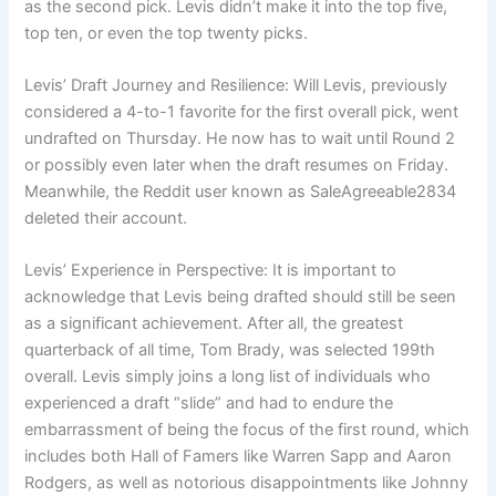
as the second pick. Levis didn’t make it into the top five,
top ten, or even the top twenty picks.
Levis’ Draft Journey and Resilience: Will Levis, previously
considered a 4-to-1 favorite for the first overall pick, went
undrafted on Thursday. He now has to wait until Round 2
or possibly even later when the draft resumes on Friday.
Meanwhile, the Reddit user known as SaleAgreeable2834
deleted their account.
Levis’ Experience in Perspective: It is important to
acknowledge that Levis being drafted should still be seen
as a significant achievement. After all, the greatest
quarterback of all time, Tom Brady, was selected 199th
overall. Levis simply joins a long list of individuals who
experienced a draft “slide” and had to endure the
embarrassment of being the focus of the first round, which
includes both Hall of Famers like Warren Sapp and Aaron
Rodgers, as well as notorious disappointments like Johnny