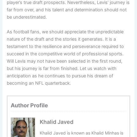
player’s true draft prospects. Nevertheless, Levis’ journey is
far from over, and his talent and determination should not
be underestimated.
As football fans, we should appreciate the unpredictable
nature of the draft and the stories it generates. It is a
testament to the resilience and perseverance required to
succeed in the competitive world of professional sports.
Will Levis may not have been selected in the first round,
but his journey is far from finished. Let us watch with
anticipation as he continues to pursue his dream of
becoming an NFL quarterback.
Author Profile
Khalid Javed
Khalid Javed is known as Khalid Minhas is