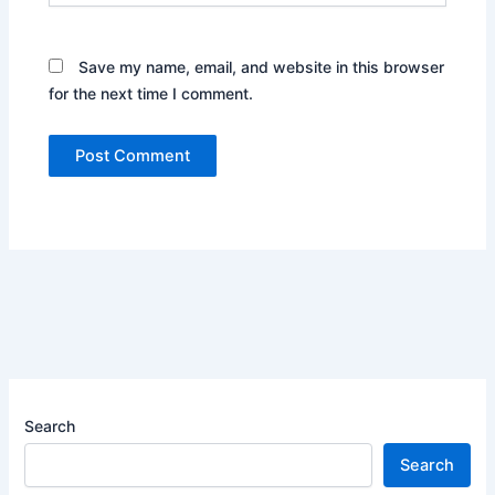
Save my name, email, and website in this browser
for the next time I comment.
Search
Search