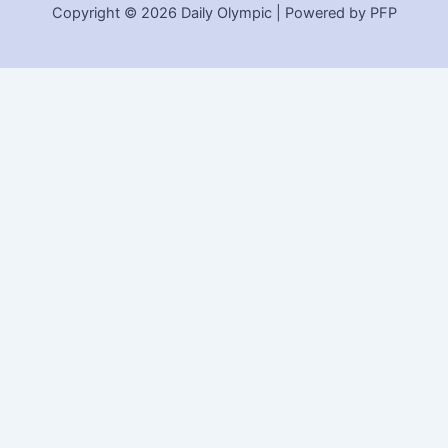
Copyright © 2026 Daily Olympic | Powered by PFP