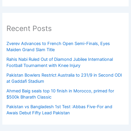
Recent Posts
Zverev Advances to French Open Semi-Finals, Eyes
Maiden Grand Slam Title
Rahis Nabi Ruled Out of Diamond Jubilee International
Football Tournament with Knee Injury
Pakistan Bowlers Restrict Australia to 231/9 in Second ODI
at Gaddafi Stadium
Ahmed Baig seals top 10 finish in Morocco, primed for
$500k Bharath Classic
Pakistan vs Bangladesh 1st Test :Abbas Five-For and
Awais Debut Fifty Lead Pakistan