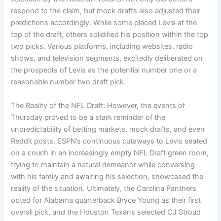
respond to the claim, but mock drafts also adjusted their
predictions accordingly. While some placed Levis at the
top of the draft, others solidified his position within the top
two picks. Various platforms, including websites, radio
shows, and television segments, excitedly deliberated on
the prospects of Levis as the potential number one or a
reasonable number two draft pick.
The Reality of the NFL Draft: However, the events of
Thursday proved to be a stark reminder of the
unpredictability of betting markets, mock drafts, and even
Reddit posts. ESPN’s continuous cutaways to Levis seated
on a couch in an increasingly empty NFL Draft green room,
trying to maintain a natural demeanor while conversing
with his family and awaiting his selection, showcased the
reality of the situation. Ultimately, the Carolina Panthers
opted for Alabama quarterback Bryce Young as their first
overall pick, and the Houston Texans selected CJ Stroud