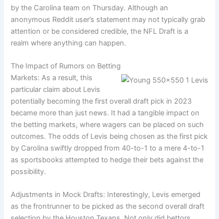
by the Carolina team on Thursday. Although an
anonymous Reddit user’s statement may not typically grab
attention or be considered credible, the NFL Draft is a
realm where anything can happen.
The Impact of Rumors on Betting
Markets: As a result, this
particular claim about Levis
potentially becoming the first overall draft pick in 2023
became more than just news. It had a tangible impact on
the betting markets, where wagers can be placed on such
outcomes. The odds of Levis being chosen as the first pick
by Carolina swiftly dropped from 40-to-1 to a mere 4-to-1
as sportsbooks attempted to hedge their bets against the
possibility.
Adjustments in Mock Drafts: Interestingly, Levis emerged
as the frontrunner to be picked as the second overall draft
selection by the Houston Texans. Not only did bettors