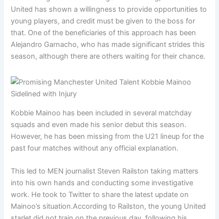
United has shown a willingness to provide opportunities to
young players, and credit must be given to the boss for
that. One of the beneficiaries of this approach has been
Alejandro Garnacho, who has made significant strides this
season, although there are others waiting for their chance.
Kobbie Mainoo has been included in several matchday
squads and even made his senior debut this season.
However, he has been missing from the U21 lineup for the
past four matches without any official explanation.
This led to MEN journalist Steven Railston taking matters
into his own hands and conducting some investigative
work. He took to Twitter to share the latest update on
Mainoo’s situation.According to Railston, the young United
starlet did not train on the previous day, following his