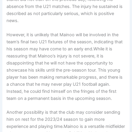
absence from the U21 matches. The injury he sustained is
described as not particularly serious, which is positive
news.
However, it is unlikely that Mainoo will be involved in the
team’s final two U21 fixtures of the season, indicating that
his season may have come to an early end.While it is
reassuring that Mainoo’s injury is not severe, it is
disappointing that he will not have the opportunity to
showcase his skills until the pre-season tour. This young
player has been making remarkable progress, and there is
a chance that he may never play U21 football again.
Instead, he could find himself on the fringes of the first
team on a permanent basis in the upcoming season.
Another possibility is that the club may consider sending
him on rest for the 2023/24 season to gain more
experience and playing time.Mainoo is a versatile midfielder