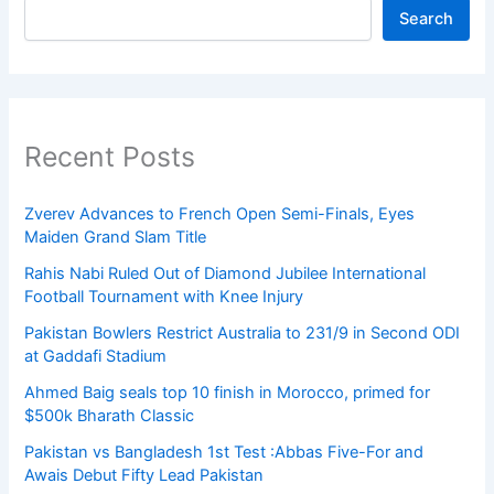
Search
Recent Posts
Zverev Advances to French Open Semi-Finals, Eyes
Maiden Grand Slam Title
Rahis Nabi Ruled Out of Diamond Jubilee International
Football Tournament with Knee Injury
Pakistan Bowlers Restrict Australia to 231/9 in Second ODI
at Gaddafi Stadium
Ahmed Baig seals top 10 finish in Morocco, primed for
$500k Bharath Classic
Pakistan vs Bangladesh 1st Test :Abbas Five-For and
Awais Debut Fifty Lead Pakistan