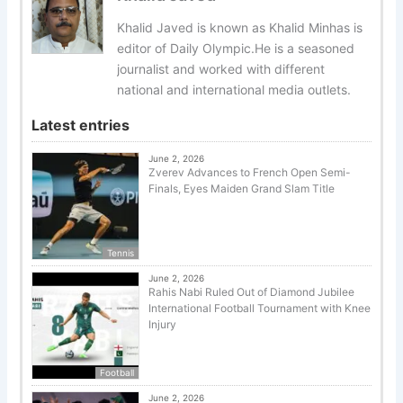
Khalid Javed is known as Khalid Minhas is
editor of Daily Olympic.He is a seasoned
journalist and worked with different
national and international media outlets.
Latest entries
June 2, 2026
Zverev Advances to French Open Semi-
Finals, Eyes Maiden Grand Slam Title
Tennis
June 2, 2026
Rahis Nabi Ruled Out of Diamond Jubilee
International Football Tournament with Knee
Injury
Football
June 2, 2026