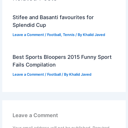
Stifee and Basanti favourites for
Splendid Cup
Leave a Comment
/
Football
,
Tennis
/ By
Khalid Javed
Best Sports Bloopers 2015 Funny Sport
Fails Compilation
Leave a Comment
/
Football
/ By
Khalid Javed
Leave a Comment