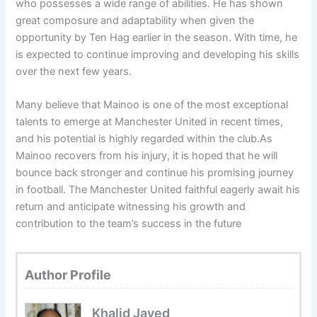
who possesses a wide range of abilities. He has shown
great composure and adaptability when given the
opportunity by Ten Hag earlier in the season. With time, he
is expected to continue improving and developing his skills
over the next few years.
Many believe that Mainoo is one of the most exceptional
talents to emerge at Manchester United in recent times,
and his potential is highly regarded within the club.As
Mainoo recovers from his injury, it is hoped that he will
bounce back stronger and continue his promising journey
in football. The Manchester United faithful eagerly await his
return and anticipate witnessing his growth and
contribution to the team’s success in the future
Author Profile
Khalid Javed