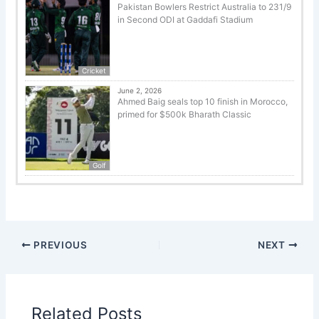
Pakistan Bowlers Restrict Australia to 231/9
in Second ODI at Gaddafi Stadium
Cricket
June 2, 2026
Ahmed Baig seals top 10 finish in Morocco,
primed for $500k Bharath Classic
Golf
PREVIOUS
NEXT
Related Posts