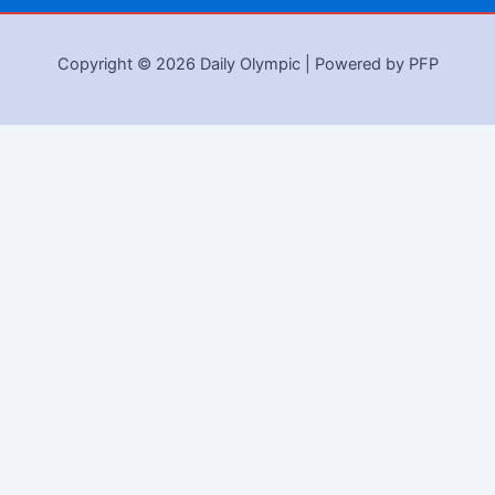
Copyright © 2026 Daily Olympic | Powered by PFP