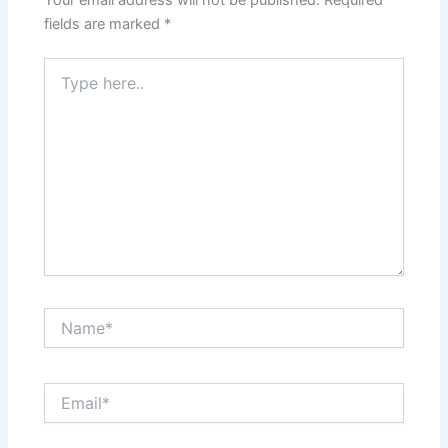
Your email address will not be published.
Required
fields are marked
*
Type
here..
Name*
Email*