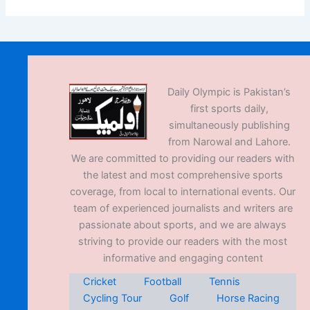
Daily Olympic is Pakistan’s
first sports daily,
simultaneously publishing
from Narowal and Lahore.
We are committed to providing our readers with
the latest and most comprehensive sports
coverage, from local to international events. Our
team of experienced journalists and writers are
passionate about sports, and we are always
striving to provide our readers with the most
informative and engaging content
Cricket
Football
Tennis
Cycling Tour
Golf
Horse Racing