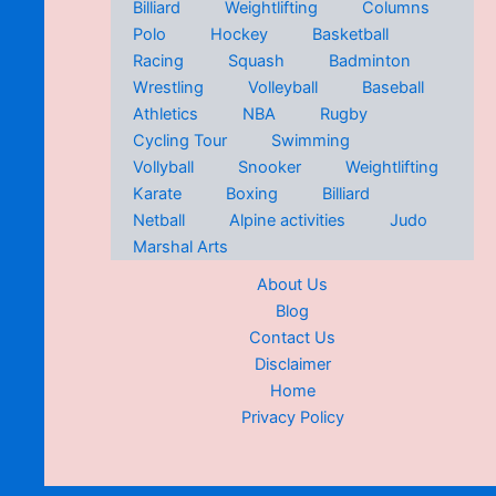
Billiard
Weightlifting
Columns
Polo
Hockey
Basketball
Racing
Squash
Badminton
Wrestling
Volleyball
Baseball
Athletics
NBA
Rugby
Cycling Tour
Swimming
Vollyball
Snooker
Weightlifting
Karate
Boxing
Billiard
Netball
Alpine activities
Judo
Marshal Arts
About Us
Blog
Contact Us
Disclaimer
Home
Privacy Policy