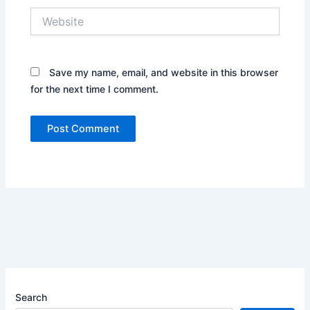
Website
Save my name, email, and website in this browser
for the next time I comment.
Search