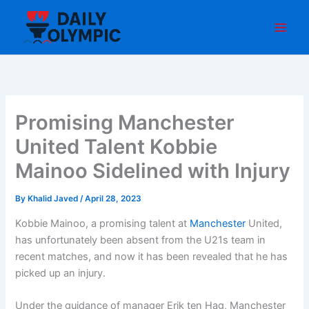
Skip
to
content
Promising Manchester
United Talent Kobbie
Mainoo Sidelined with Injury
By
Khalid Javed
/
April 28, 2023
Kobbie Mainoo, a promising talent at
Manchester
United,
has unfortunately been absent from the U21s team in
recent matches, and now it has been revealed that he has
picked up an injury.
Under the guidance of manager Erik ten Hag, Manchester