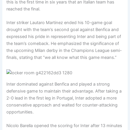
this is the first time in six years that an Italian team has
reached the final.
Inter striker Lautaro Martinez ended his 10-game goal
drought with the team’s second goal against Benfica and
expressed his pride in representing Inter and being part of
the team’s comeback. He emphasized the significance of
the upcoming Milan derby in the Champions League semi-
finals, stating that “we all know what this game means.”
Inter dominated against Benfica and played a strong
defensive game to maintain their advantage. After taking a
2-0 lead in the first leg in Portugal, Inter adopted a more
conservative approach and waited for counter-attacking
opportunities.
Nicolo Barella opened the scoring for Inter after 13 minutes