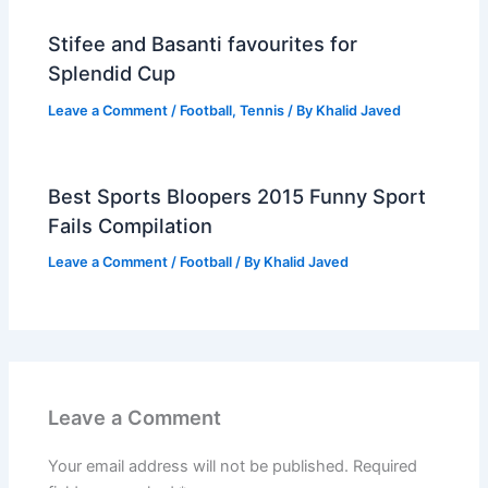
Stifee and Basanti favourites for
Splendid Cup
Leave a Comment
/
Football
,
Tennis
/ By
Khalid Javed
Best Sports Bloopers 2015 Funny Sport
Fails Compilation
Leave a Comment
/
Football
/ By
Khalid Javed
Leave a Comment
Your email address will not be published.
Required