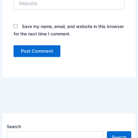
Save my name, email, and website in this browser
for the next time I comment.
Search
Search