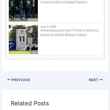
in Second ODI at Gaddafi Stadium
Cricket
June 2, 2026
Ahmed Baig seals top 10 finish in Morocco,
primed for $500k Bharath Classic
Golf
PREVIOUS
NEXT
Related Posts