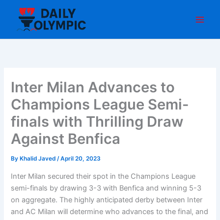
Skip
to
content
Inter Milan Advances to
Champions League Semi-
finals with Thrilling Draw
Against Benfica
By
Khalid Javed
/
April 20, 2023
Inter Milan secured their spot in the Champions League
semi-finals by drawing 3-3 with Benfica and winning 5-3
on aggregate. The highly anticipated derby between Inter
and AC Milan will determine who advances to the final, and