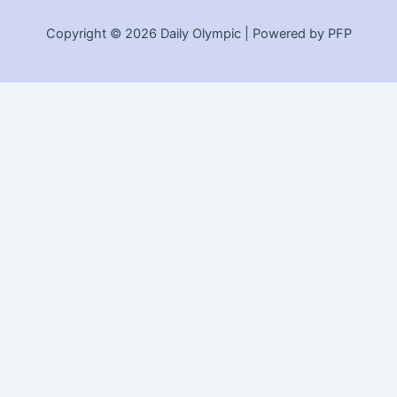
Copyright © 2026 Daily Olympic | Powered by PFP