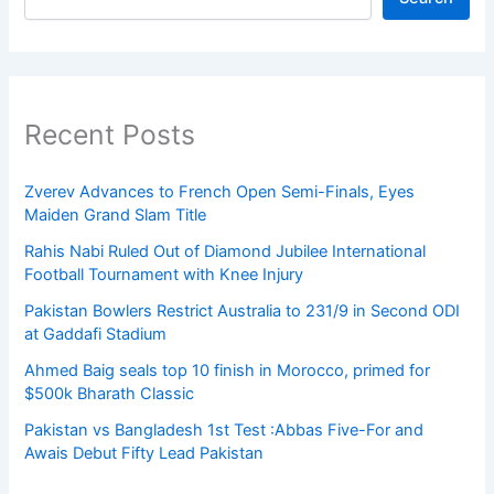
Recent Posts
Zverev Advances to French Open Semi-Finals, Eyes
Maiden Grand Slam Title
Rahis Nabi Ruled Out of Diamond Jubilee International
Football Tournament with Knee Injury
Pakistan Bowlers Restrict Australia to 231/9 in Second ODI
at Gaddafi Stadium
Ahmed Baig seals top 10 finish in Morocco, primed for
$500k Bharath Classic
Pakistan vs Bangladesh 1st Test :Abbas Five-For and
Awais Debut Fifty Lead Pakistan