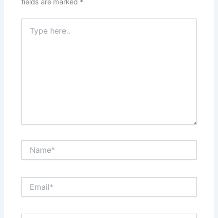
fields are marked
*
Type
here..
Name*
Email*
Website