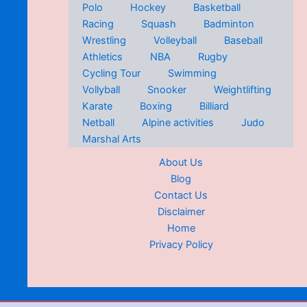
Polo
Hockey
Basketball
Racing
Squash
Badminton
Wrestling
Volleyball
Baseball
Athletics
NBA
Rugby
Cycling Tour
Swimming
Vollyball
Snooker
Weightlifting
Karate
Boxing
Billiard
Netball
Alpine activities
Judo
Marshal Arts
About Us
Blog
Contact Us
Disclaimer
Home
Privacy Policy