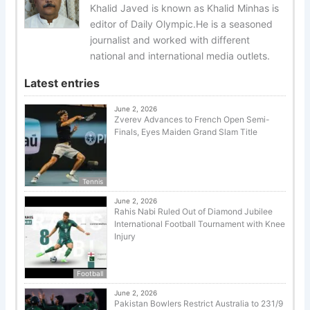
Khalid Javed is known as Khalid Minhas is
editor of Daily Olympic.He is a seasoned
journalist and worked with different
national and international media outlets.
Latest entries
June 2, 2026
Zverev Advances to French Open Semi-
Finals, Eyes Maiden Grand Slam Title
Tennis
June 2, 2026
Rahis Nabi Ruled Out of Diamond Jubilee
International Football Tournament with Knee
Injury
Football
June 2, 2026
Pakistan Bowlers Restrict Australia to 231/9