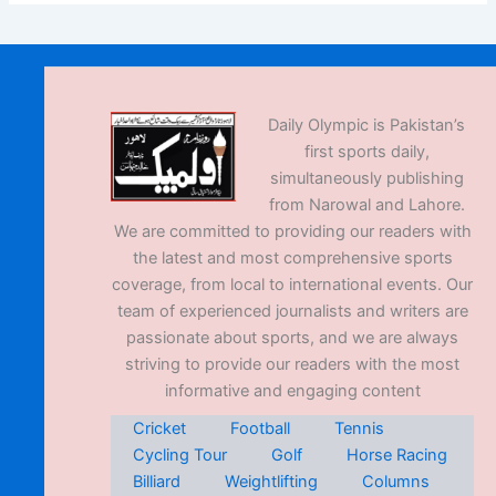
Daily Olympic is Pakistan’s
first sports daily,
simultaneously publishing
from Narowal and Lahore.
We are committed to providing our readers with
the latest and most comprehensive sports
coverage, from local to international events. Our
team of experienced journalists and writers are
passionate about sports, and we are always
striving to provide our readers with the most
informative and engaging content
Cricket
Football
Tennis
Cycling Tour
Golf
Horse Racing
Billiard
Weightlifting
Columns