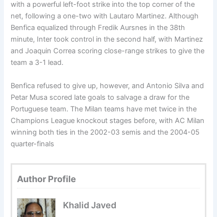
with a powerful left-foot strike into the top corner of the
net, following a one-two with Lautaro Martinez. Although
Benfica equalized through Fredik Aursnes in the 38th
minute, Inter took control in the second half, with Martinez
and Joaquin Correa scoring close-range strikes to give the
team a 3-1 lead.
Benfica refused to give up, however, and Antonio Silva and
Petar Musa scored late goals to salvage a draw for the
Portuguese team. The Milan teams have met twice in the
Champions League knockout stages before, with AC Milan
winning both ties in the 2002-03 semis and the 2004-05
quarter-finals
Author Profile
Khalid Javed