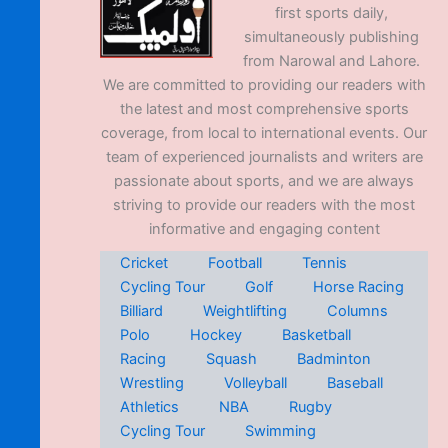
first sports daily,
simultaneously publishing
from Narowal and Lahore.
We are committed to providing our readers with
the latest and most comprehensive sports
coverage, from local to international events. Our
team of experienced journalists and writers are
passionate about sports, and we are always
striving to provide our readers with the most
informative and engaging content
Cricket
Football
Tennis
Cycling Tour
Golf
Horse Racing
Billiard
Weightlifting
Columns
Polo
Hockey
Basketball
Racing
Squash
Badminton
Wrestling
Volleyball
Baseball
Athletics
NBA
Rugby
Cycling Tour
Swimming