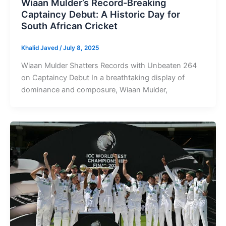
Wiaan Mulder’s Record-Breaking
Captaincy Debut: A Historic Day for
South African Cricket
Khalid Javed
/
July 8, 2025
Wiaan Mulder Shatters Records with Unbeaten 264
on Captaincy Debut In a breathtaking display of
dominance and composure, Wiaan Mulder,