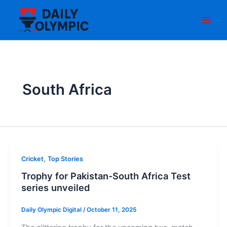
Skip
to
content
South Africa
,
Cricket
Top Stories
Trophy for Pakistan-South Africa Test
series unveiled
Daily Olympic Digital
/
October 11, 2025