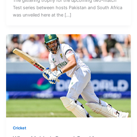
The glittering trophy for the upcoming two-match
Test series between hosts Pakistan and South Africa
was unveiled here at the […]
Cricket