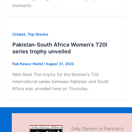
moments
,
Cricket
Top Stories
Pakistan-South Africa Women’s T20I
series trophy unveiled
Rab Nawaz Wahid
/
August 31, 2023
Web Desk The trophy for the Women’s T20
International series between Pakistan and South
Africa was unveiled here on Thursday.
Daily Olympic is Pakistan’s