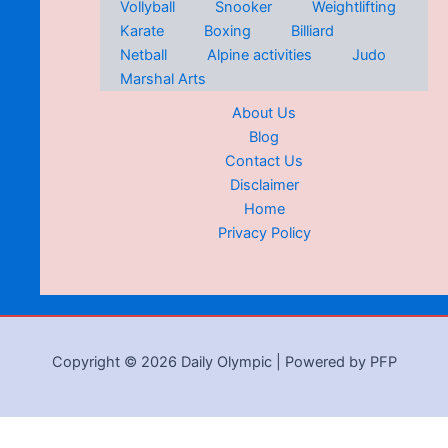
Vollyball
Snooker
Weightlifting
Karate
Boxing
Billiard
Netball
Alpine activities
Judo
Marshal Arts
About Us
Blog
Contact Us
Disclaimer
Home
Privacy Policy
Copyright © 2026 Daily Olympic | Powered by PFP