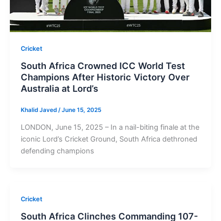
Cricket
South Africa Crowned ICC World Test
Champions After Historic Victory Over
Australia at Lord’s
Khalid Javed
/
June 15, 2025
LONDON, June 15, 2025 – In a nail-biting finale at the
iconic Lord’s Cricket Ground, South Africa dethroned
defending champions
Cricket
South Africa Clinches Commanding 107-