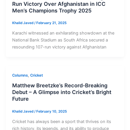
Run Victory Over Afghanistan in ICC
Men’s Champions Trophy 2025
Khalid Javed
/
February 21, 2025
Karachi witnessed an exhilarating showdown at the
National Bank Stadium as South Africa secured a
resounding 107-run victory against Afghanistan
,
Columns
Cricket
Matthew Breetzke’s Record-Breaking
Debut – A Glimpse into Cricket’s Bright
Future
Khalid Javed
/
February 10, 2025
Cricket has always been a sport that thrives on its
rich history, its legends, and its ability to produce