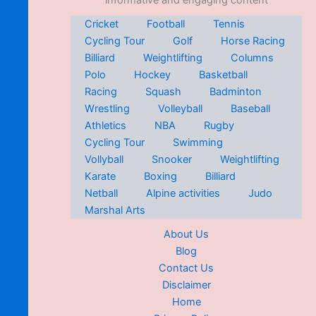
informative and engaging content
Cricket
Football
Tennis
Cycling Tour
Golf
Horse Racing
Billiard
Weightlifting
Columns
Polo
Hockey
Basketball
Racing
Squash
Badminton
Wrestling
Volleyball
Baseball
Athletics
NBA
Rugby
Cycling Tour
Swimming
Vollyball
Snooker
Weightlifting
Karate
Boxing
Billiard
Netball
Alpine activities
Judo
Marshal Arts
About Us
Blog
Contact Us
Disclaimer
Home