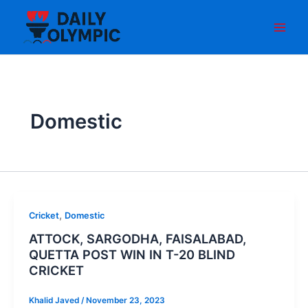
Skip
to
content
Domestic
,
Cricket
Domestic
ATTOCK, SARGODHA, FAISALABAD,
QUETTA POST WIN IN T-20 BLIND
CRICKET
Khalid Javed
/
November 23, 2023