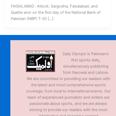
FAISALABAD : Attock, Sargodha, Faisalabad, and
Quetta won on the first day of the National Bank of
Pakistan (NBP) T-20 […]
Daily Olympic is Pakistan’s
first sports daily,
simultaneously publishing
from Narowal and Lahore.
We are committed to providing our readers with
the latest and most comprehensive sports
coverage, from local to international events. Our
team of experienced journalists and writers are
passionate about sports, and we are always
striving to provide our readers with the most