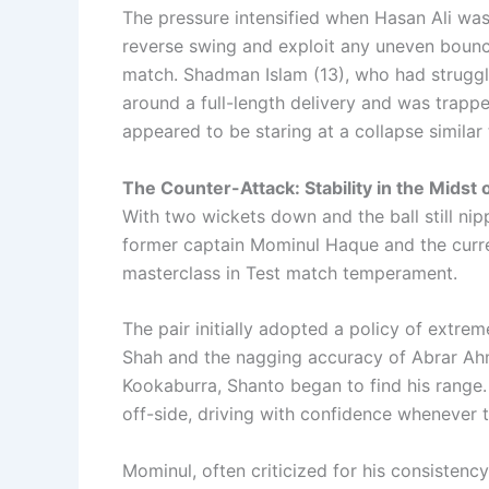
The pressure intensified when Hasan Ali was 
reverse swing and exploit any uneven bounce,
match. Shadman Islam (13), who had struggle
around a full-length delivery and was trapped
appeared to be staring at a collapse similar 
The Counter-Attack: Stability in the Midst
With two wickets down and the ball still nipp
former captain Mominul Haque and the curre
masterclass in Test match temperament.
The pair initially adopted a policy of extre
Shah and the nagging accuracy of Abrar Ah
Kookaburra, Shanto began to find his range
off-side, driving with confidence whenever 
Mominul, often criticized for his consistency