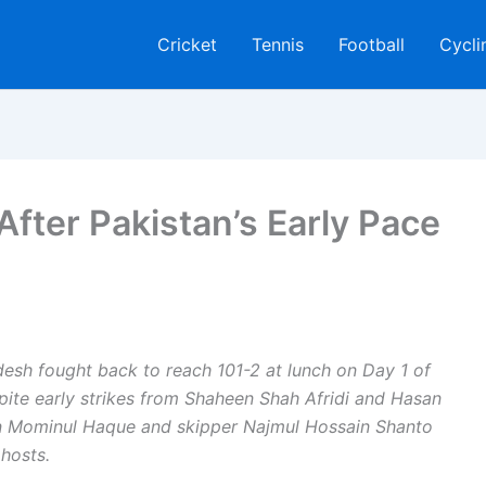
Cricket
Tennis
Football
Cycli
After Pakistan’s Early Pace
desh fought back to reach 101-2 at lunch on Day 1 of
espite early strikes from Shaheen Shah Afridi and Hasan
en Mominul Haque and skipper Najmul Hossain Shanto
hosts.