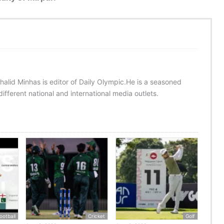
halid Minhas is editor of Daily Olympic.He is a seasoned
ifferent national and international media outlets.
ootball
Cricket
Golf