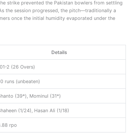
e the strike prevented the Pakistan bowlers from settling
 As the session progressed, the pitch—traditionally a
amers once the initial humidity evaporated under the
Details
01-2 (26 Overs)
0 runs (unbeaten)
hanto (39*), Mominul (31*)
haheen (1/24), Hasan Ali (1/18)
3.88 rpo