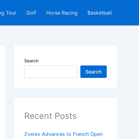
ng Tour
Golf
Horse Racing
Basketball
Search
Search
Recent Posts
Zverev Advances to French Open