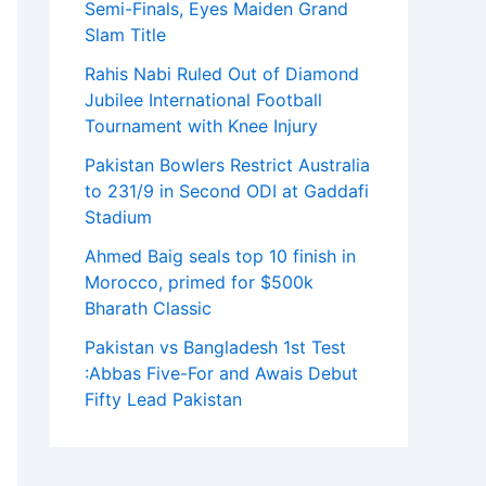
Semi-Finals, Eyes Maiden Grand
Slam Title
Rahis Nabi Ruled Out of Diamond
Jubilee International Football
Tournament with Knee Injury
Pakistan Bowlers Restrict Australia
to 231/9 in Second ODI at Gaddafi
Stadium
Ahmed Baig seals top 10 finish in
Morocco, primed for $500k
Bharath Classic
Pakistan vs Bangladesh 1st Test
:Abbas Five-For and Awais Debut
Fifty Lead Pakistan