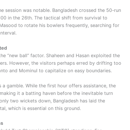
 the session was notable. Bangladesh crossed the 50-run
0 in the 26th. The tactical shift from survival to
asood to rotate his bowlers frequently, searching for
nterval.
ted
the “new ball” factor. Shaheen and Hasan exploited the
rs. However, the visitors perhaps erred by drifting too
hanto and Mominul to capitalize on easy boundaries.
s a gamble. While the first hour offers assistance, the
 making it a batting haven before the inevitable turn
 only two wickets down, Bangladesh has laid the
tal, which is essential on this ground.
ns