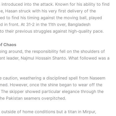
introduced into the attack. Known for his ability to find
 Hasan struck with his very first delivery of the
d to find his timing against the moving ball, played
 in front. At 31-2 in the 11th over, Bangladesh
to their previous struggles against high-quality pace.
 of Chaos
ing around, the responsibility fell on the shoulders of
nt leader, Najmul Hossain Shanto. What followed was a
me caution, weathering a disciplined spell from Naseem
med. However, once the shine began to wear off the
. The skipper showed particular elegance through the
the Pakistan seamers overpitched.
 outside of home conditions but a titan in Mirpur,