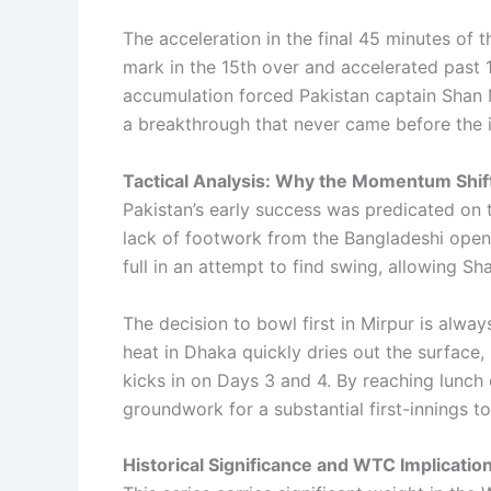
The acceleration in the final 45 minutes of
mark in the 15th over and accelerated past 10
accumulation forced Pakistan captain Shan M
a breakthrough that never came before the i
Tactical Analysis: Why the Momentum Shif
Pakistan’s early success was predicated on 
lack of footwork from the Bangladeshi opene
full in an attempt to find swing, allowing S
The decision to bowl first in Mirpur is alway
heat in Dhaka quickly dries out the surface,
kicks in on Days 3 and 4. By reaching lunch
groundwork for a substantial first-innings to
Historical Significance and WTC Implicatio