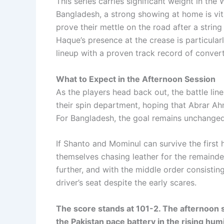
This series carries significant weight in th
Bangladesh, a strong showing at home is vita
prove their mettle on the road after a strin
Haque’s presence at the crease is particularl
lineup with a proven track record of convert
What to Expect in the Afternoon Session
As the players head back out, the battle lines
their spin department, hoping that Abrar Ah
For Bangladesh, the goal remains unchanged
If Shanto and Mominul can survive the first 
themselves chasing leather for the remainder
further, and with the middle order consistin
driver’s seat despite the early scares.
The score stands at 101-2. The afternoon s
the Pakistan pace battery in the rising humi