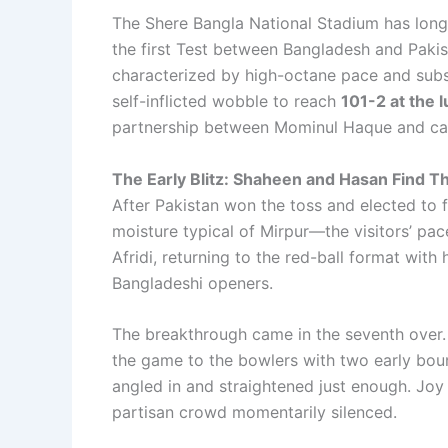
The Shere Bangla National Stadium has long 
the first Test between Bangladesh and Pakist
characterized by high-octane pace and subs
self-inflicted wobble to reach
101-2 at the l
partnership between Mominul Haque and ca
The Early Blitz: Shaheen and Hasan Find T
After Pakistan won the toss and elected to 
moisture typical of Mirpur—the visitors’ pa
Afridi, returning to the red-ball format with
Bangladeshi openers.
The breakthrough came in the seventh over
the game to the bowlers with two early bou
angled in and straightened just enough. Joy 
partisan crowd momentarily silenced.