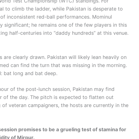
e World Test Championship (WTC) standings. For
l to climb the ladder, while Pakistan is desperate to
g of inconsistent red-ball performances. Mominul
y significant; he remains one of the few players in this
ing half-centuries into “daddy hundreds” at this venue.
 are clearly drawn. Pakistan will likely lean heavily on
med can find the turn that was missing in the morning.
: bat long and bat deep.
hour of the post-lunch session, Pakistan may find
 of the day. The pitch is expected to flatten out
g of veteran campaigners, the hosts are currently in the
ession promises to be a grueling test of stamina for
dity of Mirpur.