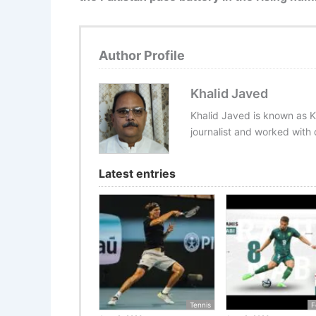
Author Profile
Khalid Javed
Khalid Javed is known as K
journalist and worked with d
Latest entries
Tennis
F