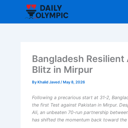
Skip
to
content
Bangladesh Resilient 
Blitz in Mirpur
By
Khalid Javed
/
May 8, 2026
Following a precarious start at 31-2, Bangla
the first Test against Pakistan in Mirpur. D
Ali, an unbeaten 70-run partnership betwe
has shifted the momentum back toward the 