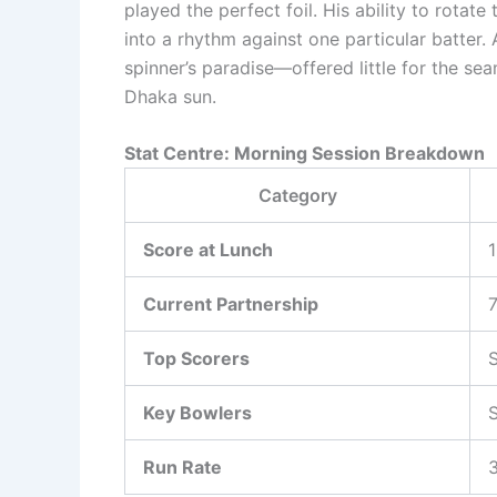
played the perfect foil. His ability to rotat
into a rhythm against one particular batter.
spinner’s paradise—offered little for the se
Dhaka sun.
Stat Centre: Morning Session Breakdown
Category
Score at Lunch
1
Current Partnership
7
Top Scorers
S
Key Bowlers
S
Run Rate