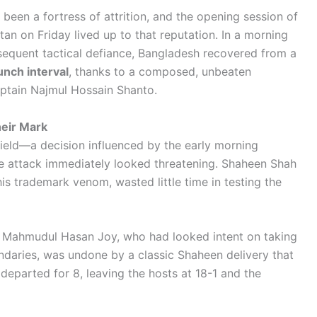
been a fortress of attrition, and the opening session of
an on Friday lived up to that reputation. In a morning
equent tactical defiance, Bangladesh recovered from a
unch interval
, thanks to a composed, unbeaten
ptain Najmul Hossain Shanto.
heir Mark
field—a decision influenced by the early morning
ce attack immediately looked threatening. Shaheen Shah
 his trademark venom, wasted little time in testing the
. Mahmudul Hasan Joy, who had looked intent on taking
ndaries, was undone by a classic Shaheen delivery that
departed for 8, leaving the hosts at 18-1 and the