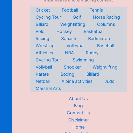
informative and engaging content
Cricket
Football
Tennis
Cycling Tour
Golf
Horse Racing
Billiard
Weightlifting
Columns
Polo
Hockey
Basketball
Racing
Squash
Badminton
Wrestling
Volleyball
Baseball
Athletics
NBA
Rugby
Cycling Tour
Swimming
Vollyball
Snooker
Weightlifting
Karate
Boxing
Billiard
Netball
Alpine activities
Judo
Marshal Arts
About Us
Blog
Contact Us
Disclaimer
Home