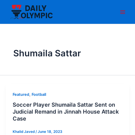
Skip
to
content
Shumaila Sattar
,
Featured
Football
Soccer Player Shumaila Sattar Sent on
Judicial Remand in Jinnah House Attack
Case
Khalid Javed
/
June 18, 2023