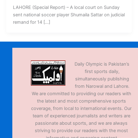
LAHORE (Special Report) – A local court on Sunday
sent national soccer player Shumaila Sattar on judicial
remand for 14 […]
Daily Olympic is Pakistan’s
first sports daily,
simultaneously publishing
from Narowal and Lahore.
We are committed to providing our readers with
the latest and most comprehensive sports
coverage, from local to international events. Our
team of experienced journalists and writers are
passionate about sports, and we are always
striving to provide our readers with the most