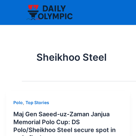
Skip
to
content
Sheikhoo Steel
,
Polo
Top Stories
Maj Gen Saeed-uz-Zaman Janjua
Memorial Polo Cup: DS
Polo/Sheikhoo Steel secure spot in