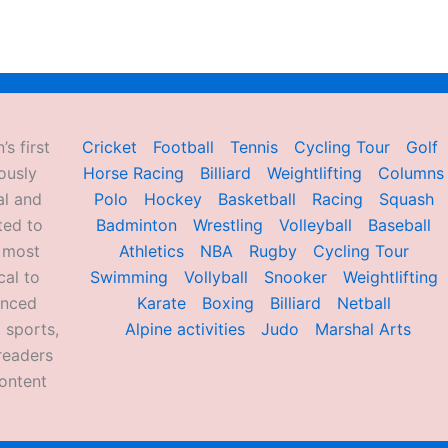
’s first
Cricket
Football
Tennis
Cycling Tour
Golf
ously
Horse Racing
Billiard
Weightlifting
Columns
al and
Polo
Hockey
Basketball
Racing
Squash
ted to
Badminton
Wrestling
Volleyball
Baseball
d most
Athletics
NBA
Rugby
Cycling Tour
al to
Swimming
Vollyball
Snooker
Weightlifting
enced
Karate
Boxing
Billiard
Netball
 sports,
Alpine activities
Judo
Marshal Arts
readers
ontent