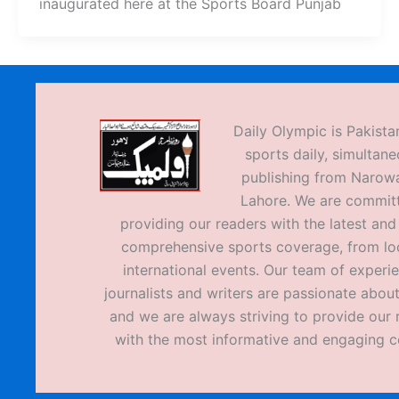
inaugurated here at the Sports Board Punjab
Daily Olympic is Pakistan
sports daily, simultane
publishing from Narow
Lahore. We are commit
providing our readers with the latest an
comprehensive sports coverage, from loc
international events. Our team of experi
journalists and writers are passionate about
and we are always striving to provide our 
with the most informative and engaging c