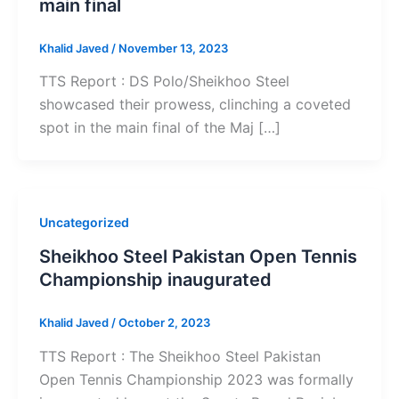
main final
Khalid Javed
/
November 13, 2023
TTS Report : DS Polo/Sheikhoo Steel
showcased their prowess, clinching a coveted
spot in the main final of the Maj […]
Uncategorized
Sheikhoo Steel Pakistan Open Tennis
Championship inaugurated
Khalid Javed
/
October 2, 2023
TTS Report : The Sheikhoo Steel Pakistan
Open Tennis Championship 2023 was formally