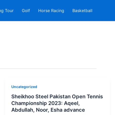
ng Tour
Golf
Horse Racing
Basketball
Uncategorized
Sheikhoo Steel Pakistan Open Tennis
Championship 2023: Aqeel,
Abdullah, Noor, Esha advance