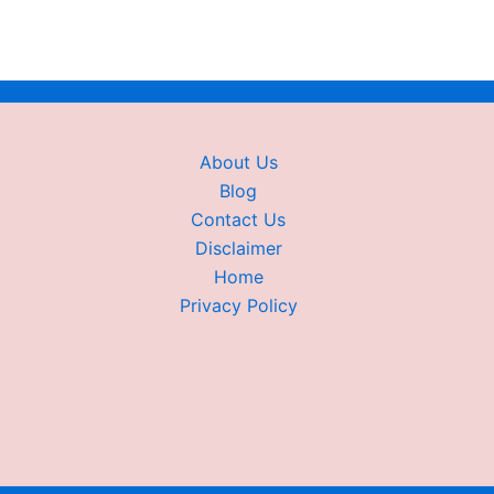
About Us
Blog
Contact Us
Disclaimer
Home
Privacy Policy