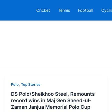
Cricket
Tennis
Football
Cycli
,
Polo
Top Stories
DS Polo/Sheikhoo Steel, Remounts
record wins in Maj Gen Saeed-ul-
Zaman Janjua Memorial Polo Cup