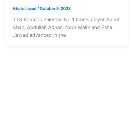
Khalid Javed
/
October 3, 2023
TTS Report : Pakistan No 1 tennis player Aqeel
Khan, Abdullah Adnan, Noor Malik and Esha
Jawad advanced in the