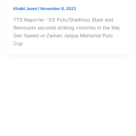
Khalid Javed
/
November 8, 2023
TTS Reporter : DS Polo/Sheikhoo Steel and
Remounts secured striking victories in the Maj
Gen Saeed-ul-Zaman Janjua Memorial Polo
Cup